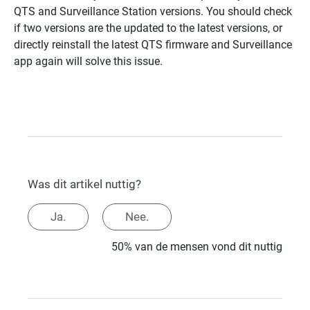
QTS and Surveillance Station versions. You should check
if two versions are the updated to the latest versions, or
directly reinstall the latest QTS firmware and Surveillance
app again will solve this issue.
Was dit artikel nuttig?
Ja.
Nee.
50% van de mensen vond dit nuttig