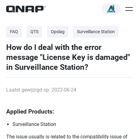
FAQ
QTS
Opslag
Surveillance Station
How do I deal with the error
message "License Key is damaged"
in Surveillance Station?
Laatst gewijzigd op: 2022-06-24
Applied Products:
Surveillance Station
The issue usually is related to the compatibility issue of