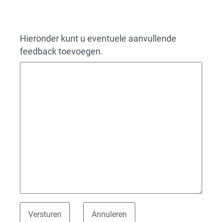
Hieronder kunt u eventuele aanvullende
feedback toevoegen.