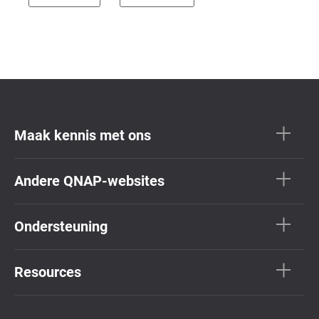
Maak kennis met ons
Andere QNAP-websites
Ondersteuning
Resources