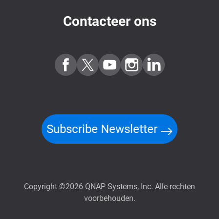
Contacteer ons
Subscribe Newsletter
Copyright ©2026 QNAP Systems, Inc. Alle rechten
voorbehouden.