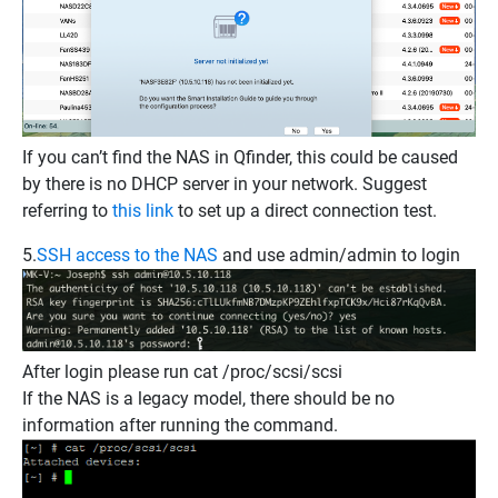
If you can’t find the NAS in Qfinder, this could be caused
by there is no DHCP server in your network. Suggest
referring to
this link
to set up a direct connection test.
5.
SSH access to the NAS
and use admin/admin to login
After login please run
cat /proc/scsi/scsi
If the NAS is a legacy model, there should be no
information after running the command.