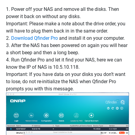
1. Power off your NAS and remove all the disks. Then
power it back on
without any disks
.
Important: Please make a note about the drive order, you
will have to plug them back in in the same order.
2.
Download Qfinder Pro
and install it on your computer.
3. After the NAS has been powered on again you will hear
a short beep and then a long beep.
4. Run Qfinder Pro and let it find your NAS, here we can
know the IP of NAS is 10.5.10.118.
Important: If you have data on your disks you don’t want
to lose,
do not re-initialize the NAS
when Qfinder Pro
prompts you with this message.