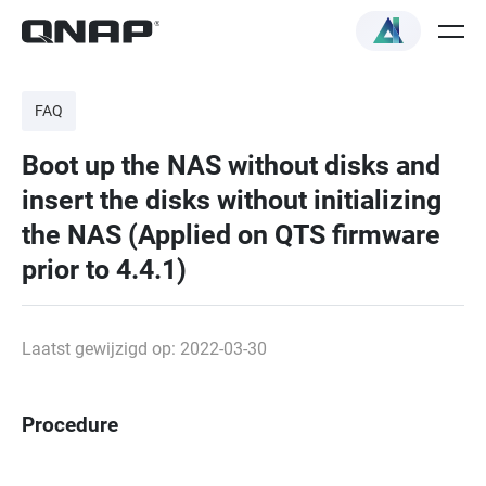
FAQ
Boot up the NAS without disks and
insert the disks without initializing
the NAS (Applied on QTS firmware
prior to 4.4.1)
Laatst gewijzigd op: 2022-03-30
Procedure