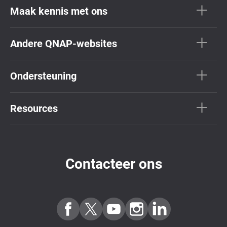
Maak kennis met ons
Andere QNAP-websites
Ondersteuning
Resources
Contacteer ons