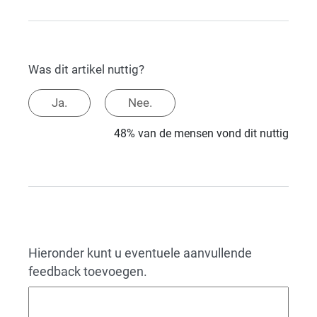
Was dit artikel nuttig?
Ja.
Nee.
48% van de mensen vond dit nuttig
Hieronder kunt u eventuele aanvullende
feedback toevoegen.