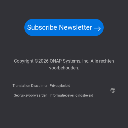
Subscribe Newsletter
Copyright ©2026 QNAP Systems, Inc. Alle rechten
voorbehouden.
Translation Disclaimer
Privacybeleid
Gebruiksvoorwaarden
Informatiebeveiligingsbeleid