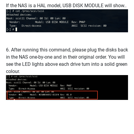
If the NAS is a HAL model, USB DISK MODULE will show..
6. After running this command, please plug the disks back
in the NAS one-by-one and in their original order. You will
see the LED lights above each drive turn into a solid green
colour.