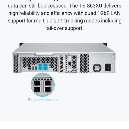
data can still be accessed. The TS-863XU delivers
high reliability and efficiency with quad 1GbE LAN
support for multiple port-trunking modes including
fail-over support.