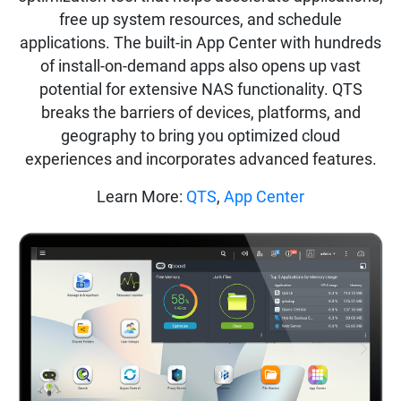
free up system resources, and schedule
applications. The built-in App Center with hundreds
of install-on-demand apps also opens up vast
potential for extensive NAS functionality. QTS
breaks the barriers of devices, platforms, and
geography to bring you optimized cloud
experiences and incorporates advanced features.
Learn More:
QTS
,
App Center