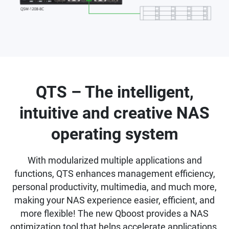
QTS – The intelligent,
intuitive and creative NAS
operating system
With modularized multiple applications and
functions, QTS enhances management efficiency,
personal productivity, multimedia, and much more,
making your NAS experience easier, efficient, and
more flexible! The new Qboost provides a NAS
optimization tool that helps accelerate applications,