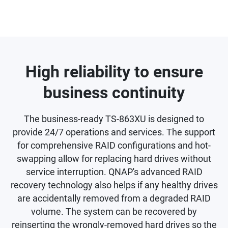
High reliability to ensure
business continuity
The business-ready TS-863XU is designed to
provide 24/7 operations and services. The support
for comprehensive RAID configurations and hot-
swapping allow for replacing hard drives without
service interruption. QNAP's advanced RAID
recovery technology also helps if any healthy drives
are accidentally removed from a degraded RAID
volume. The system can be recovered by
reinserting the wrongly-removed hard drives so the