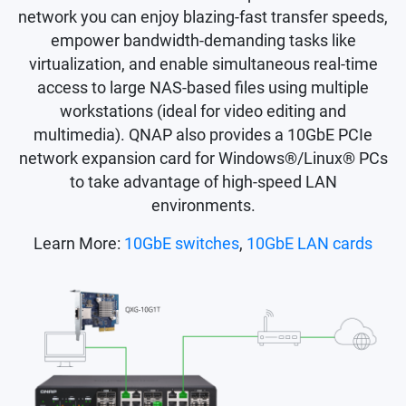
network you can enjoy blazing-fast transfer speeds,
empower bandwidth-demanding tasks like
virtualization, and enable simultaneous real-time
access to large NAS-based files using multiple
workstations (ideal for video editing and
multimedia). QNAP also provides a 10GbE PCIe
network expansion card for Windows®/Linux® PCs
to take advantage of high-speed LAN
environments.
Learn More:
10GbE switches
,
10GbE LAN cards