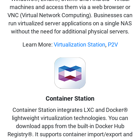
machines and access them via a web browser or
VNC (Virtual Network Computing). Businesses can
run virtualized server applications on a single NAS
without the need for additional physical servers.
Learn More:
Virtualization Station
,
P2V
Container Station
Container Station integrates LXC and Docker®
lightweight virtualization technologies. You can
download apps from the built-in Docker Hub
Registry®. It supports container import/export and