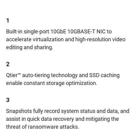
1
Built-in single-port 10GbE 10GBASE-T NIC to
accelerate virtualization and high-resolution video
editing and sharing.
2
Qtier™ auto-tiering technology and SSD caching
enable constant storage optimization.
3
Snapshots fully record system status and data, and
assist in quick data recovery and mitigating the
threat of ransomware attacks.