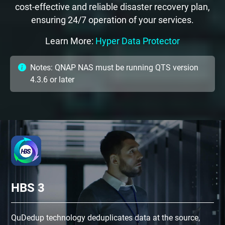
cost-effective and reliable disaster recovery plan,
ensuring 24/7 operation of your services.
Learn More:
Hyper Data Protector
Notes: QNAP NAS must be running QTS version
4.3.6 or later
HBS 3
QuDedup technology deduplicates data at the source,