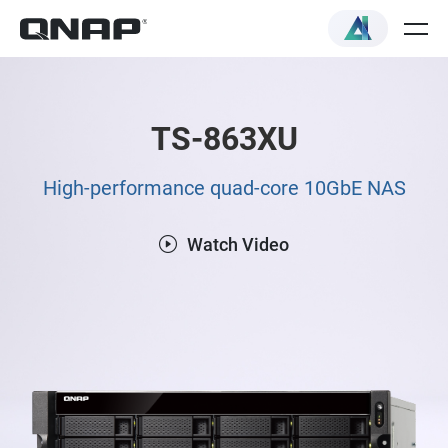
TS-863XU
High-performance quad-core 10GbE NAS
Watch Video