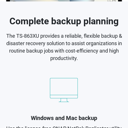
Complete backup planning
The TS-863XU provides a reliable, flexible backup &
disaster recovery solution to assist organizations in
routine backup jobs with cost-efficiency and high
productivity.
Windows and Mac backup