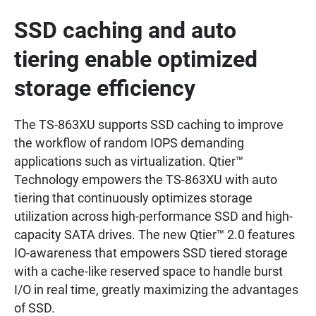
SSD caching and auto
tiering enable optimized
storage efficiency
The TS-863XU supports SSD caching to improve
the workflow of random IOPS demanding
applications such as virtualization. Qtier™
Technology empowers the TS-863XU with auto
tiering that continuously optimizes storage
utilization across high-performance SSD and high-
capacity SATA drives. The new Qtier™ 2.0 features
IO-awareness that empowers SSD tiered storage
with a cache-like reserved space to handle burst
I/O in real time, greatly maximizing the advantages
of SSD.