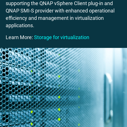
supporting the QNAP vSphere Client plug-in and
QNAP SMI-S provider with enhanced operational
efficiency and management in virtualization
applications.
Learn More:
Storage for virtualization