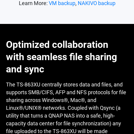
Learn More:
VM backup
,
NAKIVO backup
Optimized collaboration
with seamless file sharing
and sync
The TS-863XU centrally stores data and files, and
supports SMB/CIFS, AFP and NFS protocols for file
sharing across Windows®, Mac®, and
Linux®/UNIX® networks. Coupled with Qsync (a
utility that turns a QNAP NAS into a safe, high-
capacity data center for file synchronization) any
file uploaded to the TS-863XU will be made