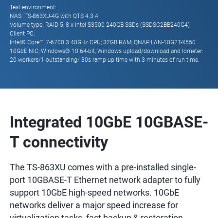
Test environment:
NAS: TS-863XU-4G with QTS 4.3.4
Volume type: RAID 5; 8 x Intel S3500 240GB SSDs (SSDSC2BB240G4)
Client PC:
Intel® Core™ i7-6700 3.40GHz CPU; 32GB RAM; QNAP LAN-10G2T-X550
10GbE NIC; Windows® 10 64-bit, Windows upload/download and Iometer:
20-workers/1-outstanding/ 30s ramp up time with 3 minutes of run time.
Integrated 10GbE 10GBASE-
T connectivity
The TS-863XU comes with a pre-installed single-
port 10GBASE-T Ethernet network adapter to fully
support 10GbE high-speed networks. 10GbE
networks deliver a major speed increase for
virtualization tasks, fast backup & restoration,