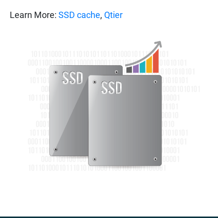
Learn More:
SSD cache
,
Qtier