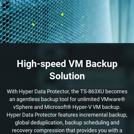
High-speed VM Backup
Solution
With Hyper Data Protector, the TS-863XU becomes
an agentless backup tool for unlimited VMware®
vSphere and Microsoft® Hyper-V VM backup.
Hyper Data Protector features incremental backup,
global deduplication, backup scheduling and
recovery compression that provides you with a