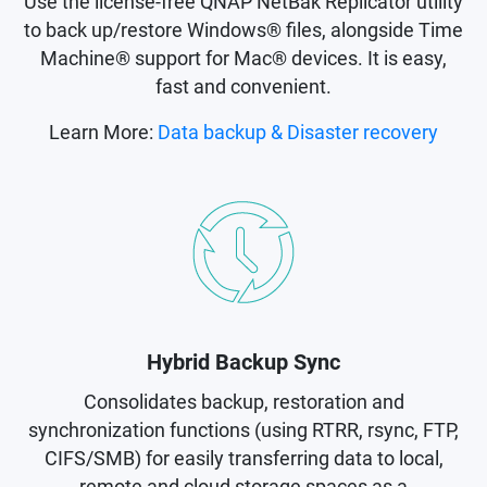
Use the license-free QNAP NetBak Replicator utility
to back up/restore Windows® files, alongside Time
Machine® support for Mac® devices. It is easy,
fast and convenient.
Learn More:
Data backup & Disaster recovery
Hybrid Backup Sync
Consolidates backup, restoration and
synchronization functions (using RTRR, rsync, FTP,
CIFS/SMB) for easily transferring data to local,
remote and cloud storage spaces as a