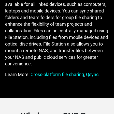
available for all linked devices, such as computers,
laptops and mobile devices. You can sync shared
folders and team folders for group file sharing to
enhance the flexibility of team projects and
collaboration. Files can be centrally managed using
File Station, including files from mobile devices and
optical disc drives. File Station also allows you to
mount a remote NAS, and transfer files between
your NAS and public cloud services for greater
convenience.
Learn More:
Cross-platform file sharing
,
Qsync