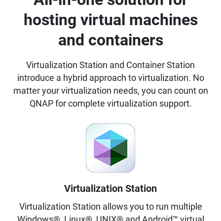
hosting virtual machines
and containers
Virtualization Station and Container Station
introduce a hybrid approach to virtualization. No
matter your virtualization needs, you can count on
QNAP for complete virtualization support.
Virtualization Station
Virtualization Station allows you to run multiple
Windows®, Linux®, UNIX® and Android™ virtual