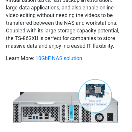
large-data applications, and also enable online
video editing without needing the videos to be
transferred between the NAS and workstations.
Coupled with its large storage capacity potential,
the TS-863XU is perfect for companies to store
massive data and enjoy increased IT flexibility.
Learn More:
10GbE NAS solution