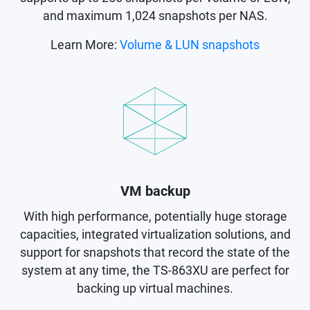
and maximum 1,024 snapshots per NAS.
Learn More:
Volume & LUN snapshots
VM backup
With high performance, potentially huge storage
capacities, integrated virtualization solutions, and
support for snapshots that record the state of the
system at any time, the TS-863XU are perfect for
backing up virtual machines.