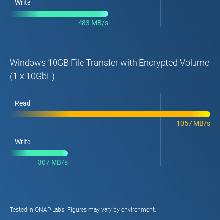
Write
483 MB/s
Windows 10GB File Transfer with Encrypted Volume
(1 x 10GbE)
Read
1057 MB/s
Write
307 MB/s
Tested in QNAP Labs. Figures may vary by environment.