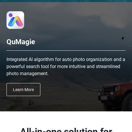
QuMagie
Integrated AI algorithm for auto photo organization and a
powerful search tool for more intuitive and streamlined
photo management.
Learn More
All-in-one solution for