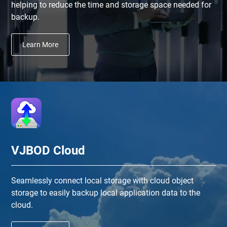
helping to reduce the time and storage space needed for
backup.
Learn More
VJBOD Cloud
Seamlessly connect local storage with cloud object
storage to easily backup local application data to the
cloud.