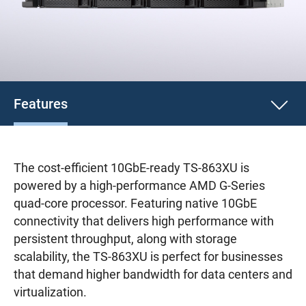
Features
The cost-efficient 10GbE-ready TS-863XU is
powered by a high-performance AMD G-Series
quad-core processor. Featuring native 10GbE
connectivity that delivers high performance with
persistent throughput, along with storage
scalability, the TS-863XU is perfect for businesses
that demand higher bandwidth for data centers and
virtualization.