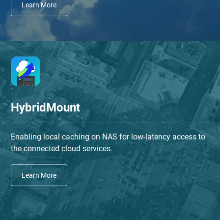
Learn More
HybridMount
Enabling local caching on NAS for low-latency access to
the connected cloud services.
Learn More