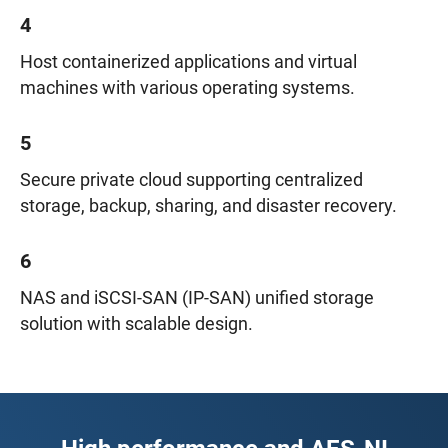
4
Host containerized applications and virtual
machines with various operating systems.
5
Secure private cloud supporting centralized
storage, backup, sharing, and disaster recovery.
6
NAS and iSCSI-SAN (IP-SAN) unified storage
solution with scalable design.