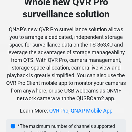
Whole new QVR Pro
surveillance solution
QNAP’s new QVR Pro surveillance solution allows
you to arrange a dedicated, independent storage
space for surveillance data on the TS-863XU and
leverage the advantages of storage manageability
from QTS. With QVR Pro, camera management,
storage space allocation, camera live view and
playback is greatly simplified. You can also use the
QVR Pro Client mobile app to monitor your cameras
from anywhere, or use USB webcams as ONVIF
network camera with the QUSBCam2 app.
Learn More:
QVR Pro
,
QNAP Mobile App
*The maximum number of channels supported