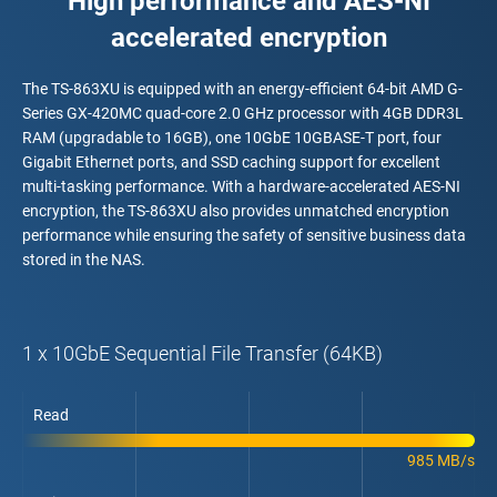
High performance and AES-NI
accelerated encryption
The TS-863XU is equipped with an energy-efficient 64-bit AMD G-
Series GX-420MC quad-core 2.0 GHz processor with 4GB DDR3L
RAM (upgradable to 16GB), one 10GbE 10GBASE-T port, four
Gigabit Ethernet ports, and SSD caching support for excellent
multi-tasking performance. With a hardware-accelerated AES-NI
encryption, the TS-863XU also provides unmatched encryption
performance while ensuring the safety of sensitive business data
stored in the NAS.
1 x 10GbE Sequential File Transfer (64KB)
Read
985 MB/s