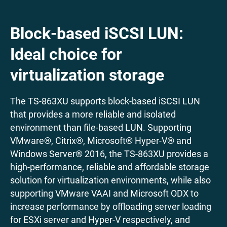
Block-based iSCSI LUN:
Ideal choice for
virtualization storage
The TS-863XU supports block-based iSCSI LUN
that provides a more reliable and isolated
environment than file-based LUN. Supporting
VMware®, Citrix®, Microsoft® Hyper-V® and
Windows Server® 2016, the TS-863XU provides a
high-performance, reliable and affordable storage
solution for virtualization environments, while also
supporting VMware VAAI and Microsoft ODX to
increase performance by offloading server loading
for ESXi server and Hyper-V respectively, and