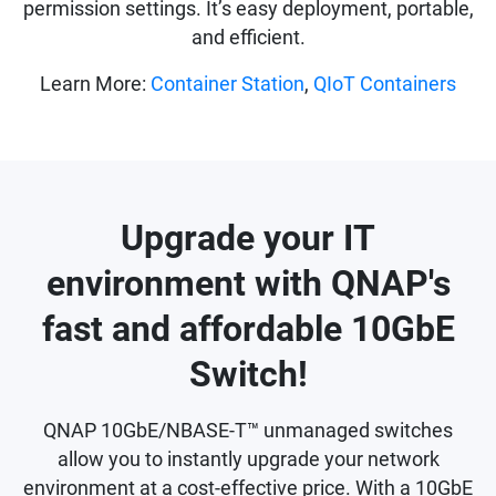
permission settings. It’s easy deployment, portable,
and efficient.
Learn More:
Container Station
,
QIoT Containers
Upgrade your IT
environment with QNAP's
fast and affordable 10GbE
Switch!
QNAP 10GbE/NBASE-T™ unmanaged switches
allow you to instantly upgrade your network
environment at a cost-effective price. With a 10GbE