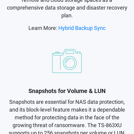
comprehensive data storage and disaster recovery
plan.
Learn More:
Hybrid Backup Sync
Snapshots for Volume & LUN
Snapshots are essential for NAS data protection,
and its block-level feature makes it a dependable
method for protecting data in the face of the
growing threat of ransomware. The TS-863XU
supports up to 256 snapshots per volume or LUN,