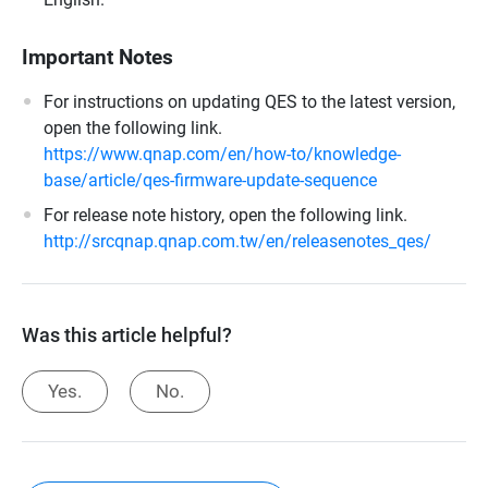
Important Notes
For instructions on updating QES to the latest version,
open the following link.
https://www.qnap.com/en/how-to/knowledge-
base/article/qes-firmware-update-sequence
For release note history, open the following link.
http://srcqnap.qnap.com.tw/en/releasenotes_qes/
Was this article helpful?
Yes.
No.