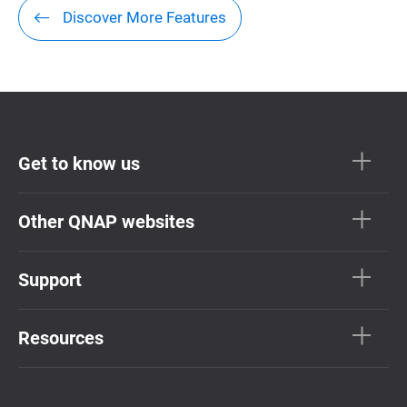
Discover More Features
Get to know us
Other QNAP websites
Support
Resources