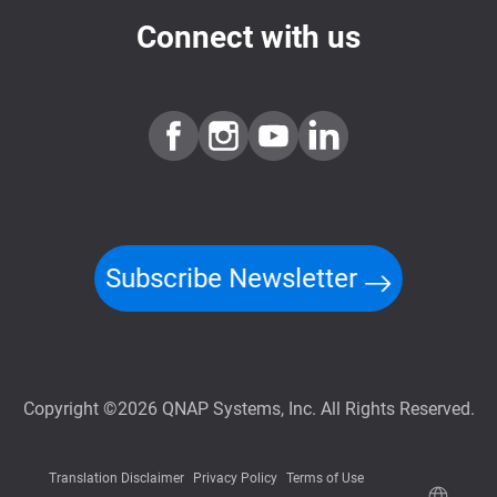
Connect with us
Subscribe Newsletter
Copyright ©2026 QNAP Systems, Inc. All Rights Reserved.
Translation Disclaimer
Privacy Policy
Terms of Use