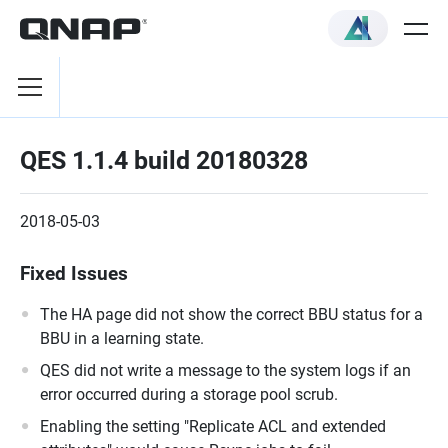
QES 1.1.4 build 20180328
2018-05-03
Fixed Issues
The HA page did not show the correct BBU status for a
BBU in a learning state.
QES did not write a message to the system logs if an
error occurred during a storage pool scrub.
Enabling the setting "Replicate ACL and extended