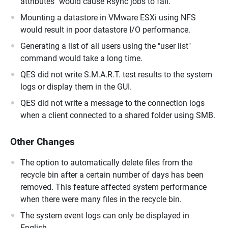
attributes" would cause Rsync jobs to fail.
Mounting a datastore in VMware ESXi using NFS
would result in poor datastore I/O performance.
Generating a list of all users using the "user list"
command would take a long time.
QES did not write S.M.A.R.T. test results to the system
logs or display them in the GUI.
QES did not write a message to the connection logs
when a client connected to a shared folder using SMB.
Other Changes
The option to automatically delete files from the
recycle bin after a certain number of days has been
removed. This feature affected system performance
when there were many files in the recycle bin.
The system event logs can only be displayed in
English.