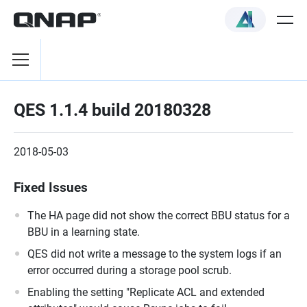
QES 1.1.4 build 20180328
2018-05-03
Fixed Issues
The HA page did not show the correct BBU status for a
BBU in a learning state.
QES did not write a message to the system logs if an
error occurred during a storage pool scrub.
Enabling the setting "Replicate ACL and extended