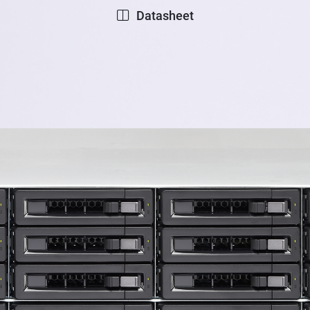
Datasheet