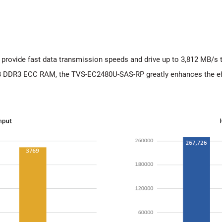
ovide fast data transmission speeds and drive up to 3,812 MB/s t
 DDR3 ECC RAM, the TVS-EC2480U-SAS-RP greatly enhances the ef