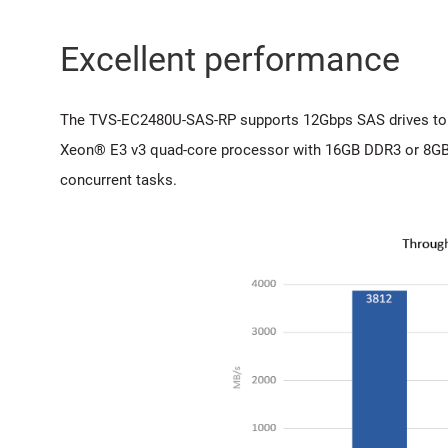
Excellent performance
The TVS-EC2480U-SAS-RP supports 12Gbps SAS drives to pr
Xeon® E3 v3 quad-core processor with 16GB DDR3 or 8GB
concurrent tasks.