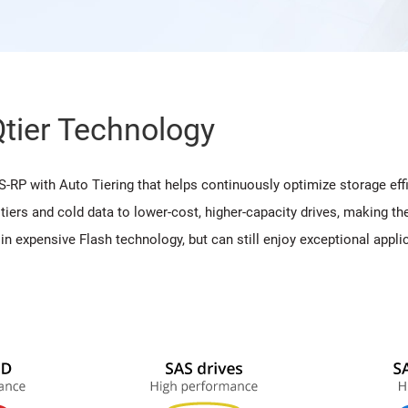
Qtier Technology
 with Auto Tiering that helps continuously optimize storage eff
tiers and cold data to lower-cost, higher-capacity drives, making 
y in expensive Flash technology, but can still enjoy exceptional ap