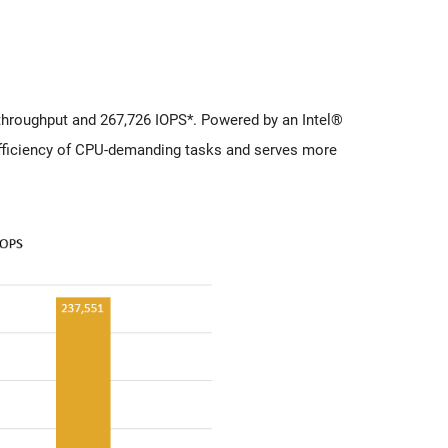
hroughput and 267,726 IOPS*. Powered by an Intel®
ficiency of CPU-demanding tasks and serves more