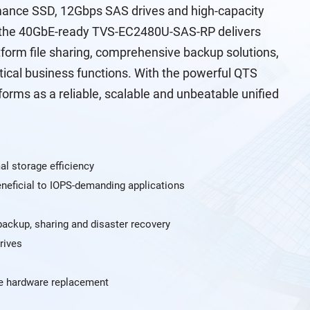
rmance SSD, 12Gbps SAS drives and high-capacity
 the 40GbE-ready TVS-EC2480U-SAS-RP delivers
form file sharing, comprehensive backup solutions,
ctical business functions. With the powerful QTS
ms as a reliable, scalable and unbeatable unified
al storage efficiency
neficial to IOPS-demanding applications
 backup, sharing and disaster recovery
rives
e hardware replacement