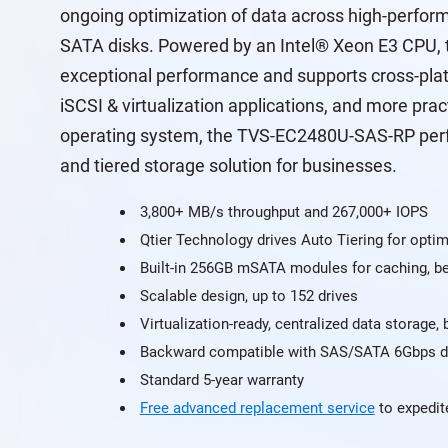
ongoing optimization of data across high-perfo
SATA disks. Powered by an Intel® Xeon E3 CPU,
exceptional performance and supports cross-plat
iSCSI & virtualization applications, and more pra
operating system, the TVS-EC2480U-SAS-RP perfor
and tiered storage solution for businesses.
3,800+ MB/s throughput and 267,000+ IOPS
Qtier Technology drives Auto Tiering for optim
Built-in 256GB mSATA modules for caching, be
Scalable design, up to 152 drives
Virtualization-ready, centralized data storage,
Backward compatible with SAS/SATA 6Gbps d
Standard 5-year warranty
Free advanced replacement service
to expedit