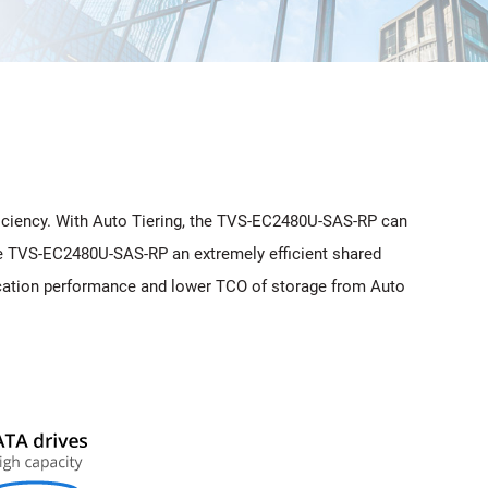
iciency. With Auto Tiering, the TVS-EC2480U-SAS-RP can
the TVS-EC2480U-SAS-RP an extremely efficient shared
plication performance and lower TCO of storage from Auto