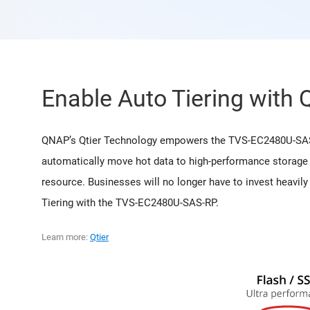
Enable Auto Tiering with 
QNAP’s Qtier Technology empowers the TVS-EC2480U-SAS-RP
automatically move hot data to high-performance storage 
resource. Businesses will no longer have to invest heavil
Tiering with the TVS-EC2480U-SAS-RP.
Learn more:
Qtier