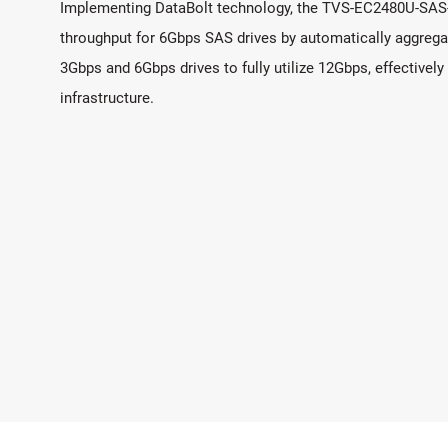
Implementing DataBolt technology, the TVS-EC2480U-SAS-R
throughput for 6Gbps SAS drives by automatically aggrega
3Gbps and 6Gbps drives to fully utilize 12Gbps, effectively
infrastructure.