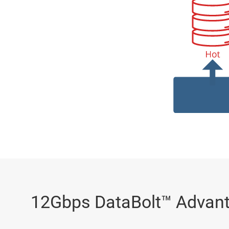
12Gbps DataBolt™ Advan