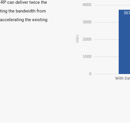
P can deliver twice the
ting the bandwidth from
 accelerating the existing