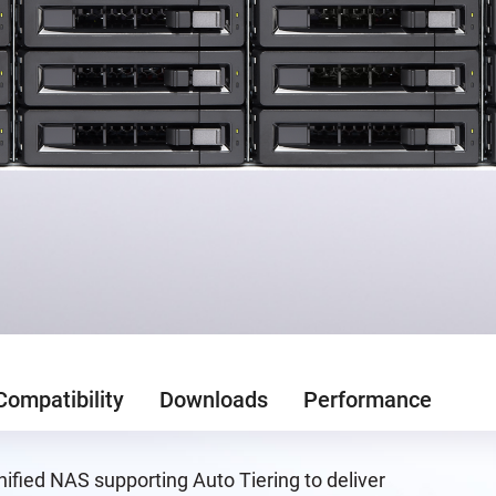
Compatibility
Downloads
Performance
ified NAS supporting Auto Tiering to deliver