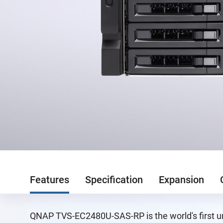
Features
Specification
Expansion
QNAP TVS-EC2480U-SAS-RP is the world's first un