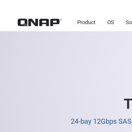
Product
OS
So
T
24-bay 12Gbps SAS-