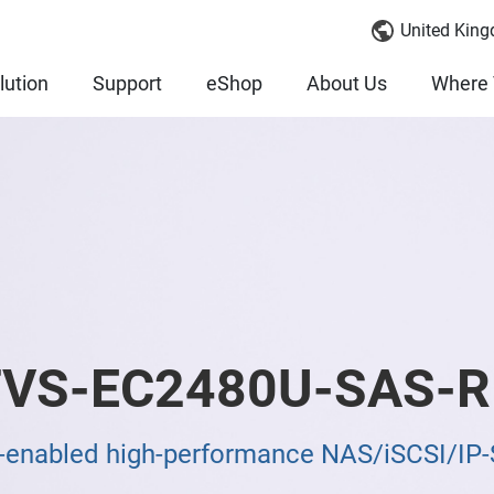
United King
lution
Support
eShop
About Us
Where 
VS-EC2480U-SAS-R
enabled high-performance NAS/iSCSI/IP-