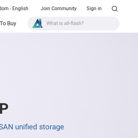
dom - English
Join Community
Sign in
What is all-flash?
To Buy
What is High Availability?
TVS-AIh1688ATX product specifications?
What is all-flash?
P
SAN unified storage