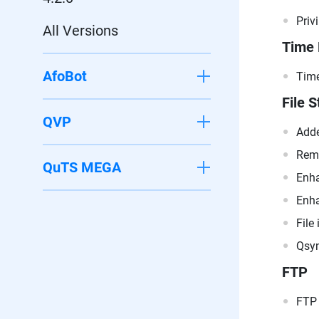
Priv
All Versions
Time
AfoBot
Time
File S
QVP
Adde
Remo
QuTS MEGA
Enha
Enha
File
Qsyn
FTP
FTP 