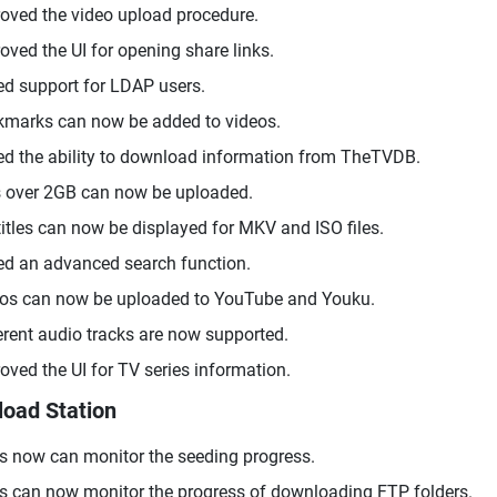
oved the video upload procedure.
oved the UI for opening share links.
d support for LDAP users.
marks can now be added to videos.
d the ability to download information from TheTVDB.
s over 2GB can now be uploaded.
itles can now be displayed for MKV and ISO files.
d an advanced search function.
os can now be uploaded to YouTube and Youku.
erent audio tracks are now supported.
oved the UI for TV series information.
oad Station
s now can monitor the seeding progress.
s can now monitor the progress of downloading FTP folders.