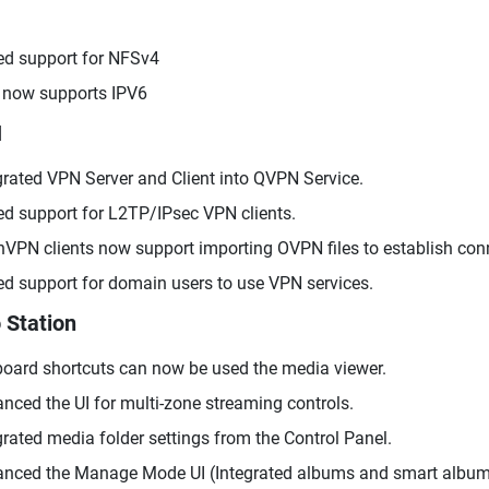
d support for NFSv4
now supports IPV6
N
grated VPN Server and Client into QVPN Service.
d support for L2TP/IPsec VPN clients.
VPN clients now support importing OVPN files to establish con
d support for domain users to use VPN services.
 Station
oard shortcuts can now be used the media viewer.
nced the UI for multi-zone streaming controls.
grated media folder settings from the Control Panel.
nced the Manage Mode UI (Integrated albums and smart album