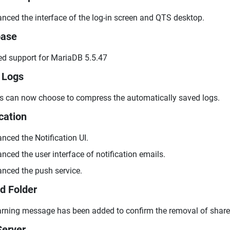
nced the interface of the log-in screen and QTS desktop.
base
d support for MariaDB 5.5.47
 Logs
s can now choose to compress the automatically saved logs.
cation
nced the Notification UI.
nced the user interface of notification emails.
nced the push service.
d Folder
rning message has been added to confirm the removal of shared
erver