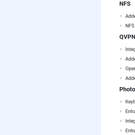
NFS
Adde
NFS 
QVP
Inte
Adde
Open
Adde
Photo
Keyb
Enha
Inte
Enha