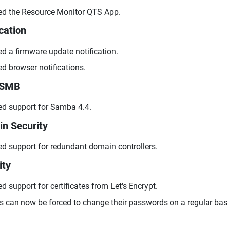
d the Resource Monitor QTS App.
cation
d a firmware update notification.
d browser notifications.
/SMB
d support for Samba 4.4.
n Security
d support for redundant domain controllers.
ity
d support for certificates from Let's Encrypt.
s can now be forced to change their passwords on a regular bas