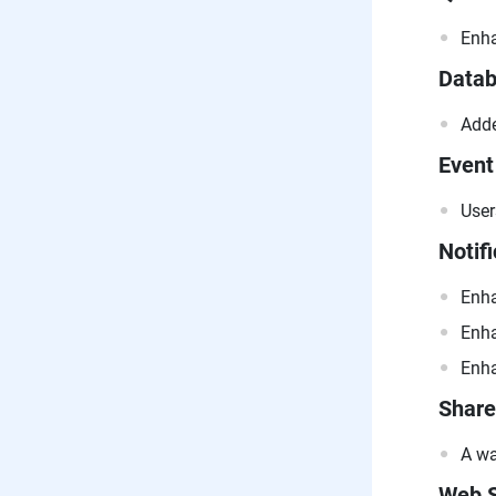
Enha
Data
Adde
Event
User
Notifi
Enha
Enha
Enha
Share
A wa
Web S