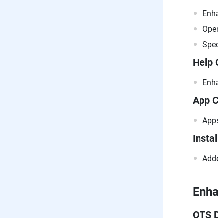
Enha
Open
Spec
Help 
Enha
App C
Apps
Instal
Adde
Enh
QTS 