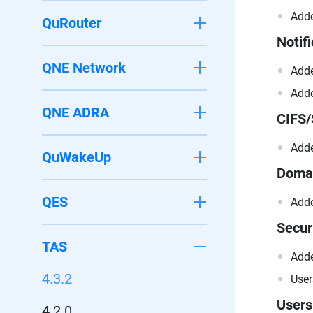
Adde
QuRouter
Notifi
QNE Network
Adde
Adde
QNE ADRA
CIFS
Adde
QuWakeUp
Domai
QES
Adde
Secur
TAS
Adde
4.3.2
User
Users
4.2.0