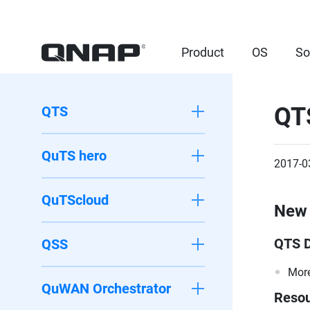
Product
OS
So
QT
QTS
QuTS hero
2017-0
QuTScloud
New 
QTS 
QSS
More
QuWAN Orchestrator
Resou