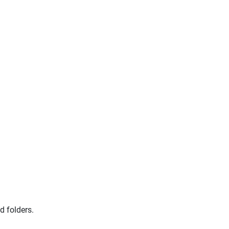
 folders.