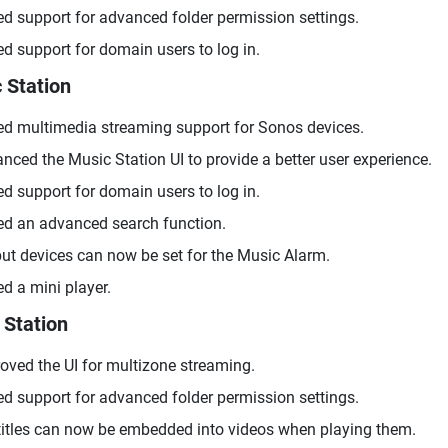
d support for advanced folder permission settings.
d support for domain users to log in.
 Station
d multimedia streaming support for Sonos devices.
nced the Music Station UI to provide a better user experience.
d support for domain users to log in.
d an advanced search function.
ut devices can now be set for the Music Alarm.
d a mini player.
 Station
oved the UI for multizone streaming.
d support for advanced folder permission settings.
itles can now be embedded into videos when playing them.