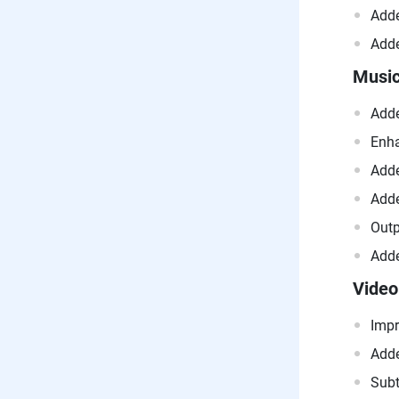
Adde
Adde
Music
Adde
Enha
Adde
Adde
Outp
Adde
Video
Impr
Adde
Subt