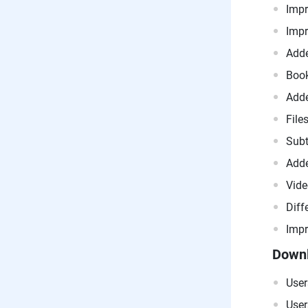
Impr
Impr
Adde
Book
Adde
File
Subt
Adde
Vide
Diff
Impr
Downl
User
User