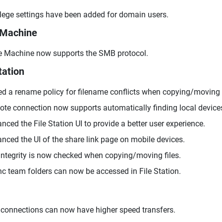
ilege settings have been added for domain users.
 Machine
 Machine now supports the SMB protocol.
tation
d a rename policy for filename conflicts when copying/moving f
te connection now supports automatically finding local device
nced the File Station UI to provide a better user experience.
nced the UI of the share link page on mobile devices.
 integrity is now checked when copying/moving files.
c team folders can now be accessed in File Station.
connections can now have higher speed transfers.