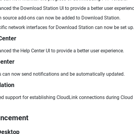
nced the Download Station UI to provide a better user experienc
 source add-ons can now be added to Download Station.
ific network interfaces for Download Station can now be set up
Center
nced the Help Center UI to provide a better user experience.
enter
 can now send notifications and be automatically updated.
lation
d support for establishing CloudLink connections during Cloud i
ancement
Desktop