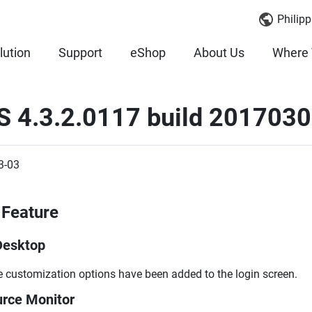
Philipp
lution
Support
eShop
About Us
Where 
S 4.3.2.0117 build 2017030
3-03
Feature
Desktop
 customization options have been added to the login screen.
rce Monitor