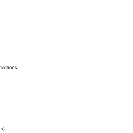
nections.
s).