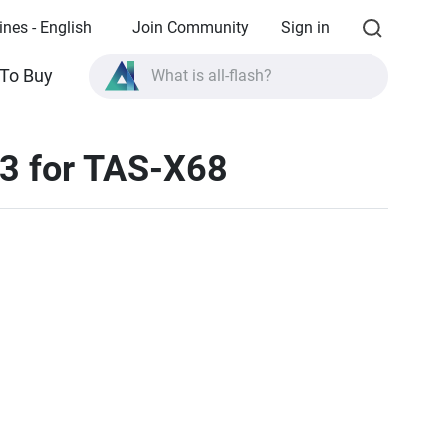
ines - English
Join Community
Sign in
To Buy
What is all-flash?
What is High Availability?
3 for TAS-X68
TVS-AIh1688ATX product specifications?
What is all-flash?