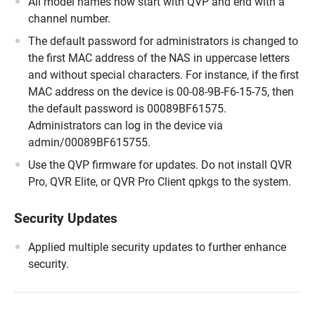
All model names now start with QVP and end with a
channel number.
The default password for administrators is changed to
the first MAC address of the NAS in uppercase letters
and without special characters. For instance, if the first
MAC address on the device is 00-08-9B-F6-15-75, then
the default password is 00089BF61575.
Administrators can log in the device via
admin/00089BF615755.
Use the QVP firmware for updates. Do not install QVR
Pro, QVR Elite, or QVR Pro Client qpkgs to the system.
Security Updates
Applied multiple security updates to further enhance
security.