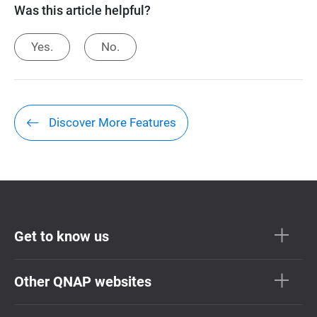
Was this article helpful?
Yes.
No.
Discover More Features
Get to know us
Other QNAP websites