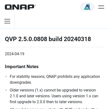
QVP 2.5.0.0808 build 20240318
2024-04-19
Important Notes
For stability reasons, QNAP prohibits any application
downgrades.
Older versions (1.x) cannot be upgraded to version
2.1.0 and later versions. Users using version 1.x can
first upgrade to 2.0.0 then to later versions.