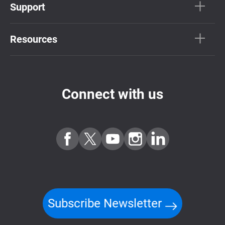
Support
Resources
Connect with us
Subscribe Newsletter