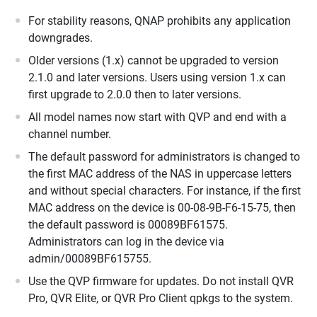
For stability reasons, QNAP prohibits any application
downgrades.
Older versions (1.x) cannot be upgraded to version
2.1.0 and later versions. Users using version 1.x can
first upgrade to 2.0.0 then to later versions.
All model names now start with QVP and end with a
channel number.
The default password for administrators is changed to
the first MAC address of the NAS in uppercase letters
and without special characters. For instance, if the first
MAC address on the device is 00-08-9B-F6-15-75, then
the default password is 00089BF61575.
Administrators can log in the device via
admin/00089BF615755.
Use the QVP firmware for updates. Do not install QVR
Pro, QVR Elite, or QVR Pro Client qpkgs to the system.