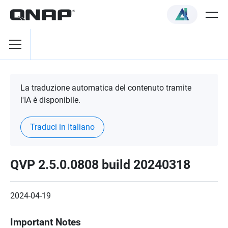
La traduzione automatica del contenuto tramite
l'IA è disponibile.
Traduci in Italiano
QVP 2.5.0.0808 build 20240318
2024-04-19
Important Notes