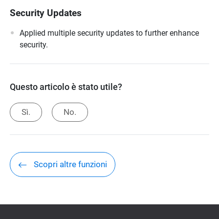
Security Updates
Applied multiple security updates to further enhance
security.
Questo articolo è stato utile?
Sì.
No.
Scopri altre funzioni