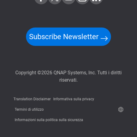
Subscribe Newsletter
Copyright ©2026 QNAP Systems, Inc. Tutti i diritti
riservati.
Translation Disclaimer
Informativa sulla privacy
Termini di utilizzo
Informazioni sulla politica sulla sicurezza