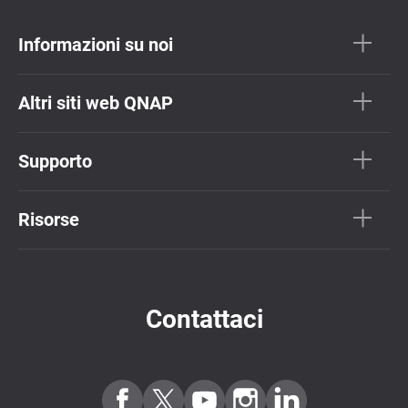
Informazioni su noi
Altri siti web QNAP
Supporto
Risorse
Contattaci