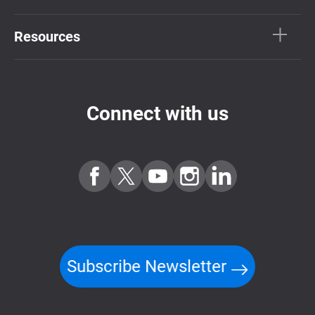
Resources
Connect with us
Subscribe Newsletter