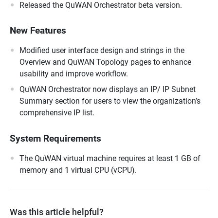
Released the QuWAN Orchestrator beta version.
New Features
Modified user interface design and strings in the
Overview and QuWAN Topology pages to enhance
usability and improve workflow.
QuWAN Orchestrator now displays an IP/ IP Subnet
Summary section for users to view the organization’s
comprehensive IP list.
System Requirements
The QuWAN virtual machine requires at least 1 GB of
memory and 1 virtual CPU (vCPU).
Was this article helpful?