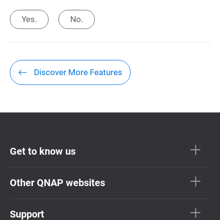
Yes.
No.
Discover More Features
Get to know us
Other QNAP websites
Support