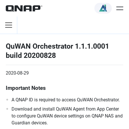
QuWAN Orchestrator 1.1.1.0001
build 20200828
2020-08-29
Important Notes
A QNAP ID is required to access QuWAN Orchestrator.
Download and install QuWAN Agent from App Center
to configure QuWAN device settings on QNAP NAS and
Guardian devices.