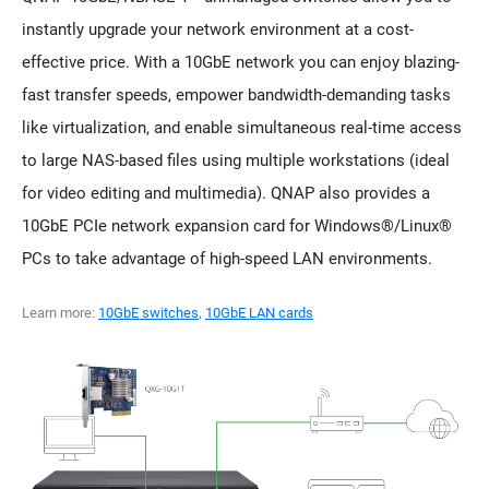
instantly upgrade your network environment at a cost-
effective price. With a 10GbE network you can enjoy blazing-
fast transfer speeds, empower bandwidth-demanding tasks
like virtualization, and enable simultaneous real-time access
to large NAS-based files using multiple workstations (ideal
for video editing and multimedia). QNAP also provides a
10GbE PCIe network expansion card for Windows®/Linux®
PCs to take advantage of high-speed LAN environments.
Learn more:
10GbE switches
,
10GbE LAN cards