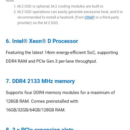
Note:
M.2 SSD is optional; M.2 cooling modules are built-in.
M.2 SSD operations can easily generate excessive heat, and it is
recommended to install a heatsink (from
QNAP
or a third-party
provider) on the M.2 SSD.
6. Intel® Xeon® D Processor
Featuring the latest 14nm energy-efficient SoC, supporting
DDR4 RAM and PCIe Gen.3 per-lane throughput.
7. DDR4 2133 MHz memory
Supports four DDR4 memory modules for a maximum of
128GB RAM. Comes preinstalled with
16GB/32GB/64GB/128GB RAM.
8. 3 x PCIe expansion slots