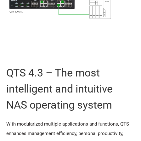
QTS 4.3 – The most
intelligent and intuitive
NAS operating system
With modularized multiple applications and functions, QTS
enhances management efficiency, personal productivity,