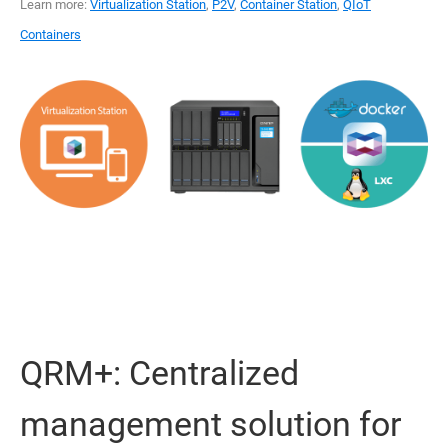
Learn more:
Virtualization Station
,
P2V
,
Container Station
,
QIoT
Containers
QRM+: Centralized
management solution for