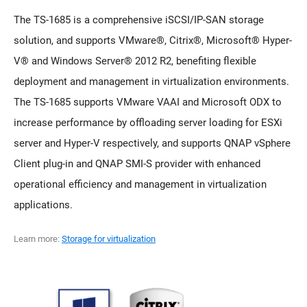
The TS-1685 is a comprehensive iSCSI/IP-SAN storage
solution, and supports VMware®, Citrix®, Microsoft® Hyper-
V® and Windows Server® 2012 R2, benefiting flexible
deployment and management in virtualization environments.
The TS-1685 supports VMware VAAI and Microsoft ODX to
increase performance by offloading server loading for ESXi
server and Hyper-V respectively, and supports QNAP vSphere
Client plug-in and QNAP SMI-S provider with enhanced
operational efficiency and management in virtualization
applications.
Learn more:
Storage for virtualization