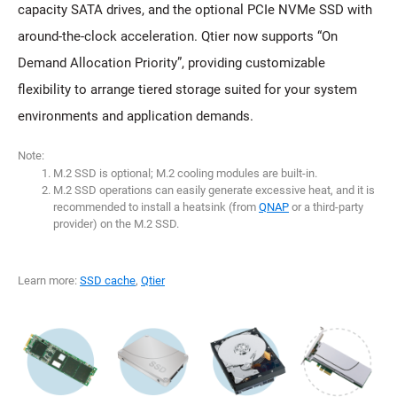
capacity SATA drives, and the optional PCIe NVMe SSD with
around-the-clock acceleration. Qtier now supports “On
Demand Allocation Priority”, providing customizable
flexibility to arrange tiered storage suited for your system
environments and application demands.
Note:
M.2 SSD is optional; M.2 cooling modules are built-in.
M.2 SSD operations can easily generate excessive heat, and it is
recommended to install a heatsink (from
QNAP
or a third-party
provider) on the M.2 SSD.
Learn more:
SSD cache
,
Qtier