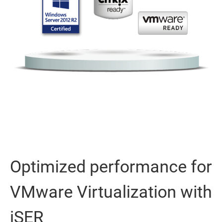
Optimized performance for
VMware Virtualization with
iSER