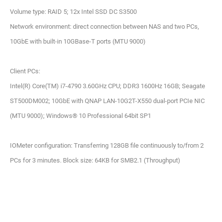
Volume type: RAID 5; 12x Intel SSD DC S3500
Network environment: direct connection between NAS and two PCs,
10GbE with built-in 10GBase-T ports (MTU 9000)
Client PCs:
Intel(R) Core(TM) i7-4790 3.60GHz CPU; DDR3 1600Hz 16GB; Seagate
ST500DM002; 10GbE with QNAP LAN-10G2T-X550 dual-port PCIe NIC
(MTU 9000); Windows® 10 Professional 64bit SP1
IOMeter configuration: Transferring 128GB file continuously to/from 2
PCs for 3 minutes. Block size: 64KB for SMB2.1 (Throughput)