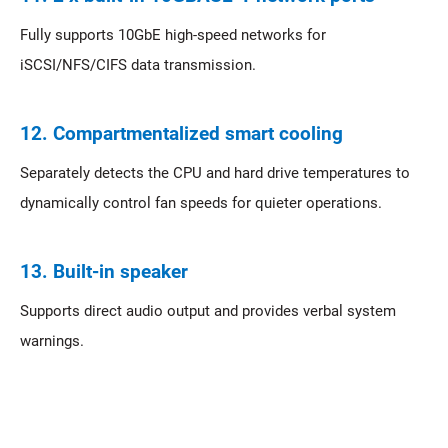
Fully supports 10GbE high-speed networks for
iSCSI/NFS/CIFS data transmission.
12. Compartmentalized smart cooling
Separately detects the CPU and hard drive temperatures to
dynamically control fan speeds for quieter operations.
13. Built-in speaker
Supports direct audio output and provides verbal system
warnings.