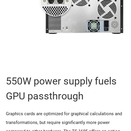
550W power supply fuels
GPU passthrough
Graphics cards are optimized for graphical calculations and
transformations, but require significantly more power