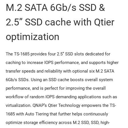
M.2 SATA 6Gb/s SSD &
2.5” SSD cache with Qtier
optimization
The TS-1685 provides four 2.5” SSD slots dedicated for
caching to increase IOPS performance, and supports higher
transfer speeds and reliability with optional six M.2 SATA
6Gb/s SSDs. Using an SSD cache boosts overall system
performance, and is perfect for improving the overall
workflow of random IOPS demanding applications such as
virtualization. QNAP’s Qtier Technology empowers the TS-
1685 with Auto Tiering that further helps continuously
optimize storage efficiency across M.2 SSD, SSD, high-