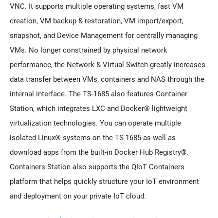
VNC. It supports multiple operating systems, fast VM
creation, VM backup & restoration, VM import/export,
snapshot, and Device Management for centrally managing
VMs. No longer constrained by physical network
performance, the Network & Virtual Switch greatly increases
data transfer between VMs, containers and NAS through the
internal interface. The TS-1685 also features Container
Station, which integrates LXC and Docker® lightweight
virtualization technologies. You can operate multiple
isolated Linux® systems on the TS-1685 as well as
download apps from the built-in Docker Hub Registry®.
Containers Station also supports the QIoT Containers
platform that helps quickly structure your IoT environment
and deployment on your private IoT cloud.