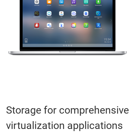
Storage for comprehensive
virtualization applications