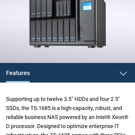
Features
Supporting up to twelve 3.5" HDDs and four 2.5"
SSDs, the TS-1685 is a high-capacity, robust, and
reliable business NAS powered by an Intel® Xeon®
D processor. Designed to optimize enterprise IT