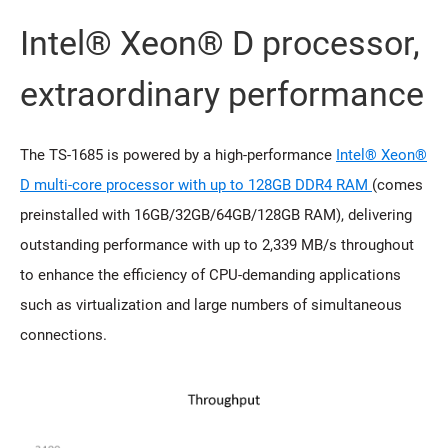
Intel® Xeon® D processor,
extraordinary performance
The TS-1685 is powered by a high-performance
Intel® Xeon®
D multi-core processor with up to 128GB DDR4 RAM
(comes
preinstalled with 16GB/32GB/64GB/128GB RAM), delivering
outstanding performance with up to 2,339 MB/s throughout
to enhance the efficiency of CPU-demanding applications
such as virtualization and large numbers of simultaneous
connections.