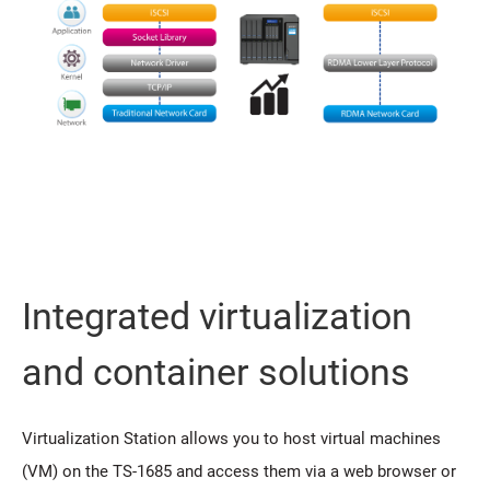
Integrated virtualization
and container solutions
Virtualization Station allows you to host virtual machines
(VM) on the TS-1685 and access them via a web browser or