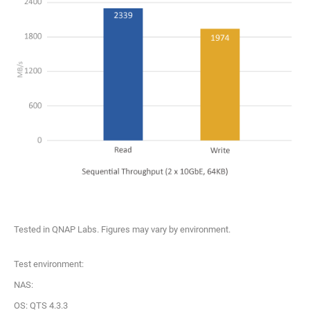
Tested in QNAP Labs. Figures may vary by environment.
Test environment:
NAS:
OS: QTS 4.3.3