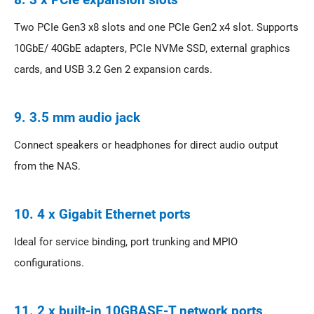
Two PCIe Gen3 x8 slots and one PCIe Gen2 x4 slot. Supports
10GbE/ 40GbE adapters, PCIe NVMe SSD, external graphics
cards, and USB 3.2 Gen 2 expansion cards.
9. 3.5 mm audio jack
Connect speakers or headphones for direct audio output
from the NAS.
10. 4 x Gigabit Ethernet ports
Ideal for service binding, port trunking and MPIO
configurations.
11. 2 x built-in 10GBASE-T network ports