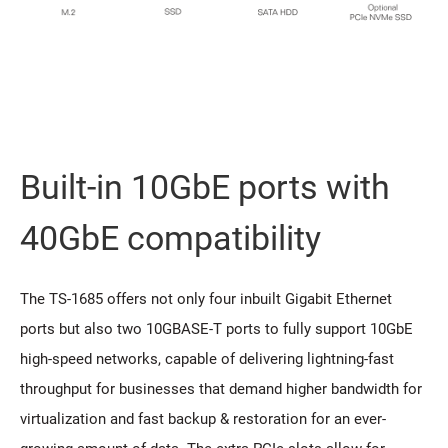
Built-in 10GbE ports with
40GbE compatibility
The TS-1685 offers not only four inbuilt Gigabit Ethernet
ports but also two 10GBASE-T ports to fully support 10GbE
high-speed networks, capable of delivering lightning-fast
throughput for businesses that demand higher bandwidth for
virtualization and fast backup & restoration for an ever-