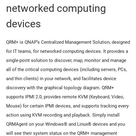
networked computing
devices
QRM+ is QNAP’s Centralized Management Solution, designed
for IT teams, for networked computing devices. It provides a
single-point solution to discover, map, monitor and manage
all of the critical computing devices (including servers, PCs,
and thin clients) in your network, and facilitates device
discovery with the graphical topology diagram. QRM+
supports IPMI 2.0, provides remote KVM (Keyboard, Video,
Mouse) for certain IPMI devices, and supports tracking every
action using KVM recording and playback. Simply install
QRMAgent on your Windows® and Linux® devices and you
will see their system status on the QRM+ management