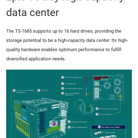
data center
The TS-1685 supports up to 16 hard drives, providing the
storage potential to be a high-capacity data center. Its high-
quality hardware enables optimum performance to fulfill
diversified application needs.