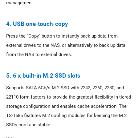
management.
4. USB one-touch-copy
Press the “Copy” button to instantly back up data from
external drives to the NAS, or alternatively to back up data
from the NAS to external drives.
5. 6 x built-in M.2 SSD slots
Supports SATA 6Gb/s M.2 SSD with 2242, 2260, 2280, and
22110 form factors to provide the greatest flexibility in tiered
storage configuration and enables cache acceleration. The
TS-1685 features M.2 cooling modules for keeping the M.2
SSDs cool and stable.