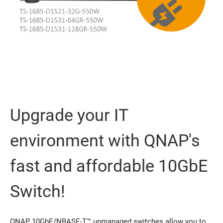
Upgrade your IT
environment with QNAP's
fast and affordable 10GbE
Switch!
QNAP 10GbE/NBASE-T™ unmanaged switches allow you to