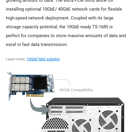
growing amount of data. The extra PCIe slots allow for
installing optional 10GbE/ 40GbE network cards for flexible
high-speed network deployment. Coupled with its large
storage capacity potential, the 10GbE-ready TS-1685 is
perfect for companies to store massive amounts of data and
excel in fast data transmission.
Learn more:
10GbE NAS solution