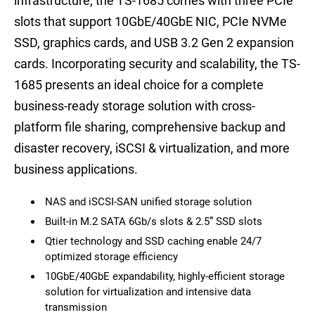
infrastructure, the TS-1685 comes with three PCIe
slots that support 10GbE/40GbE NIC, PCIe NVMe
SSD, graphics cards, and USB 3.2 Gen 2 expansion
cards. Incorporating security and scalability, the TS-
1685 presents an ideal choice for a complete
business-ready storage solution with cross-
platform file sharing, comprehensive backup and
disaster recovery, iSCSI & virtualization, and more
business applications.
NAS and iSCSI-SAN unified storage solution
Built-in M.2 SATA 6Gb/s slots & 2.5” SSD slots
Qtier technology and SSD caching enable 24/7
optimized storage efficiency
10GbE/40GbE expandability, highly-efficient storage
solution for virtualization and intensive data
transmission