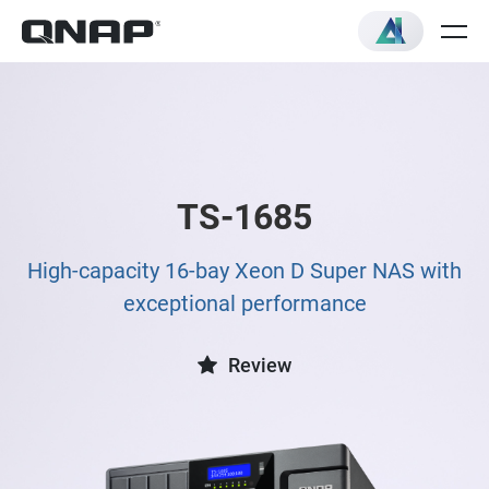
TS-1685
High-capacity 16-bay Xeon D Super NAS with
exceptional performance
Review