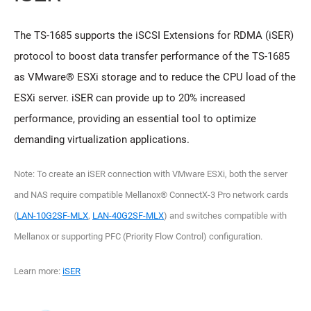
The TS-1685 supports the iSCSI Extensions for RDMA (iSER)
protocol to boost data transfer performance of the TS-1685
as VMware® ESXi storage and to reduce the CPU load of the
ESXi server. iSER can provide up to 20% increased
performance, providing an essential tool to optimize
demanding virtualization applications.
Note: To create an iSER connection with VMware ESXi, both the server
and NAS require compatible Mellanox® ConnectX-3 Pro network cards
(
LAN-10G2SF-MLX
,
LAN-40G2SF-MLX
) and switches compatible with
Mellanox or supporting PFC (Priority Flow Control) configuration.
Learn more:
iSER