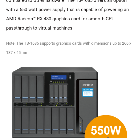
compared to other hardware. The TS-1685 offers an option
with a 550 watt power supply that is capable of powering an
AMD Radeon™ RX 480 graphics card for smooth GPU
passthrough to virtual machines.
Note: The TS-1685 supports graphics cards with dimensions up to 266 x
137 x 45 mm.