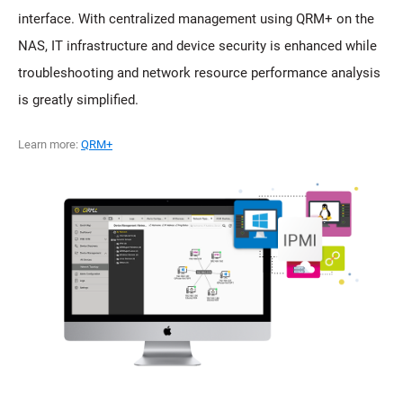
interface. With centralized management using QRM+ on the
NAS, IT infrastructure and device security is enhanced while
troubleshooting and network resource performance analysis
is greatly simplified.
Learn more:
QRM+