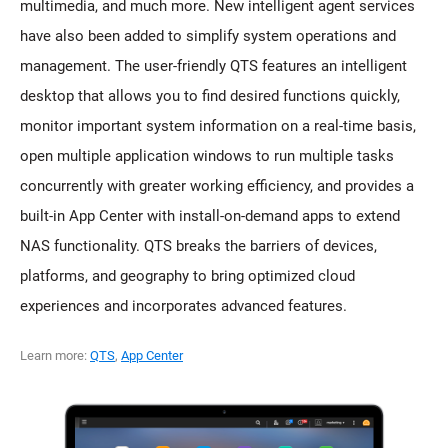
multimedia, and much more. New intelligent agent services
have also been added to simplify system operations and
management. The user-friendly QTS features an intelligent
desktop that allows you to find desired functions quickly,
monitor important system information on a real-time basis,
open multiple application windows to run multiple tasks
concurrently with greater working efficiency, and provides a
built-in App Center with install-on-demand apps to extend
NAS functionality. QTS breaks the barriers of devices,
platforms, and geography to bring optimized cloud
experiences and incorporates advanced features.
Learn more:
QTS
,
App Center