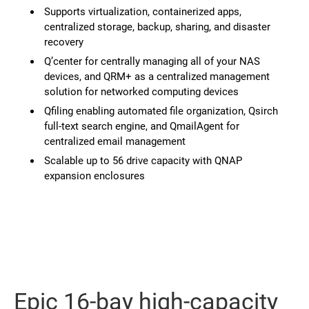
Supports virtualization, containerized apps,
centralized storage, backup, sharing, and disaster
recovery
Q’center for centrally managing all of your NAS
devices, and QRM+ as a centralized management
solution for networked computing devices
Qfiling enabling automated file organization, Qsirch
full-text search engine, and QmailAgent for
centralized email management
Scalable up to 56 drive capacity with QNAP
expansion enclosures
Epic 16-bay high-capacity