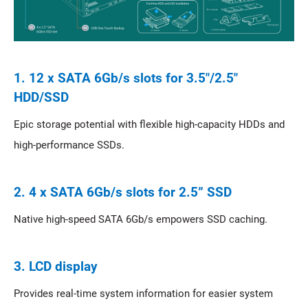
1. 12 x SATA 6Gb/s slots for 3.5"/2.5"
HDD/SSD
Epic storage potential with flexible high-capacity HDDs and
high-performance SSDs.
2. 4 x SATA 6Gb/s slots for 2.5” SSD
Native high-speed SATA 6Gb/s empowers SSD caching.
3. LCD display
Provides real-time system information for easier system