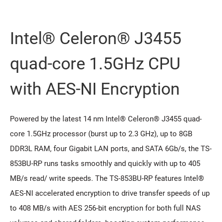
Intel® Celeron® J3455
quad-core 1.5GHz CPU
with AES-NI Encryption
Powered by the latest 14 nm Intel® Celeron® J3455 quad-
core 1.5GHz processor (burst up to 2.3 GHz), up to 8GB
DDR3L RAM, four Gigabit LAN ports, and SATA 6Gb/s, the TS-
853BU-RP runs tasks smoothly and quickly with up to 405
MB/s read/ write speeds. The TS-853BU-RP features Intel®
AES-NI accelerated encryption to drive transfer speeds of up
to 408 MB/s with AES 256-bit encryption for both full NAS