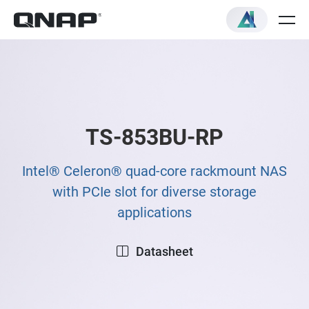
TS-853BU-RP
Intel® Celeron® quad-core rackmount NAS
with PCIe slot for diverse storage
applications
Datasheet