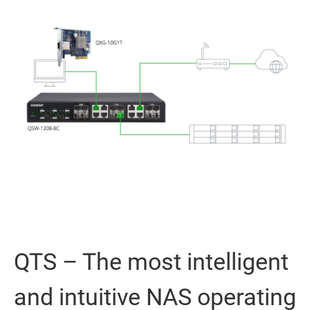
QTS – The most intelligent
and intuitive NAS operating