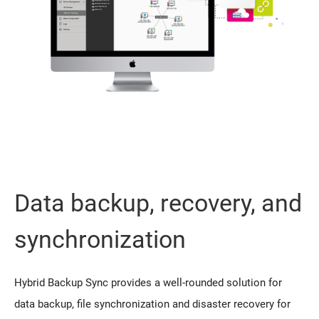
Data backup, recovery, and
synchronization
Hybrid Backup Sync provides a well-rounded solution for
data backup, file synchronization and disaster recovery for