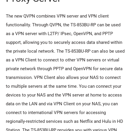
The new QVPN combines VPN server and VPN client
functionality. Through QVPN, the TS-853BU-RP can be used
as a VPN server with L2TP/ IPsec, OpenVPN, and PPTP
support, allowing you to securely access data shared within
the private local network. The TS-853BU-RP can also be used
as a VPN Client to connect to other VPN servers or virtual
private network through PPTP and OpenVPN for secure data
transmission. VPN Client also allows your NAS to connect
to multiple servers at the same time. You can connect your
devices to your NAS and the VPN server at home to access
data on the LAN and via VPN Client on your NAS, you can
connect to international VPN servers for accessing
regionally-restricted services such as Netflix and Hulu in HD
Station. The TS-853BU-RP provides you with various VPN