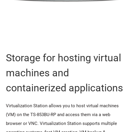
Storage for hosting virtual
machines and
containerized applications
Virtualization Station allows you to host virtual machines
(VM) on the TS-853BU-RP and access them via a web
browser or VNC. Virtualization Station supports multiple