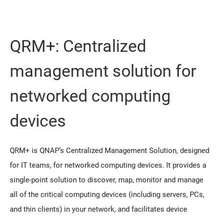
QRM+: Centralized
management solution for
networked computing
devices
QRM+ is QNAP’s Centralized Management Solution, designed
for IT teams, for networked computing devices. It provides a
single-point solution to discover, map, monitor and manage
all of the critical computing devices (including servers, PCs,
and thin clients) in your network, and facilitates device