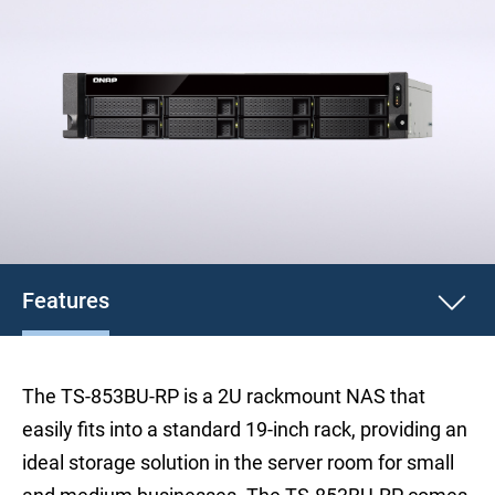
Features
The TS-853BU-RP is a 2U rackmount NAS that
easily fits into a standard 19-inch rack, providing an
ideal storage solution in the server room for small