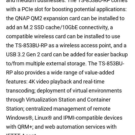
and medium businesses. The TS-853BU-RP comes
with a PCIe slot for boosting potential applications:
the QNAP QM2 expansion card can be installed to
add an M.2 SSD cache/10GbE connectivity, a
compatible wireless card can be installed to use
the TS-853BU-RP as a wireless access point, and a
USB 3.2 Gen 2 card can be added for easier backup
to/from multiple external storage. The TS-853BU-
RP also provides a wide range of value-added
features: 4K video playback and real-time
transcoding; deployment of virtual environments
through Virtualization Station and Container
Station; centralized management of remote
Windows®, Linux® and IPMI-compatible devices
with QRM+; and web automation services with