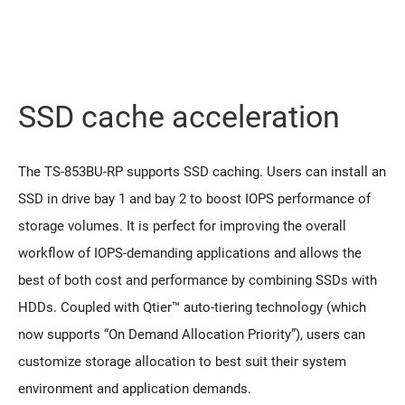
SSD cache acceleration
The TS-853BU-RP supports SSD caching. Users can install an
SSD in drive bay 1 and bay 2 to boost IOPS performance of
storage volumes. It is perfect for improving the overall
workflow of IOPS-demanding applications and allows the
best of both cost and performance by combining SSDs with
HDDs. Coupled with Qtier™ auto-tiering technology (which
now supports “On Demand Allocation Priority”), users can
customize storage allocation to best suit their system
environment and application demands.