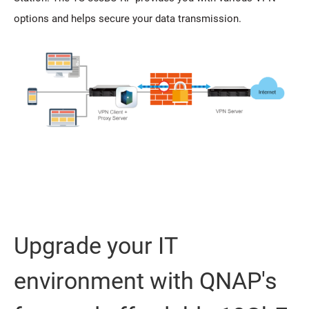
options and helps secure your data transmission.
Upgrade your IT
environment with QNAP's