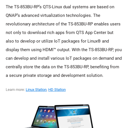
The TS-853BU-RP’s QTS-Linux dual systems are based on
QNAP’s advanced virtualization technologies. The
revolutionary architecture of the TS-853BU-RP enables users
not only to download rich apps from QTS App Center but
also to develop or utilize IoT packages for Linux® and
display them using HDMI™ output. With the TS-853BU-RP, you
can develop and install various IoT packages on demand and
centrally store the data on the TS-853BU-RP, benefiting from
a secure private storage and development solution.
Learn more:
Linux Station
,
HD Station