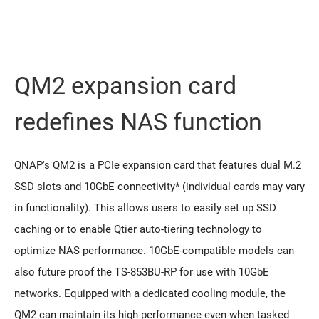
QM2 expansion card
redeﬁnes NAS function
QNAP's QM2 is a PCIe expansion card that features dual M.2
SSD slots and 10GbE connectivity* (individual cards may vary
in functionality). This allows users to easily set up SSD
caching or to enable Qtier auto-tiering technology to
optimize NAS performance. 10GbE-compatible models can
also future proof the TS-853BU-RP for use with 10GbE
networks. Equipped with a dedicated cooling module, the
QM2 can maintain its high performance even when tasked