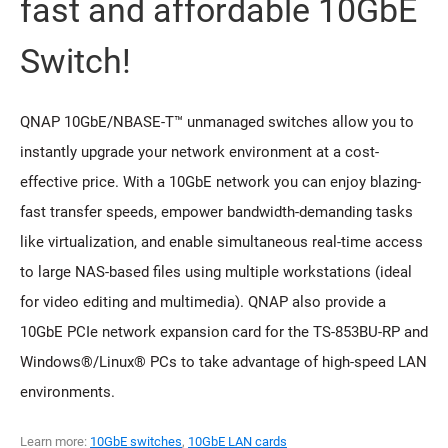
fast and affordable 10GbE
Switch!
QNAP 10GbE/NBASE-T™ unmanaged switches allow you to
instantly upgrade your network environment at a cost-
effective price. With a 10GbE network you can enjoy blazing-
fast transfer speeds, empower bandwidth-demanding tasks
like virtualization, and enable simultaneous real-time access
to large NAS-based files using multiple workstations (ideal
for video editing and multimedia). QNAP also provide a
10GbE PCIe network expansion card for the TS-853BU-RP and
Windows®/Linux® PCs to take advantage of high-speed LAN
environments.
Learn more:
10GbE switches
,
10GbE LAN cards