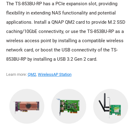
The TS-853BU-RP has a PCIe expansion slot, providing
flexibility in extending NAS functionality and potential
applications. Install a QNAP QM2 card to provide M.2 SSD
caching/10GbE connectivity, or use the TS-853BU-RP as a
wireless access point by installing a compatible wireless
network card, or boost the USB connectivity of the TS-
853BU-RP by installing a USB 3.2 Gen 2 card.
Learn more:
QM2
,
WirelessAP Station