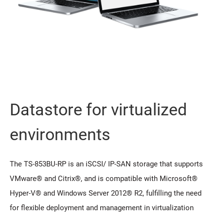
Datastore for virtualized
environments
The TS-853BU-RP is an iSCSI/ IP-SAN storage that supports
VMware® and Citrix®, and is compatible with Microsoft®
Hyper-V® and Windows Server 2012® R2, fulfilling the need
for flexible deployment and management in virtualization