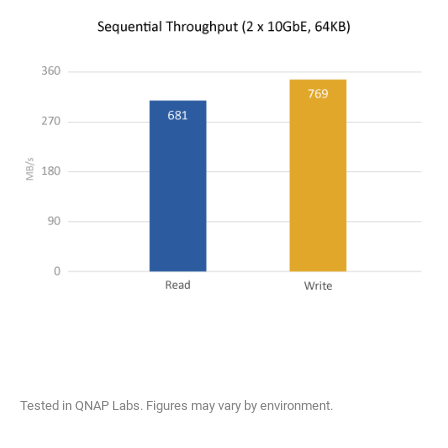
Tested in QNAP Labs. Figures may vary by environment.