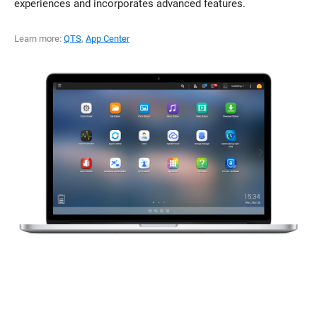
experiences and incorporates advanced features.
Learn more:
QTS
,
App Center