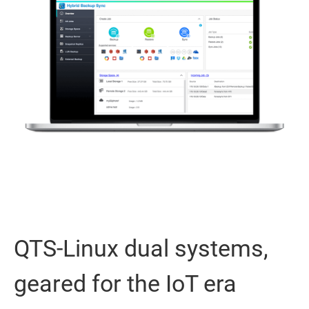
QTS-Linux dual systems,
geared for the IoT era