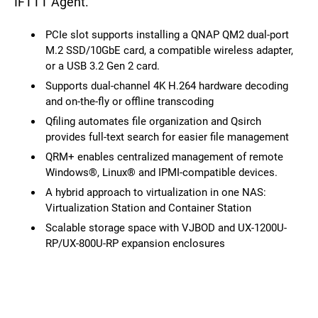
IFTTT Agent.
PCIe slot supports installing a QNAP QM2 dual-port
M.2 SSD/10GbE card, a compatible wireless adapter,
or a USB 3.2 Gen 2 card.
Supports dual-channel 4K H.264 hardware decoding
and on-the-fly or offline transcoding
Qfiling automates file organization and Qsirch
provides full-text search for easier file management
QRM+ enables centralized management of remote
Windows®, Linux® and IPMI-compatible devices.
A hybrid approach to virtualization in one NAS:
Virtualization Station and Container Station
Scalable storage space with VJBOD and UX-1200U-
RP/UX-800U-RP expansion enclosures