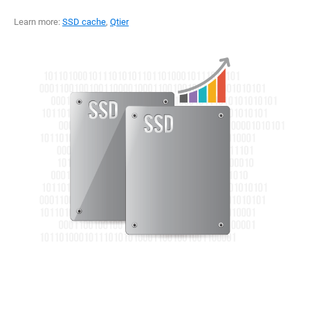
Learn more:
SSD cache
,
Qtier