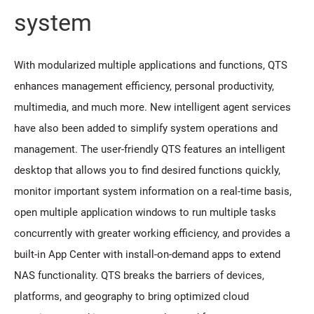
system
With modularized multiple applications and functions, QTS
enhances management efficiency, personal productivity,
multimedia, and much more. New intelligent agent services
have also been added to simplify system operations and
management. The user-friendly QTS features an intelligent
desktop that allows you to find desired functions quickly,
monitor important system information on a real-time basis,
open multiple application windows to run multiple tasks
concurrently with greater working efficiency, and provides a
built-in App Center with install-on-demand apps to extend
NAS functionality. QTS breaks the barriers of devices,
platforms, and geography to bring optimized cloud