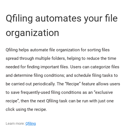
Qfiling automates your file
organization
Qfiling helps automate file organization for sorting files
spread through multiple folders, helping to reduce the time
needed for finding important files. Users can categorize files
and determine filing conditions; and schedule filing tasks to
be carried out periodically. The “Recipe” feature allows users
to save frequently-used filing conditions as an “exclusive
recipe”, then the next Qfiling task can be run with just one
click using the recipe.
Learn more:
Qfiling