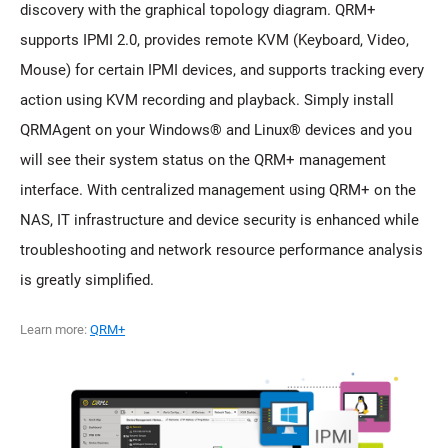
discovery with the graphical topology diagram. QRM+
supports IPMI 2.0, provides remote KVM (Keyboard, Video,
Mouse) for certain IPMI devices, and supports tracking every
action using KVM recording and playback. Simply install
QRMAgent on your Windows® and Linux® devices and you
will see their system status on the QRM+ management
interface. With centralized management using QRM+ on the
NAS, IT infrastructure and device security is enhanced while
troubleshooting and network resource performance analysis
is greatly simplified.
Learn more:
QRM+