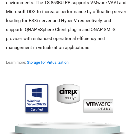
environments. The TS-853BU-RP supports VMware VAAI and
Microsoft ODX to increase performance by offloading server
loading for ESXi server and Hyper-V respectively, and
supports QNAP vSphere Client plug-in and QNAP SMI-S
provider with enhanced operational efficiency and
management in virtualization applications.
Learn more:
Storage for Virtualization