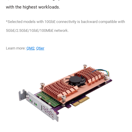
with the highest workloads.
*Selected models with 10GbE connectivity is backward compatible with
5GbE/2.5GbE/1GbE/100MbE network.
Learn more:
QM2
,
Qtier