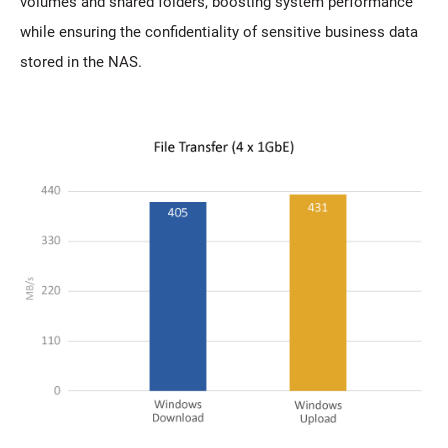
volumes and shared folders, boosting system performance
while ensuring the confidentiality of sensitive business data
stored in the NAS.