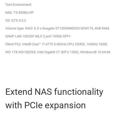
Test Environment:
NAS: TS-853BU-RP
OS: QTS 4.3.3
Volume type: RAID 5; 8 x Seagate ST1000NM0033-9ZM173, 4GB RAM;
QNAP LAN-10G2SF-MLX 2 port 10GbE SFP+
Client PCs: Intel® Core™ i7-4770 3.40GHz CPU; DDR3L 1600Hz 16GB;
WD 1TB WD10EZEX; Intel Gigabit CT (MTU 1500); Windows® 10 64-bit
Extend NAS functionality
with PCIe expansion