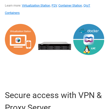
Learn more:
Virtualization Station
,
P2V
,
Container Station
,
QIoT
Containers
Secure access with VPN &
Proxy Server