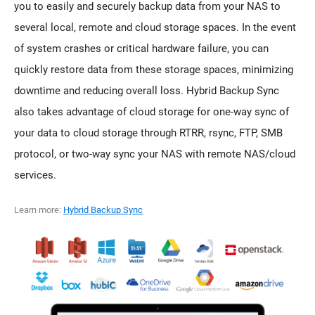
you to easily and securely backup data from your NAS to
several local, remote and cloud storage spaces. In the event
of system crashes or critical hardware failure, you can
quickly restore data from these storage spaces, minimizing
downtime and reducing overall loss. Hybrid Backup Sync
also takes advantage of cloud storage for one-way sync of
your data to cloud storage through RTRR, rsync, FTP, SMB
protocol, or two-way sync your NAS with remote NAS/cloud
services.
Learn more:
Hybrid Backup Sync