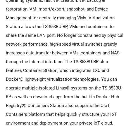
operating systems, fast VM creation, VM backup &
restoration, VM import/export, snapshot, and Device
Management for centrally managing VMs. Virtualization
Station allows the TS-853BU-RP, VMs and containers to
share the same LAN port. No longer constrained by physical
network performance, high-speed virtual switches greatly
increases data transfer between VMs, containers and NAS
through the internal interface. The TS-853BU-RP also
features Container Station, which integrates LXC and
Docker® lightweight virtualization technologies. You can
operate multiple isolated Linux® systems on the TS-853BU-
RP as well as download apps from the built-in Docker Hub
Registry®. Containers Station also supports the QIoT
Containers platform that helps quickly structure your IoT
environment and deployment on your private IoT cloud.