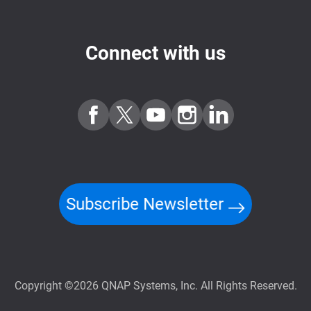
Connect with us
Subscribe Newsletter
Copyright ©2026 QNAP Systems, Inc. All Rights Reserved.