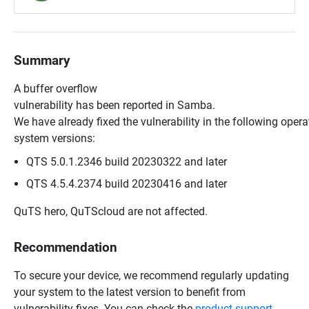
Summary
A buffer overflow
vulnerability has been reported in Samba.
We have already fixed the vulnerability in the following opera
system versions:
QTS 5.0.1.2346 build 20230322 and later
QTS 4.5.4.2374 build 20230416 and later
QuTS hero, QuTScloud are not affected.
Recommendation
To secure your device, we recommend regularly updating
your system to the latest version to benefit from
vulnerability fixes. You can check the
product support