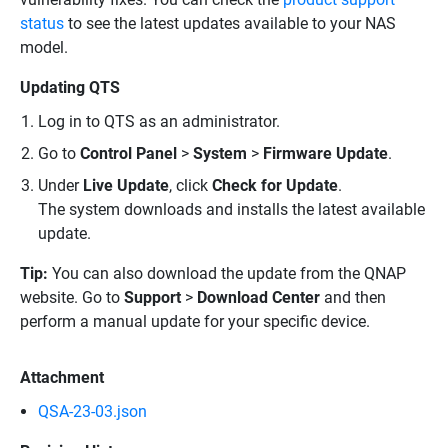
status
to see the latest updates available to your NAS
model.
Updating QTS
Log in to QTS as an administrator.
Go to
Control Panel
>
System
>
Firmware Update
.
Under
Live Update
, click
Check for Update
.
The system downloads and installs the latest available
update.
Tip:
You can also download the update from the QNAP
website. Go to
Support
>
Download Center
and then
perform a manual update for your specific device.
Attachment
QSA-23-03.json