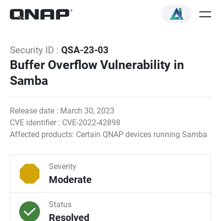
Security ID :
QSA-23-03
Buffer Overflow Vulnerability in
Samba
Release date : March 30, 2023
CVE identifier : CVE-2022-42898
Affected products: Certain QNAP devices running Samba
Severity
Moderate
Status
Resolved