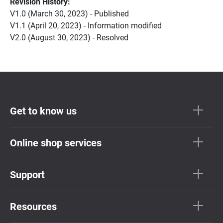
Revision History:
V1.0 (March 30, 2023) - Published
V1.1 (April 20, 2023) - Information modified
V2.0 (August 30, 2023) - Resolved
Get to know us
Online shop services
Support
Resources