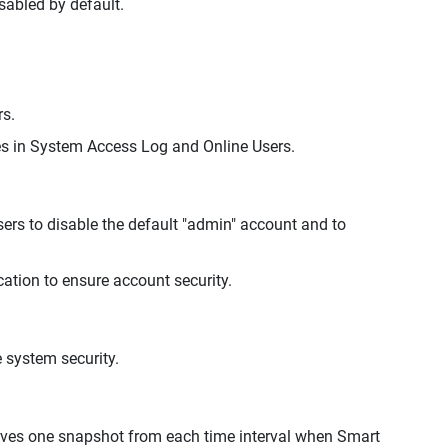
isabled by default.
rs.
 in System Access Log and Online Users.
ers to disable the default "admin" account and to
ation to ensure account security.
 system security.
rves one snapshot from each time interval when Smart