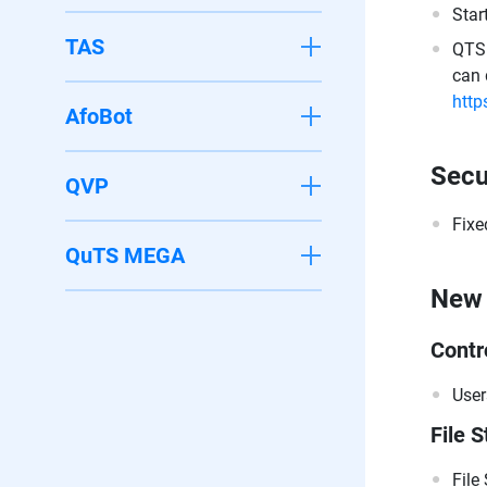
Star
TAS
QTS 
can 
http
AfoBot
Secu
QVP
Fixe
QuTS MEGA
New 
Contr
User
File S
File