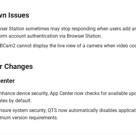
n Issues
ser Station sometimes may stop responding when users add an 
orm account authentication via Browser Station.
Cam2 cannot display the live view of a camera when video codi
r Changes
enter
nhance device security, App Center now checks for available upd
tes by default.
nsure system security, QTS now automatically disables applicat
mum version requirements.