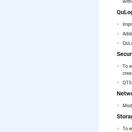
with
QuLog
Impr
Adde
QuLo
Secur
To e
crea
QTS 
Netwo
Modi
Stora
To e