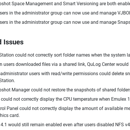
shot Space Management and Smart Versioning are both enabled
users in the administrator group can now use and manage VJBO
users in the administrator group can now use and manage Snaps
d Issues
 Station could not correctly sort folder names when the system
 users downloaded files via a shared link, QuLog Center would n
administrator users with read/write permissions could delete s
 Station.
shot Manager could not restore the snapshots of shared folder
could not correctly display the CPU temperature when Emulex 1
rol Panel could not correctly display the amount of available
hics card.
4.1 would still remain enabled even after users disabled NFS v4