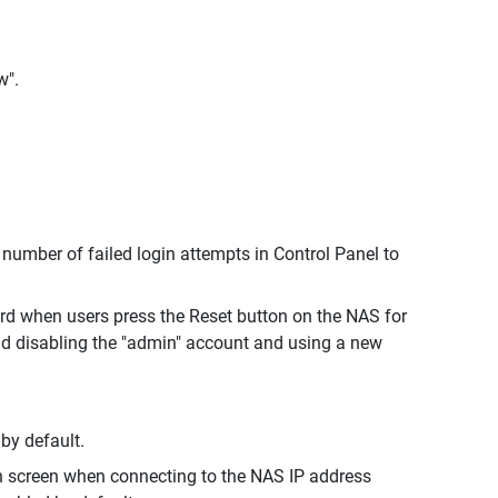
w".
umber of failed login attempts in Control Panel to
rd when users press the Reset button on the NAS for
nd disabling the "admin" account and using a new
by default.
in screen when connecting to the NAS IP address