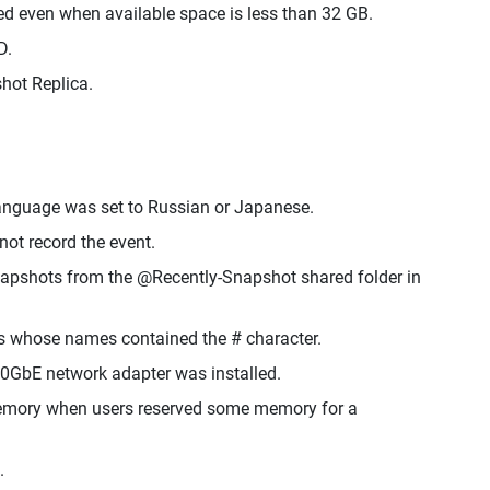
 even when available space is less than 32 GB.
D.
hot Replica.
 language was set to Russian or Japanese.
ot record the event.
napshots from the @Recently-Snapshot shared folder in
s whose names contained the # character.
0GbE network adapter was installed.
 memory when users reserved some memory for a
.