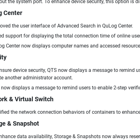
out the system port. To enhance device security, this option is d
 Center
oved the user interface of Advanced Search in QuLog Center.
d support for displaying the total connection time of online use
g Center now displays computer names and accessed resources
ity
nsure device security, QTS now displays a message to remind us
te another administrator account.
now displays a message to remind users to enable 2-step verific
rk & Virtual Switch
fied the network connection behaviors of containers to enhance
ge & Snapshot
nhance data availability, Storage & Snapshots now always rese