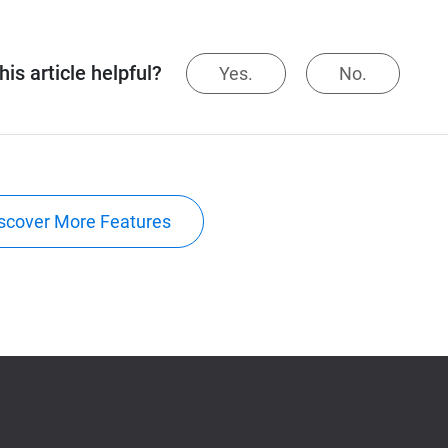
is article helpful?
Yes.
No.
scover More Features