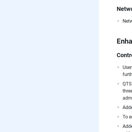
Netwo
Netw
Enh
Contr
User
furt
QTS 
thre
admi
Adde
To e
Adde