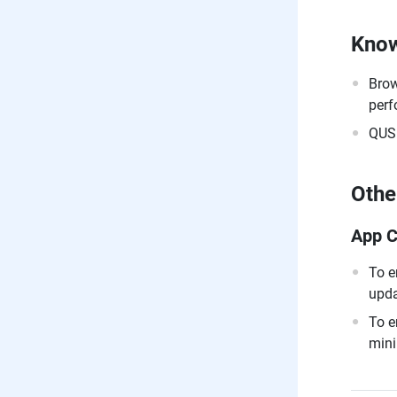
Know
Brow
perf
QUSB
Othe
App C
To e
upda
To e
mini