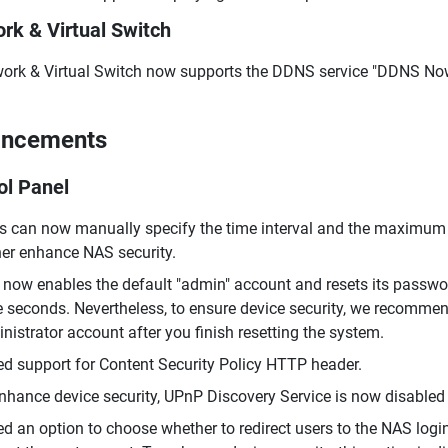
rk & Virtual Switch
ork & Virtual Switch now supports the DDNS service "DDNS No
ancements
ol Panel
s can now manually specify the time interval and the maximum n
her enhance NAS security.
now enables the default "admin" account and resets its passwo
e seconds. Nevertheless, to ensure device security, we recomme
nistrator account after you finish resetting the system.
d support for Content Security Policy HTTP header.
nhance device security, UPnP Discovery Service is now disabled 
d an option to choose whether to redirect users to the NAS log