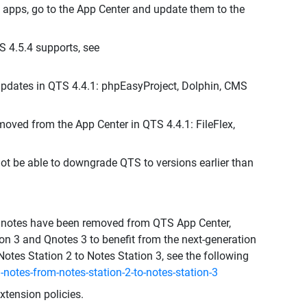
 apps, go to the App Center and update them to the
S 4.5.4 supports, see
pdates in QTS 4.4.1: phpEasyProject, Dolphin, CMS
moved from the App Center in QTS 4.4.1: FileFlex,
not be able to downgrade QTS to versions earlier than
d Qnotes have been removed from QTS App Center,
n 3 and Qnotes 3 to benefit from the next-generation
Notes Station 2 to Notes Station 3, see the following
notes-from-notes-station-2-to-notes-station-3
tension policies.