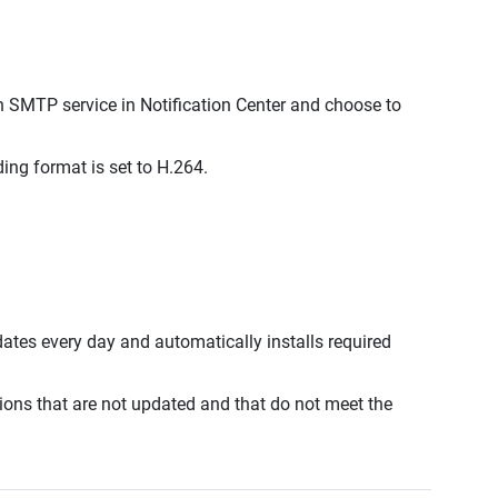
SMTP service in Notification Center and choose to
ng format is set to H.264.
ates every day and automatically installs required
ions that are not updated and that do not meet the