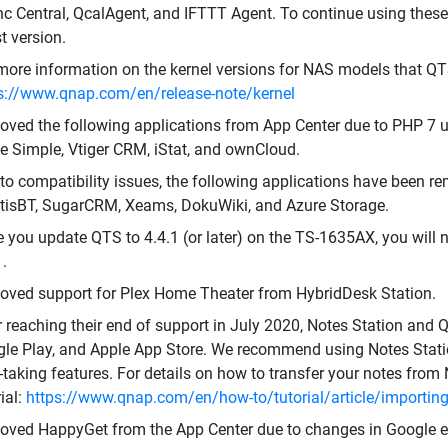
c Central, QcalAgent, and IFTTT Agent. To continue using these
st version.
more information on the kernel versions for NAS models that QT
s://www.qnap.com/en/release-note/kernel
ved the following applications from App Center due to PHP 7 u
 Simple, Vtiger CRM, iStat, and ownCloud.
to compatibility issues, the following applications have been re
isBT, SugarCRM, Xeams, DokuWiki, and Azure Storage.
 you update QTS to 4.4.1 (or later) on the TS-1635AX, you will 
1.
ved support for Plex Home Theater from HybridDesk Station.
r reaching their end of support in July 2020, Notes Station an
le Play, and Apple App Store. We recommend using Notes Statio
-taking features. For details on how to transfer your notes from 
rial:
https://www.qnap.com/en/how-to/tutorial/article/importing-
ved HappyGet from the App Center due to changes in Google ex