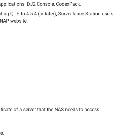
 applications: DJ2 Console, CodexPack.
ing QTS to 4.5.4 (or later), Surveillance Station users
QNAP website:
ificate of a server that the NAS needs to access.
s.