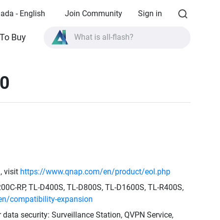
ada - English
Join Community
Sign in
What is all-flash?
To Buy
What is High Availability?
TVS-AIh1688ATX product specifications?
30
What is all-flash?
 visit
https://www.qnap.com/en/product/eol.php
1200C-RP, TL-D400S, TL-D800S, TL-D1600S, TL-R400S,
n/compatibility-expansion
r data security: Surveillance Station, QVPN Service,