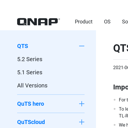
Product
OS
So
QT
QTS
5.2 Series
2021-0
5.1 Series
All Versions
Impo
For 
QuTS hero
To l
TL-R
QuTScloud
We h