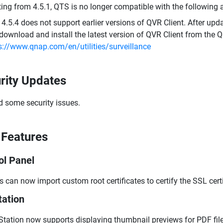
ting from 4.5.1, QTS is no longer compatible with the following
4.5.4 does not support earlier versions of QVR Client. After updat
download and install the latest version of QVR Client from the 
s://www.qnap.com/en/utilities/surveillance
rity Updates
d some security issues.
Features
ol Panel
s can now import custom root certificates to certify the SSL cert
tation
 Station now supports displaying thumbnail previews for PDF file