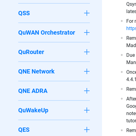
Qsyn
late
QSS
For 
http
QuWAN Orchestrator
Remo
Made
QuRouter
Due 
Mant
QNE Network
Once
4.4.
Remo
QNE ADRA
Afte
Goog
QuWakeUp
note
tuto
QES
Remo