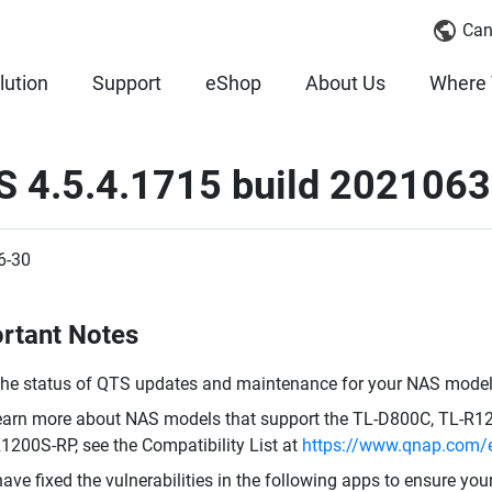
Can
lution
Support
eShop
About Us
Where 
S 4.5.4.1715 build 202106
6-30
rtant Notes
the status of QTS updates and maintenance for your NAS model,
earn more about NAS models that support the TL-D800C, TL-R
1200S-RP, see the Compatibility List at
https://www.qnap.com/e
ave fixed the vulnerabilities in the following apps to ensure you