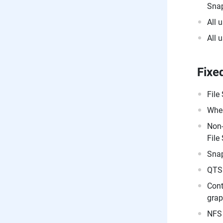
Snap
All 
All 
Fixe
File
When
Non-
File
Snap
QTS 
Cont
grap
NFS 