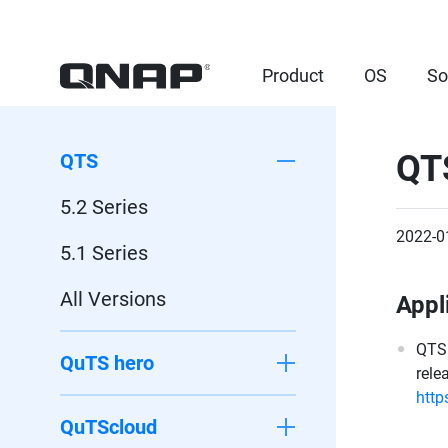
Product
OS
So
QT
QTS
5.2 Series
2022-0
5.1 Series
All Versions
Appl
QTS 
QuTS hero
rele
http
QuTScloud