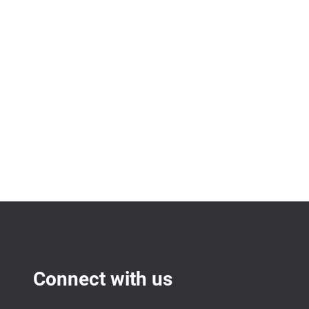
Connect with us