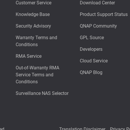
Customer Service
Download Center
Knowledge Base
Product Support Status
Security Advisory
QNAP Community
Warranty Terms and
GPL Source
Conditions
Developers
RMA Service
Cloud Service
Out-of-Warranty RMA
QNAP Blog
Service Terms and
Conditions
Surveillance NAS Selector
ed.
Translation Disclaimer
Privacy P