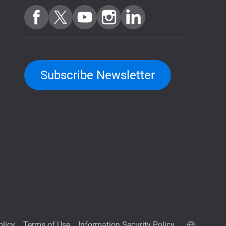
Subscribe Newsletter
olicy
Terms of Use
Information Security Policy