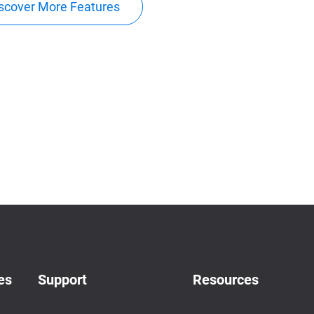
scover More Features
es
Support
Resources