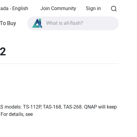
ada - English
Join Community
Sign in
To Buy
What is all-flash?
What is High Availability?
12
TVS-AIh1688ATX product specifications?
What is all-flash?
 NAS models: TS-112P, TAS-168, TAS-268. QNAP will keep
For details, see