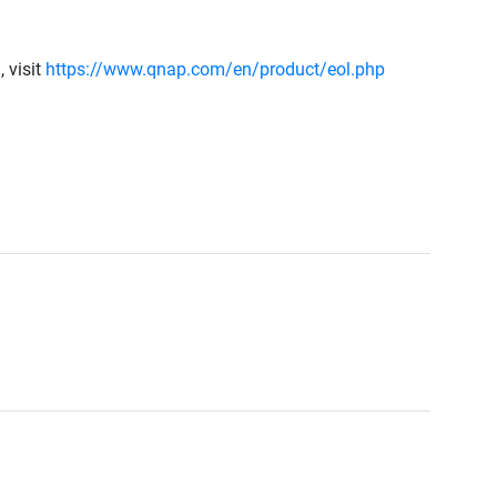
 visit
https://www.qnap.com/en/product/eol.php