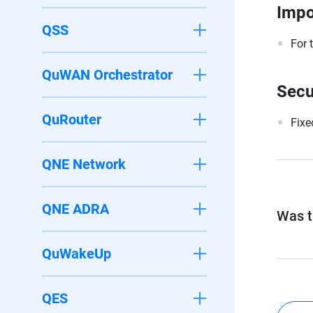
Impo
QSS
For 
QuWAN Orchestrator
Secu
QuRouter
Fixe
QNE Network
QNE ADRA
Was th
QuWakeUp
QES