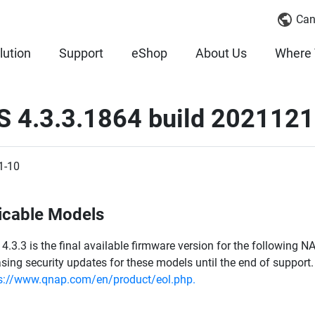
Can
lution
Support
eShop
About Us
Where 
S 4.3.3.1864 build 202112
1-10
icable Models
4.3.3 is the final available firmware version for the following
asing security updates for these models until the end of support. 
s://www.qnap.com/en/product/eol.php.