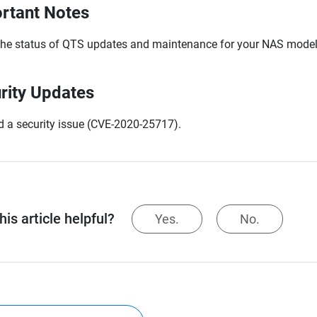
rtant Notes
the status of QTS updates and maintenance for your NAS model,
rity Updates
d a security issue (CVE-2020-25717).
is article helpful?
Yes.
No.