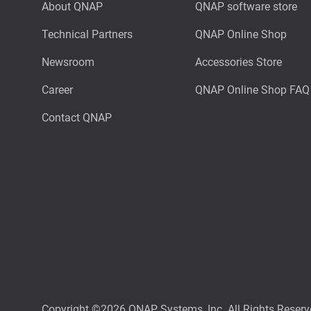
About QNAP
QNAP software store
Technical Partners
QNAP Online Shop
Newsroom
Accessories Store
Career
QNAP Online Shop FAQ
Contact QNAP
Copyright ©2026 QNAP Systems, Inc. All Rights Reserv