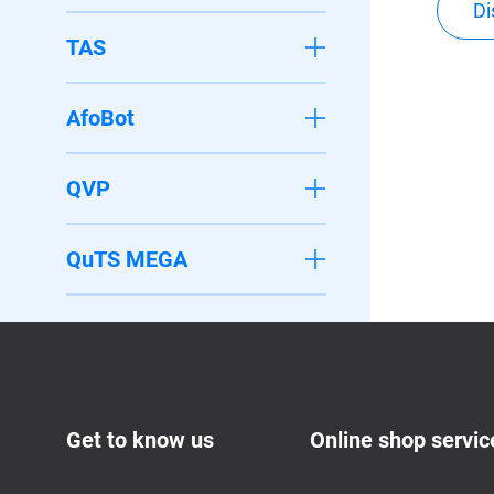
Di
TAS
AfoBot
QVP
QuTS MEGA
Get to know us
Online shop servic