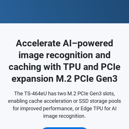
Accelerate AI–powered
image recognition and
caching with TPU and PCIe
expansion M.2 PCIe Gen3
The TS-464eU has two M.2 PCIe Gen3 slots,
enabling cache acceleration or SSD storage pools
for improved performance, or Edge TPU for AI
image recognition.