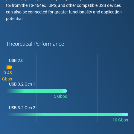
to/from the TS-464eU. UPS, and other compatible USB devices
can also be connected for greater functionality and application
potential.
Theoretical Performance
USB 2.0
0.48
Gbps
USB 3.2 Gen 1
5 Gbps
USB 3.2 Gen 2
10 Gbps