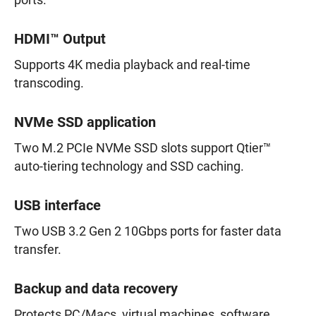
ports.
HDMI™ Output
Supports 4K media playback and real-time
transcoding.
NVMe SSD application
Two M.2 PCIe NVMe SSD slots support Qtier™
auto-tiering technology and SSD caching.
USB interface
Two USB 3.2 Gen 2 10Gbps ports for faster data
transfer.
Backup and data recovery
Protects PC/Macs, virtual machines, software