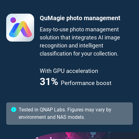
QuMagie photo management
Easy-to-use photo management
solution that integrates AI image
recognition and intelligent
classification for your collection.
With GPU acceleration
41.7
%
Performance boost
Tested in QNAP Labs. Figures may vary by
environment and NAS models.