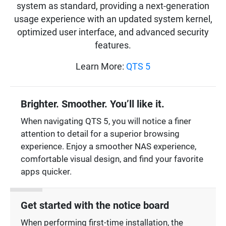
system as standard, providing a next-generation
usage experience with an updated system kernel,
optimized user interface, and advanced security
features.
Learn More:
QTS 5
Brighter. Smoother. You’ll like it.
When navigating QTS 5, you will notice a finer
attention to detail for a superior browsing
experience. Enjoy a smoother NAS experience,
comfortable visual design, and find your favorite
apps quicker.
Get started with the notice board
When performing first-time installation, the