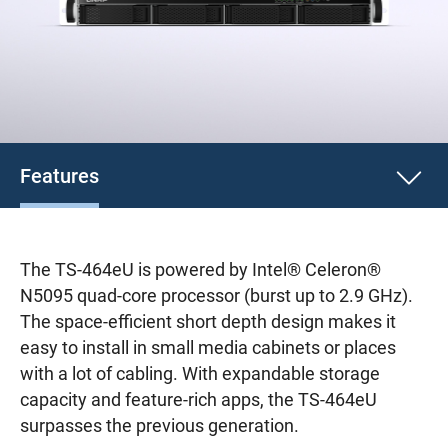
Features
The TS-464eU is powered by Intel® Celeron®
N5095 quad-core processor (burst up to 2.9 GHz).
The space-efficient short depth design makes it
easy to install in small media cabinets or places
with a lot of cabling. With expandable storage
capacity and feature-rich apps, the TS-464eU
surpasses the previous generation.