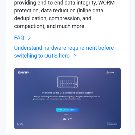
providing end-to-end data integrity, WORM
protection, data reduction (inline data
deduplication, compression, and
compaction), and much more.
FAQ
Understand hardware requirement before
switching to QuTS hero