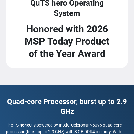
QuTS hero Operating
System
Honored with 2026
MSP Today Product
of the Year Award
Quad-core Processor, burst up to 2.9
GHz
The TS-464eU is powered by Intel® Celeron® N5095 quad-core
processor (burst up to 2.9 GHz) with 8 GB DDR4 memory. With