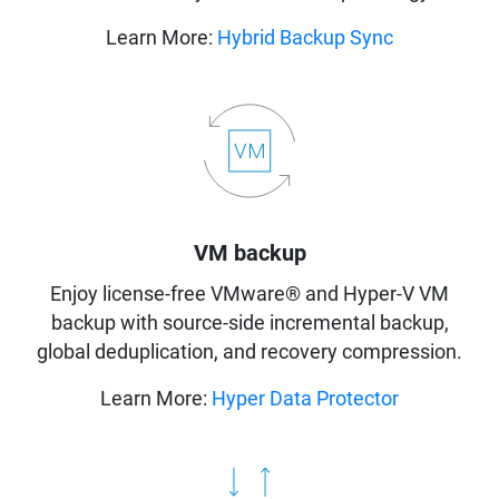
Learn More:
Hybrid Backup Sync
VM backup
Enjoy license-free VMware® and Hyper-V VM
backup with source-side incremental backup,
global deduplication, and recovery compression.
Learn More:
Hyper Data Protector