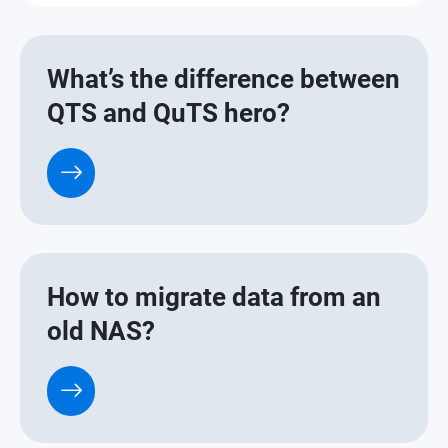
What’s the difference between
QTS and QuTS hero?
How to migrate data from an
old NAS?