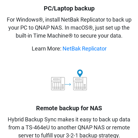
PC/Laptop backup
For Windows®, install NetBak Replicator to back up
your PC to QNAP NAS. In macOS®, just set up the
built-in Time Machine® to secure your data.
Learn More:
NetBak Replicator
Remote backup for NAS
Hybrid Backup Sync makes it easy to back up data
from a TS-464eU to another QNAP NAS or remote
server to fulfill your 3-2-1 backup strategy.