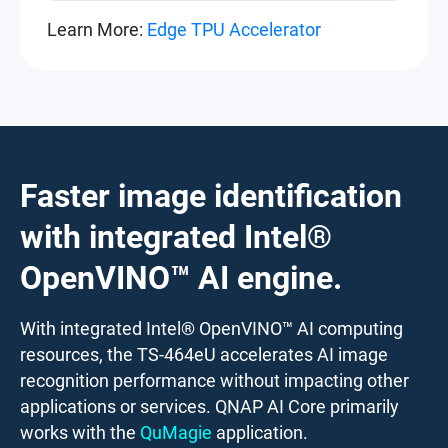
Learn More:
Edge TPU Accelerator
Faster image identification
with integrated Intel®
OpenVINO™ AI engine.
With integrated Intel® OpenVINO™ AI computing
resources, the TS-464eU accelerates AI image
recognition performance without impacting other
applications or services. QNAP AI Core primarily
works with the
QuMagie
application.