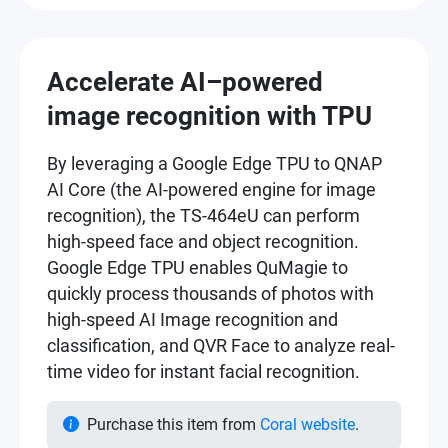
Accelerate AI–powered
image recognition with TPU
By leveraging a Google Edge TPU to QNAP
AI Core (the AI-powered engine for image
recognition), the TS-464eU can perform
high-speed face and object recognition.
Google Edge TPU enables QuMagie to
quickly process thousands of photos with
high-speed AI Image recognition and
classification, and QVR Face to analyze real-
time video for instant facial recognition.
Purchase this item from
Coral website
.