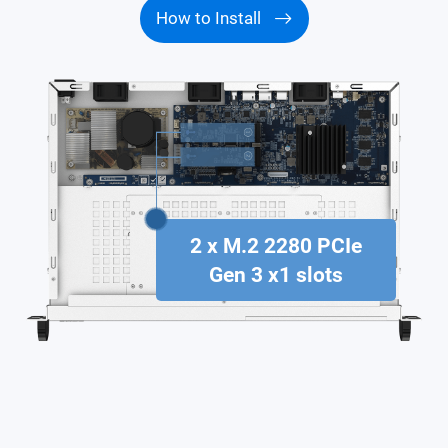
How to Install
2 x M.2 2280 PCIe
Gen 3 x1 slots