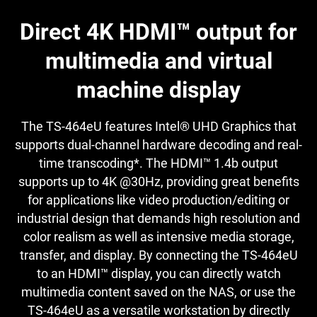
Direct 4K HDMI™ output for
multimedia and virtual
machine display
The TS-464eU features Intel® UHD Graphics that
supports dual-channel hardware decoding and real-
time transcoding*. The HDMI™ 1.4b output
supports up to 4K @30Hz, providing great benefits
for applications like video production/editing or
industrial design that demands high resolution and
color realism as well as intensive media storage,
transfer, and display. By connecting the TS-464eU
to an HDMI™ display, you can directly watch
multimedia content saved on the NAS, or use the
TS-464eU as a versatile workstation by directly