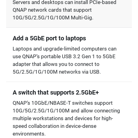
Servers and desktops can install PCIe-based
QNAP network cards that support
10G/5G/2.5G/1G/100M Multi-Gig.
Add a 5GbE port to laptops
Laptops and upgrade-limited computers can
use QNAP’s portable USB 3.2 Gen 1 to 5GbE
adapter that allows you to connect to
5G/2.5G/1G/100M networks via USB.
A switch that supports 2.5GbE+
QNAP’s 10GbE/NBASE-T switches support
10G/5G/2.5G/1G/100M and allow connecting
multiple workstations and devices for high-
speed collaboration in device-dense
environments.