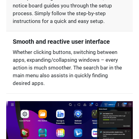
notice board guides you through the setup
process. Simply follow the step-by-step
instructions for a quick and easy setup.
Smooth and reactive user interface
Whether clicking buttons, switching between
apps, expanding/collapsing windows – every
action is much smoother. The search bar in the
main menu also assists in quickly finding
desired apps.