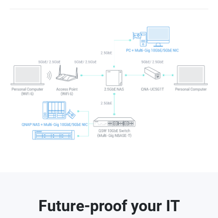
Future-proof your IT