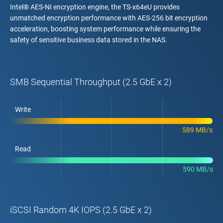
Intel® AES-NI encryption engine, the TS-x64eU provides
unmatched encryption performance with AES-256 bit encryption
acceleration, boosting system performance while ensuring the
safety of sensitive business data stored in the NAS.
SMB Sequential Throughput (2.5 GbE x 2)
Write
589 MB/s
Read
590 MB/s
iSCSI Random 4K IOPS (2.5 GbE x 2)