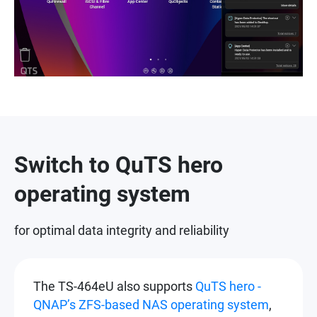
Switch to QuTS hero
operating system
for optimal data integrity and reliability
The TS-464eU also supports
QuTS hero -
QNAP’s ZFS-based NAS operating system
,