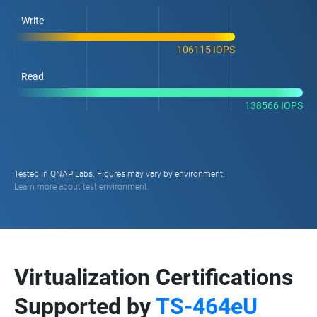
Write
106115 IOPS
Read
138566 IOPS
Tested in QNAP Labs. Figures may vary by environment.
Learn more about test environment.
Virtualization Certifications
Supported by
TS-464eU