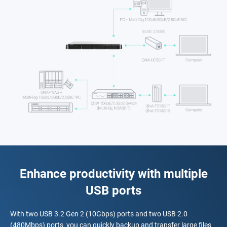
Enhance productivity with multiple
USB ports
With two USB 3.2 Gen 2 (10Gbps) ports and two USB 2.0
(480Mbps) ports, you can quickly backup and transfer large files