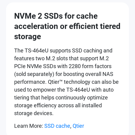
NVMe 2 SSDs for cache
acceleration or efficient tiered
storage
The TS-464eU supports SSD caching and
features two M.2 slots that support M.2
PCIe NVMe SSDs with 2280 form factors
(sold separately) for boosting overall NAS
performance. Qtier™ technology can also be
used to empower the TS-464eU with auto
tiering that helps continuously optimize
storage efficiency across all installed
storage devices.
Learn More:
SSD cache
,
Qtier