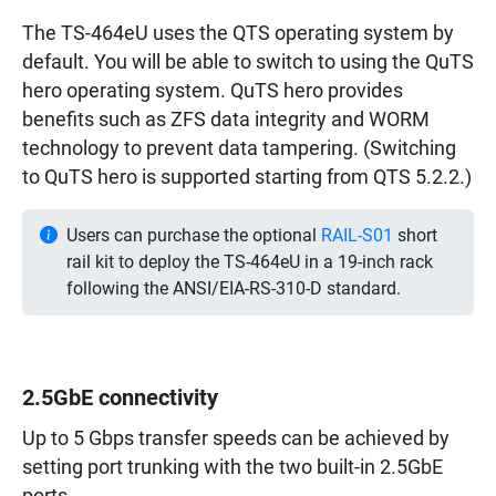
The TS-464eU uses the QTS operating system by
default. You will be able to switch to using the QuTS
hero operating system. QuTS hero provides
benefits such as ZFS data integrity and WORM
technology to prevent data tampering. (Switching
to QuTS hero is supported starting from QTS 5.2.2.)
Users can purchase the optional
RAIL-S01
short
rail kit to deploy the TS-464eU in a 19-inch rack
following the ANSI/EIA-RS-310-D standard.
2.5GbE connectivity
Up to 5 Gbps transfer speeds can be achieved by
setting port trunking with the two built-in 2.5GbE