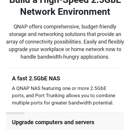
Network Environment
QNAP offers comprehensive, budget-friendly
storage and networking solutions that provide an
array of connectivity possibilities. Easily and flexibly
upgrade your workplace or home network now to
handle bandwidth-hungry applications.
A fast 2.5GbE NAS
A QNAP NAS featuring one or more 2.5GbE
ports, and Port Trunking allows you to combine
multiple ports for greater bandwidth potential.
Upgrade computers and servers