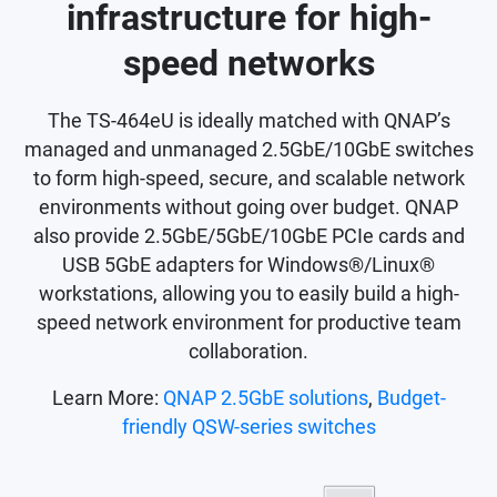
infrastructure for high-
speed networks
The TS-464eU is ideally matched with QNAP’s
managed and unmanaged 2.5GbE/10GbE switches
to form high-speed, secure, and scalable network
environments without going over budget. QNAP
also provide 2.5GbE/5GbE/10GbE PCIe cards and
USB 5GbE adapters for Windows®/Linux®
workstations, allowing you to easily build a high-
speed network environment for productive team
collaboration.
Learn More:
QNAP 2.5GbE solutions
,
Budget-
friendly QSW-series switches