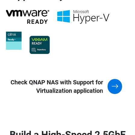
Check QNAP NAS with Support for
Virtualization application
Build a High-Speed 2.5GbE