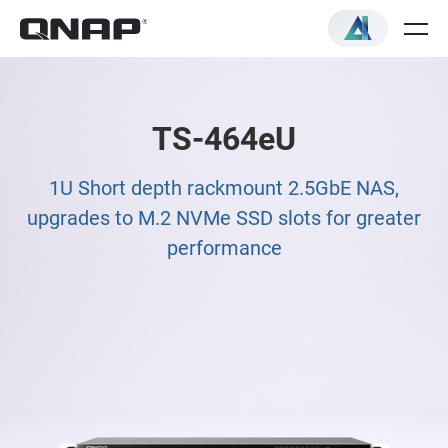
TS-464eU
1U Short depth rackmount 2.5GbE NAS,
upgrades to M.2 NVMe SSD slots for greater
performance