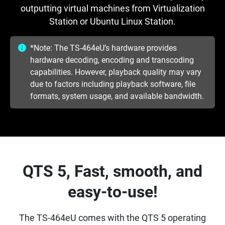
outputting virtual machines from Virtualization
Station or Ubuntu Linux Station.
*Note: The TS-464eU’s hardware provides
hardware decoding, encoding and transcoding
capabilities. However, playback quality may vary
due to factors including playback software, file
formats, system usage, and available bandwidth.
QTS 5, Fast, smooth, and
easy-to-use!
The TS-464eU comes with the QTS 5 operating