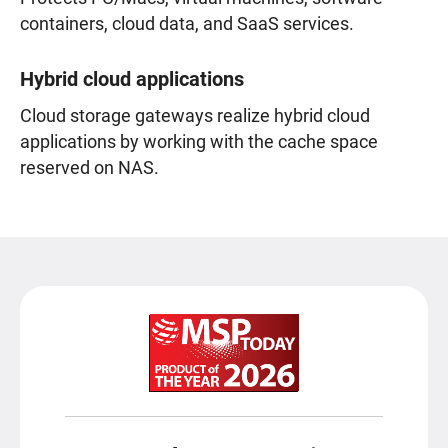
containers, cloud data, and SaaS services.
Hybrid cloud applications
Cloud storage gateways realize hybrid cloud
applications by working with the cache space
reserved on NAS.