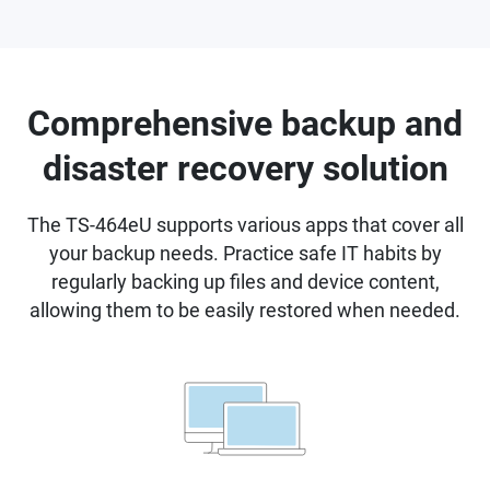
Comprehensive backup and
disaster recovery solution
The TS-464eU supports various apps that cover all
your backup needs. Practice safe IT habits by
regularly backing up files and device content,
allowing them to be easily restored when needed.