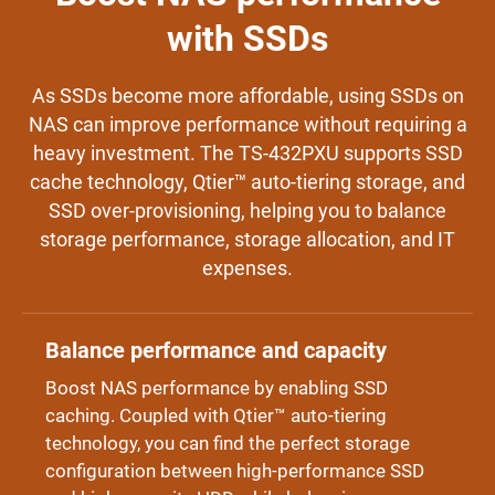
with SSDs
As SSDs become more affordable, using SSDs on
NAS can improve performance without requiring a
heavy investment. The TS-432PXU supports SSD
cache technology, Qtier™ auto-tiering storage, and
SSD over-provisioning, helping you to balance
storage performance, storage allocation, and IT
expenses.
Balance performance and capacity
Boost NAS performance by enabling SSD
caching. Coupled with Qtier™ auto-tiering
technology, you can find the perfect storage
configuration between high-performance SSD