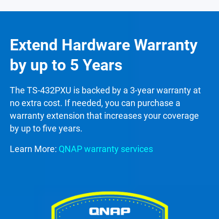
Extend Hardware Warranty
by up to 5 Years
The TS-432PXU is backed by a 3-year warranty at
no extra cost. If needed, you can purchase a
warranty extension that increases your coverage
by up to five years.
Learn More:
QNAP warranty services