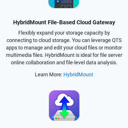
HybridMount File-Based Cloud Gateway
Flexibly expand your storage capacity by
connecting to cloud storage. You can leverage QTS
apps to manage and edit your cloud files or monitor
multimedia files. HybridMount is ideal for file server
online collaboration and file-level data analysis.
Learn More:
HybridMount