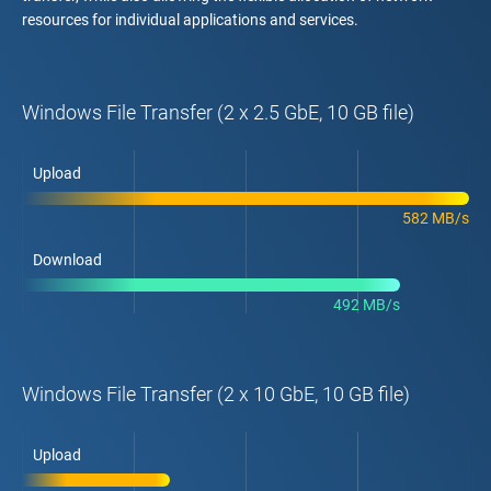
resources for individual applications and services.
Windows File Transfer (2 x 2.5 GbE, 10 GB file)
Upload
582 MB/s
Download
492 MB/s
Windows File Transfer (2 x 10 GbE, 10 GB file)
Upload