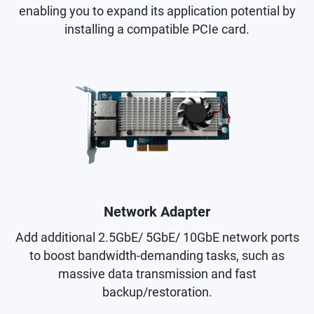
enabling you to expand its application potential by
installing a compatible PCIe card.
Network Adapter
Add additional 2.5GbE/ 5GbE/ 10GbE network ports
to boost bandwidth-demanding tasks, such as
massive data transmission and fast
backup/restoration.