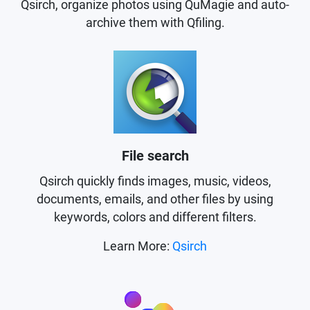
Qsirch, organize photos using QuMagie and auto-
archive them with Qfiling.
File search
Qsirch quickly finds images, music, videos,
documents, emails, and other files by using
keywords, colors and different filters.
Learn More:
Qsirch