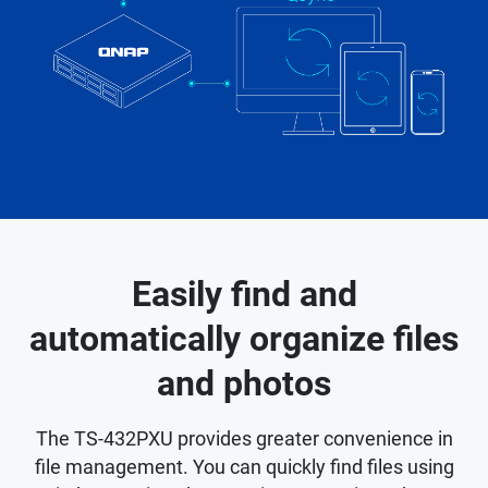
Easily find and
automatically organize files
and photos
The TS-432PXU provides greater convenience in
file management. You can quickly find files using