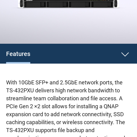
Features
With 10GbE SFP+ and 2.5GbE network ports, the
TS-432PXU delivers high network bandwidth to
streamline team collaboration and file access. A
PCIe Gen 2 ×2 slot allows for installing a QNAP
expansion card to add network connectivity, SSD
caching capabilities, or wireless connectivity. The
TS-432PXU supports file backup and