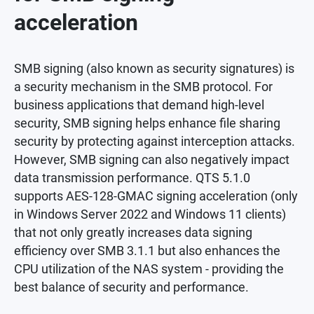
acceleration
SMB signing (also known as security signatures) is
a security mechanism in the SMB protocol. For
business applications that demand high-level
security, SMB signing helps enhance file sharing
security by protecting against interception attacks.
However, SMB signing can also negatively impact
data transmission performance. QTS 5.1.0
supports AES-128-GMAC signing acceleration (only
in Windows Server 2022 and Windows 11 clients)
that not only greatly increases data signing
efficiency over SMB 3.1.1 but also enhances the
CPU utilization of the NAS system - providing the
best balance of security and performance.