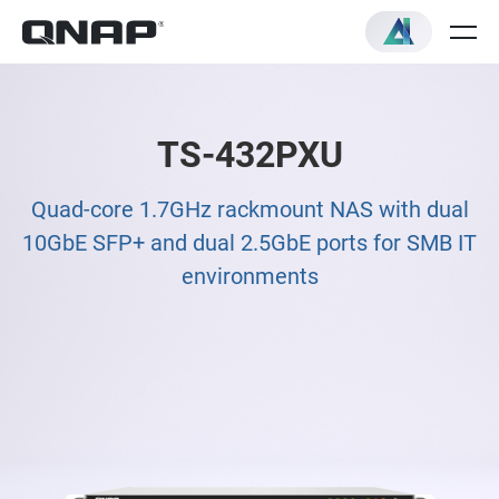
TS-432PXU
Quad-core 1.7GHz rackmount NAS with dual
10GbE SFP+ and dual 2.5GbE ports for SMB IT
environments