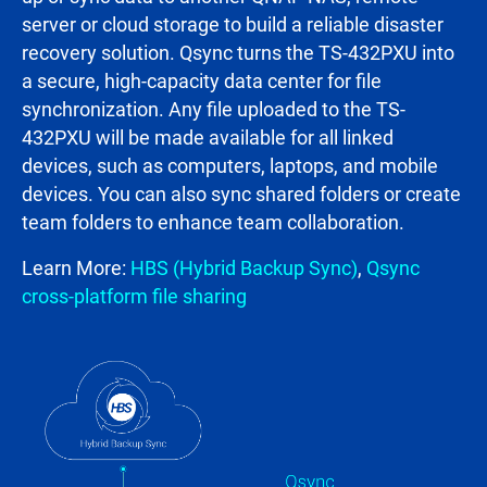
server or cloud storage to build a reliable disaster
recovery solution. Qsync turns the TS-432PXU into
a secure, high-capacity data center for file
synchronization. Any file uploaded to the TS-
432PXU will be made available for all linked
devices, such as computers, laptops, and mobile
devices. You can also sync shared folders or create
team folders to enhance team collaboration.
Learn More:
HBS (Hybrid Backup Sync)
,
Qsync
cross-platform file sharing