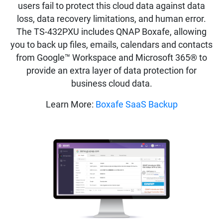
users fail to protect this cloud data against data
loss, data recovery limitations, and human error.
The TS-432PXU includes QNAP Boxafe, allowing
you to back up files, emails, calendars and contacts
from Google™ Workspace and Microsoft 365® to
provide an extra layer of data protection for
business cloud data.
Learn More:
Boxafe SaaS Backup