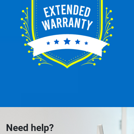
Need help?