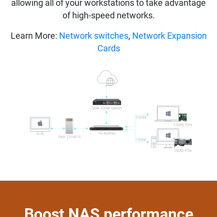
allowing all of your workstations to take advantage
of high-speed networks.
Learn More:
Network switches
,
Network Expansion
Cards
Boost NAS performance