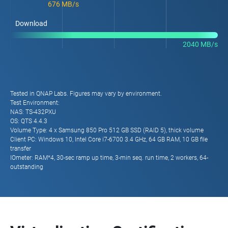
676 MB/s
Download
2040 MB/s
Tested in QNAP Labs. Figures may vary by environment.
Test Environment:
NAS: TS-432PXU
OS: QTS 4.4.3
Volume Type: 4 x Samsung 850 Pro 512 GB SSD (RAID 5), thick volume
Client PC: Windows 10, Intel Core i7-6700 3.4 GHz, 64 GB RAM, 10 GB file
transfer
IOmeter: RAM*4, 30-sec ramp up time, 3-min seq. run time, 2 workers, 64-
outstanding