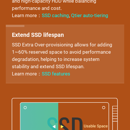
and high-capacity HDD while balancing
performance and cost.
Learn more：
SSD caching
,
Qtier auto-tiering
Extend SSD lifespan
SSD Extra Over-provisioning allows for adding
1~60% reserved space to avoid performance
degradation, helping to increase system
stability and extend SSD lifespan.
Learn more：
SSD features