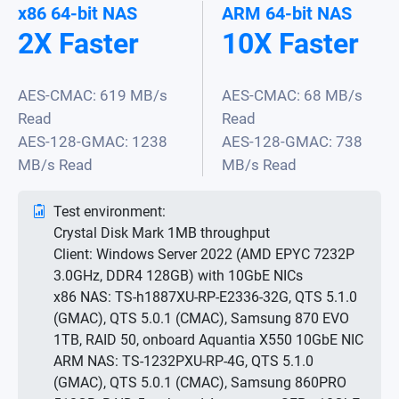
x86 64-bit NAS
ARM 64-bit NAS
2X Faster
10X Faster
AES-CMAC: 619 MB/s
AES-CMAC: 68 MB/s
Read
Read
AES-128-GMAC: 1238
AES-128-GMAC: 738
MB/s Read
MB/s Read
Test environment:
Crystal Disk Mark 1MB throughput
Client: Windows Server 2022 (AMD EPYC 7232P
3.0GHz, DDR4 128GB) with 10GbE NICs
x86 NAS: TS-h1887XU-RP-E2336-32G, QTS 5.1.0
(GMAC), QTS 5.0.1 (CMAC), Samsung 870 EVO
1TB, RAID 50, onboard Aquantia X550 10GbE NIC
ARM NAS: TS-1232PXU-RP-4G, QTS 5.1.0
(GMAC), QTS 5.0.1 (CMAC), Samsung 860PRO