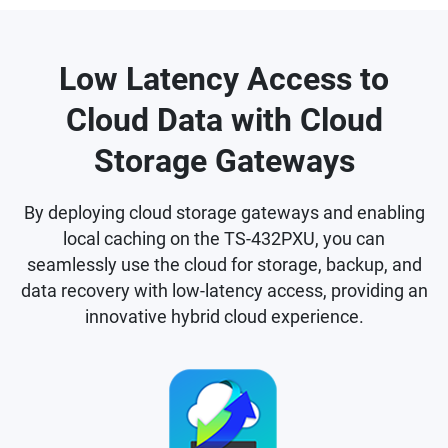
Low Latency Access to
Cloud Data with Cloud
Storage Gateways
By deploying cloud storage gateways and enabling
local caching on the TS-432PXU, you can
seamlessly use the cloud for storage, backup, and
data recovery with low-latency access, providing an
innovative hybrid cloud experience.