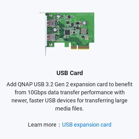
USB Card
Add QNAP USB 3.2 Gen 2 expansion card to benefit
from 10Gbps data transfer performance with
newer, faster USB devices for transferring large
media files.
Learn more：
USB expansion card