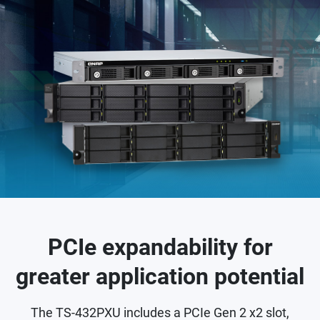
PCIe expandability for
greater application potential
The TS-432PXU includes a PCIe Gen 2 x2 slot,