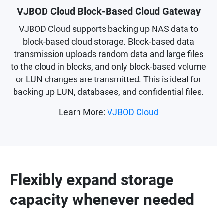
VJBOD Cloud Block-Based Cloud Gateway
VJBOD Cloud supports backing up NAS data to
block-based cloud storage. Block-based data
transmission uploads random data and large files
to the cloud in blocks, and only block-based volume
or LUN changes are transmitted. This is ideal for
backing up LUN, databases, and confidential files.
Learn More:
VJBOD Cloud
Flexibly expand storage
capacity whenever needed