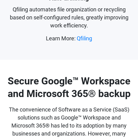
Qfiling automates file organization or recycling
based on self-configured rules, greatly improving
work efficiency.
Learn More:
Qfiling
Secure Google™ Workspace
and Microsoft 365® backup
The convenience of Software as a Service (SaaS)
solutions such as Google™ Workspace and
Microsoft 365® has led to its adoption by many
businesses and organizations. However, many