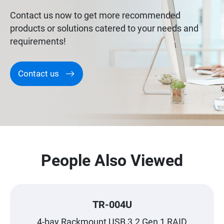
Contact us now to get more recommended
products or solutions catered to your needs and
requirements!
Contact us
People Also Viewed
TR-004U
4-bay Rackmount USB 3.2 Gen 1 RAID