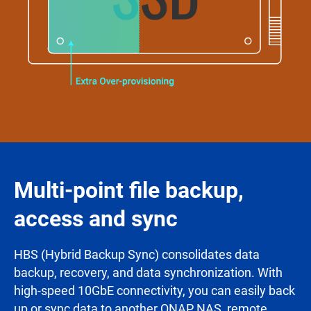
Multi-point file backup,
access and sync
HBS (Hybrid Backup Sync) consolidates data
backup, recovery, and data synchronization. With
high-speed 10GbE connectivity, you can easily back
up or sync data to another QNAP NAS, remote