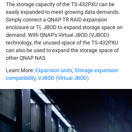
The storage capacity of the TS-432PXU can be
easily expanded to meet growing data demands.
Simply connect a QNAP TR RAID expansion
enclosure or TL JBOD to expand storage space on
demand. With QNAP's Virtual JBOD (VJBOD)
technology, the unused space of the TS-432PXU
can also be used to expand the storage space of
other QNAP NAS.
Learn More:
Expansion units
,
Storage expansion
compatibility
,
VJBOD (Virtual JBOD)