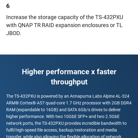
6
Increase the storage capacity of the TS-432PXU
with QNAP TR RAID expansion enclosures or TL
JBOD.
Higher performance x faster
throughput
The TS-432PXU is powered by an Annapurna Labs Alpine AL-324
ARM® Cortex®-A57 quad-core 1.7 GHz processor with 2GB DDR4
RAM (expandable to 16GB) and SATA 6Gb/s drives to deliver
higher performance. With two 10GbE SFP+ and two 2.5GbE
network ports, the TS-432PXU provides incredible bandwidth to
fulfil high-speed file access, backup/restoration and media
transfer, while also allowing the flexible allocation of network