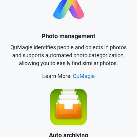
Photo management
QuMagie identifies people and objects in photos
and supports automated photo categorization,
allowing you to easily find similar photos.
Learn More:
QuMagie
Auto archiving