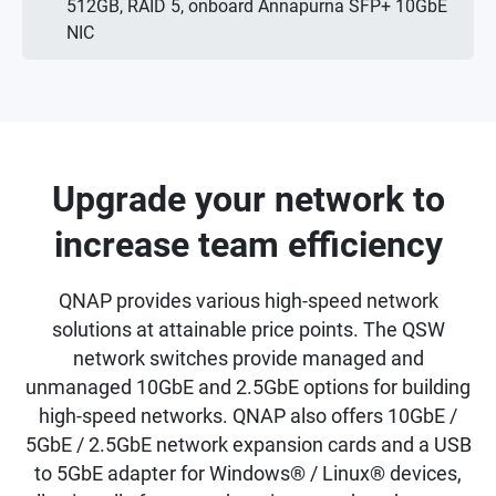
512GB, RAID 5, onboard Annapurna SFP+ 10GbE
NIC
Upgrade your network to
increase team efficiency
QNAP provides various high-speed network
solutions at attainable price points. The QSW
network switches provide managed and
unmanaged 10GbE and 2.5GbE options for building
high-speed networks. QNAP also offers 10GbE /
5GbE / 2.5GbE network expansion cards and a USB
to 5GbE adapter for Windows® / Linux® devices,