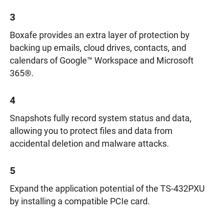
3
Boxafe provides an extra layer of protection by
backing up emails, cloud drives, contacts, and
calendars of Google™ Workspace and Microsoft
365®.
4
Snapshots fully record system status and data,
allowing you to protect files and data from
accidental deletion and malware attacks.
5
Expand the application potential of the TS-432PXU
by installing a compatible PCIe card.