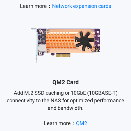
Learn more：
Network expansion cards
QM2 Card
Add M.2 SSD caching or 10GbE (10GBASE-T)
connectivity to the NAS for optimized performance
and bandwidth.
Learn more：
QM2