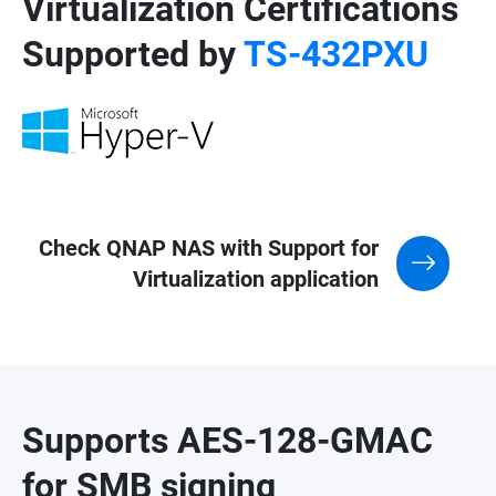
Virtualization Certifications
Supported by
TS-432PXU
Check QNAP NAS with Support for
Virtualization application
Supports AES-128-GMAC
for SMB signing