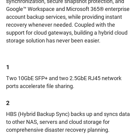
synchronization, secure snapshot protection, and
Google™ Workspace and Microsoft 365® enterprise
account backup services, while providing instant
recovery whenever needed. Coupled with the
support for cloud gateways, building a hybrid cloud
storage solution has never been easier.
1
Two 10GbE SFP+ and two 2.5GbE RJ45 network
ports accelerate file sharing.
2
HBS (Hybrid Backup Sync) backs up and syncs data
to other NAS, servers and cloud storage for
comprehensive disaster recovery planning.