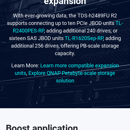
expansion
With ever-growing data, the TDS-h2489FU R2
supports connecting up to ten PCIe JBOD units
TL-
R2400PES-RP
, adding additional 240 drives; or
sixteen SAS JBOD units
TL-R1620Sep-RP
, adding
additional 256 drives, offering PB-scale storage
capacity.
Learn More:
Learn more compatible expansion
units
,
Explore QNAP Petabyte-scale storage
solution
Boost application