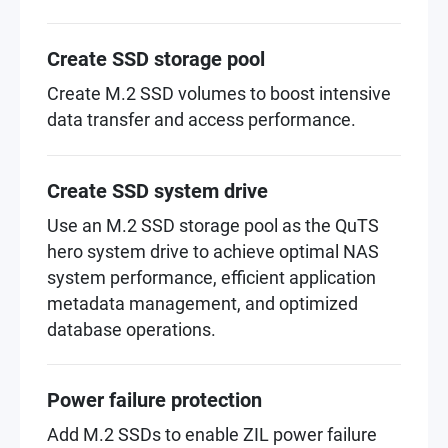
Create SSD storage pool
Create M.2 SSD volumes to boost intensive
data transfer and access performance.
Create SSD system drive
Use an M.2 SSD storage pool as the QuTS
hero system drive to achieve optimal NAS
system performance, efficient application
metadata management, and optimized
database operations.
Power failure protection
Add M.2 SSDs to enable ZIL power failure