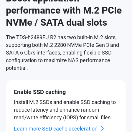
performance with M.2 PCIe
NVMe / SATA dual slots
The TDS-h2489FU R2 has two built-in M.2 slots,
supporting both M.2 2280 NVMe PCIe Gen 3 and
SATA 6 Gb/s interfaces, enabling flexible SSD
configuration to maximize NAS performance
potential.
Enable SSD caching
Install M.2 SSDs and enable SSD caching to
reduce latency and enhance random
read/write efficiency (IOPS) for small files.
Learn more SSD cache acceleration