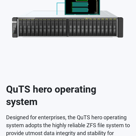
QuTS hero operating
system
Designed for enterprises, the QuTS hero operating
system adopts the highly reliable ZFS file system to
provide utmost data integrity and stability for