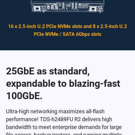
16 x 2.5-inch U.2 PCIe NVMe slots and 8 x 2.5-inch U.2
PCIe NVMe / SATA 6Gbps slots
25GbE as standard,
expandable to blazing-fast
100GbE.
Ultra-high networking maximizes all-flash
performance! TDS-h2489FU R2 delivers high
bandwidth to meet enterprise demands for large
file access, backup/restore, and running multiple