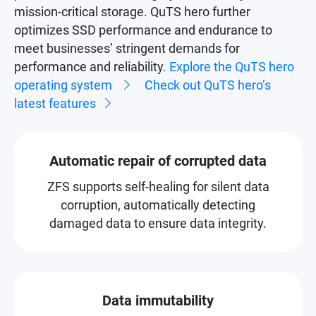
mission-critical storage. QuTS hero further
optimizes SSD performance and endurance to
meet businesses’ stringent demands for
performance and reliability.
Explore the QuTS hero
operating system
Check out QuTS hero’s
latest features
Automatic repair of corrupted data
ZFS supports self-healing for silent data
corruption, automatically detecting
damaged data to ensure data integrity.
Data immutability