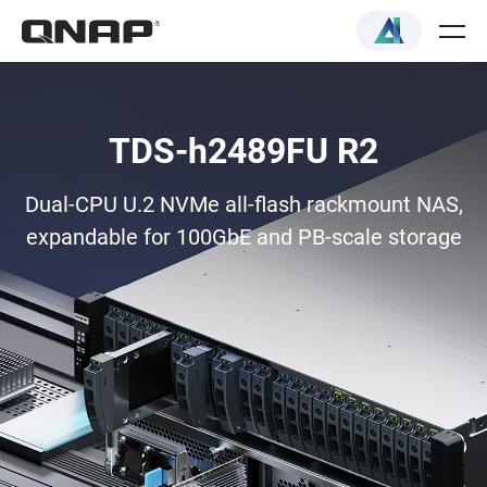
TDS-h2489FU R2
Dual-CPU U.2 NVMe all-flash rackmount NAS,
expandable for 100GbE and PB-scale storage