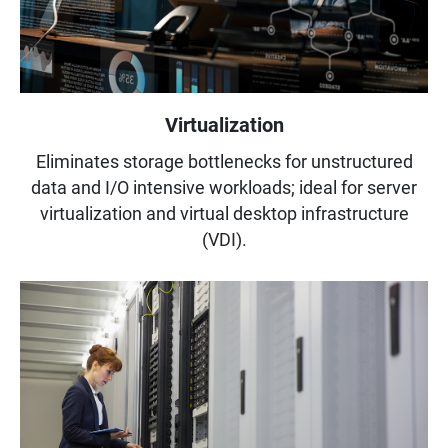
Virtualization
Eliminates storage bottlenecks for unstructured
data and I/O intensive workloads; ideal for server
virtualization and virtual desktop infrastructure
(VDI).