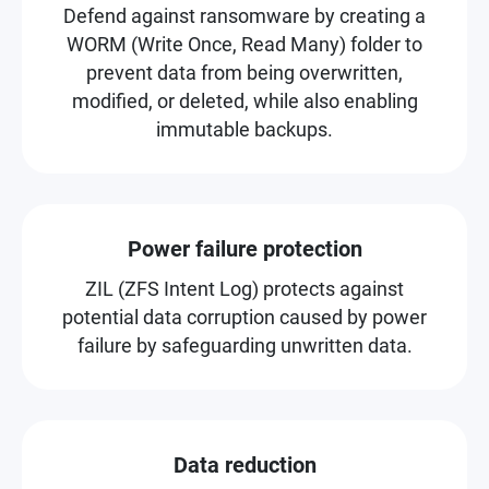
Defend against ransomware by creating a
WORM (Write Once, Read Many) folder to
prevent data from being overwritten,
modified, or deleted, while also enabling
immutable backups.
Power failure protection
ZIL (ZFS Intent Log) protects against
potential data corruption caused by power
failure by safeguarding unwritten data.
Data reduction