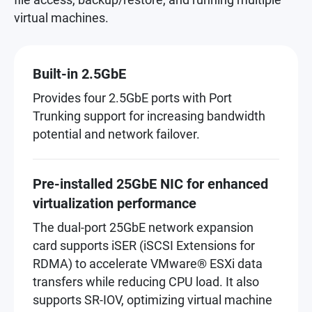
virtual machines.
Built-in 2.5GbE
Provides four 2.5GbE ports with Port
Trunking support for increasing bandwidth
potential and network failover.
Pre-installed 25GbE NIC for enhanced
virtualization performance
The dual-port 25GbE network expansion
card supports iSER (iSCSI Extensions for
RDMA) to accelerate VMware® ESXi data
transfers while reducing CPU load. It also
supports SR-IOV, optimizing virtual machine