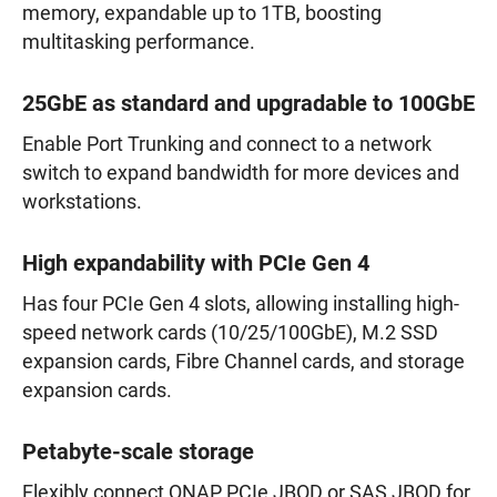
memory, expandable up to 1TB, boosting
multitasking performance.
25GbE as standard and upgradable to 100GbE
Enable Port Trunking and connect to a network
switch to expand bandwidth for more devices and
workstations.
High expandability with PCIe Gen 4
Has four PCIe Gen 4 slots, allowing installing high-
speed network cards (10/25/100GbE), M.2 SSD
expansion cards, Fibre Channel cards, and storage
expansion cards.
Petabyte-scale storage
Flexibly connect QNAP PCIe JBOD or SAS JBOD for