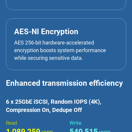
AES-NI Encryption
AES 256-bit hardware-accelerated
encryption boosts system performance
while securing sensitive data.
Enhanced transmission efficiency
6 x 25GbE iSCSI, Random IOPS (4K),
Compression On, Dedupe Off
Read
Write
1,089,259
540,515