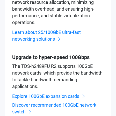
network resource allocation, minimizing
bandwidth overhead, and ensuring high-
performance, and stable virtualization
operations.
Learn about 25/100GbE ultra-fast
networking solutions
Upgrade to hyper-speed 100Gbps
The TDS-h2489FU R2 supports 100GbE
network cards, which provide the bandwidth
to tackle bandwidth-demanding
applications.
Explore 100GbE expansion cards
Discover recommended 100GbE network
switch