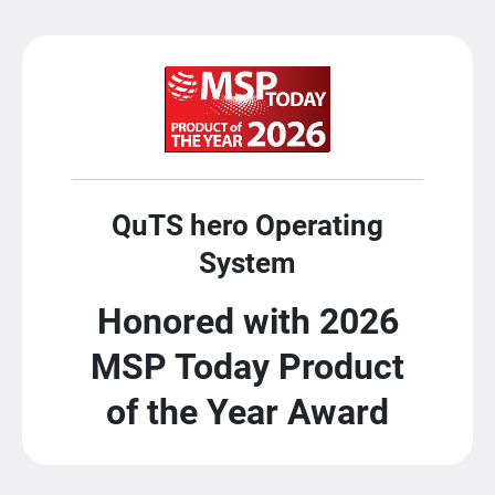
QuTS hero Operating
System
Honored with 2026
MSP Today Product
of the Year Award