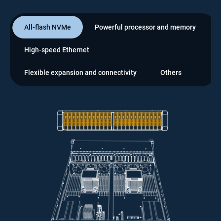
All-flash NVMe
Powerful processor and memory
High-speed Ethernet
Flexible expansion and connectivity
Others