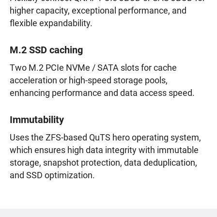
higher capacity, exceptional performance, and
flexible expandability.
M.2 SSD caching
Two M.2 PCIe NVMe / SATA slots for cache
acceleration or high-speed storage pools,
enhancing performance and data access speed.
Immutability
Uses the ZFS-based QuTS hero operating system,
which ensures high data integrity with immutable
storage, snapshot protection, data deduplication,
and SSD optimization.