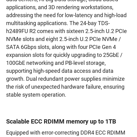
applications, and 3D rendering workstations,
addressing the need for low-latency and high-load
multitasking applications. The 24-bay TDS-
h2489FU R2 comes with sixteen 2.5-inch U.2 PCIe
NVMe slots and eight 2.5-inch U.2 PCIe NVMe /
SATA 6Gbps slots, along with four PCIe Gen 4
expansion slots for quickly upgrading to 25GbE /
100GbE networking and PB-level storage,
supporting high-speed data access and data
growth. Dual redundant power supplies minimize
the risk of unexpected hardware failure, ensuring
stable system operation.
Scalable ECC RDIMM memory up to 1TB
Equipped with error-correcting DDR4 ECC RDIMM