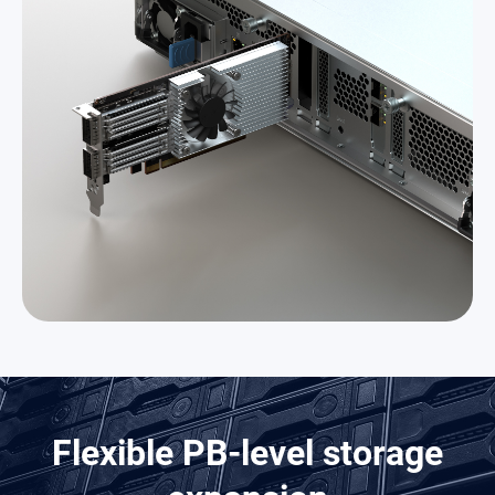
Flexible PB-level storage