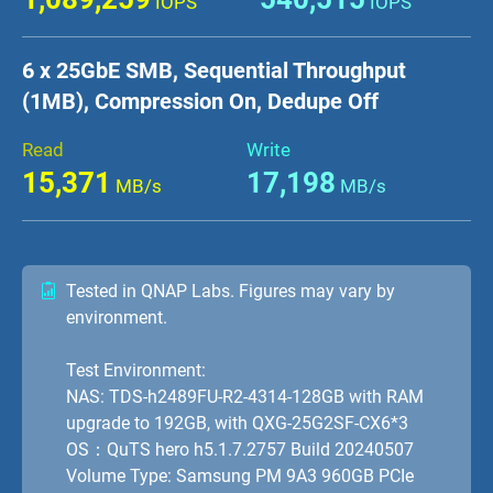
IOPS
IOPS
6 x 25GbE SMB, Sequential Throughput
(1MB), Compression On, Dedupe Off
Read
Write
15,371
17,198
MB/s
MB/s
Tested in QNAP Labs. Figures may vary by
environment.
Test Environment:
NAS: TDS-h2489FU-R2-4314-128GB with RAM
upgrade to 192GB, with QXG-25G2SF-CX6*3
OS：QuTS hero h5.1.7.2757 Build 20240507
Volume Type: Samsung PM 9A3 960GB PCIe