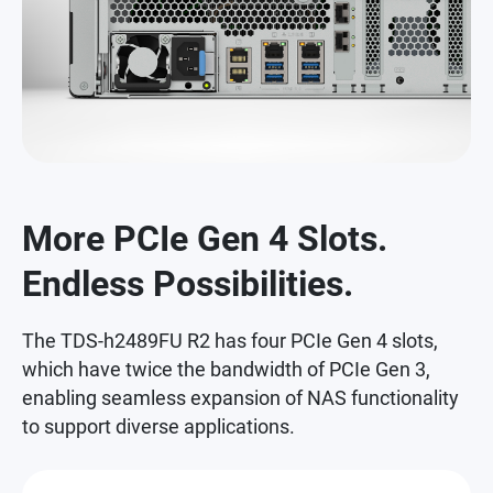
More PCIe Gen 4 Slots.
Endless Possibilities.
The TDS-h2489FU R2 has four PCIe Gen 4 slots,
which have twice the bandwidth of PCIe Gen 3,
enabling seamless expansion of NAS functionality
to support diverse applications.