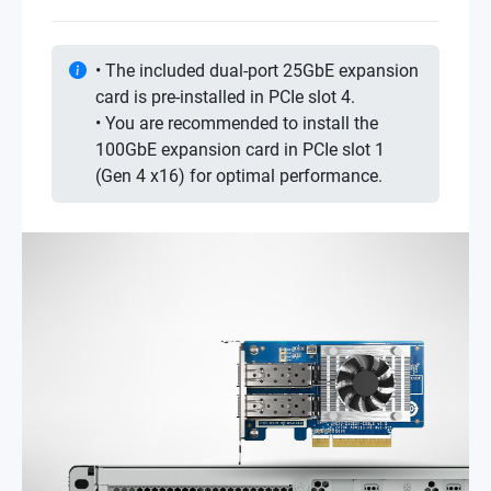
• The included dual-port 25GbE expansion
card is pre-installed in PCIe slot 4.
• You are recommended to install the
100GbE expansion card in PCIe slot 1
(Gen 4 x16) for optimal performance.