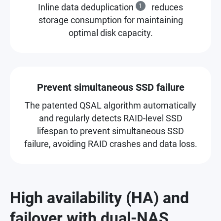
Inline data deduplication
1
reduces
storage consumption for maintaining
optimal disk capacity.
Prevent simultaneous SSD failure
The patented QSAL algorithm automatically
and regularly detects RAID-level SSD
lifespan to prevent simultaneous SSD
failure, avoiding RAID crashes and data loss.
High availability (HA) and
failover with dual-NAS