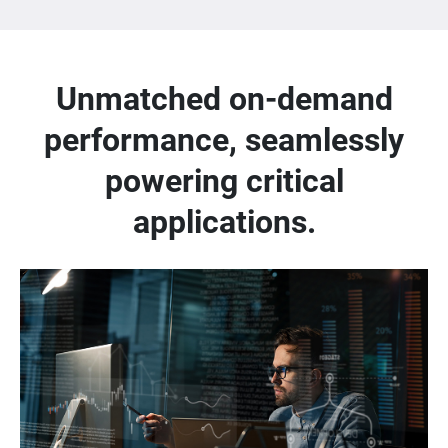
Unmatched on-demand
performance, seamlessly
powering critical
applications.