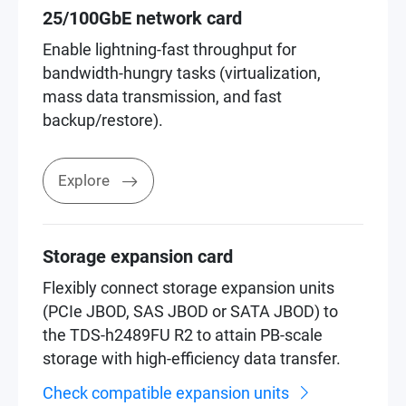
25/100GbE network card
Enable lightning-fast throughput for
bandwidth-hungry tasks (virtualization,
mass data transmission, and fast
backup/restore).
Explore
Storage expansion card
Flexibly connect storage expansion units
(PCIe JBOD, SAS JBOD or SATA JBOD) to
the TDS-h2489FU R2 to attain PB-scale
storage with high-efficiency data transfer.
Check compatible expansion units