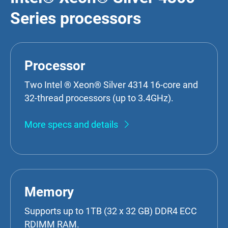
Series processors
Processor
Two Intel ® Xeon® Silver 4314 16-core and
32-thread processors (up to 3.4GHz).
More specs and details
Memory
Supports up to 1TB (32 x 32 GB) DDR4 ECC
RDIMM RAM.