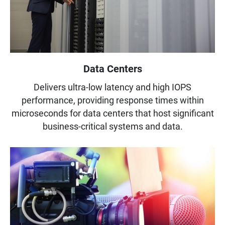
Data Centers
Delivers ultra-low latency and high IOPS
performance, providing response times within
microseconds for data centers that host significant
business-critical systems and data.