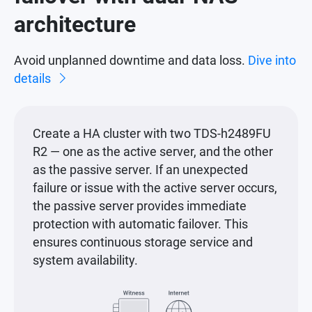
architecture
Avoid unplanned downtime and data loss.
Dive into
details
Create a HA cluster with two TDS-h2489FU
R2 — one as the active server, and the other
as the passive server. If an unexpected
failure or issue with the active server occurs,
the passive server provides immediate
protection with automatic failover. This
ensures continuous storage service and
system availability.