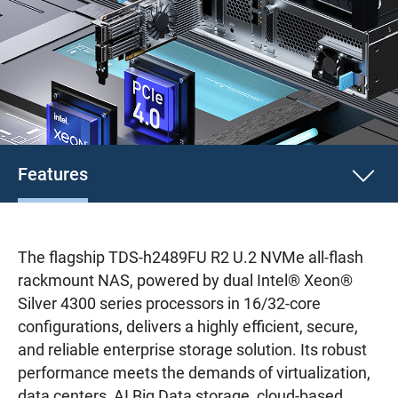
Features
The flagship TDS-h2489FU R2 U.2 NVMe all-flash
rackmount NAS, powered by dual Intel® Xeon®
Silver 4300 series processors in 16/32-core
configurations, delivers a highly efficient, secure,
and reliable enterprise storage solution. Its robust
performance meets the demands of virtualization,
data centers, AI Big Data storage, cloud-based