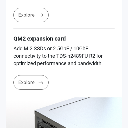
Explore
QM2 expansion card
Add M.2 SSDs or 2.5GbE / 10GbE
connectivity to the TDS-h2489FU R2 for
optimized performance and bandwidth.
Explore