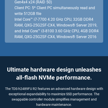
Gen4x4 x24 (RAID 50)
Client PC: 5* Client PC simultaneously read and
write 512GB file
Intel Core™ i7-7700 4.20 GHz CPU, 32GB DDR4
RAM, QXG-25G2SF-CX4, Windows® Server 2019,
and Intel Core™ i3-8100 3.60 GHz CPU, 4GB DDR4
RAM, QXG-25G2SF-CX4, Windows® Server 2016
Ultimate hardware design unleashes
all-flash NVMe performance.
The TDS-h2489FU R2 features an advanced hardware design with
exceptional expandability to maximize SSD performance. The
swappable controller module simplifies management and
hardware maintenance.