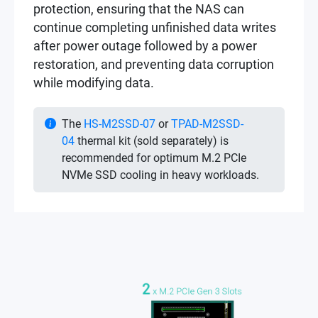
protection, ensuring that the NAS can
continue completing unfinished data writes
after power outage followed by a power
restoration, and preventing data corruption
while modifying data.
The
HS-M2SSD-07
or
TPAD-M2SSD-
04
thermal kit (sold separately) is
recommended for optimum M.2 PCIe
NVMe SSD cooling in heavy workloads.