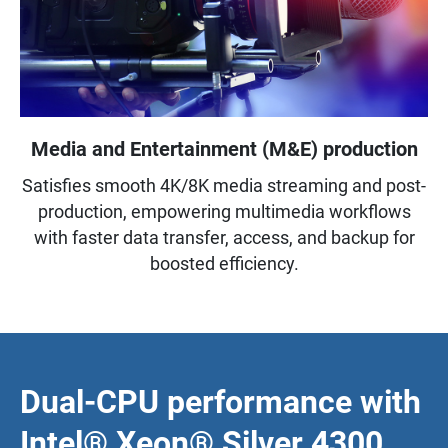
Media and Entertainment (M&E) production
Satisfies smooth 4K/8K media streaming and post-
production, empowering multimedia workflows
with faster data transfer, access, and backup for
boosted efficiency.
Dual-CPU performance with
Intel® Xeon® Silver 4300