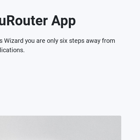
QuRouter App
gs Wizard you are only six steps away from
ications.