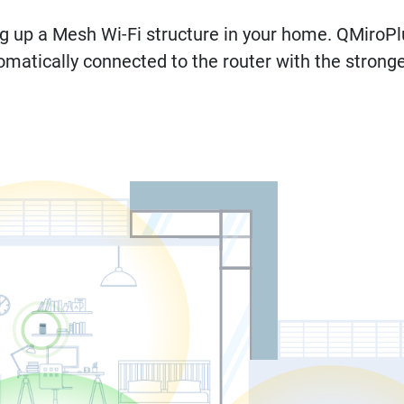
ng up a Mesh Wi-Fi structure in your home. QMiro
omatically connected to the router with the stronges