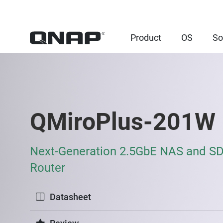
Product
OS
So
QMiroPlus-201W
Next-Generation 2.5GbE NAS and 
Router
Datasheet