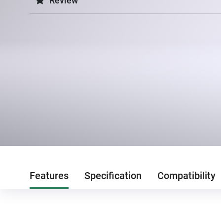
Review
Features
Specification
Compatibility