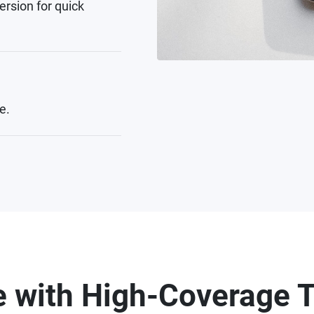
ersion for quick
e.
 with High-Coverage T