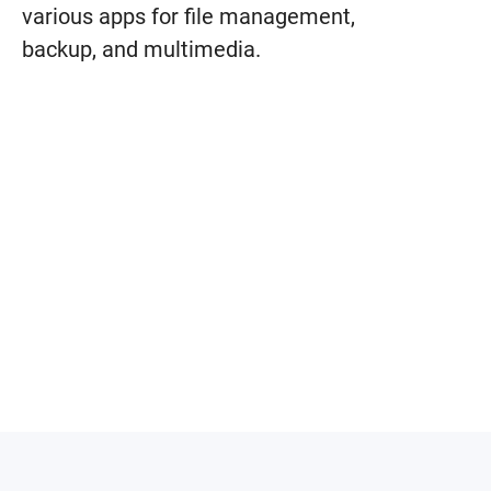
various apps for file management,
backup, and multimedia.