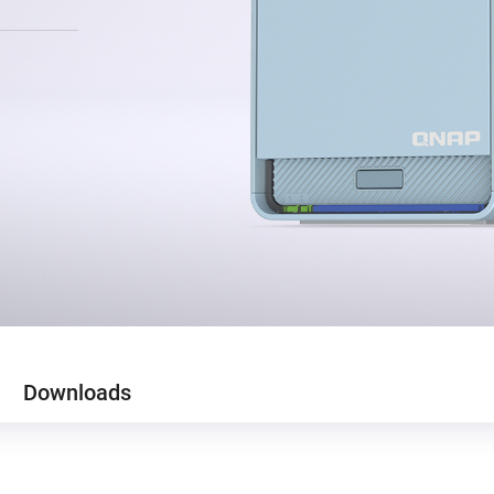
Downloads