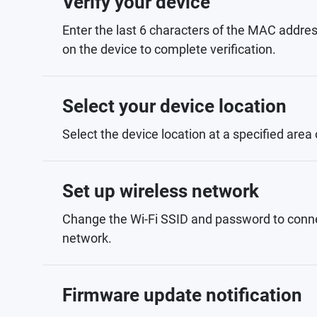
Verify your device
Enter the last 6 characters of the MAC addres
on the device to complete verification.
Select your device location
Select the device location at a specified area
Set up wireless network
Change the Wi-Fi SSID and password to conne
network.
Firmware update notification