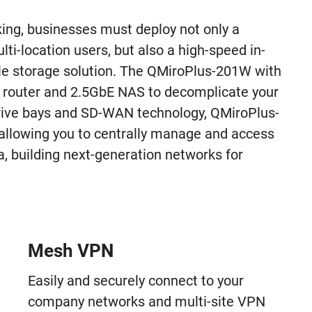
ng, businesses must deploy not only a
ti-location users, but also a high-speed in-
le storage solution. The QMiroPlus-201W with
router and 2.5GbE NAS to decomplicate your
drive bays and SD-WAN technology, QMiroPlus-
allowing you to centrally manage and access
a, building next-generation networks for
Mesh VPN
Easily and securely connect to your
company networks and multi-site VPN