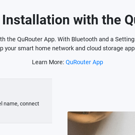
 Installation with the 
ith the QuRouter App. With Bluetooth and a Settin
up your smart home network and cloud storage appl
Learn More:
QuRouter App
el name, connect