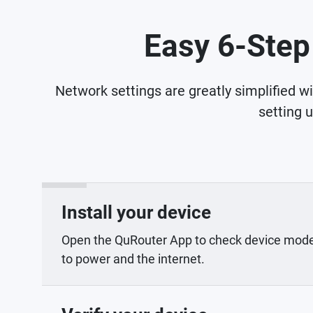
Easy 6-Step
Network settings are greatly simplified w
setting 
Install your device
Open the QuRouter App to check device mod
to power and the internet.