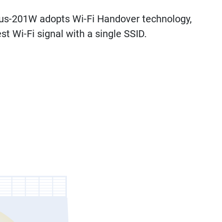
Plus-201W adopts Wi-Fi Handover technology,
t Wi-Fi signal with a single SSID.