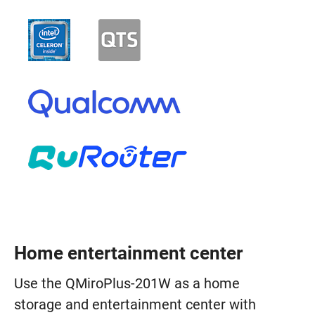
Home entertainment center
Use the QMiroPlus-201W as a home
storage and entertainment center with