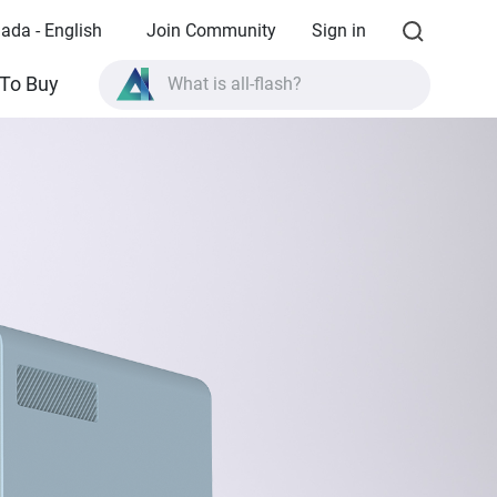
ada - English
Join Community
Sign in
What is all-flash?
To Buy
What is High Availability?
TVS-AIh1688ATX product specifications?
What is all-flash?