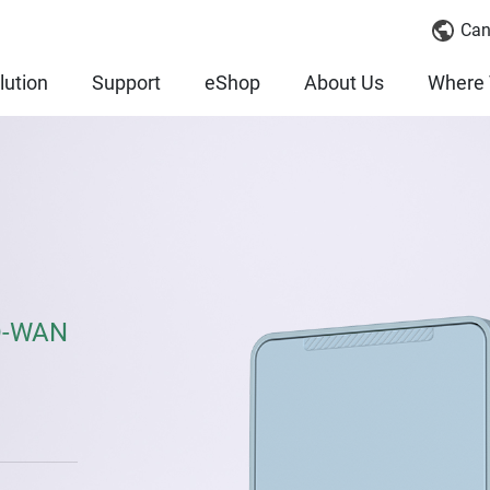
Can
lution
Support
eShop
About Us
Where 
SD-WAN