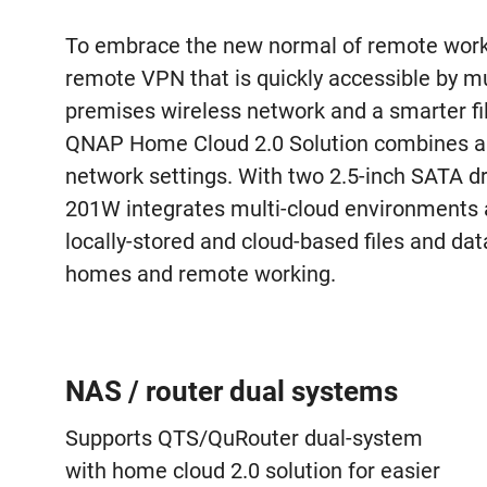
To embrace the new normal of remote worki
remote VPN that is quickly accessible by mul
premises wireless network and a smarter fi
QNAP Home Cloud 2.0 Solution combines a 
network settings. With two 2.5-inch SATA 
201W integrates multi-cloud environments 
locally-stored and cloud-based files and dat
homes and remote working.
NAS / router dual systems
Supports QTS/QuRouter dual-system
with home cloud 2.0 solution for easier