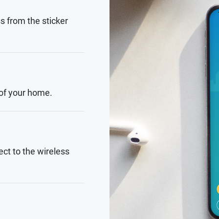
s from the sticker
 of your home.
ct to the wireless