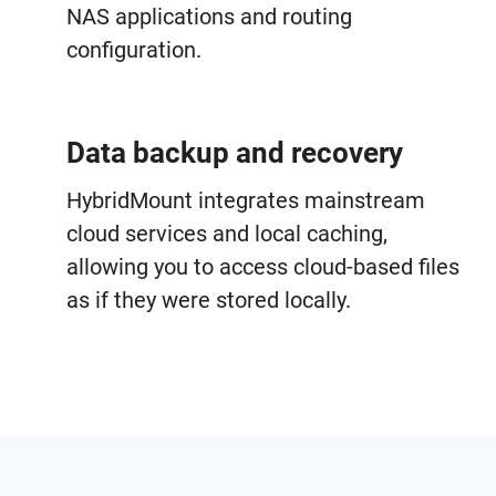
NAS applications and routing
configuration.
Data backup and recovery
HybridMount integrates mainstream
cloud services and local caching,
allowing you to access cloud-based files
as if they were stored locally.