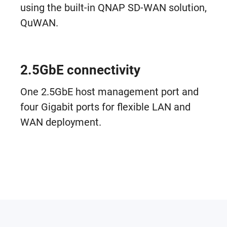
using the built-in QNAP SD-WAN solution,
QuWAN.
2.5GbE connectivity
One 2.5GbE host management port and
four Gigabit ports for flexible LAN and
WAN deployment.