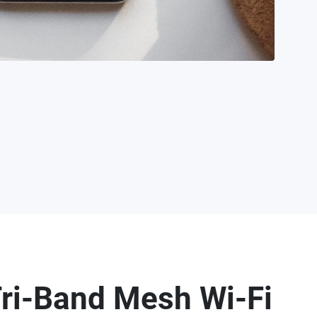
ri-Band Mesh Wi-Fi