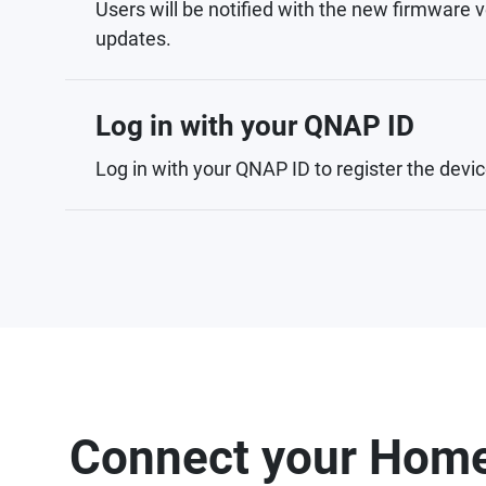
Users will be notified with the new firmware v
updates.
Log in with your QNAP ID
Log in with your QNAP ID to register the devic
Connect your Home