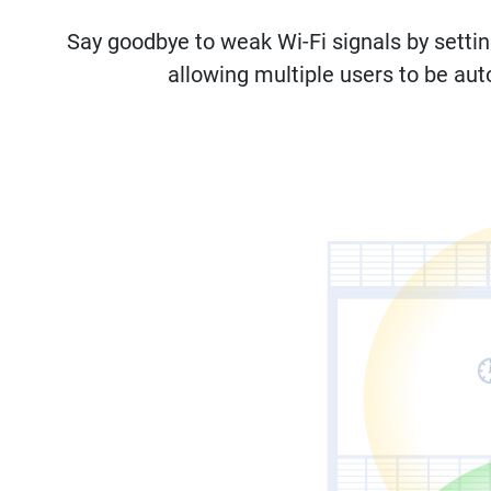
Say goodbye to weak Wi-Fi signals by setti
allowing multiple users to be aut