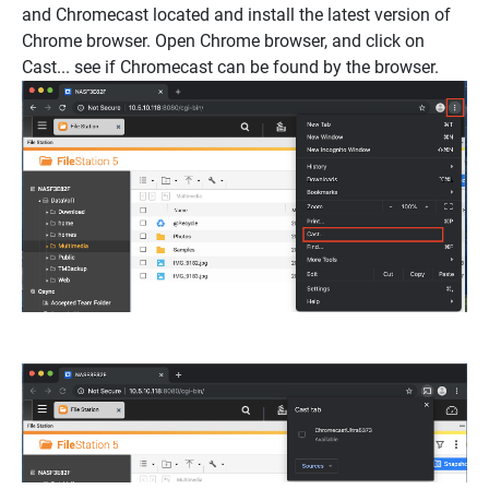
and Chromecast located and install the latest version of
Chrome browser. Open Chrome browser, and click on
Cast..
. see if Chromecast can be found by the browser.