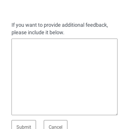
If you want to provide additional feedback,
please include it below.