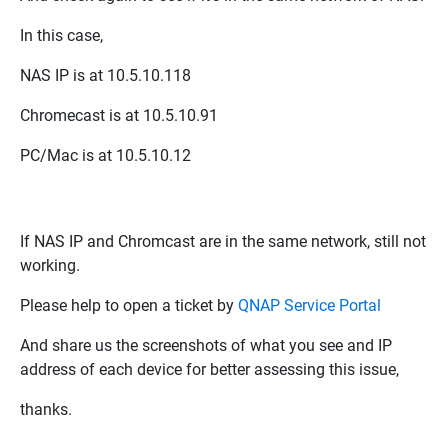
In this case,
NAS IP is at
10.5.10.118
Chromecast is at
10.5.10.91
PC/Mac is at
10.5.10.12
If NAS IP and Chromcast are in the same network, still not
working.
Please help to open a ticket by
QNAP Service Portal
And share us the screenshots of what you see and IP
address of each device for better assessing this issue,
thanks.