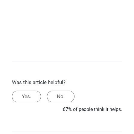
Was this article helpful?
Yes.
No.
67% of people think it helps.