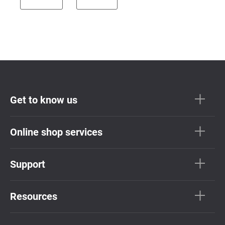
Get to know us
Online shop services
Support
Resources