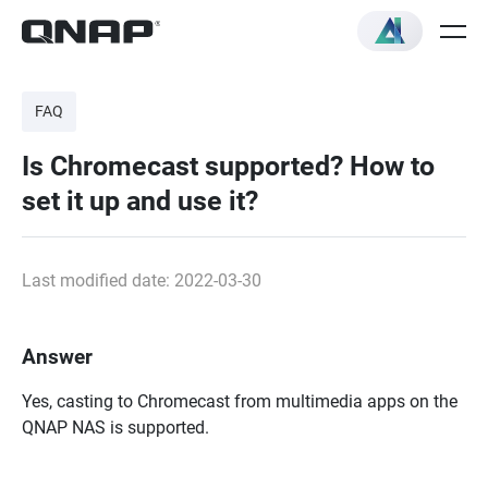
FAQ
Is Chromecast supported? How to
set it up and use it?
Last modified date: 2022-03-30
Answer
Yes, casting to Chromecast from multimedia apps on the
QNAP NAS is supported.