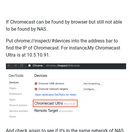
If Chromecast can be found by browser but still not able
to be found by NAS..
Put
chrome://inspect/#devices
into the address bar
to
find the IP of Chromecast. For instance,My Chromecast
Ultra is at 10.5.10.91.
And check again to see if it’s in the same network of NAS.