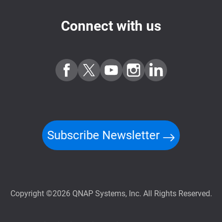
Connect with us
Subscribe Newsletter
Copyright ©2026 QNAP Systems, Inc. All Rights Reserved.