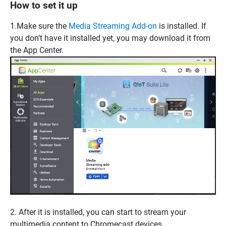
How to set it up
1.Make sure the
Media Streaming Add-on
is installed. If
you don’t have it installed yet, you may download it from
the App Center.
2. After it is installed, you can start to stream your
multimedia content to Chromecast devices.