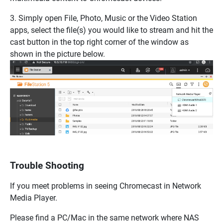
3. Simply open File, Photo, Music or the Video Station
apps, select the file(s) you would like to stream and hit the
cast button in the top right corner of the window as
shown in the picture below.
Trouble Shooting
If you meet problems in seeing Chromecast in Network
Media Player.
Please find a PC/Mac in the same network where NAS