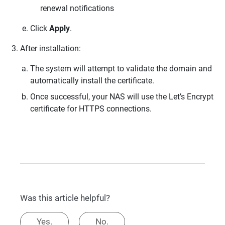
renewal notifications
Click
Apply
.
After installation:
The system will attempt to validate the domain and
automatically install the certificate.
Once successful, your NAS will use the Let’s Encrypt
certificate for HTTPS connections.
Was this article helpful?
Yes.
No.