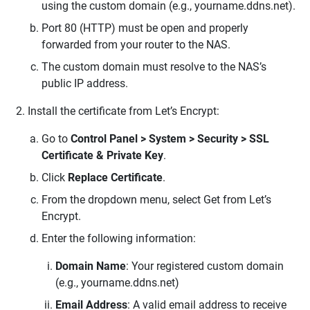
using the custom domain (e.g., yourname.ddns.net).
Port 80 (HTTP) must be open and properly
forwarded from your router to the NAS.
The custom domain must resolve to the NAS’s
public IP address.
Install the certificate from Let’s Encrypt:
Go to
Control Panel > System > Security > SSL
Certificate & Private Key
.
Click
Replace Certificate
.
From the dropdown menu, select Get from Let’s
Encrypt.
Enter the following information:
Domain Name
: Your registered custom domain
(e.g., yourname.ddns.net)
Email Address
: A valid email address to receive