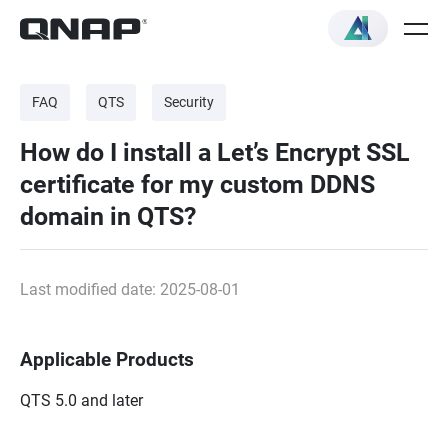
FAQ
QTS
Security
How do I install a Let’s Encrypt SSL
certificate for my custom DDNS
domain in QTS?
Last modified date: 2025-08-01
Applicable Products
QTS 5.0 and later