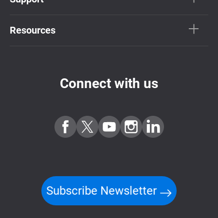
Resources
Connect with us
Subscribe Newsletter