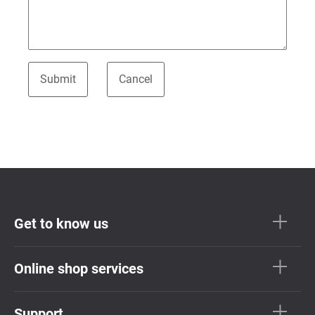
Get to know us
Online shop services
Support