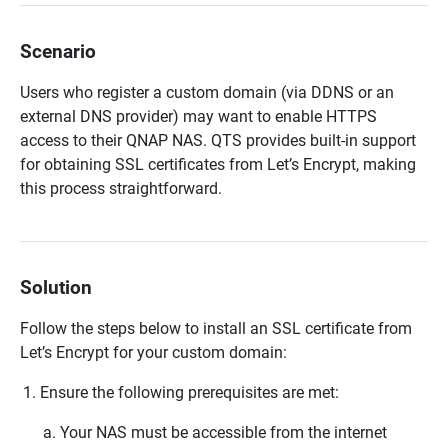
Scenario
Users who register a custom domain (via DDNS or an
external DNS provider) may want to enable HTTPS
access to their QNAP NAS. QTS provides built-in support
for obtaining SSL certificates from Let’s Encrypt, making
this process straightforward.
Solution
Follow the steps below to install an SSL certificate from
Let’s Encrypt for your custom domain:
Ensure the following prerequisites are met:
Your NAS must be accessible from the internet