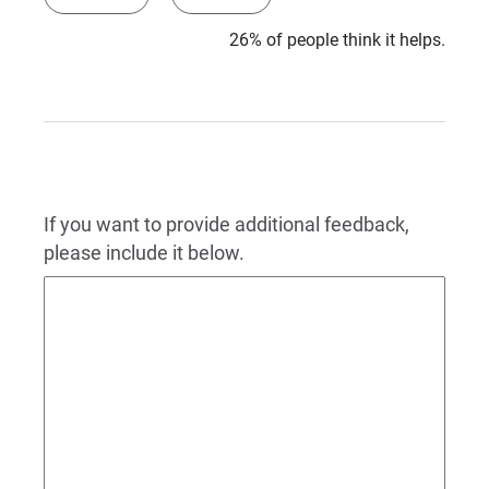
26% of people think it helps.
If you want to provide additional feedback,
please include it below.