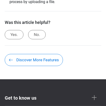
process by uploading a file.
Was this article helpful?
Yes.
No.
Discover More Features
Get to know us