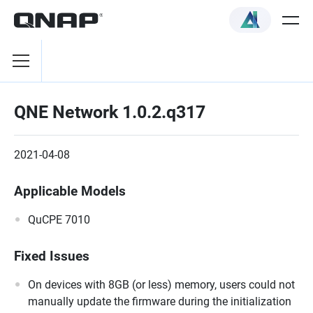
QNE Network 1.0.2.q317
2021-04-08
Applicable Models
QuCPE 7010
Fixed Issues
On devices with 8GB (or less) memory, users could not
manually update the firmware during the initialization