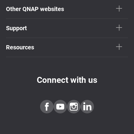
Other QNAP websites
Support
Resources
Connect with us