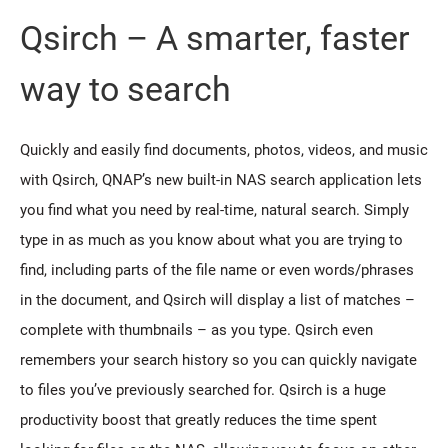
Qsirch – A smarter, faster
way to search
Quickly and easily find documents, photos, videos, and music
with Qsirch, QNAP’s new built-in NAS search application lets
you find what you need by real-time, natural search. Simply
type in as much as you know about what you are trying to
find, including parts of the file name or even words/phrases
in the document, and Qsirch will display a list of matches –
complete with thumbnails – as you type. Qsirch even
remembers your search history so you can quickly navigate
to files you’ve previously searched for. Qsirch is a huge
productivity boost that greatly reduces the time spent