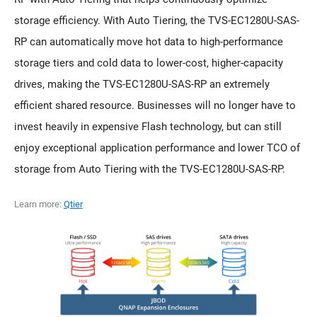
storage efficiency. With Auto Tiering, the TVS-EC1280U-SAS-
RP can automatically move hot data to high-performance
storage tiers and cold data to lower-cost, higher-capacity
drives, making the TVS-EC1280U-SAS-RP an extremely
efficient shared resource. Businesses will no longer have to
invest heavily in expensive Flash technology, but can still
enjoy exceptional application performance and lower TCO of
storage from Auto Tiering with the TVS-EC1280U-SAS-RP.
Learn more:
Qtier