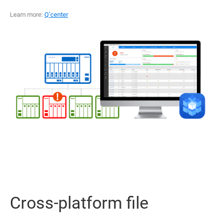
Learn more:
Q’center
Cross-platform file