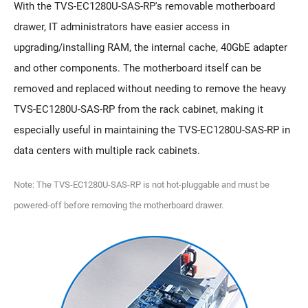
With the TVS-EC1280U-SAS-RP's removable motherboard
drawer, IT administrators have easier access in
upgrading/installing RAM, the internal cache, 40GbE adapter
and other components. The motherboard itself can be
removed and replaced without needing to remove the heavy
TVS-EC1280U-SAS-RP from the rack cabinet, making it
especially useful in maintaining the TVS-EC1280U-SAS-RP in
data centers with multiple rack cabinets.
Note: The TVS-EC1280U-SAS-RP is not hot-pluggable and must be
powered-off before removing the motherboard drawer.