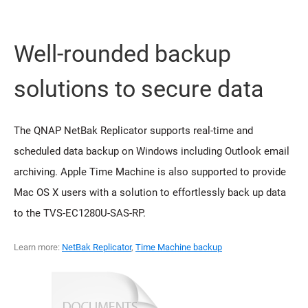
Well-rounded backup
solutions to secure data
The QNAP NetBak Replicator supports real-time and
scheduled data backup on Windows including Outlook email
archiving. Apple Time Machine is also supported to provide
Mac OS X users with a solution to effortlessly back up data
to the TVS-EC1280U-SAS-RP.
Learn more:
NetBak Replicator
,
Time Machine backup