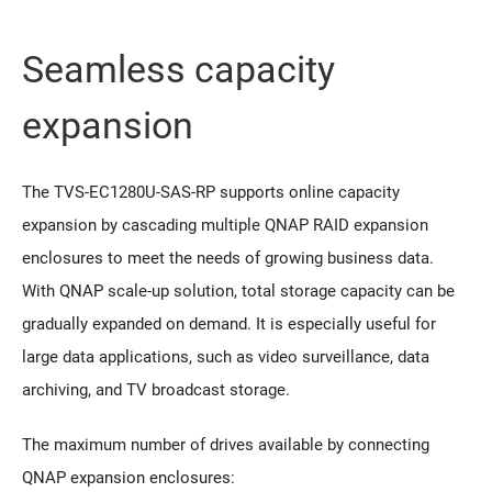
Seamless capacity
expansion
The TVS-EC1280U-SAS-RP supports online capacity
expansion by cascading multiple QNAP RAID expansion
enclosures to meet the needs of growing business data.
With QNAP scale-up solution, total storage capacity can be
gradually expanded on demand. It is especially useful for
large data applications, such as video surveillance, data
archiving, and TV broadcast storage.
The maximum number of drives available by connecting
QNAP expansion enclosures: