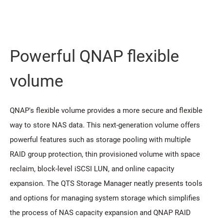
Powerful QNAP flexible
volume
QNAP's flexible volume provides a more secure and flexible
way to store NAS data. This next-generation volume offers
powerful features such as storage pooling with multiple
RAID group protection, thin provisioned volume with space
reclaim, block-level iSCSI LUN, and online capacity
expansion. The QTS Storage Manager neatly presents tools
and options for managing system storage which simplifies
the process of NAS capacity expansion and QNAP RAID