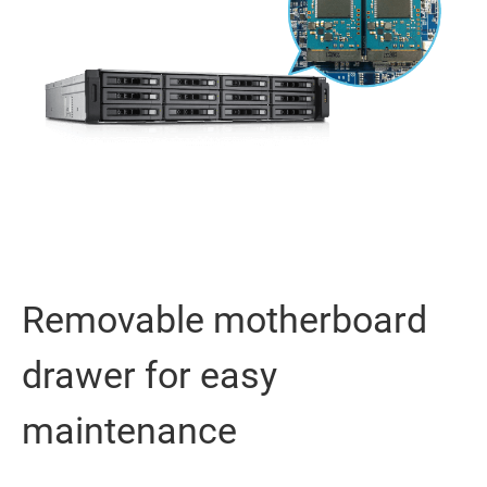
Removable motherboard
drawer for easy
maintenance