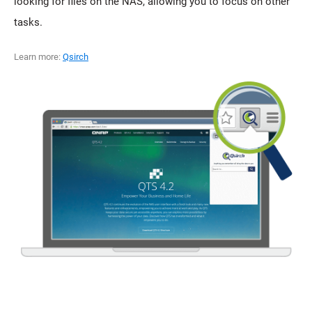
looking for files on the NAS, allowing you to focus on other
tasks.
Learn more:
Qsirch