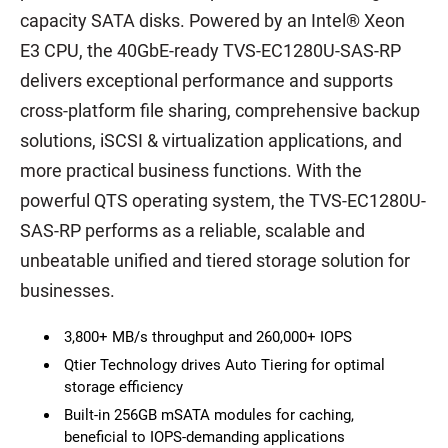
capacity SATA disks. Powered by an Intel® Xeon
E3 CPU, the 40GbE-ready TVS-EC1280U-SAS-RP
delivers exceptional performance and supports
cross-platform file sharing, comprehensive backup
solutions, iSCSI & virtualization applications, and
more practical business functions. With the
powerful QTS operating system, the TVS-EC1280U-
SAS-RP performs as a reliable, scalable and
unbeatable unified and tiered storage solution for
businesses.
3,800+ MB/s throughput and 260,000+ IOPS
Qtier Technology drives Auto Tiering for optimal
storage efficiency
Built-in 256GB mSATA modules for caching,
beneficial to IOPS-demanding applications