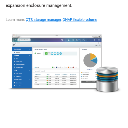
expansion enclosure management.
Learn more:
QTS storage manager
,
QNAP flexible volume