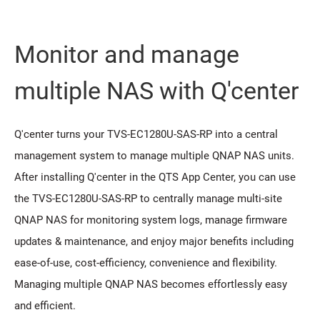
Monitor and manage
multiple NAS with Q'center
Q'center turns your TVS-EC1280U-SAS-RP into a central
management system to manage multiple QNAP NAS units.
After installing Q'center in the QTS App Center, you can use
the TVS-EC1280U-SAS-RP to centrally manage multi-site
QNAP NAS for monitoring system logs, manage firmware
updates & maintenance, and enjoy major benefits including
ease-of-use, cost-efficiency, convenience and flexibility.
Managing multiple QNAP NAS becomes effortlessly easy
and efficient.