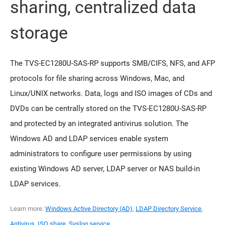
sharing, centralized data
storage
The TVS-EC1280U-SAS-RP supports SMB/CIFS, NFS, and AFP
protocols for file sharing across Windows, Mac, and
Linux/UNIX networks. Data, logs and ISO images of CDs and
DVDs can be centrally stored on the TVS-EC1280U-SAS-RP
and protected by an integrated antivirus solution. The
Windows AD and LDAP services enable system
administrators to configure user permissions by using
existing Windows AD server, LDAP server or NAS build-in
LDAP services.
Learn more:
Windows Active Directory (AD)
,
LDAP Directory Service
,
Antivirus
,
ISO share
,
Syslog service