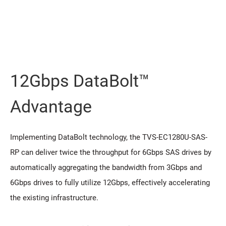
12Gbps DataBolt™
Advantage
Implementing DataBolt technology, the TVS-EC1280U-SAS-
RP can deliver twice the throughput for 6Gbps SAS drives by
automatically aggregating the bandwidth from 3Gbps and
6Gbps drives to fully utilize 12Gbps, effectively accelerating
the existing infrastructure.