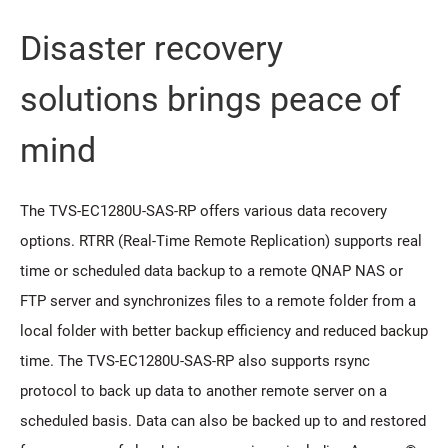
Disaster recovery
solutions brings peace of
mind
The TVS-EC1280U-SAS-RP offers various data recovery
options. RTRR (Real-Time Remote Replication) supports real
time or scheduled data backup to a remote QNAP NAS or
FTP server and synchronizes files to a remote folder from a
local folder with better backup efficiency and reduced backup
time. The TVS-EC1280U-SAS-RP also supports rsync
protocol to back up data to another remote server on a
scheduled basis. Data can also be backed up to and restored