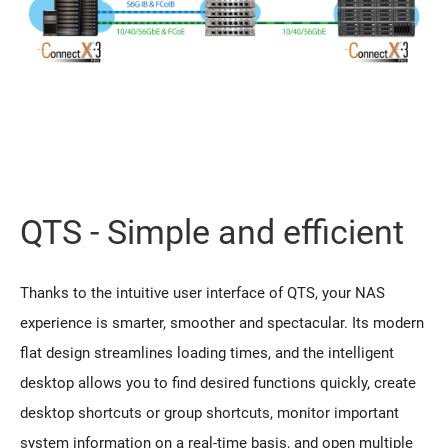
QTS - Simple and efficient
Thanks to the intuitive user interface of QTS, your NAS
experience is smarter, smoother and spectacular. Its modern
flat design streamlines loading times, and the intelligent
desktop allows you to find desired functions quickly, create
desktop shortcuts or group shortcuts, monitor important
system information on a real-time basis, and open multiple