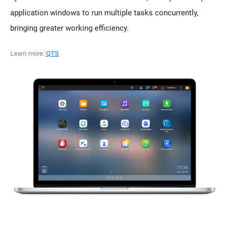
application windows to run multiple tasks concurrently,
bringing greater working efficiency.
Learn more:
QTS