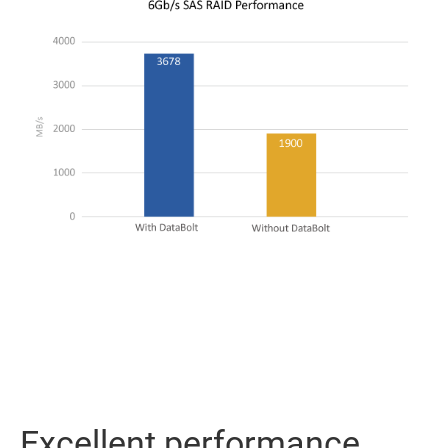
Excellent performance