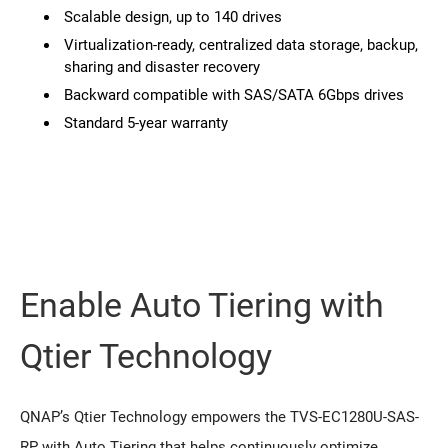
Scalable design, up to 140 drives
Virtualization-ready, centralized data storage, backup,
sharing and disaster recovery
Backward compatible with SAS/SATA 6Gbps drives
Standard 5-year warranty
Enable Auto Tiering with
Qtier Technology
QNAP’s Qtier Technology empowers the TVS-EC1280U-SAS-
RP with Auto Tiering that helps continuously optimize