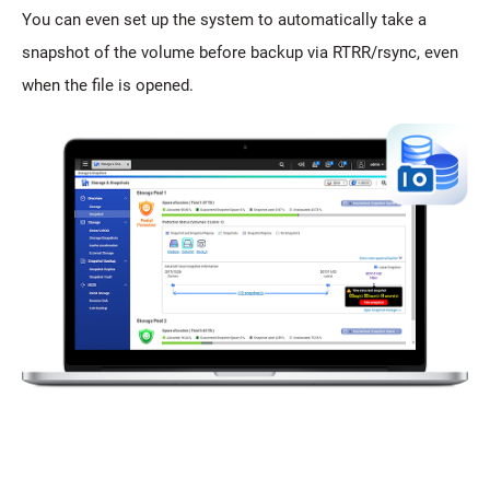
You can even set up the system to automatically take a
snapshot of the volume before backup via RTRR/rsync, even
when the file is opened.