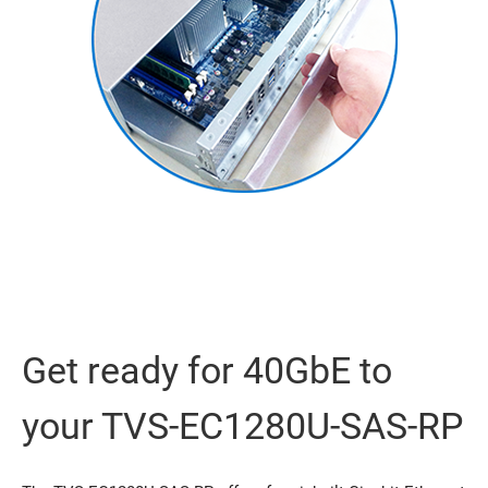
Get ready for 40GbE to
your TVS-EC1280U-SAS-RP