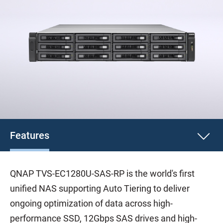
Features
QNAP TVS-EC1280U-SAS-RP is the world's first
unified NAS supporting Auto Tiering to deliver
ongoing optimization of data across high-
performance SSD, 12Gbps SAS drives and high-