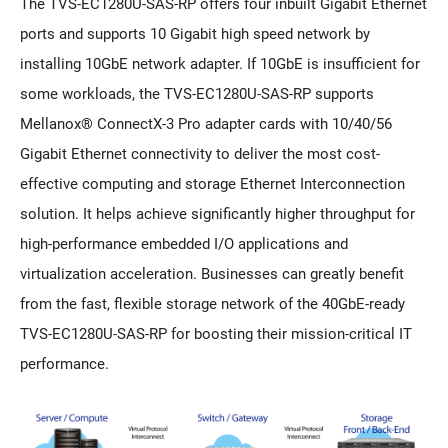
The TVS-EC1280U-SAS-RP offers four inbuilt Gigabit Ethernet
ports and supports 10 Gigabit high speed network by
installing 10GbE network adapter. If 10GbE is insufficient for
some workloads, the TVS-EC1280U-SAS-RP supports
Mellanox® ConnectX-3 Pro adapter cards with 10/40/56
Gigabit Ethernet connectivity to deliver the most cost-
effective computing and storage Ethernet Interconnection
solution. It helps achieve significantly higher throughput for
high-performance embedded I/O applications and
virtualization acceleration. Businesses can greatly benefit
from the fast, flexible storage network of the 40GbE-ready
TVS-EC1280U-SAS-RP for boosting their mission-critical IT
performance.