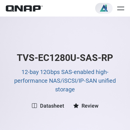
TVS-EC1280U-SAS-RP
12-bay 12Gbps SAS-enabled high-
performance NAS/iSCSI/IP-SAN unified
storage
Datasheet
Review