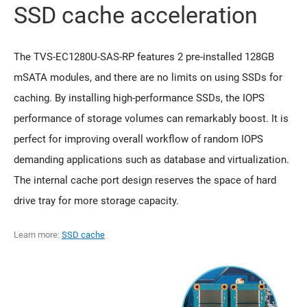
SSD cache acceleration
The TVS-EC1280U-SAS-RP features 2 pre-installed 128GB
mSATA modules, and there are no limits on using SSDs for
caching. By installing high-performance SSDs, the IOPS
performance of storage volumes can remarkably boost. It is
perfect for improving overall workflow of random IOPS
demanding applications such as database and virtualization.
The internal cache port design reserves the space of hard
drive tray for more storage capacity.
Learn more:
SSD cache