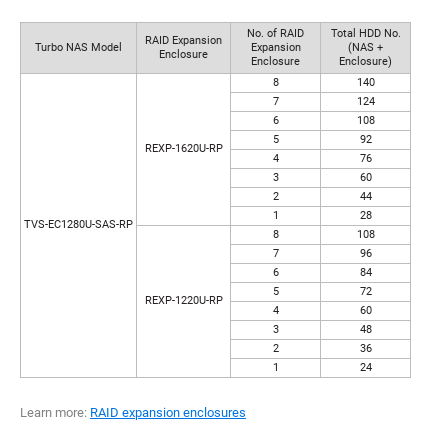
No. of RAID
Total HDD No.
RAID Expansion
Turbo NAS Model
Expansion
(NAS +
Enclosure
Enclosure
Enclosure)
8
140
7
124
6
108
5
92
REXP-1620U-RP
4
76
3
60
2
44
1
28
TVS-EC1280U-SAS-RP
8
108
7
96
6
84
5
72
REXP-1220U-RP
4
60
3
48
2
36
1
24
Learn more:
RAID expansion enclosures