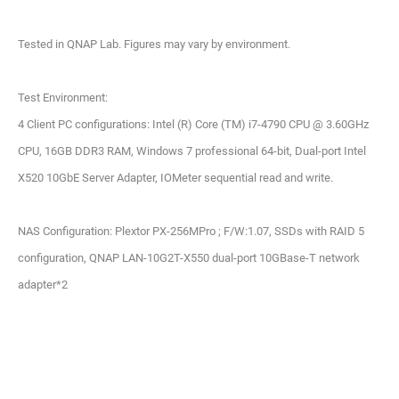
Tested in QNAP Lab. Figures may vary by environment.
Test Environment:
4 Client PC configurations: Intel (R) Core (TM) i7-4790 CPU @ 3.60GHz
CPU, 16GB DDR3 RAM, Windows 7 professional 64-bit, Dual-port Intel
X520 10GbE Server Adapter, IOMeter sequential read and write.
NAS Configuration: Plextor PX-256MPro ; F/W:1.07, SSDs with RAID 5
configuration, QNAP LAN-10G2T-X550 dual-port 10GBase-T network
adapter*2