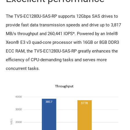
The TVS-EC1280U-SAS-RP supports 12Gbps SAS drives to
provide fast data transmission speeds and drive up to 3,817
MB/s throughput and 260,441 IOPS*. Powered by an Intel®
Xeon® E3 v3 quad-core processor with 16GB or 8GB DDR3
ECC RAM, the TVS-EC1280U-SAS-RP greatly enhances the
efficiency of CPU-demanding tasks and serves more
concurrent tasks.