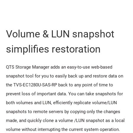
Volume & LUN snapshot
simplifies restoration
QTS Storage Manager adds an easy-to-use web-based
snapshot tool for you to easily back up and restore data on
the TVS-EC1280U-SAS-RP back to any point of time to
prevent loss of important data. You can take snapshots for
both volumes and LUN, efficiently replicate volume/LUN
snapshots to remote servers by copying only the changes
made, and quickly clone a volume /LUN snapshot as a local
volume without interrupting the current system operation.