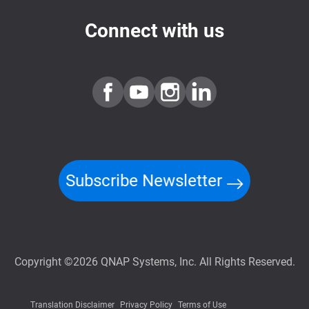
Connect with us
Subscribe Newsletter
Copyright ©2026 QNAP Systems, Inc. All Rights Reserved.
Translation Disclaimer
Privacy Policy
Terms of Use