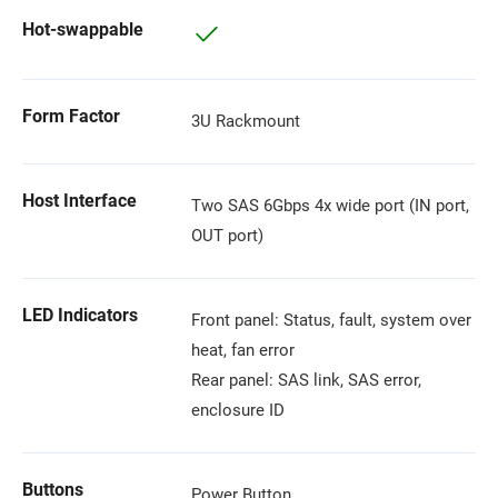
Hot-swappable
Form Factor
3U Rackmount
Host Interface
Two SAS 6Gbps 4x wide port (IN port,
OUT port)
LED Indicators
Front panel: Status, fault, system over
heat, fan error
Rear panel: SAS link, SAS error,
enclosure ID
Buttons
Power Button