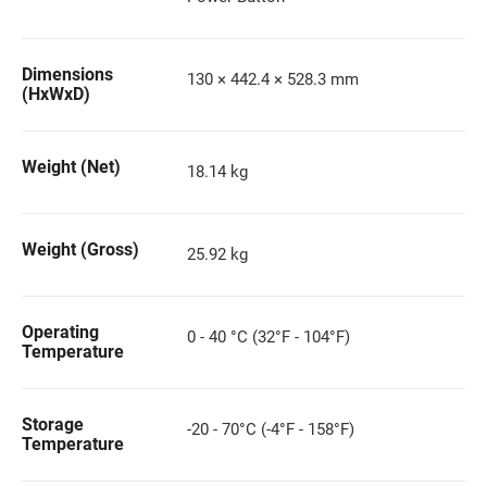
Dimensions
130 × 442.4 × 528.3 mm
(HxWxD)
Weight (Net)
18.14 kg
Weight (Gross)
25.92 kg
Operating
0 - 40 °C (32°F - 104°F)
Temperature
Storage
-20 - 70°C (-4°F - 158°F)
Temperature