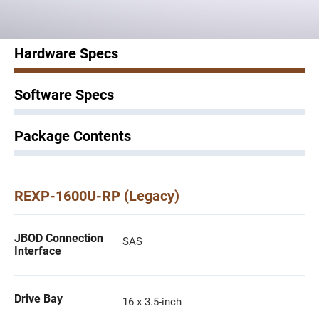
Hardware Specs
Software Specs
Package Contents
REXP-1600U-RP (Legacy)
JBOD Connection
SAS
Interface
Drive Bay
16 x 3.5-inch