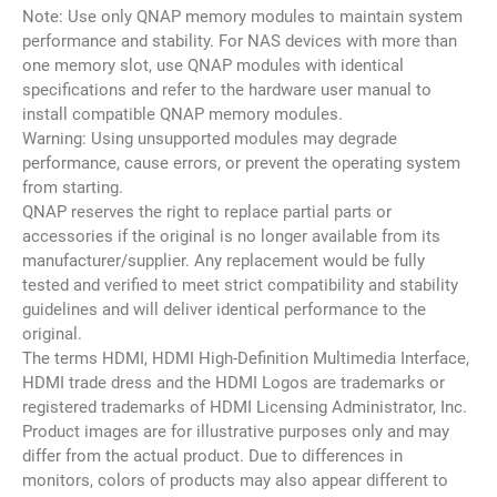
Note: Use only QNAP memory modules to maintain system
performance and stability. For NAS devices with more than
one memory slot, use QNAP modules with identical
specifications and refer to the hardware user manual to
install compatible QNAP memory modules.
Warning: Using unsupported modules may degrade
performance, cause errors, or prevent the operating system
from starting.
QNAP reserves the right to replace partial parts or
accessories if the original is no longer available from its
manufacturer/supplier. Any replacement would be fully
tested and verified to meet strict compatibility and stability
guidelines and will deliver identical performance to the
original.
The terms HDMI, HDMI High-Definition Multimedia Interface,
HDMI trade dress and the HDMI Logos are trademarks or
registered trademarks of HDMI Licensing Administrator, Inc.
Product images are for illustrative purposes only and may
differ from the actual product. Due to differences in
monitors, colors of products may also appear different to