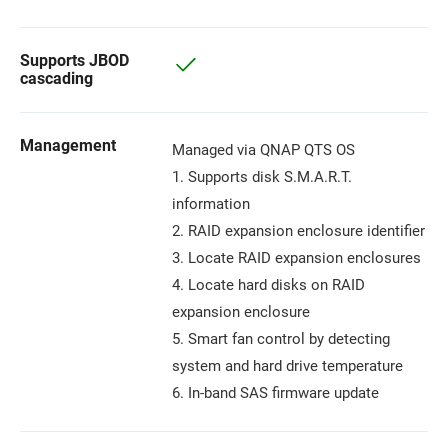
Supports JBOD
cascading
Management
Managed via QNAP QTS OS
1. Supports disk S.M.A.R.T.
information
2. RAID expansion enclosure identifier
3. Locate RAID expansion enclosures
4. Locate hard disks on RAID
expansion enclosure
5. Smart fan control by detecting
system and hard drive temperature
6. In-band SAS firmware update