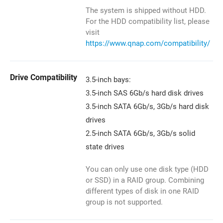
The system is shipped without HDD.
For the HDD compatibility list, please
visit
https://www.qnap.com/compatibility/
Drive Compatibility
3.5-inch bays:
3.5-inch SAS 6Gb/s hard disk drives
3.5-inch SATA 6Gb/s, 3Gb/s hard disk
drives
2.5-inch SATA 6Gb/s, 3Gb/s solid
state drives
You can only use one disk type (HDD
or SSD) in a RAID group. Combining
different types of disk in one RAID
group is not supported.