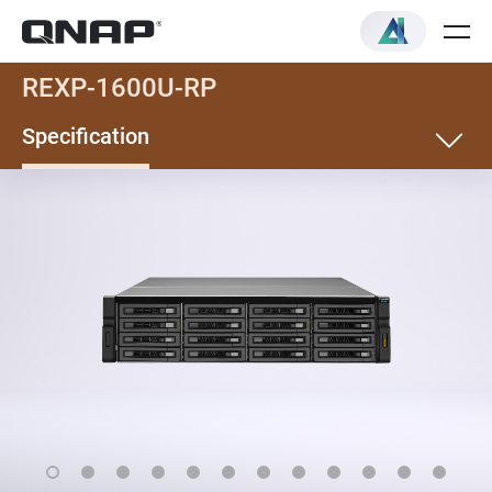
REXP-1600U-RP
Specification