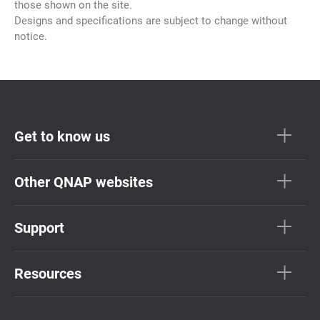
those shown on the site.
Designs and specifications are subject to change without
notice.
Get to know us
Other QNAP websites
Support
Resources