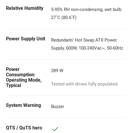
Relative Humidity
5-95% RH non-condensing, wet bulb:
27˚C (80.6˚F)
Power Supply Unit
Redundant/ Hot Swap ATX Power
Supply, 600W, 100-240Vac~, 50-60Hz
Power
289 W
Consumption:
Operating Mode,
Tested with drives fully populated.
Typical
System Warning
Buzzer
QTS / QuTS hero