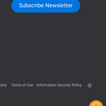
Subscribe Newsletter
olicy
Terms of Use
Information Security Policy
QuTScloud demo site
QNAP RAID Calculator