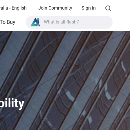
alia - English
Join Community
Sign in
What is all-flash?
To Buy
What is High Availability?
TVS-AIh1688ATX product specifications?
What is all-flash?
ility