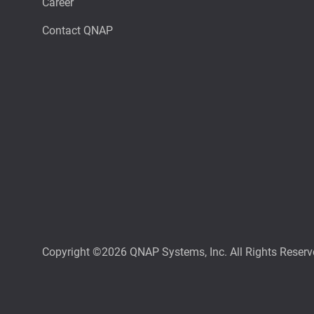
Career
Contact QNAP
Copyright ©2026 QNAP Systems, Inc. All Rights Reserv