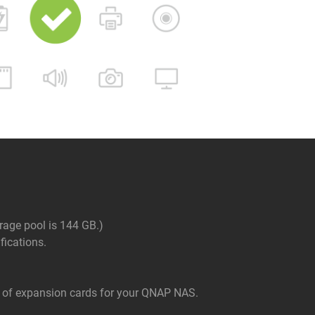
rage pool is 144 GB.)
ications.
of expansion cards for your QNAP NAS.