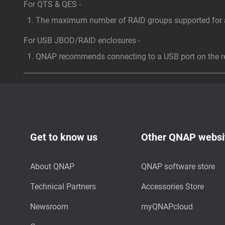
For QTS & QES -
The maximum number of RAID groups supported for a 
For USB JBOD/RAID enclosures -
QNAP recommends connecting to a USB port on the rea
Get to know us
Other QNAP websi
About QNAP
QNAP software store
Technical Partners
Accessories Store
Newsroom
myQNAPcloud