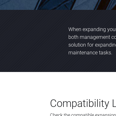
When expanding your 
both management com
solution for expandi
maintenance tasks.
Compatibility L
Check the compatible expansion