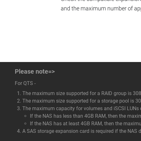
and the maximum number of appl
Please note=>
For QTS -
The maximum size supported for a RAID group is 308
The maximum size supported for a storage pool is 308
The maximum capacity for volumes and iSCSI LUNs dep
If the NAS has less than 4GB RAM, then the maxi
If the NAS has at least 4GB RAM, then the maxim
A SAS storage expansion card is required if the NAS 