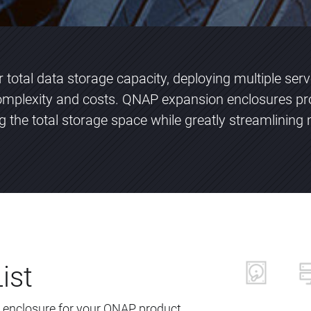
total data storage capacity, deploying multiple ser
plexity and costs. QNAP expansion enclosures pr
ng the total storage space while greatly streamlini
ist
 enclosure for your QNAP product