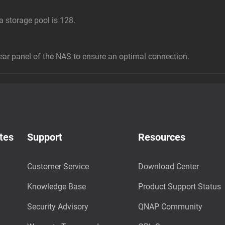
storage pool is 128.
r panel of the NAS to ensure an optimal connection.
tes
Support
Resources
Customer Service
Download Center
Knowledge Base
Product Support Status
Security Advisory
QNAP Community