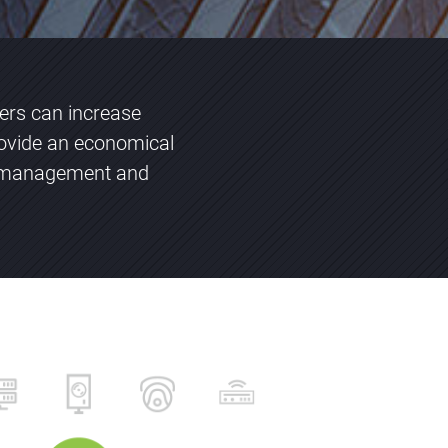
vers can increase
ovide an economical
ng management and