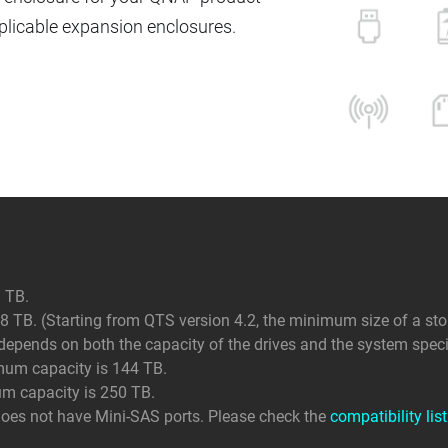
icable expansion enclosures.
 TB.
 TB. (Starting from QTS version 4.2, the minimum size of a sto
ends on both the capacity of the drives and the system specif
mum capacity is 144 TB.
um capacity is 250 TB.
does not have Mini-SAS ports. Please check the
compatibility list