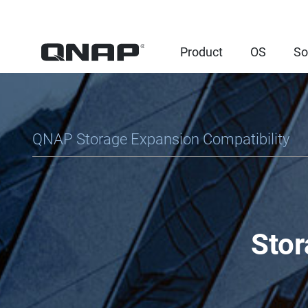
Product
OS
So
QNAP Storage Expansion Compatibility
Stor