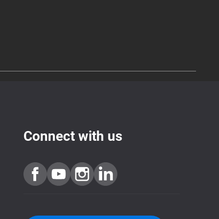
Connect with us