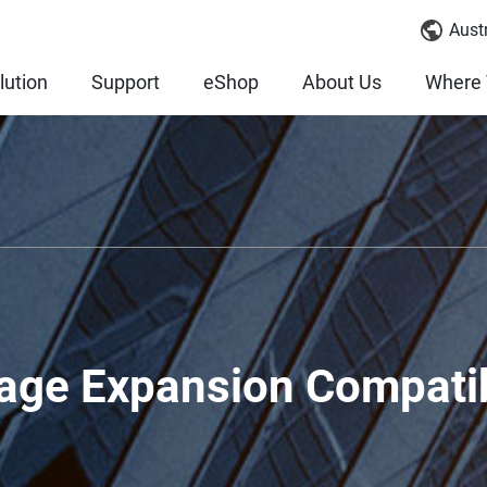
Austr
lution
Support
eShop
About Us
Where 
age Expansion Compatib