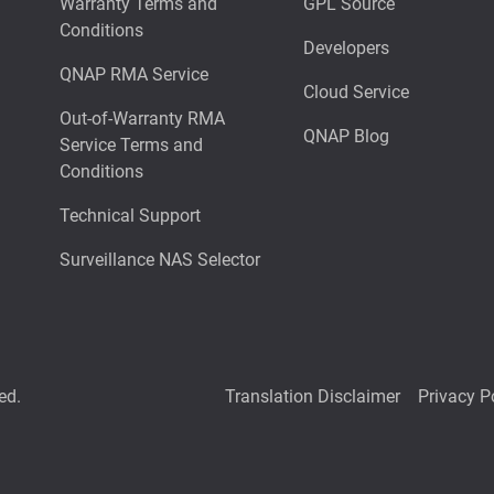
Warranty Terms and
GPL Source
Conditions
Developers
QNAP RMA Service
Cloud Service
Out-of-Warranty RMA
QNAP Blog
Service Terms and
Conditions
Technical Support
Surveillance NAS Selector
ed.
Translation Disclaimer
Privacy P