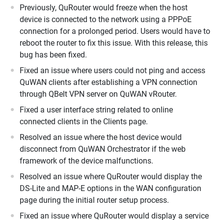
Previously, QuRouter would freeze when the host
device is connected to the network using a PPPoE
connection for a prolonged period. Users would have to
reboot the router to fix this issue. With this release, this
bug has been fixed.
Fixed an issue where users could not ping and access
QuWAN clients after establishing a VPN connection
through QBelt VPN server on QuWAN vRouter.
Fixed a user interface string related to online
connected clients in the Clients page.
Resolved an issue where the host device would
disconnect from QuWAN Orchestrator if the web
framework of the device malfunctions.
Resolved an issue where QuRouter would display the
DS-Lite and MAP-E options in the WAN configuration
page during the initial router setup process.
Fixed an issue where QuRouter would display a service