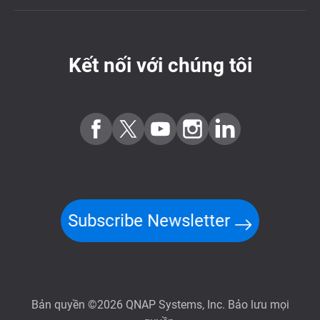
Kết nối với chúng tôi
Subscribe Newsletter
Bản quyền ©2026 QNAP Systems, Inc. Bảo lưu mọi