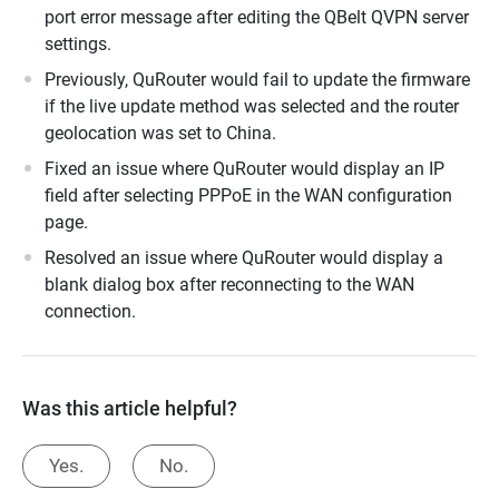
port error message after editing the QBelt QVPN server
settings.
Previously, QuRouter would fail to update the firmware
if the live update method was selected and the router
geolocation was set to China.
Fixed an issue where QuRouter would display an IP
field after selecting PPPoE in the WAN configuration
page.
Resolved an issue where QuRouter would display a
blank dialog box after reconnecting to the WAN
connection.
Was this article helpful?
Yes.
No.