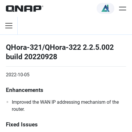
QHora-321/QHora-322 2.2.5.002
build 20220928
2022-10-05
Enhancements
Improved the WAN IP addressing mechanism of the
router.
Fixed Issues