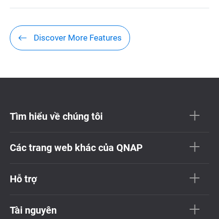
Discover More Features
Tìm hiểu về chúng tôi
Các trang web khác của QNAP
Hỗ trợ
Tài nguyên