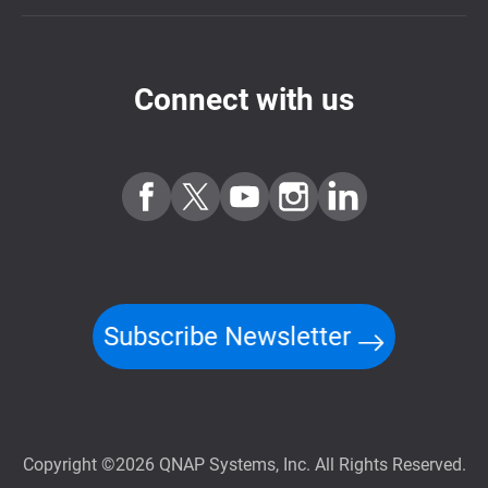
Connect with us
Subscribe Newsletter
Copyright ©2026 QNAP Systems, Inc. All Rights Reserved.