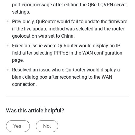
port error message after editing the QBelt QVPN server
settings.
Previously, QuRouter would fail to update the firmware
if the live update method was selected and the router
geolocation was set to China.
Fixed an issue where QuRouter would display an IP
field after selecting PPPoE in the WAN configuration
page.
Resolved an issue where QuRouter would display a
blank dialog box after reconnecting to the WAN
connection.
Was this article helpful?
Yes.
No.