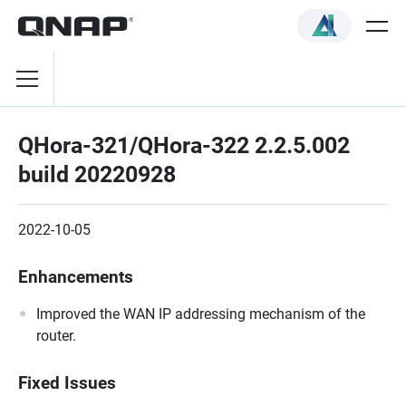
QHora-321/QHora-322 2.2.5.002
build 20220928
2022-10-05
Enhancements
Improved the WAN IP addressing mechanism of the
router.
Fixed Issues