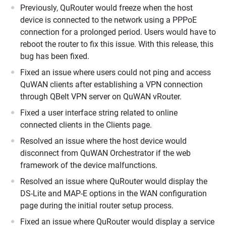
Previously, QuRouter would freeze when the host
device is connected to the network using a PPPoE
connection for a prolonged period. Users would have to
reboot the router to fix this issue. With this release, this
bug has been fixed.
Fixed an issue where users could not ping and access
QuWAN clients after establishing a VPN connection
through QBelt VPN server on QuWAN vRouter.
Fixed a user interface string related to online
connected clients in the Clients page.
Resolved an issue where the host device would
disconnect from QuWAN Orchestrator if the web
framework of the device malfunctions.
Resolved an issue where QuRouter would display the
DS-Lite and MAP-E options in the WAN configuration
page during the initial router setup process.
Fixed an issue where QuRouter would display a service