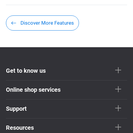
Discover More Features
Get to know us
Online shop services
Support
Resources