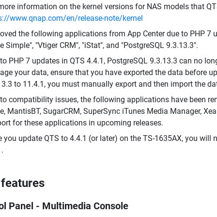
more information on the kernel versions for NAS models that QT
s://www.qnap.com/en/release-note/kernel
ved the following applications from App Center due to PHP 7 up
 Simple", "Vtiger CRM", "iStat", and "PostgreSQL 9.3.13.3".
to PHP 7 updates in QTS 4.4.1, PostgreSQL 9.3.13.3 can no lo
ge your data, ensure that you have exported the data before u
13.3 to 11.4.1, you must manually export and then import the da
to compatibility issues, the following applications have been re
ve, MantisBT, SugarCRM, SuperSync iTunes Media Manager, Xe
ort for these applications in upcoming releases.
 you update QTS to 4.4.1 (or later) on the TS-1635AX, you will 
1.
features
ol Panel - Multimedia Console