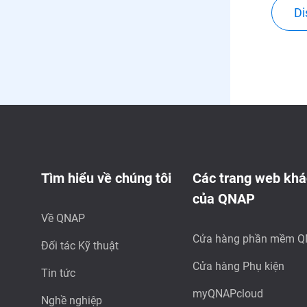
Di
Tìm hiểu về chúng tôi
Các trang web khá
của QNAP
Về QNAP
Cửa hàng phần mềm 
Đối tác Kỹ thuật
Cửa hàng Phụ kiện
Tin tức
myQNAPcloud
Nghề nghiệp