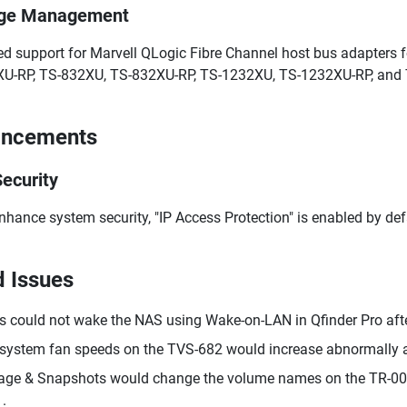
age Management
d support for Marvell QLogic Fibre Channel host bus adapters 
U-RP, TS-832XU, TS-832XU-RP, TS-1232XU, TS-1232XU-RP, and
ancements
ecurity
nhance system security, "IP Access Protection" is enabled by def
d Issues
s could not wake the NAS using Wake-on-LAN in Qfinder Pro aft
system fan speeds on the TVS-682 would increase abnormally af
age & Snapshots would change the volume names on the TR-004
1.