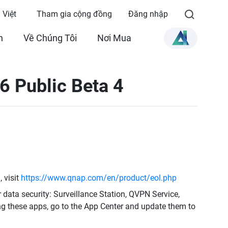
 Việt
Tham gia cộng đồng
Đăng nhập
n
Về Chúng Tôi
Nơi Mua
6 Public Beta 4
 visit
https://www.qnap.com/en/product/eol.php
r data security: Surveillance Station, QVPN Service,
ng these apps, go to the App Center and update them to