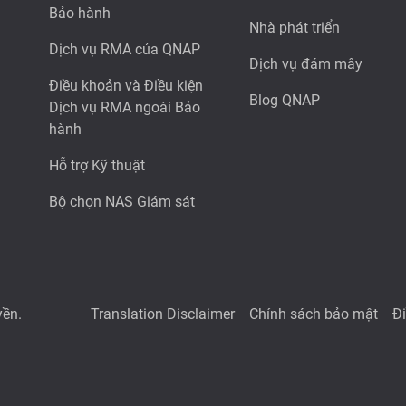
Bảo hành
Nhà phát triển
Dịch vụ RMA của QNAP
Dịch vụ đám mây
Điều khoản và Điều kiện
Blog QNAP
Dịch vụ RMA ngoài Bảo
hành
Hỗ trợ Kỹ thuật
Bộ chọn NAS Giám sát
yền.
Translation Disclaimer
Chính sách bảo mật
Đ