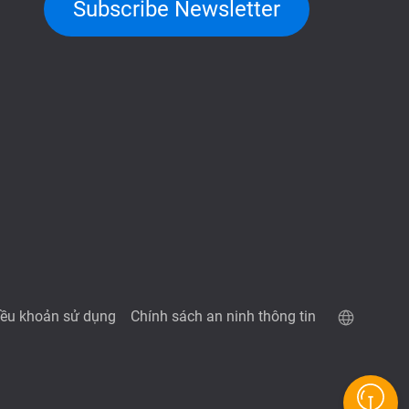
Subscribe Newsletter
iều khoản sử dụng
Chính sách an ninh thông tin
Trang demo QuTScloud
Máy tính RAID QNAP