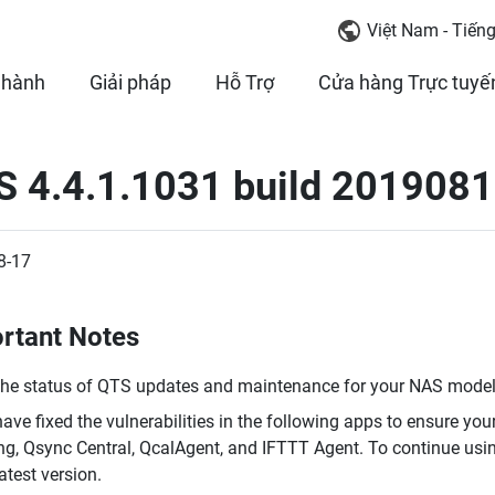
Việt Nam - Tiếng
 hành
Giải pháp
Hỗ Trợ
Cửa hàng Trực tuyế
 4.4.1.1031 build 2019081
8-17
rtant Notes
the status of QTS updates and maintenance for your NAS model,
ave fixed the vulnerabilities in the following apps to ensure you
ing, Qsync Central, QcalAgent, and IFTTT Agent. To continue usi
latest version.