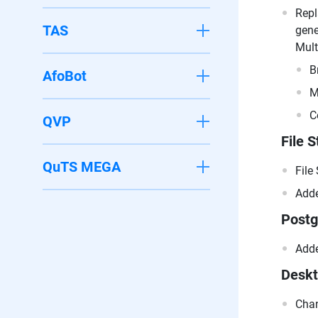
Repl
TAS
gene
Mult
B
AfoBot
M
C
QVP
File S
QuTS MEGA
File
Adde
Post
Adde
Desk
Chan