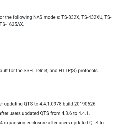
for the following NAS models: TS-832X, TS-432XU, TS-
 TS-1635AX.
ault for the SSH, Telnet, and HTTP(S) protocols.
er updating QTS to 4.4.1.0978 build 20190626.
ter users updated QTS from 4.3.6 to 4.4.1.
 expansion enclosure after users updated QTS to