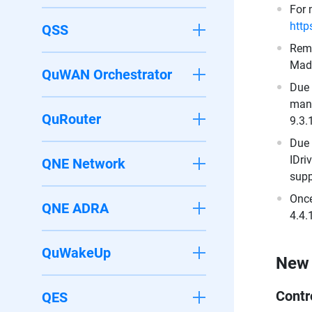
For 
http
QSS
Remo
Made
QuWAN Orchestrator
Due 
mana
QuRouter
9.3.
Due 
IDri
QNE Network
supp
Once
QNE ADRA
4.4.
QuWakeUp
New 
Contr
QES