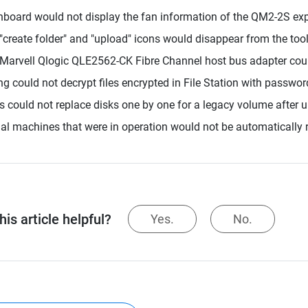
board would not display the fan information of the QM2-2S exp
"create folder" and "upload" icons would disappear from the too
Marvell Qlogic QLE2562-CK Fibre Channel host bus adapter coul
ing could not decrypt files encrypted in File Station with passwor
s could not replace disks one by one for a legacy volume after 
ual machines that were in operation would not be automatically r
is article helpful?
Yes.
No.