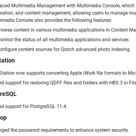
aced Multimedia Management with Multimedia Console, which in
ration, and content management, allowing users to manage multi
imedia Console also provides the following features:
rowse content in various multimedia applications in Content M
onitor the status of all multimedia applications and services
onfigure content sources for Qsirch advanced photo indexing
tation
 Station now supports converting Apple iWork file formats to Mic
d support for restoring QDFF files and folders with HBS 3 in File
greSQL
d support for PostgreSQL 11.4.
top
ged the password requirements to enhance system security.