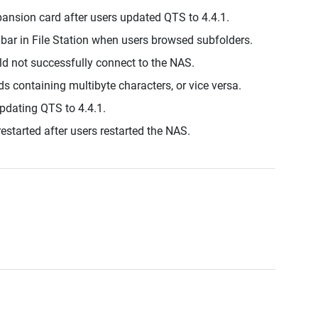
ansion card after users updated QTS to 4.4.1.
lbar in File Station when users browsed subfolders.
d not successfully connect to the NAS.
ds containing multibyte characters, or vice versa.
updating QTS to 4.4.1.
estarted after users restarted the NAS.