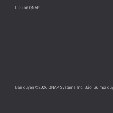
Liên hệ QNAP
Bản quyền ©2026 QNAP Systems, Inc. Bảo lưu mọi qu