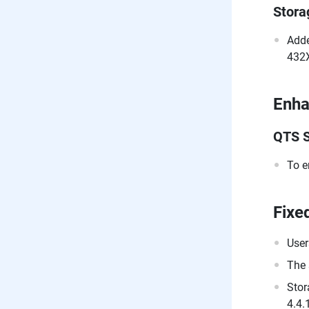
Stor
Adde
432X
Enh
QTS S
To e
Fixe
User
The 
Stor
4.4.