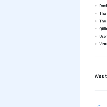
Dash
The 
The 
Qfil
User
Virt
Was th