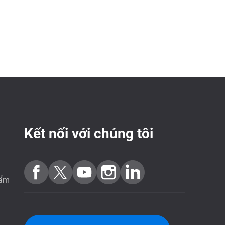
Kết nối với chúng tôi
hẩm