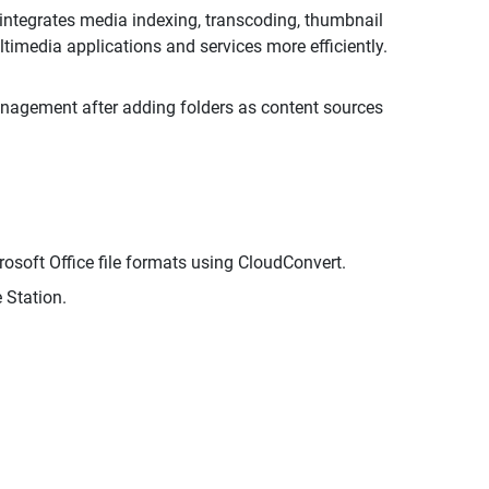
tegrates media indexing, transcoding, thumbnail
media applications and services more efficiently.
anagement after adding folders as content sources
rosoft Office file formats using CloudConvert.
 Station.