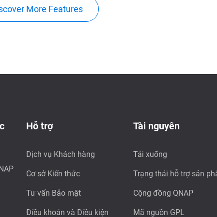
scover More Features
c
Hỗ trợ
Tài nguyên
Dịch vụ Khách hàng
Tải xuống
QNAP
Cơ sở Kiến thức
Trạng thái hỗ trợ sản p
Tư vấn Bảo mật
Cộng đồng QNAP
Điều khoản và Điều kiện
Mã nguồn GPL