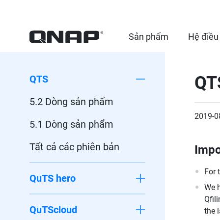
Sản phẩm
Hệ điều
QTS
QTS
5.2 Dòng sản phẩm
2019-0
5.1 Dòng sản phẩm
Tất cả các phiên bản
Impo
For 
QuTS hero
We h
Qfil
QuTScloud
the 