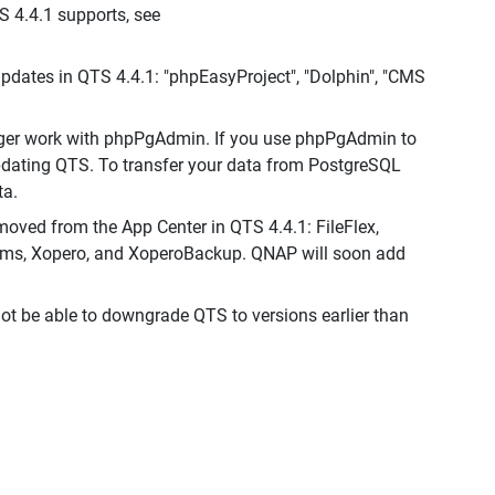
S 4.4.1 supports, see
dates in QTS 4.4.1: "phpEasyProject", "Dolphin", "CMS
nger work with phpPgAdmin. If you use phpPgAdmin to
pdating QTS. To transfer your data from PostgreSQL
ta.
moved from the App Center in QTS 4.4.1: FileFlex,
ams, Xopero, and XoperoBackup. QNAP will soon add
not be able to downgrade QTS to versions earlier than