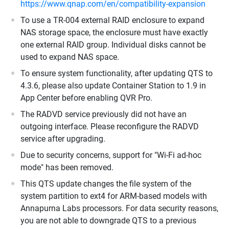
https://www.qnap.com/en/compatibility-expansion
To use a TR-004 external RAID enclosure to expand
NAS storage space, the enclosure must have exactly
one external RAID group. Individual disks cannot be
used to expand NAS space.
To ensure system functionality, after updating QTS to
4.3.6, please also update Container Station to 1.9 in
App Center before enabling QVR Pro.
The RADVD service previously did not have an
outgoing interface. Please reconfigure the RADVD
service after upgrading.
Due to security concerns, support for "Wi-Fi ad-hoc
mode" has been removed.
This QTS update changes the file system of the
system partition to ext4 for ARM-based models with
Annapurna Labs processors. For data security reasons,
you are not able to downgrade QTS to a previous