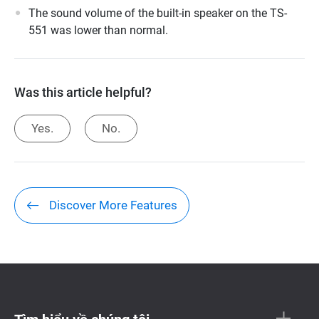
The sound volume of the built-in speaker on the TS-
551 was lower than normal.
Was this article helpful?
Yes.
No.
Discover More Features