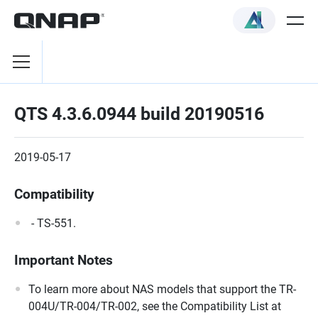
QTS 4.3.6.0944 build 20190516
2019-05-17
Compatibility
- TS-551.
Important Notes
To learn more about NAS models that support the TR-
004U/TR-004/TR-002, see the Compatibility List at