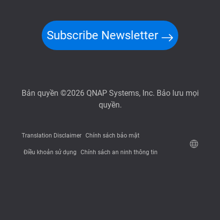
Subscribe Newsletter
Bản quyền ©2026 QNAP Systems, Inc. Bảo lưu mọi
quyền.
Translation Disclaimer
Chính sách bảo mật
Điều khoản sử dụng
Chính sách an ninh thông tin