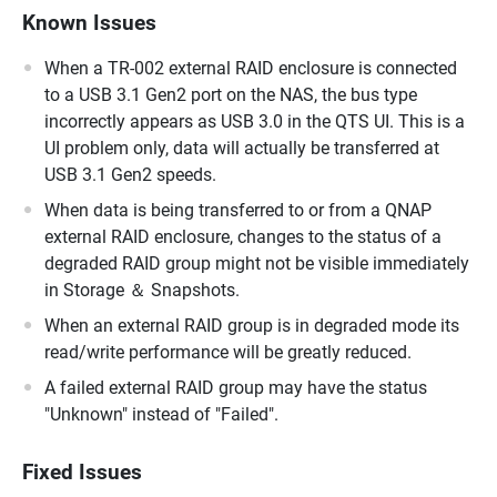
Known Issues
When a TR-002 external RAID enclosure is connected
to a USB 3.1 Gen2 port on the NAS, the bus type
incorrectly appears as USB 3.0 in the QTS UI. This is a
UI problem only, data will actually be transferred at
USB 3.1 Gen2 speeds.
When data is being transferred to or from a QNAP
external RAID enclosure, changes to the status of a
degraded RAID group might not be visible immediately
in Storage ＆ Snapshots.
When an external RAID group is in degraded mode its
read/write performance will be greatly reduced.
A failed external RAID group may have the status
"Unknown" instead of "Failed".
Fixed Issues