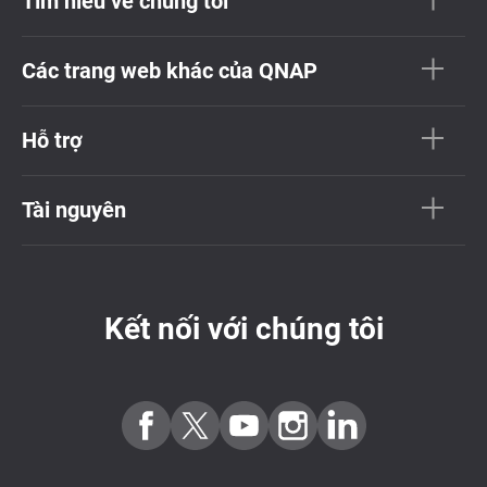
Tìm hiểu về chúng tôi
Các trang web khác của QNAP
Hỗ trợ
Tài nguyên
Kết nối với chúng tôi