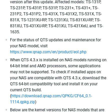
version after this update. Affected models: TS-131P,
TS-231P, TS-431P, TS-531P, TS-231+, TS-431+, TS-
231P2, TS-431P2, TS-431X, TS-431X2, TS-531X, TS-
831X, TS-1231XU-RP, TS-1231XU, TS-831XU-RP, TS-
831XU, TS-431XU-RP, TS-431XU, TS-431XeU, and TS-
1635.
For the status of QTS updates and maintenance for
your NAS model, visit
https://www.qnap.com/en/product/eol.php
When QTS 4.3.x is installed on NAS models running on
64-bit Intel and AMD processors, some applications
may not be supported. To check if installed apps on
your NAS are compatible with QTS 4.3.x, download the
QTS 64-bit compatibility tool and install it on your
current QTS build.
(
https://download.qnap.com/QPKG/CF64_0.1-
1114.qpkg.zip
)
Below are the kernel versions for NAS models that are