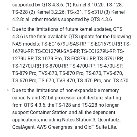
supported by QTS 4.3.6: (1) Kernel 3.10.20: TS-128,
TS-228 (2) Kernel 3.2.26: TS-x31, TS-x31U (3) Kernel
4.2.8: all other models supported by QTS 4.3.6
Due to the limitations of future kernel updates, QTS
4.3.6 is the final available QTS update for the following
NAS models: TS-EC1679U-SAS-RP, TS-EC1679U-RP, TS-
1679U-RP, TS-EC1279U-SAS-RP, TS-EC1279U-RP, TS-
1279U-RP, TS-1079 Pro, TS-EC879U-RP, TS-879U-RP,
TS-1270U-RP, TS-870U-RP, TS-470U-RP, TS-470U-SP,
TS-879 Pro, TVS-870, TS-870 Pro, TS-870, TVS-670,
TS-670 Pro, TS-670, TVS-470, TS-470 Pro, and TS-470.
Due to the limitations of non-expandable memory
capacity and 32-bit processor architecture, starting
from QTS 4.3.6, the TS-128 and TS-228 no longer
support Container Station and all the dependent
applications, including Notes Station 3, Qcontactz,
QcalAgent, AWS Greengrass, and QIoT Suite Lite.