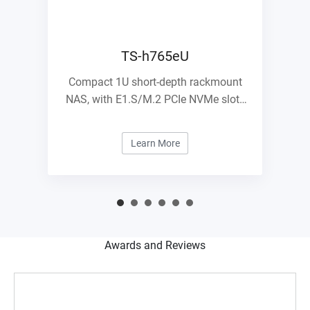
TS-h765eU
Compact 1U short-depth rackmount
NAS, with E1.S/M.2 PCIe NVMe slots
and 10GbE expandability
Learn More
Awards and Reviews