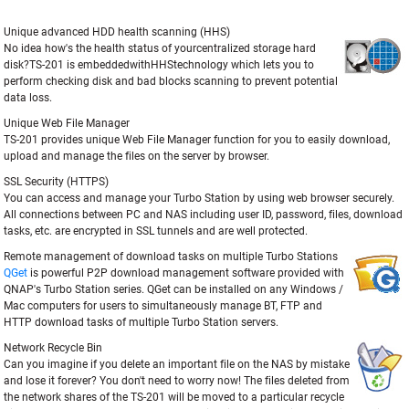
Unique advanced HDD health scanning (HHS)
No idea how's the health status of yourcentralized storage hard
disk?TS-201 is embeddedwithHHStechnology which lets you to
perform checking disk and bad blocks scanning to prevent potential
data loss.
Unique Web File Manager
TS-201 provides unique Web File Manager function for you to easily download,
upload and manage the files on the server by browser.
SSL Security (HTTPS)
You can access and manage your Turbo Station by using web browser securely.
All connections between PC and NAS including user ID, password, files, download
tasks, etc. are encrypted in SSL tunnels and are well protected.
Remote management of download tasks on multiple Turbo Stations
QGet
is powerful P2P download management software provided with
QNAP's Turbo Station series. QGet can be installed on any Windows /
Mac computers for users to simultaneously manage BT, FTP and
HTTP download tasks of multiple Turbo Station servers.
Network Recycle Bin
Can you imagine if you delete an important file on the NAS by mistake
and lose it forever? You don't need to worry now! The files deleted from
the network shares of the TS-201 will be moved to a particular recycle