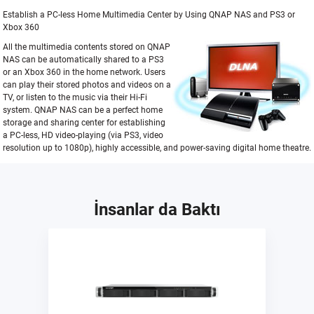
Establish a PC-less Home Multimedia Center by Using QNAP NAS and PS3 or
Xbox 360
All the multimedia contents stored on QNAP
NAS can be automatically shared to a PS3
or an Xbox 360 in the home network. Users
can play their stored photos and videos on a
TV, or listen to the music via their Hi-Fi
system. QNAP NAS can be a perfect home
storage and sharing center for establishing
a PC-less, HD video-playing (via PS3, video
resolution up to 1080p), highly accessible, and power-saving digital home theatre.
İnsanlar da Baktı