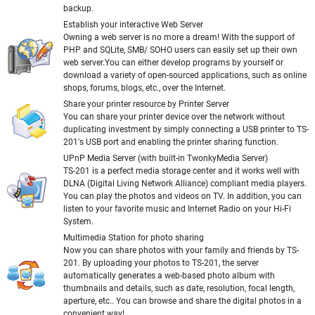
backup.
Establish your interactive Web Server
Owning a web server is no more a dream! With the support of
PHP and SQLite, SMB/ SOHO users can easily set up their own
web server.You can either develop programs by yourself or
download a variety of open-sourced applications, such as online
shops, forums, blogs, etc., over the Internet.
Share your printer resource by Printer Server
You can share your printer device over the network without
duplicating investment by simply connecting a USB printer to TS-
201's USB port and enabling the printer sharing function.
UPnP Media Server (with built-in TwonkyMedia Server)
TS-201 is a perfect media storage center and it works well with
DLNA (Digital Living Network Alliance) compliant media players.
You can play the photos and videos on TV. In addition, you can
listen to your favorite music and Internet Radio on your Hi-Fi
System.
Multimedia Station for photo sharing
Now you can share photos with your family and friends by TS-
201. By uploading your photos to TS-201, the server
automatically generates a web-based photo album with
thumbnails and details, such as date, resolution, focal length,
aperture, etc.. You can browse and share the digital photos in a
convenient way!