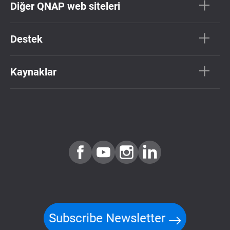
Diğer QNAP web siteleri
Destek
Kaynaklar
Subscribe Newsletter