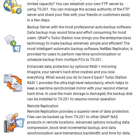
limited capacity? You can establish your own FTP server by
using TS-201. You can manage the access authority of the FTP
server and share your files with your friends or customers easily
in a few steps.
Backup Server with the most professional auto-backup software
Data backup may sound time and effort consuming for most
users. QNAP's Turbo Station now brings you the enterprise-class
technology to make backup extremely simple and efficient! The
most intelligent automatic backup software, NetBak Replicator, is
provided for users to perform real-time synchronization or
schedule backup from multiple PCs to TS-201.
Enhanced data protection by optional RAID-1 mirroring
Imagine, your server's hard drive crashes and you lose
everything. What would you do to have it back? Turbo Station
RAID 1 provides the ultra-high-level redundancy, which helps to
keep a real-time synchronized mirror with your second internal
hard drive. In case the main storage is damaged, the backup disk
can be installed to TS-201 to resume normal operation
Remote Replication
Remote Replication provides a superior level of data protection.
Files can be backed up from TS-201 to other QNAP NAS
products in remote locations. Advanced options including data
compression, block level incremental backup, and data
synchronization save tremendous bandwidth and time for data