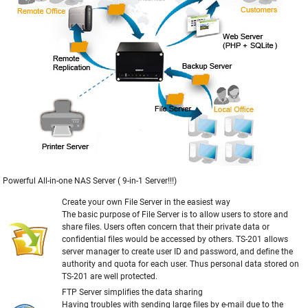
Powerful All-in-one NAS Server ( 9-in-1 Server!!!)
Create your own File Server in the easiest way
The basic purpose of File Server is to allow users to store and
share files. Users often concern that their private data or
confidential files would be accessed by others. TS-201 allows
server manager to create user ID and password, and define the
authority and quota for each user. Thus personal data stored on
TS-201 are well protected.
FTP Server simplifies the data sharing
Having troubles with sending large files by e-mail due to the