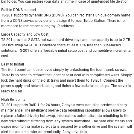
bin folder. You can restore your data anytime in case of unintended file deletion.
Built-in DDNS support
TS-201 supports dynamic DNS (DDNS). You can register a unique domain name
from a DDNS service provider and assign it to your Turbo Station. There is no
more need to remember a lengthy IP address!
Large Capacity and Low Cost
TS-201 provides 2 SATA hot-swap hard drive bays and the capacity is up to 2 TB.
The hot-swap SATA HDD interface costs at least 75% less than SCSI-based
solutions. TS-201 offers affordable initial setup cost and competitive incremental
cost.
Easy to Install
The front panel can be removed simply by unfastening the four thumb screws.
There is no need to remove the upper case or deal with complicated wires. Simply
lock the hard disks on the disk trays and insert them to TS-201. Connect the
power supply and network cable, and finish a few installation steps. The server is
ready to use!
High Reliability
TS-201 supports RAID 1 for 24 hours, 7 days a week non-stop service and easy
maintenance. The intelligent on-line data rebuilding capability allows users to
replace a failed drive by hot swap, this enables automatic data rebuilding to the
new drive without suffering from any system downtime. The hard disk status and
usage monitoring make sure data is secured by another drive and the system will
alert the administrator automatically if any drive fails