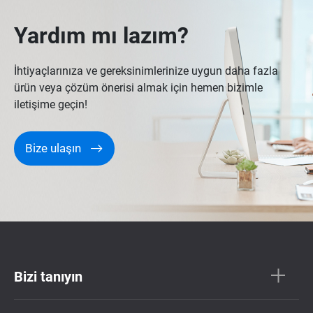
Yardım mı lazım?
İhtiyaçlarınıza ve gereksinimlerinize uygun daha fazla
ürün veya çözüm önerisi almak için hemen bizimle
iletişime geçin!
Bize ulaşın
Bizi tanıyın