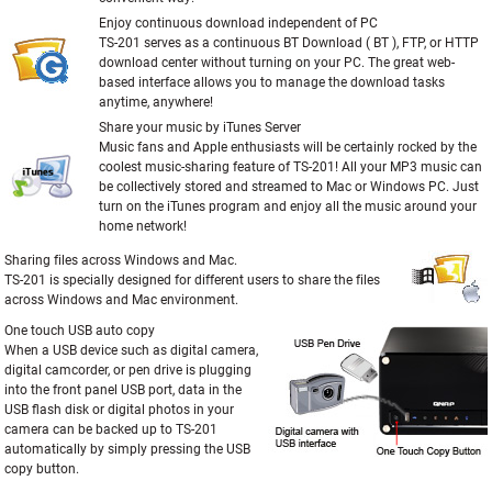
Enjoy continuous download independent of PC
TS-201 serves as a continuous BT Download ( BT ), FTP, or HTTP
download center without turning on your PC. The great web-
based interface allows you to manage the download tasks
anytime, anywhere!
Share your music by iTunes Server
Music fans and Apple enthusiasts will be certainly rocked by the
coolest music-sharing feature of TS-201! All your MP3 music can
be collectively stored and streamed to Mac or Windows PC. Just
turn on the iTunes program and enjoy all the music around your
home network!
Sharing files across Windows and Mac.
TS-201 is specially designed for different users to share the files
across Windows and Mac environment.
One touch USB auto copy
When a USB device such as digital camera,
digital camcorder, or pen drive is plugging
into the front panel USB port, data in the
USB flash disk or digital photos in your
camera can be backed up to TS-201
automatically by simply pressing the USB
copy button.