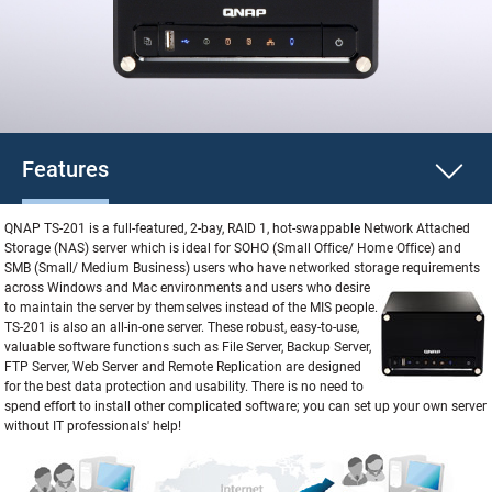
Features
QNAP TS-201 is a full-featured, 2-bay, RAID 1, hot-swappable Network Attached
Storage (NAS) server which is ideal for SOHO (Small Office/ Home Office) and
SMB (Small/ Medium Business) users who have networked storage requirements
across
Windows and Mac environments and users who desire
to maintain the server by themselves instead of the MIS people.
TS-201 is also an all-in-one server. These robust, easy-to-use,
valuable software functions such as File Server, Backup Server,
FTP Server, Web Server and Remote Replication are designed
for the best data protection and usability. There is no need to
spend effort to install other complicated software; you can set up your own server
without IT professionals' help!