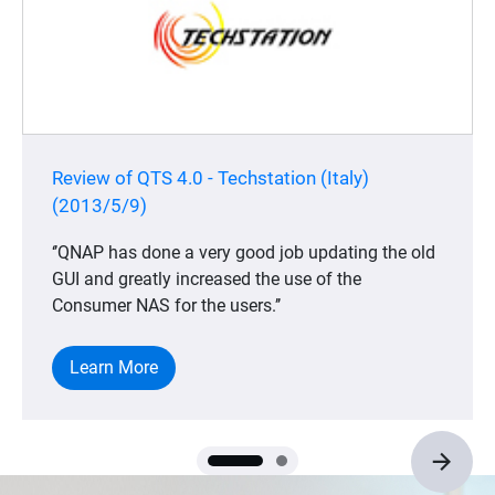
Review of QTS 4.0 - Techstation (Italy)
(2013/5/9)
‘’QNAP has done a very good job updating the old
GUI and greatly increased the use of the
Consumer NAS for the users.’’
Learn More