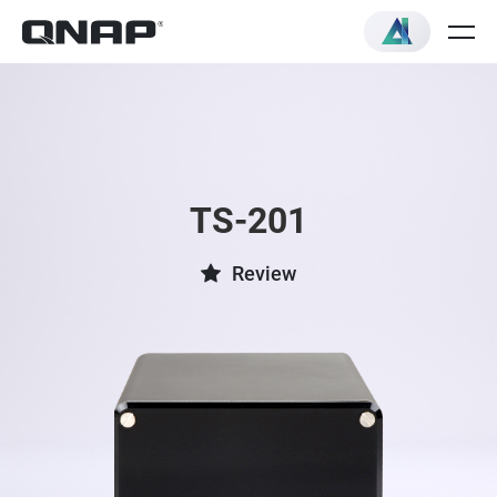
TS-201
Review