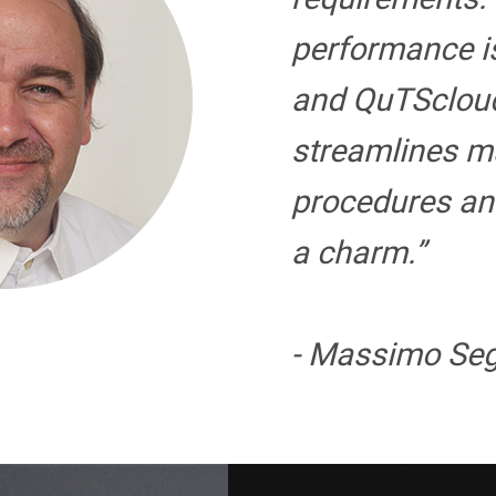
performance i
and QuTSclou
streamlines 
procedures an
a charm.”
- Massimo Seg