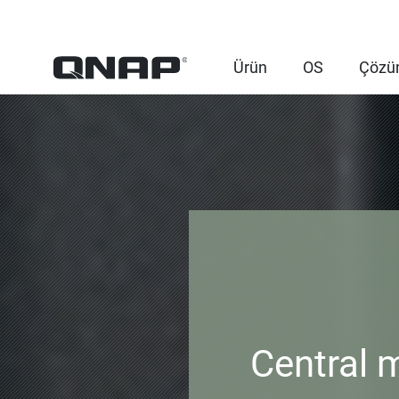
Ürün
OS
Çözü
Central 