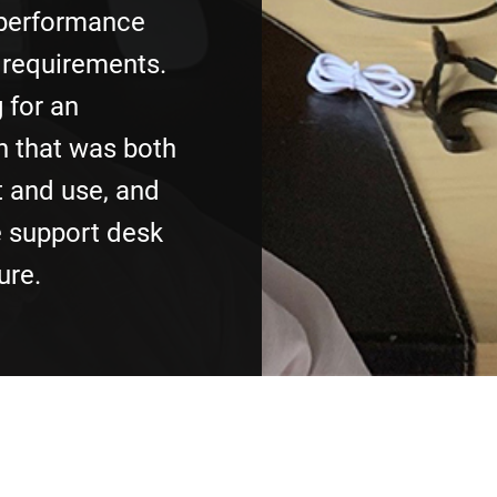
 performance
 requirements.
 for an
n that was both
 and use, and
e support desk
ure.