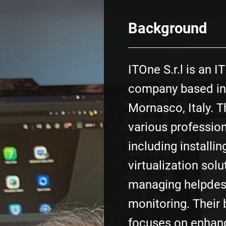
Background
ITOne S.r.l is an I
company based in
Mornasco, Italy. T
various profession
including installi
virtualization solu
managing helpdes
monitoring. Their
focuses on enhan