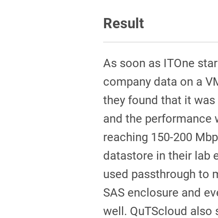
Result
As soon as ITOne sta
company data on a V
they found that it was
and the performance 
reaching 150-200 Mbp
datastore in their lab
used passthrough to 
SAS enclosure and ev
well. QuTScloud also 