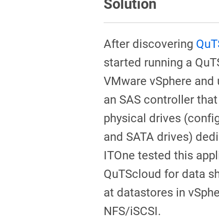
Solution
After discovering
QuT
started running a QuT
VMware vSphere and 
an SAS controller that
physical drives (conf
and SATA drives) ded
ITOne tested this appl
QuTScloud for data sh
at datastores in vSph
NFS/iSCSI.