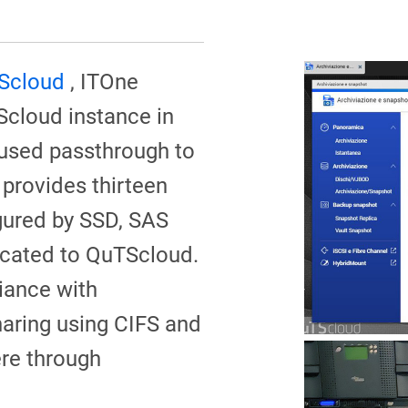
Scloud
, ITOne
Scloud instance in
used passthrough to
 provides thirteen
igured by SSD, SAS
icated to QuTScloud.
iance with
aring using CIFS and
ere through