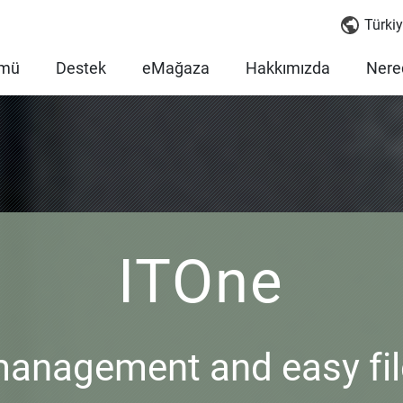
Türkiy
mü
Destek
eMağaza
Hakkımızda
Nered
ITOne
management and easy fil