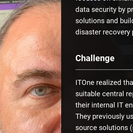
data security by p
solutions and bui
disaster recovery 
Challenge
ITOne realized th
suitable central re
their internal IT 
They previously u
source solutions 