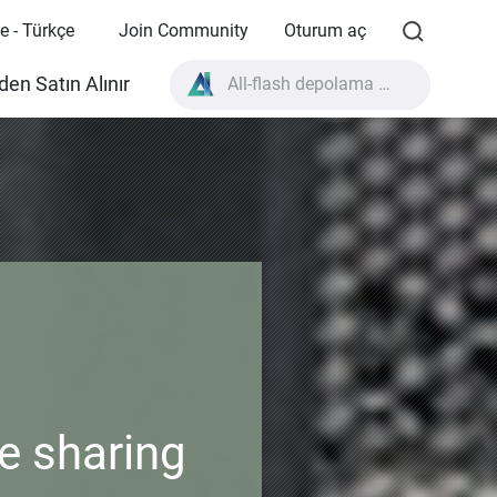
e - Türkçe
Join Community
Oturum aç
All-flash depolama nedir?
en Satın Alınır
High Availability nedir?
TVS-AIh1688ATX ürün özellikleri?
All-flash depolama nedir?
e sharing