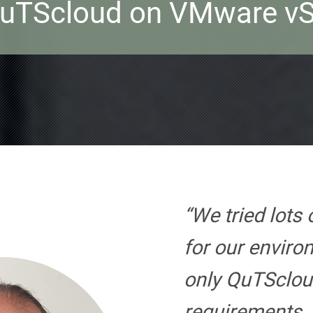
QuTScloud on VMware vS
“We tried lots 
for our envir
only QuTSclou
requirements.