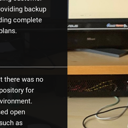
roviding backup
lding complete
plans.
at there was no
pository for
environment.
sed open
(such as