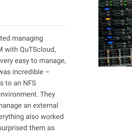
rted managing
M with QuTScloud,
 very easy to manage,
was incredible –
s to an NFS
 environment. They
manage an external
erything also worked
surprised them as