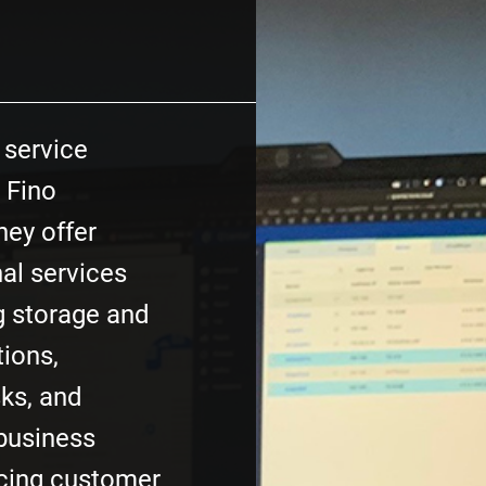
T service
 Fino
hey offer
al services
ng storage and
tions,
ks, and
 business
cing customer