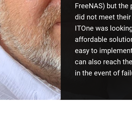
FreeNAS) but the
did not meet their
ITOne was looking
affordable solutio
easy to implement
can also reach th
in the event of fail