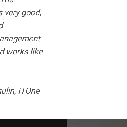
s very good,
d
management
d works like
ulin, ITOne