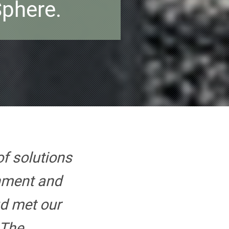
phere.
of solutions
onment and
d met our
 The