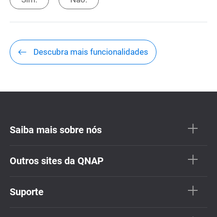
Descubra mais funcionalidades
Saiba mais sobre nós
Outros sites da QNAP
Suporte