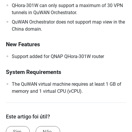
QHora-301W can only support a maximum of 30 VPN
tunnels in QuWAN Orchestrator.
QuWAN Orchestrator does not support map view in the
China domain.
New Features
Support added for QNAP QHora-301W router
System Requirements
The QuWAN virtual machine requires at least 1 GB of
memory and 1 virtual CPU (vCPU).
Este artigo foi útil?
Sim.
Não.