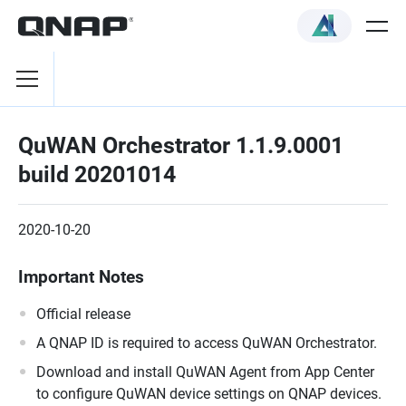
QuWAN Orchestrator 1.1.9.0001
build 20201014
2020-10-20
Important Notes
Official release
A QNAP ID is required to access QuWAN Orchestrator.
Download and install QuWAN Agent from App Center
to configure QuWAN device settings on QNAP devices.