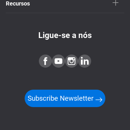
Recursos
Ligue-se a nós
Subscribe Newsletter