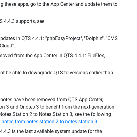
ng these apps, go to the App Center and update them to
S 4.4.3 supports, see
dates in QTS 4.4.1: "phpEasyProject", "Dolphin", "CMS
Cloud".
moved from the App Center in QTS 4.4.1: FileFlex,
not be able to downgrade QTS to versions earlier than
d Qnotes have been removed from QTS App Center,
n 3 and Qnotes 3 to benefit from the next-generation
Notes Station 2 to Notes Station 3, see the following
notes-from-notes-station-2-to-notes-station-3
.4.3 is the last available system update for the