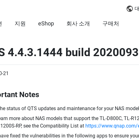
대
션
지원
eShop
회사 소개
구매처
S 4.4.3.1444 build 202009
0-21
rtant Notes
the status of QTS updates and maintenance for your NAS model,
earn more about NAS models that support the TL-D800C, TL-R
1200S-RP, see the Compatibility List at
https://www.qnap.com/e
ave fixed the vulnerabilities in the following apps to ensure you