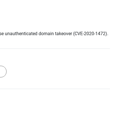
cause unauthenticated domain takeover (CVE-2020-1472).