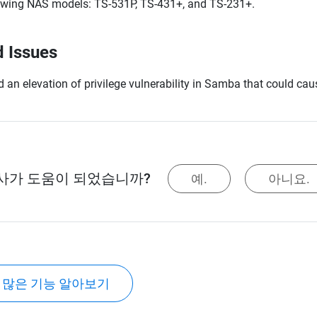
owing NAS models: TS-531P, TS-431+, and TS-231+.
d Issues
d an elevation of privilege vulnerability in Samba that could 
사가 도움이 되었습니까?
예.
아니요.
 많은 기능 알아보기