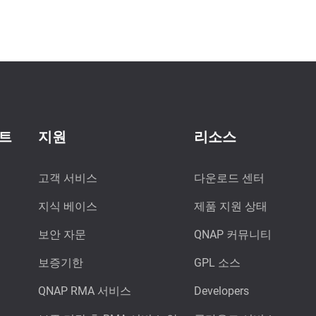
이트
지원
리소스
고객 서비스
다운로드 센터
지식 베이스
제품 지원 상태
보안 자문
QNAP 커뮤니티
보증기한
GPL 소스
QNAP RMA 서비스
Developers