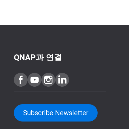
QNAP과 연결
Subscribe Newsletter