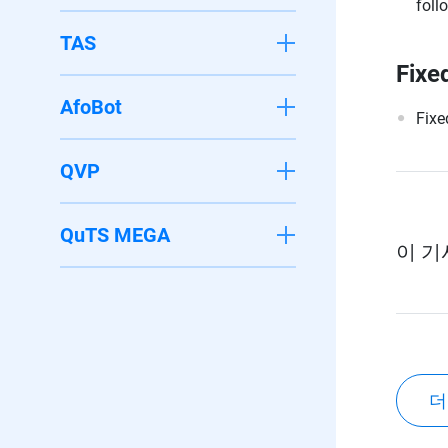
foll
TAS
Fixe
AfoBot
Fixe
QVP
QuTS MEGA
이 기
더