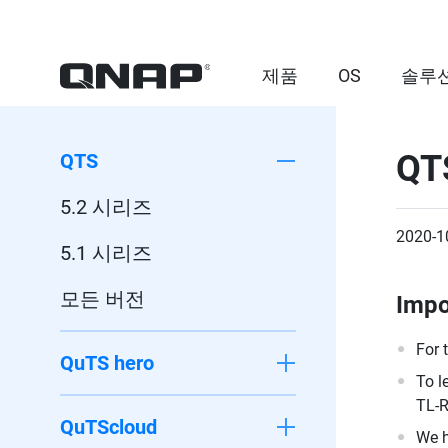
제품
OS
솔루
QT
QTS
5.2 시리즈
2020-1
5.1 시리즈
모든 버전
Impo
For 
QuTS hero
To l
TL-R
QuTScloud
We h