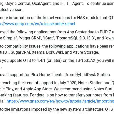
ing, Qsync Central, QcalAgent, and IFTTT Agent. To continue usi
latest version.
more information on the kernel versions for NAS models that QT
s://www.qnap.com/en/release-note/kernel
ved the following applications from App Center due to PHP 7 up
 Simple", "Vtiger CRM", "iStat", "PostgreSQL 9.3.13.3", and "own
to compatibility issues, the following applications have been re
isBT, SugarCRM, Xeams, DokuWiki, and Azure Storage.
 you update QTS to 4.4.1 (or later) on the TS-1635AX, you will 
1.
ved support for Plex Home Theater from HybridDesk Station.
r reaching their end of support in July 2020, Notes Station an
le Play, and Apple App Store. We recommend using Notes Statio
-taking features. For details on how to transfer your notes from 
rial:
https://www.qnap.com/en/how-to/tutorial/article/importing-
to the limitations imposed by the new system architecture, QTS 4