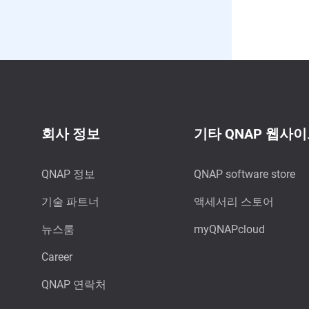
회사 정보
기타 QNAP 웹사
QNAP 정보
QNAP software store
기술 파트너
액세서리 스토어
뉴스룸
myQNAPcloud
Career
QNAP 연락처