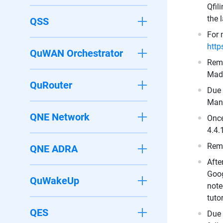
Qfil
the 
QSS
For 
http
QuWAN Orchestrator
Remo
Made
QuRouter
Due 
Mant
QNE Network
Once
4.4.
Remo
QNE ADRA
Afte
Goog
QuWakeUp
note
tuto
QES
Due 