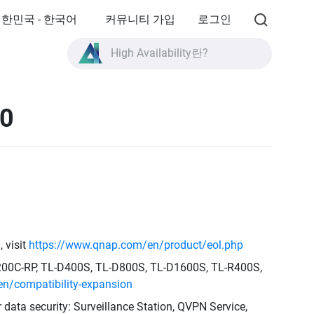
한민국 - 한국어
커뮤니티 가입
로그인
올플래시 스토리지란?
High Availability란?
TVS-AIh1688ATX 제품 사양?
30
올플래시 스토리지란?
 visit
https://www.qnap.com/en/product/eol.php
1200C-RP, TL-D400S, TL-D800S, TL-D1600S, TL-R400S,
n/compatibility-expansion
r data security: Surveillance Station, QVPN Service,