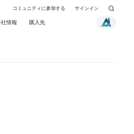
語
コミュニティに参加する
サインイン
会社情報
購入先