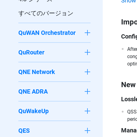
Show
すべてのバージョン
Impo
QuWAN Orchestrator
Confi
Afte
QuRouter
cong
opti
QNE Network
New 
QNE ADRA
Lossl
QuWakeUp
QSS 
peri
Manag
QES