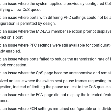
d an issue where the system applied a previously configured C
ifying a new CoS queue.
d an issue where ports with differing PFC settings could not b
iguration is permitted by design.
d an issue where the MC-LAG member selection prompt displaye
led on a port.
d an issue where PFC settings were still available for configura
ady enabled.
d an issue where ports failed to reduce the transmission rate of P
ork congestion.
d an issue where the QoS page became unresponsive and remai
lved an issue where the switch sent pause frames requesting traf
estion, instead of limiting the pause request to the CoS queue s
d an issue where the ECN page did not display the intended feat
ance.
d an issue where ECN settings remained configurable on individu