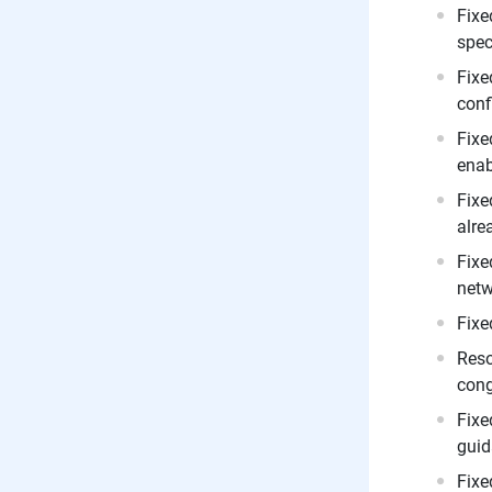
Fixe
spec
Fixe
conf
Fixe
enab
Fixe
alre
Fixe
netw
Fixe
Reso
cong
Fixe
guid
Fixe