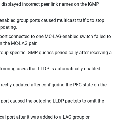
 displayed incorrect peer link names on the IGMP
abled group ports caused multicast traffic to stop
updating.
port connected to one MC-LAG-enabled switch failed to
in the MC-LAG pair.
up-specific IGMP queries periodically after receiving a
nforming users that LLDP is automatically enabled
ectly updated after configuring the PFC state on the
 port caused the outgoing LLDP packets to omit the
al port after it was added to a LAG group or