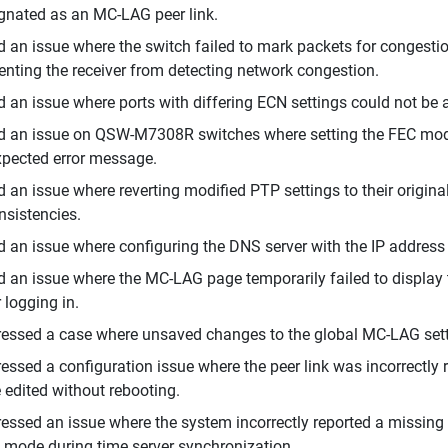
gnated as an MC-LAG peer link.
d an issue where the switch failed to mark packets for congest
enting the receiver from detecting network congestion.
d an issue where ports with differing ECN settings could not b
d an issue on QSW-M7308R switches where setting the FEC mode 
pected error message.
d an issue where reverting modified PTP settings to their origina
nsistencies.
d an issue where configuring the DNS server with the IP address 
d an issue where the MC-LAG page temporarily failed to display 
r logging in.
essed a case where unsaved changes to the global MC-LAG sett
essed a configuration issue where the peer link was incorrectly 
 edited without rebooting.
essed an issue where the system incorrectly reported a missing
mode during time server synchronization.