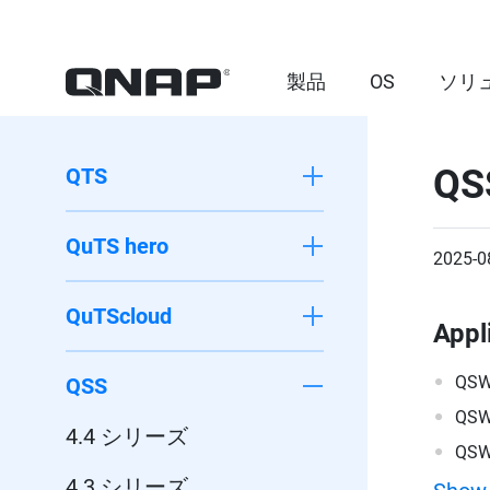
製品
OS
ソリ
QS
QTS
QuTS hero
2025-0
QuTScloud
Appl
QSW
QSS
QSW
4.4 シリーズ
QSW
4.3 シリーズ