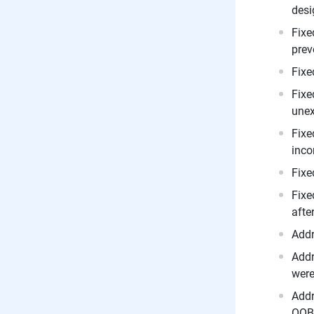
desi
Fixe
prev
Fixe
Fixe
unex
Fixe
inco
Fixe
Fixe
afte
Addr
Addr
were
Addr
OOB 