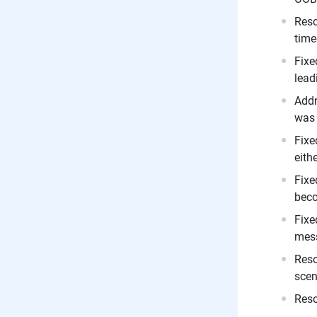
Reso
time
Fixe
lead
Addr
was 
Fixe
eith
Fixe
beco
Fixe
mess
Reso
scen
Reso