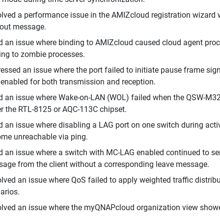
lved a performance issue in the AMIZcloud registration wizard 
out message.
d an issue where binding to AMIZcloud caused cloud agent proc
ing to zombie processes.
essed an issue where the port failed to initiate pause frame si
enabled for both transmission and reception.
d an issue where Wake-on-LAN (WOL) failed when the QSW-M322
er the RTL-8125 or AQC-113C chipset.
d an issue where disabling a LAG port on one switch during active
me unreachable via ping.
d an issue where a switch with MC-LAG enabled continued to send
age from the client without a corresponding leave message.
lved an issue where QoS failed to apply weighted traffic distrib
arios.
lved an issue where the myQNAPcloud organization view showe