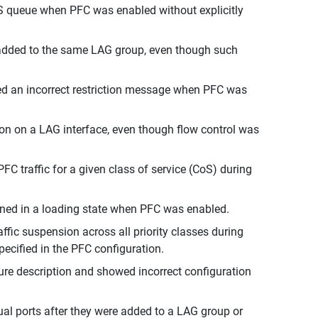
oS queue when PFC was enabled without explicitly
e added to the same LAG group, even though such
d an incorrect restriction message when PFC was
tion on a LAG interface, even though flow control was
FC traffic for a given class of service (CoS) during
ned in a loading state when PFC was enabled.
fic suspension across all priority classes during
pecified in the PFC configuration.
ure description and showed incorrect configuration
al ports after they were added to a LAG group or