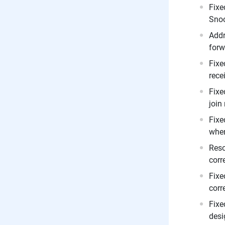
Fixe
Snoo
Addr
forw
Fixe
rece
Fixe
join
Fixe
when
Reso
corr
Fixe
corr
Fixe
desi