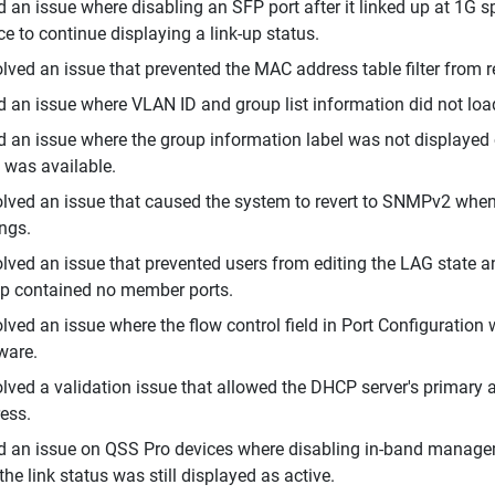
d an issue where disabling an SFP port after it linked up at 1G
ce to continue displaying a link-up status.
lved an issue that prevented the MAC address table filter from r
d an issue where VLAN ID and group list information did not lo
d an issue where the group information label was not displaye
 was available.
lved an issue that caused the system to revert to SNMPv2 whe
ings.
lved an issue that prevented users from editing the LAG state 
p contained no member ports.
lved an issue where the flow control field in Port Configuratio
ware.
lved a validation issue that allowed the DHCP server's primary
ess.
d an issue on QSS Pro devices where disabling in-band manageme
the link status was still displayed as active.