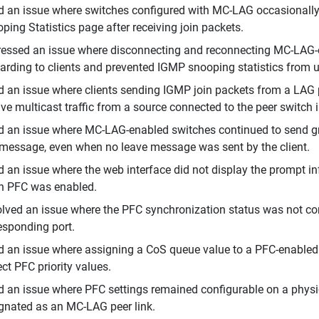
d an issue where switches configured with MC-LAG occasionally
ping Statistics page after receiving join packets.
essed an issue where disconnecting and reconnecting MC-LAG-en
arding to clients and prevented IGMP snooping statistics from 
d an issue where clients sending IGMP join packets from a LAG 
ive multicast traffic from a source connected to the peer switch 
d an issue where MC-LAG-enabled switches continued to send gro
 message, even when no leave message was sent by the client.
d an issue where the web interface did not display the prompt i
 PFC was enabled.
lved an issue where the PFC synchronization status was not corr
esponding port.
d an issue where assigning a CoS queue value to a PFC-enabled
ect PFC priority values.
d an issue where PFC settings remained configurable on a physic
gnated as an MC-LAG peer link.