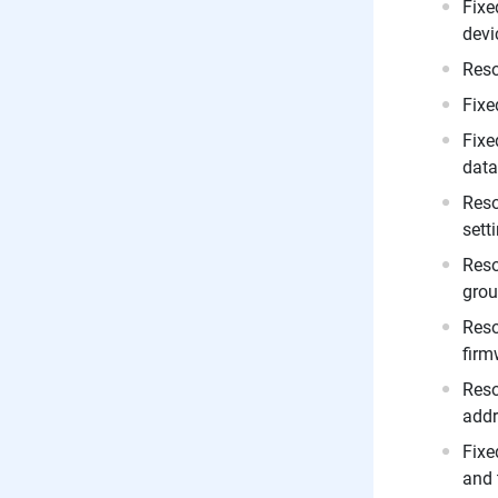
Fixe
devi
Reso
Fixe
Fixe
data
Reso
sett
Reso
grou
Reso
firm
Reso
addr
Fixe
and 