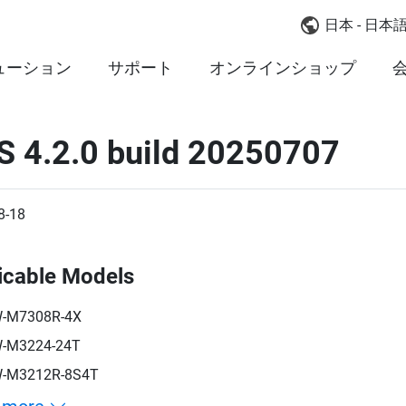
日本 - 日本
ューション
サポート
オンラインショップ
S 4.2.0 build 20250707
8-18
icable Models
-M7308R-4X
-M3224-24T
-M3212R-8S4T