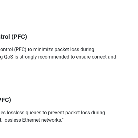
trol (PFC)
control (PFC) to minimize packet loss during
ng QoS is strongly recommended to ensure correct and
PFC)
es lossless queues to prevent packet loss during
t, lossless Ethernet networks."