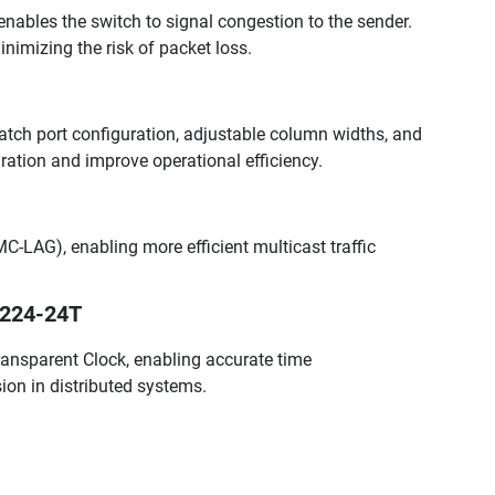
nables the switch to signal congestion to the sender.
inimizing the risk of packet loss.
atch port configuration, adjustable column widths, and
ation and improve operational efficiency.
C-LAG), enabling more efficient multicast traffic
3224-24T
nsparent Clock, enabling accurate time
ion in distributed systems.