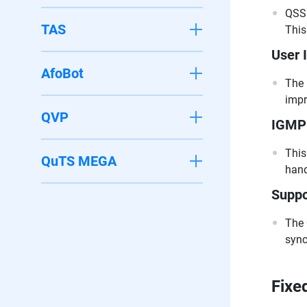
QSS 
TAS
This
User 
AfoBot
The 
impr
QVP
IGMP 
This
QuTS MEGA
hand
Suppo
The 
sync
Fixe