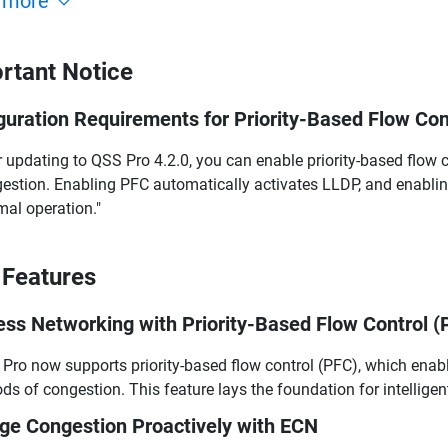
 more
rtant Notice
guration Requirements for Priority-Based Flow Con
r updating to QSS Pro 4.2.0, you can enable priority-based flow 
estion. Enabling PFC automatically activates LLDP, and enabli
mal operation."
Features
ess Networking with Priority-Based Flow Control (
Pro now supports priority-based flow control (PFC), which enabl
ods of congestion. This feature lays the foundation for intelligen
e Congestion Proactively with ECN