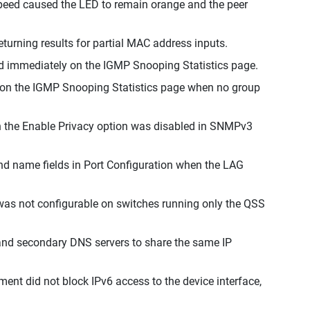
 speed caused the LED to remain orange and the peer
eturning results for partial MAC address inputs.
ad immediately on the IGMP Snooping Statistics page.
d on the IGMP Snooping Statistics page when no group
n the Enable Privacy option was disabled in SNMPv3
and name fields in Port Configuration when the LAG
n was not configurable on switches running only the QSS
 and secondary DNS servers to share the same IP
nt did not block IPv6 access to the device interface,