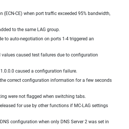
ion (ECN-CE) when port traffic exceeded 95% bandwidth,
e added to the same LAG group.
to auto-negotiation on ports 1-4 triggered an
l values caused test failures due to configuration
1.0.0.0 caused a configuration failure.
the correct configuration information for a few seconds
ing were not flagged when switching tabs.
released for use by other functions if MC-LAG settings
 DNS configuration when only DNS Server 2 was set in