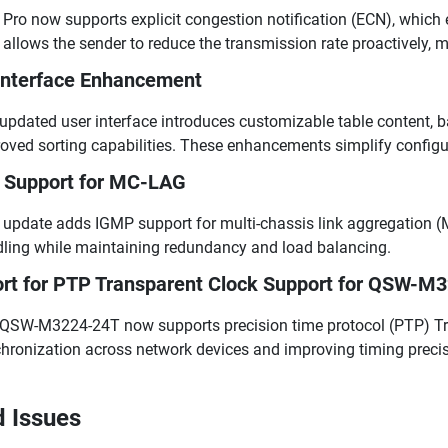
Pro now supports explicit congestion notification (ECN), which e
 allows the sender to reduce the transmission rate proactively, m
Interface Enhancement
updated user interface introduces customizable table content, b
oved sorting capabilities. These enhancements simplify configur
Support for MC-LAG
 update adds IGMP support for multi-chassis link aggregation (M
ling while maintaining redundancy and load balancing.
rt for PTP Transparent Clock Support for QSW-M
QSW-M3224-24T now supports precision time protocol (PTP) Tra
hronization across network devices and improving timing precis
d Issues