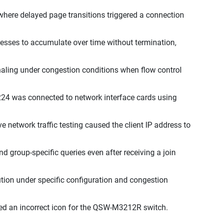
where delayed page transitions triggered a connection
esses to accumulate over time without termination,
gnaling under congestion conditions when flow control
4 was connected to network interface cards using
 network traffic testing caused the client IP address to
 group-specific queries even after receiving a join
ution under specific configuration and congestion
d an incorrect icon for the QSW-M3212R switch.