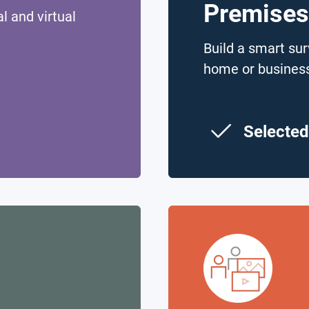
Premises
l and virtual
Build a smart sur
home or busines
Selected