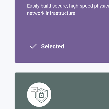
Easily build secure, high-speed physica
network infrastructure
Selected