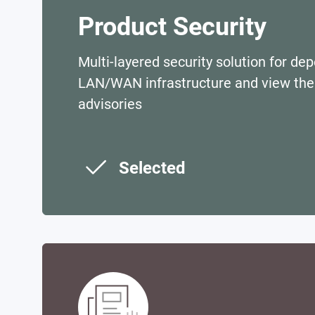
Product Security
Multi-layered security solution for de
LAN/WAN infrastructure and view the 
advisories
Selected