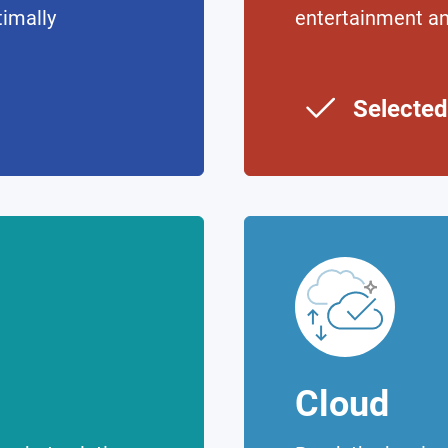
timally
entertainment a
Selected
Cloud