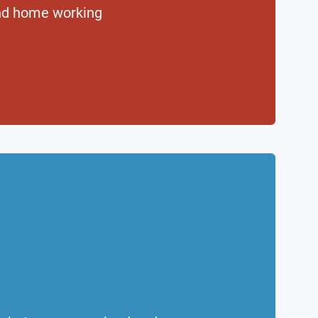
nd home working