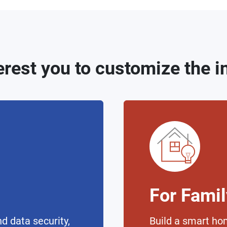
erest you to customize the 
For Fami
d data security,
Build a smart ho