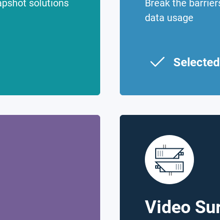
apshot solutions
Break the barrie
data usage
Selected
Video Sur