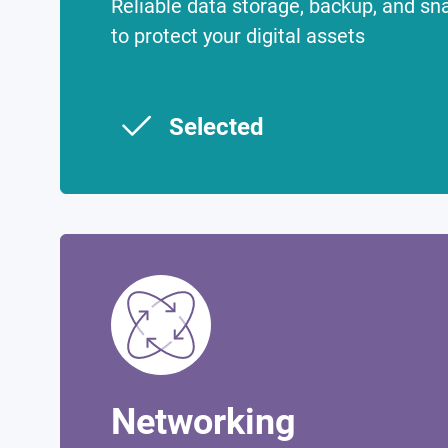
Reliable data storage, backup, and sn
to protect your digital assets
Selected
Networking