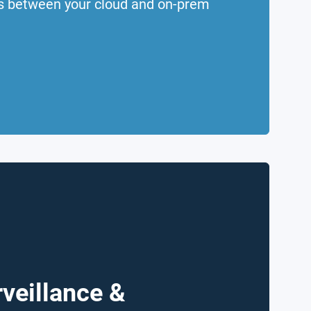
rs between your cloud and on-prem
veillance &