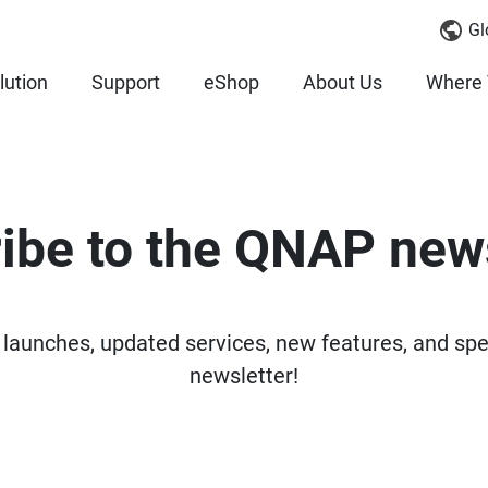
Gl
lution
Support
eShop
About Us
Where 
ibe to the QNAP news
 launches, updated services, new features, and sp
newsletter!