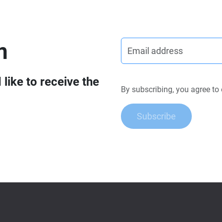
n
like to receive the
By subscribing, you agree to
Subscribe