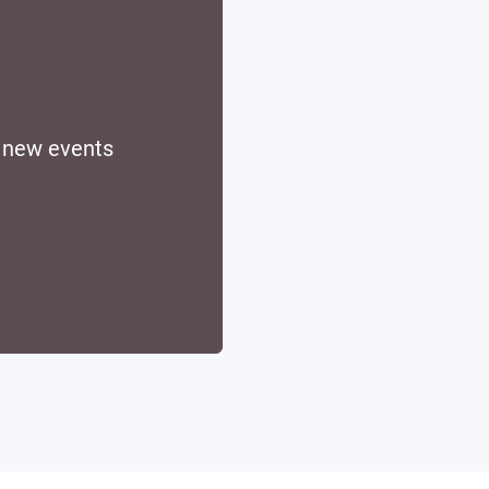
d new events