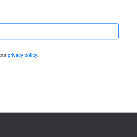
 our
privacy policy
.