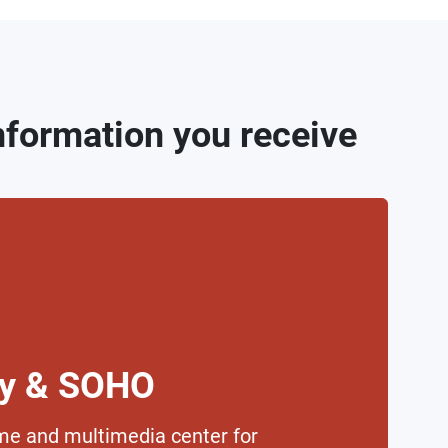
information you receive
ly & SOHO
me and multimedia center for