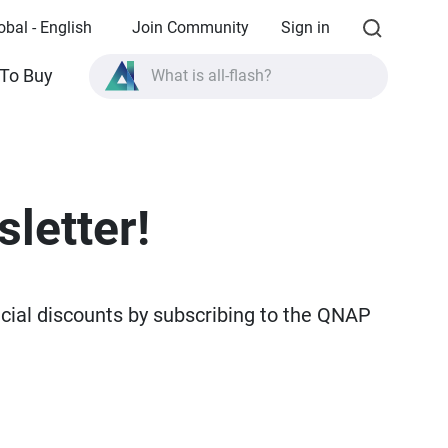
obal - English
Join Community
Sign in
What is all-flash?
To Buy
What is High Availability?
TVS-AIh1688ATX product specifications?
What is all-flash?
letter!
ecial discounts by subscribing to the QNAP