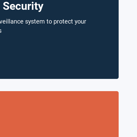
 Security
veillance system to protect your
s