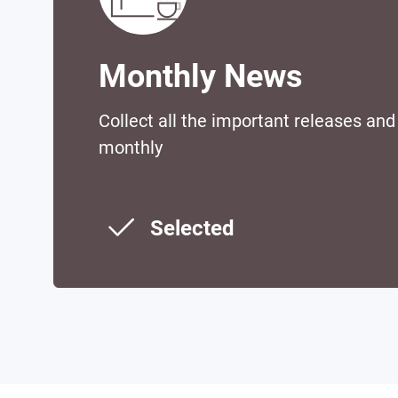
Monthly News
Collect all the important releases an
monthly
Selected