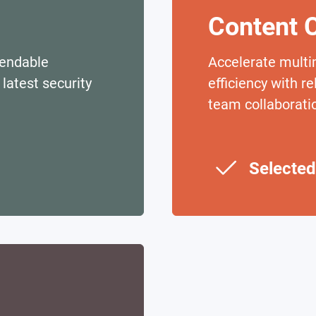
Content C
pendable
Accelerate multi
latest security
efficiency with r
team collaborati
Selected