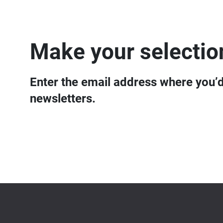
Make your selectio
Enter the email address where you’d 
newsletters.