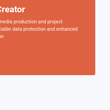
reator
media production and project
eliable data protection and enhanced
on