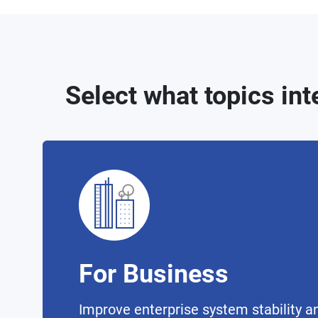
Select what topics int
For Business
Improve enterprise system stability an