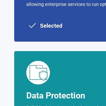
allowing enterprise services to run op
Selected
Data Protection