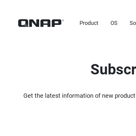
Product
OS
So
Subscr
Get the latest information of new product