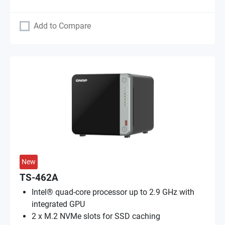
Add to Compare
New
TS-462A
Intel® quad-core processor up to 2.9 GHz with
integrated GPU
2 x M.2 NVMe slots for SSD caching