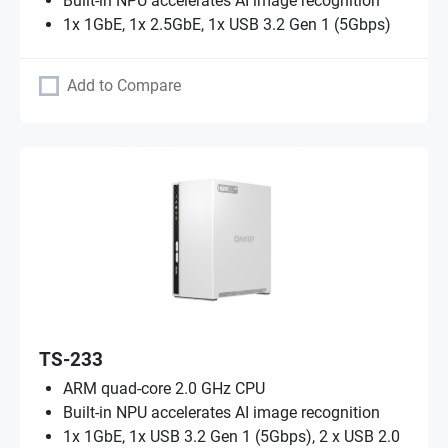
Built-in NPU accelerates AI image recognition
1x 1GbE, 1x 2.5GbE, 1x USB 3.2 Gen 1 (5Gbps)
Add to Compare
TS-233
ARM quad-core 2.0 GHz CPU
Built-in NPU accelerates AI image recognition
1x 1GbE, 1x USB 3.2 Gen 1 (5Gbps), 2 x USB 2.0