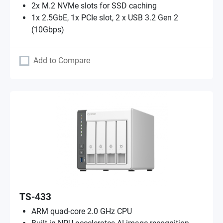
2x M.2 NVMe slots for SSD caching
1x 2.5GbE, 1x PCIe slot, 2 x USB 3.2 Gen 2
(10Gbps)
Add to Compare
TS-433
ARM quad-core 2.0 GHz CPU