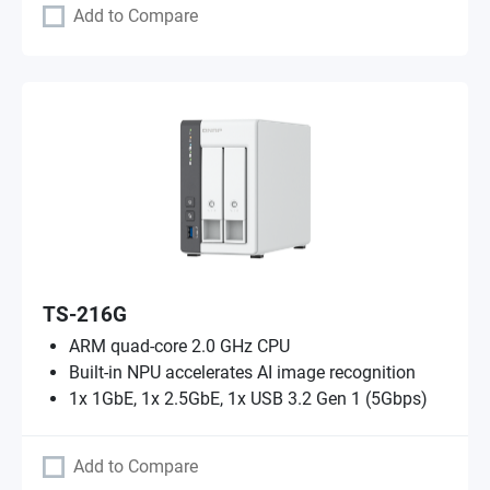
Add to Compare
TS-216G
ARM quad-core 2.0 GHz CPU
Built-in NPU accelerates AI image recognition
1x 1GbE, 1x 2.5GbE, 1x USB 3.2 Gen 1 (5Gbps)
Add to Compare