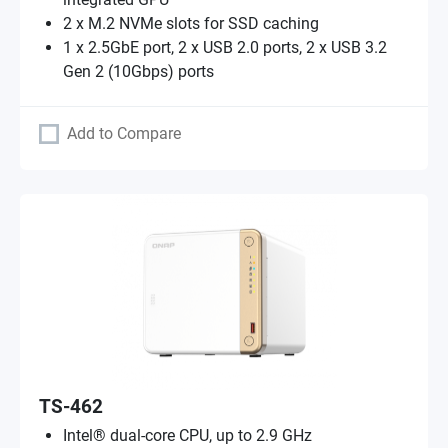
2 x M.2 NVMe slots for SSD caching
1 x 2.5GbE port, 2 x USB 2.0 ports, 2 x USB 3.2
Gen 2 (10Gbps) ports
Add to Compare
TS-462
Intel® dual-core CPU, up to 2.9 GHz