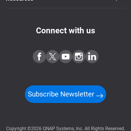
Connect with us
Subscribe Newsletter
Copyright ©2026 QNAP Systems, Inc. All Rights Reserved.