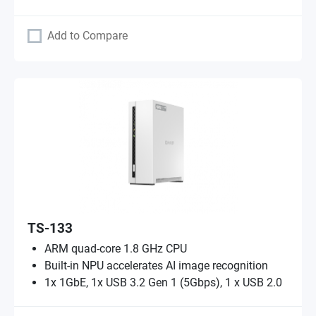
Add to Compare
TS-133
ARM quad-core 1.8 GHz CPU
Built-in NPU accelerates AI image recognition
1x 1GbE, 1x USB 3.2 Gen 1 (5Gbps), 1 x USB 2.0