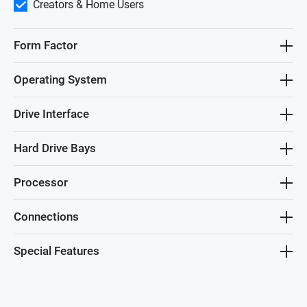
Creators & Home Users
Form Factor
Operating System
Drive Interface
Hard Drive Bays
Processor
Connections
Special Features