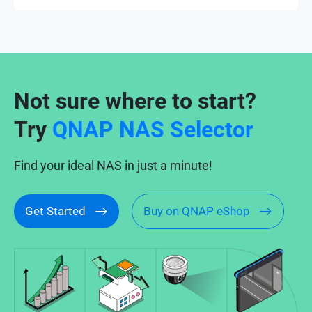
Not sure where to start?
Try
QNAP NAS Selector
Find your ideal NAS in just a minute!
Get Started
Buy on QNAP eShop