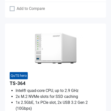
Add to Compare
QuTS hero
TS-364
Intel® quad-core CPU, up to 2.9 GHz
2x M.2 NVMe slots for SSD caching
1x 2.5GbE, 1x PCIe slot, 2x USB 3.2 Gen 2
(10Gbps)