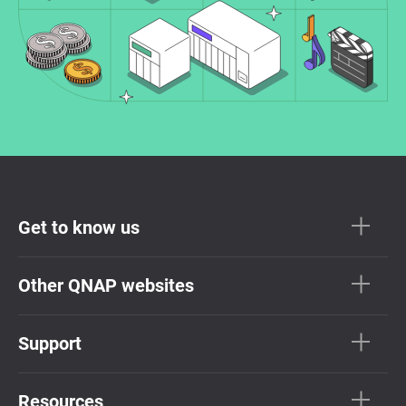
Get to know us
Other QNAP websites
Support
Resources