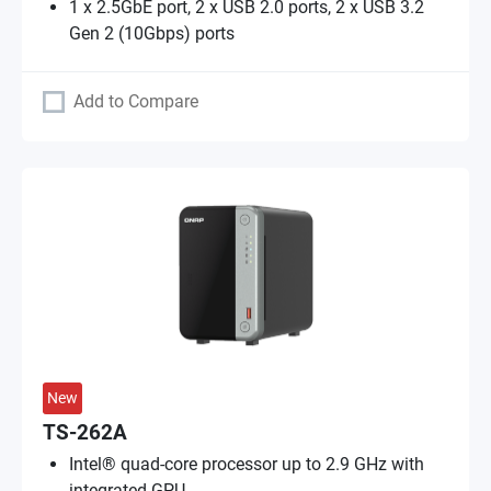
1 x 2.5GbE port, 2 x USB 2.0 ports, 2 x USB 3.2
Gen 2 (10Gbps) ports
Add to Compare
New
TS-262A
Intel® quad-core processor up to 2.9 GHz with
integrated GPU