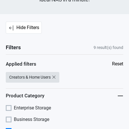
Hide Filters
Filters
9
result(s) found
Applied filters
Reset
Creators & Home Users
Product Category
Enterprise Storage
Business Storage