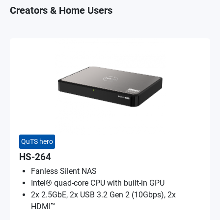
Creators & Home Users
QuTS hero
HS-264
Fanless Silent NAS
Intel® quad-core CPU with built-in GPU
2x 2.5GbE, 2x USB 3.2 Gen 2 (10Gbps), 2x
HDMI™