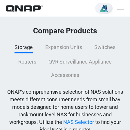
Compare Products
Storage
Expansion Units
Switches
Routers
QVR Surveillance Appliance
Accessories
QNAP’s comprehensive selection of NAS solutions
meets different consumer needs from small bay
models designed for home users to tower and
rackmount level NAS for businesses and
workgroups. Utilize the
NAS Selector
to find your
ideal NAS in a minute!