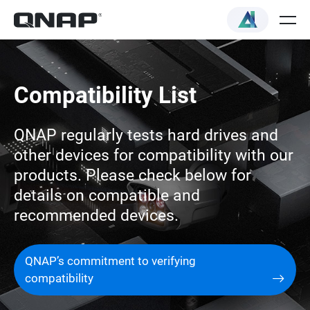
Compatibility List
QNAP regularly tests hard drives and
other devices for compatibility with our
products. Please check below for
details on compatible and
recommended devices.
QNAP’s commitment to verifying
compatibility