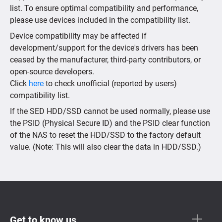
list. To ensure optimal compatibility and performance,
please use devices included in the compatibility list.
Device compatibility may be affected if
development/support for the device's drivers has been
ceased by the manufacturer, third-party contributors, or
open-source developers.
Click
here
to check unofficial (reported by users)
compatibility list.
If the SED HDD/SSD cannot be used normally, please use
the PSID (Physical Secure ID) and the PSID clear function
of the NAS to reset the HDD/SSD to the factory default
value. (Note: This will also clear the data in HDD/SSD.)
Get to know us