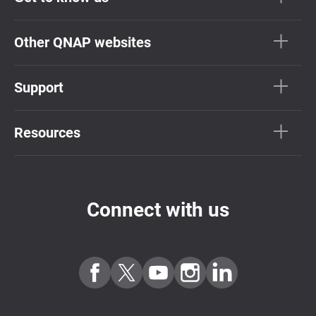
Other QNAP websites
Support
Resources
Connect with us