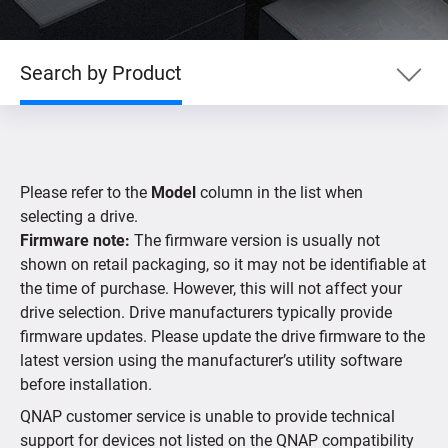
Search by Product
Search by Product
Please refer to the
Model
column in the list when
Search by Devices
selecting a drive.
Firmware note:
The firmware version is usually not
shown on retail packaging, so it may not be identifiable at
Supported IP Cameras
the time of purchase. However, this will not affect your
drive selection. Drive manufacturers typically provide
firmware updates. Please update the drive firmware to the
latest version using the manufacturer’s utility software
before installation.
QNAP customer service is unable to provide technical
support for devices not listed on the QNAP compatibility