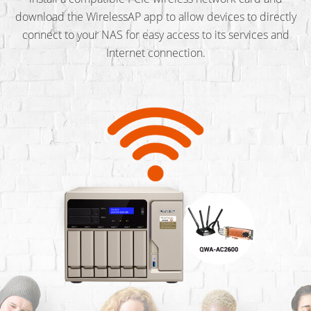
download the WirelessAP app to allow devices to directly
connect to your NAS for easy access to its services and
Internet connection.