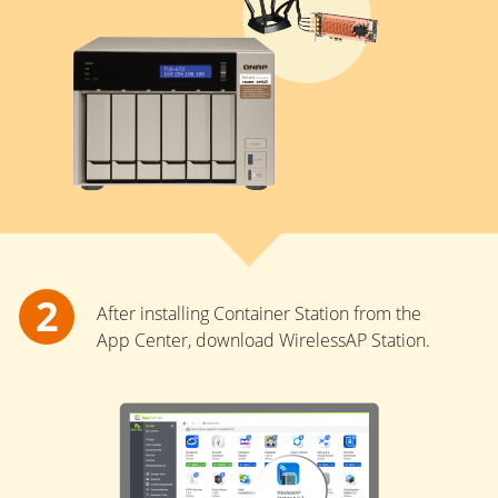
After installing Container Station from the
App Center, download WirelessAP Station.