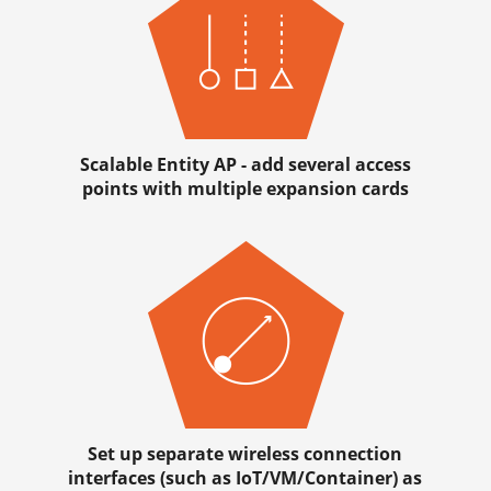
Scalable Entity AP - add several access
points with multiple expansion cards
Set up separate wireless connection
interfaces (such as IoT/VM/Container) as