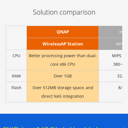
Solution comparison
QNAP
Ho
WirelessAP Station
AP/Ro
CPU
Better processing power than dual-
MIPS 24
core x86 CPU
380~60
RAM
Over 1GB
32/6
Flash
Over 512MB storage space, and
8/16
direct NAS integration