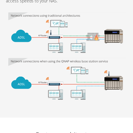
access speeds to your NAS.