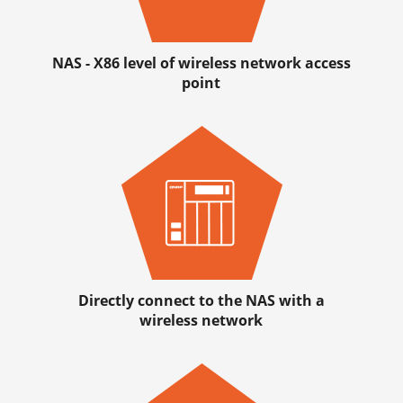
NAS - X86 level of wireless network access
point
Directly connect to the NAS with a
wireless network