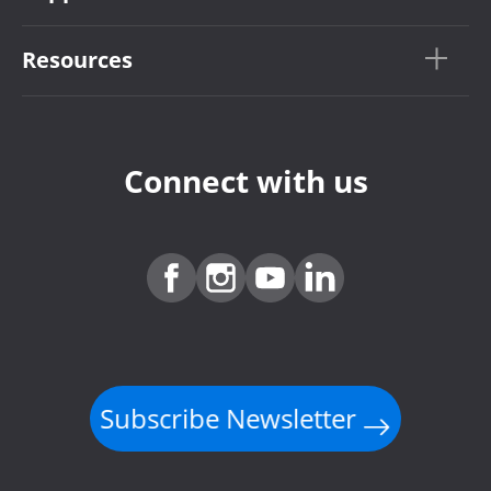
Resources
Connect with us
Subscribe Newsletter