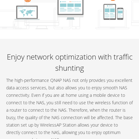
Enjoy network optimization with traffic
shunting
The high-performance QNAP NAS not only provides you excellent
data access services, but also allows you to enjoy smooth NAS
connectivity. Even if you are at home using a mobile device to
connect to the NAS, you still need to use the wireless function of
a router to connect to the NAS. Therefore, when the router is
busy, the quality of the NAS connection will be affected. The base
station set up by WirelessAP Station allows your device to
directly connect to the NAS, allowing you to enjoy optimum