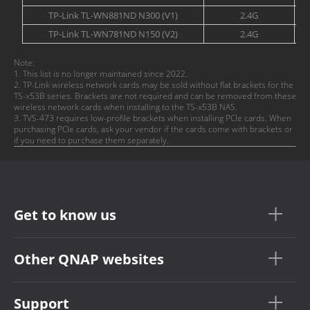
TP-Link TL-WN881ND N300 (V1)
2.4G
TP-Link TL-WN781ND N150 (V2)
2.4G
Note:
1. This list is no longer maintained since 2022.
2. TP-Link wireless network cards may be sold without flat brackets for the
TS-x53B series. Brackets are not required and can be removed from these
wireless network cards when installing to the TS-x53B NAS.
3. TVS-473 requires low-profile brackets when installing PCIe cards. When
purchasing PCIe cards, ask your vendor if the cards come with brackets or
if you need to purchase them separately.
Get to know us
Other QNAP websites
Support