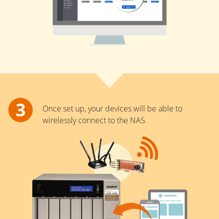
Once set up, your devices will be able to
wirelessly connect to the NAS