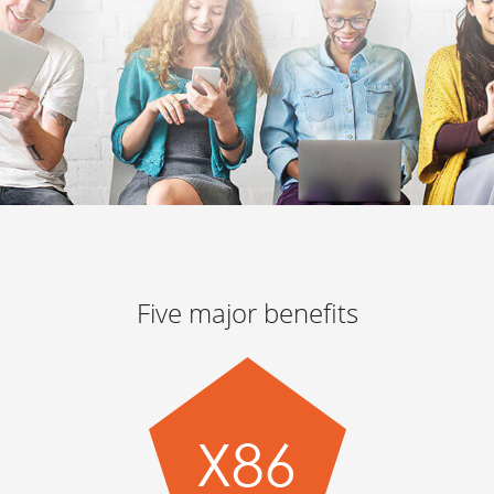
Five major benefits