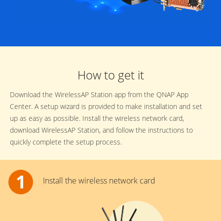
How to get it
Download the WirelessAP Station app from the QNAP App
Center. A setup wizard is provided to make installation and set
up as easy as possible. Install the wireless network card,
download WirelessAP Station, and follow the instructions to
quickly complete the setup process.
Install the wireless network card