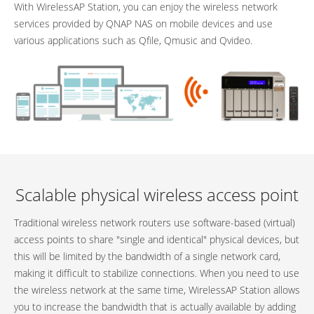
With WirelessAP Station, you can enjoy the wireless network
services provided by QNAP NAS on mobile devices and use
various applications such as Qfile, Qmusic and Qvideo.
Scalable physical wireless access point
Traditional wireless network routers use software-based (virtual)
access points to share "single and identical" physical devices, but
this will be limited by the bandwidth of a single network card,
making it difficult to stabilize connections. When you need to use
the wireless network at the same time, WirelessAP Station allows
you to increase the bandwidth that is actually available by adding