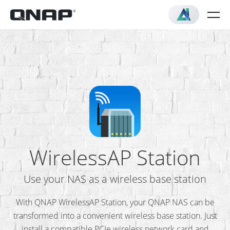
WirelessAP Station
Use your NAS as a wireless base station
With QNAP WirelessAP Station, your QNAP NAS can be
transformed into a convenient wireless base station. Just
install a compatible PCIe wireless network card and