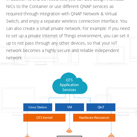
NICs to the Container or use different QNAP services as
required through integration with QNAP Network & Virtual
Switch, and enjoy a separate wireless connection interface. You
can also create a small private network. For example: If you need
to set up a private Internet of Things environment, you can set it
up to not pass through any other devices, so that your IoT
network becomes a highly secure and reliable independent
network.