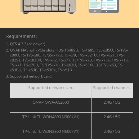
Requirements:
QTS 4.3.3 (or newer)
QNAP NAS with PCIe slots: TDS-16489U, TS-1685, TES-x85U, TS/TVS-
x80U, TS/TVS-x80, TS/SS-x79U, TS-x79, TVS-x82TU, TVS-x82T, TVS-
x82ST, TVS-x82BR, TVS-x82, TS-x77, TS/TVS-x73, TVS-x73e, TVS-x71U,
TS-x71, TS-x70U, TS/TVS-x70, TS-x63U, TS-x63XU, TS/TVS-x63, TS-
x53BU, TS-x53B, TS-x53Be, TS-x51B
Supported network card
Supported network card
Supported channels
QNAP QWA-AC2600
2.4G / 5G
TP-Link TL-WDN4800 N900 (V1)
2.4G / 5G
TP-Link TL-WDN3800 N600 (V1)
2.4G / 5G