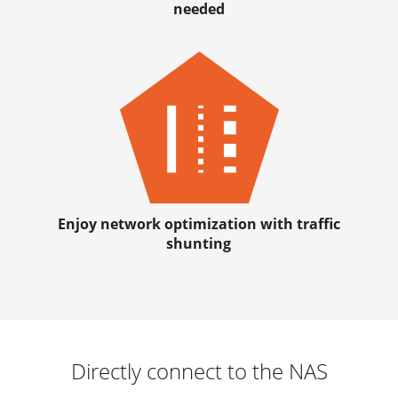
needed
Enjoy network optimization with traffic
shunting
Directly connect to the NAS