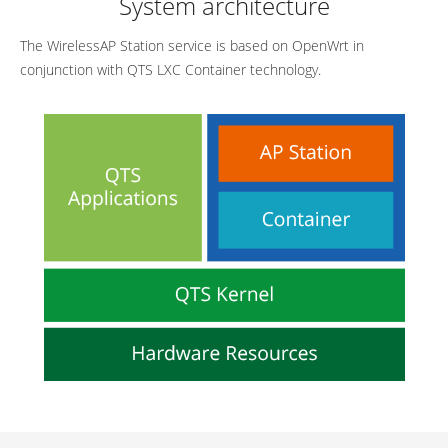
System architecture
The WirelessAP Station service is based on OpenWrt in
conjunction with QTS LXC Container technology.