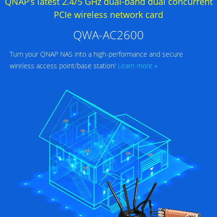
QNAP’s latest 2.4/5 GHz dual-band dual concurrent
PCIe wireless network card
QWA-AC2600
Turn your QNAP NAS into a high-performance and secure
wireless access point/base station!
Learn more »