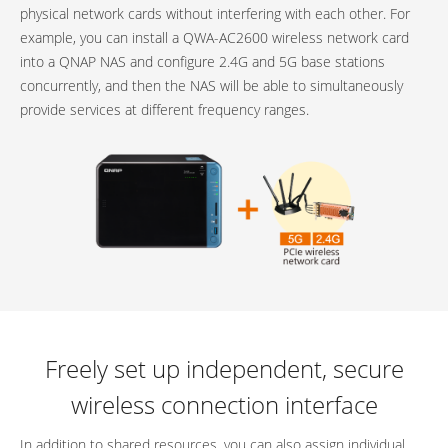
physical network cards without interfering with each other. For
example, you can install a QWA-AC2600 wireless network card
into a QNAP NAS and configure 2.4G and 5G base stations
concurrently, and then the NAS will be able to simultaneously
provide services at different frequency ranges.
Freely set up independent, secure
wireless connection interface
In addition to shared resources, you can also assign individual