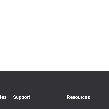
tes
Support
Resources