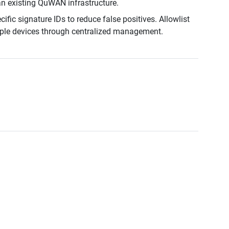
n existing QuWAN infrastructure.
fic signature IDs to reduce false positives. Allowlist
iple devices through centralized management.