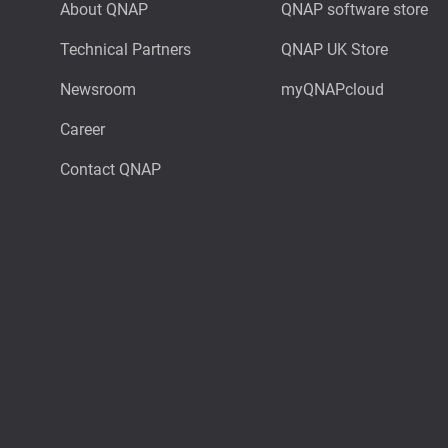
About QNAP
QNAP software store
Technical Partners
QNAP UK Store
Newsroom
myQNAPcloud
Career
Contact QNAP