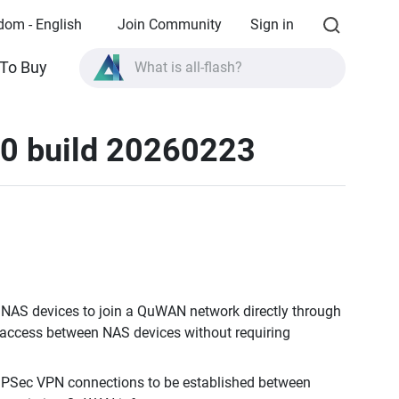
dom - English
Join Community
Sign in
To Buy
What is all-flash?
What is High Availability?
10 build 20260223
TVS-AIh1688ATX product specifications?
What is all-flash?
AS devices to join a QuWAN network directly through
ta access between NAS devices without requiring
IPSec VPN connections to be established between