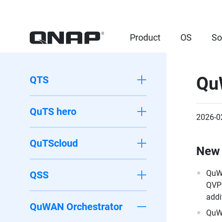
Product
OS
So
Qu
QTS
QuTS hero
2026-0
QuTScloud
New 
QuWA
QSS
QVPN
addi
QuWAN Orchestrator
QuWA