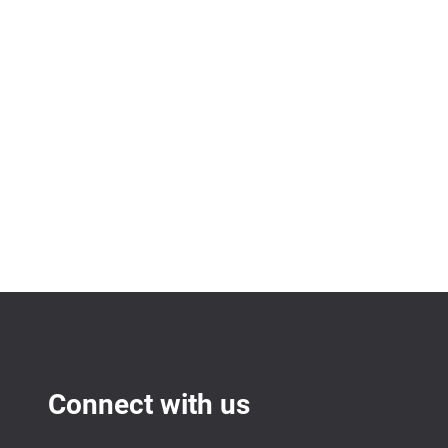
Connect with us