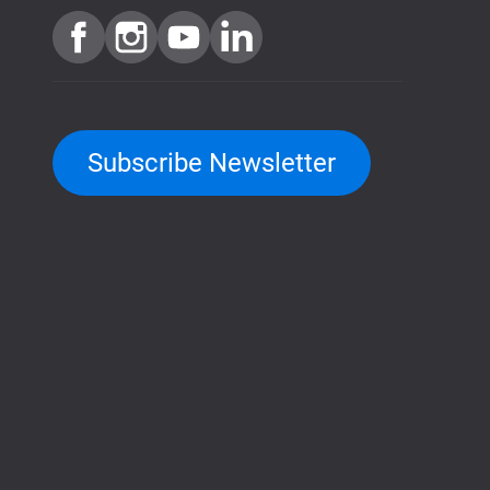
Subscribe Newsletter