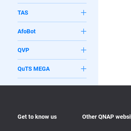
TAS
AfoBot
QVP
QuTS MEGA
Get to know us
Other QNAP websi