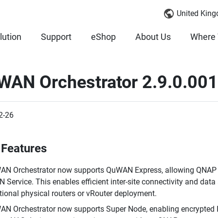
United King
lution
Support
eShop
About Us
Where 
WAN Orchestrator 2.9.0.00
2-26
Features
N Orchestrator now supports QuWAN Express, allowing QNAP N
 Service. This enables efficient inter-site connectivity and da
tional physical routers or vRouter deployment.
N Orchestrator now supports Super Node, enabling encrypted 