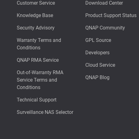
Customer Service
Download Center
Knowledge Base
Product Support Status
Security Advisory
QNAP Community
Warranty Terms and
GPL Source
Conditions
Developers
QNAP RMA Service
Cloud Service
Out-of-Warranty RMA
QNAP Blog
Service Terms and
Conditions
Technical Support
Surveillance NAS Selector