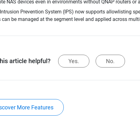
te NAS devices even in environments without QNAP routers or a
Intrusion Prevention System (IPS) now supports allowlisting speci
s can be managed at the segment level and applied across mult
is article helpful?
Yes.
No.
scover More Features