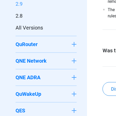
remo
2.9
The 
2.8
rule
All Versions
QuRouter
Was th
QNE Network
QNE ADRA
Di
QuWakeUp
QES