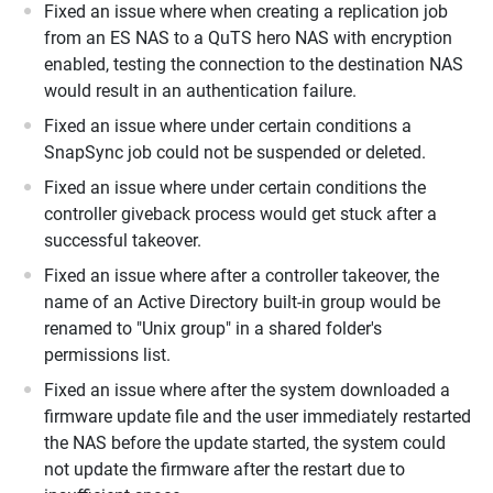
Fixed an issue where when creating a replication job
from an ES NAS to a QuTS hero NAS with encryption
enabled, testing the connection to the destination NAS
would result in an authentication failure.
Fixed an issue where under certain conditions a
SnapSync job could not be suspended or deleted.
Fixed an issue where under certain conditions the
controller giveback process would get stuck after a
successful takeover.
Fixed an issue where after a controller takeover, the
name of an Active Directory built-in group would be
renamed to "Unix group" in a shared folder's
permissions list.
Fixed an issue where after the system downloaded a
firmware update file and the user immediately restarted
the NAS before the update started, the system could
not update the firmware after the restart due to