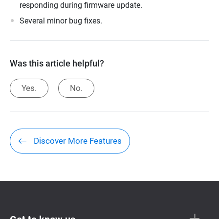
responding during firmware update.
Several minor bug fixes.
Was this article helpful?
Yes.
No.
Discover More Features