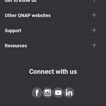
Get to know us
Other QNAP websites
Support
Resources
Connect with us