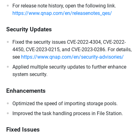
For release note history, open the following link.
https://www.qnap.com/en/releasenotes_qes/
Security Updates
Fixed the security issues CVE-2022-4304, CVE-2022-
4450, CVE-2023-0215, and CVE-2023-0286. For details,
see
https://www.qnap.com/en/security-advisories/
Applied multiple security updates to further enhance
system security.
Enhancements
Optimized the speed of importing storage pools.
Improved the task handling process in File Station.
Fixed Issues