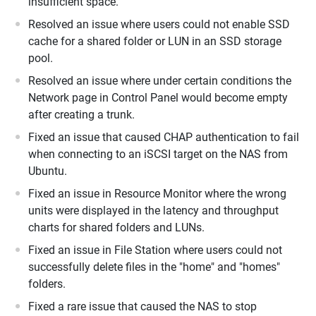
insufficient space.
Resolved an issue where users could not enable SSD
cache for a shared folder or LUN in an SSD storage
pool.
Resolved an issue where under certain conditions the
Network page in Control Panel would become empty
after creating a trunk.
Fixed an issue that caused CHAP authentication to fail
when connecting to an iSCSI target on the NAS from
Ubuntu.
Fixed an issue in Resource Monitor where the wrong
units were displayed in the latency and throughput
charts for shared folders and LUNs.
Fixed an issue in File Station where users could not
successfully delete files in the "home" and "homes"
folders.
Fixed a rare issue that caused the NAS to stop