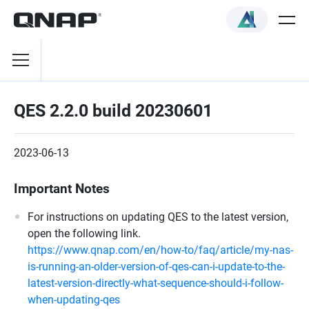
QES 2.2.0 build 20230601
2023-06-13
Important Notes
For instructions on updating QES to the latest version,
open the following link.
https://www.qnap.com/en/how-to/faq/article/my-nas-
is-running-an-older-version-of-qes-can-i-update-to-the-
latest-version-directly-what-sequence-should-i-follow-
when-updating-qes