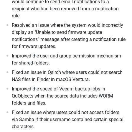
would continue to send email notifications to a
recipient who had been removed from a notification
rule.
Resolved an issue where the system would incorrectly
display an "Unable to send firmware update
notifications" message after creating a notification rule
for firmware updates.
Improved the user and group permission mechanism
for shared folders.
Fixed an issue in Qsirch where users could not search
NAS files in Finder in macOS Ventura.
Improved the speed of Veeam backup jobs in
QuObjects when the source data includes WORM
folders and files.
Fixed an issue where users could not access folders
via Samba if their username contained certain special
characters.