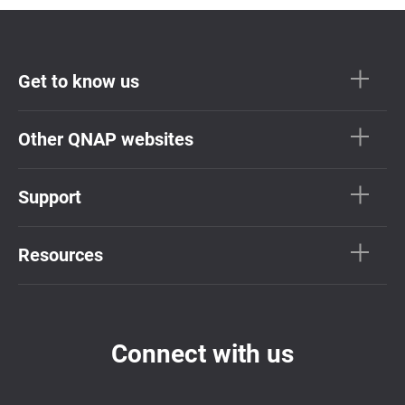
Get to know us
Other QNAP websites
Support
Resources
Connect with us