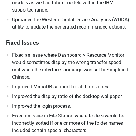
models as well as future models within the IHM-
supported range.
Upgraded the Western Digital Device Analytics (WDDA)
utility to update the generated recommended actions.
Fixed Issues
Fixed an issue where Dashboard > Resource Monitor
would sometimes display the wrong transfer speed
unit when the interface language was set to Simplified
Chinese.
Improved MariaDB support for all time zones.
Improved the display ratio of the desktop wallpaper.
Improved the login process.
Fixed an issue in File Station where folders would be
incorrectly sorted if one or more of the folder names
included certain special characters.