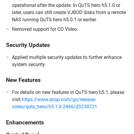
operational after the update. In QuTS hero h5.1.0 or
later, users can still create VJBOD disks from a remote
NAS running QuTS hero h5.0.1 or earlier.
Removed support for CO Video.
Security Updates
Applied multiple security updates to further enhance
system security.
New Features
For details on new features in QuTS hero h5.1, please
visit
https://www.qnap.com/go/release-
notes/quts_hero/h5.1.0.2466/20230721
Enhancements