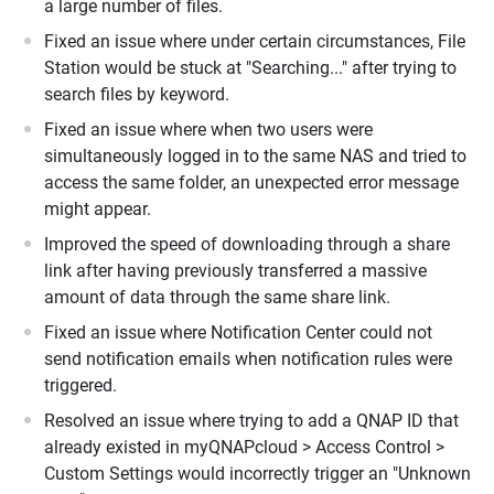
a large number of files.
Fixed an issue where under certain circumstances, File
Station would be stuck at "Searching..." after trying to
search files by keyword.
Fixed an issue where when two users were
simultaneously logged in to the same NAS and tried to
access the same folder, an unexpected error message
might appear.
Improved the speed of downloading through a share
link after having previously transferred a massive
amount of data through the same share link.
Fixed an issue where Notification Center could not
send notification emails when notification rules were
triggered.
Resolved an issue where trying to add a QNAP ID that
already existed in myQNAPcloud > Access Control >
Custom Settings would incorrectly trigger an "Unknown