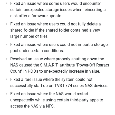
Fixed an issue where some users would encounter
certain unexpected storage issues when reinserting a
disk after a firmware update.
Fixed an issue where users could not fully delete a
shared folder if the shared folder contained a very
large number of files.
Fixed an issue where users could not import a storage
pool under certain conditions.
Resolved an issue where properly shutting down the
NAS caused the S.M.A.R.T. attribute "Power-Off Retract
Count" in HDDs to unexpectedly increase in value.
Fixed a rare issue where the system could not
successfully start up on TVS-hx74 series NAS devices.
Fixed an issue where the NAS would restart
unexpectedly while using certain third-party apps to
access the NAS via NFS.