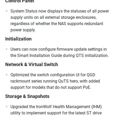
Control Panel
System Status now displays the statuses of all power
supply units on all external storage enclosures,
regardless of whether the NAS supports redundant
power supply.
Initialization
Users can now configure firmware update settings in
the Smart Installation Guide during QTS initialization.
Network & Virtual Switch
Optimized the switch configuration UI for QGD
rackmount series running QuTS hero, with added
support for models that do not support PoE.
Storage & Snapshots
Upgraded the IronWolf Health Management (IHM)
utility to implement support for the latest ST drive