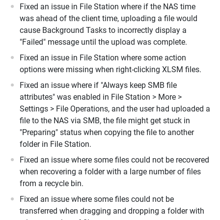
Fixed an issue in File Station where if the NAS time
was ahead of the client time, uploading a file would
cause Background Tasks to incorrectly display a
"Failed" message until the upload was complete.
Fixed an issue in File Station where some action
options were missing when right-clicking XLSM files.
Fixed an issue where if "Always keep SMB file
attributes" was enabled in File Station > More >
Settings > File Operations, and the user had uploaded a
file to the NAS via SMB, the file might get stuck in
"Preparing" status when copying the file to another
folder in File Station.
Fixed an issue where some files could not be recovered
when recovering a folder with a large number of files
from a recycle bin.
Fixed an issue where some files could not be
transferred when dragging and dropping a folder with