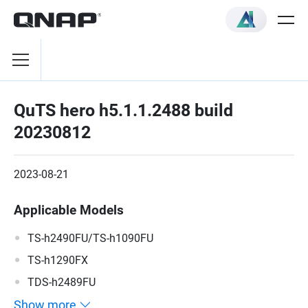
QuTS hero h5.1.1.2488 build
20230812
2023-08-21
Applicable Models
TS-h2490FU/TS-h1090FU
TS-h1290FX
TDS-h2489FU
Show more