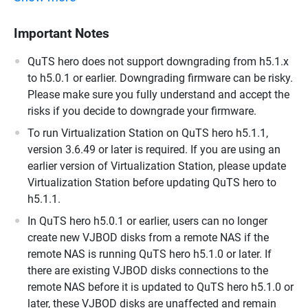
Important Notes
QuTS hero does not support downgrading from h5.1.x
to h5.0.1 or earlier. Downgrading firmware can be risky.
Please make sure you fully understand and accept the
risks if you decide to downgrade your firmware.
To run Virtualization Station on QuTS hero h5.1.1,
version 3.6.49 or later is required. If you are using an
earlier version of Virtualization Station, please update
Virtualization Station before updating QuTS hero to
h5.1.1.
In QuTS hero h5.0.1 or earlier, users can no longer
create new VJBOD disks from a remote NAS if the
remote NAS is running QuTS hero h5.1.0 or later. If
there are existing VJBOD disks connections to the
remote NAS before it is updated to QuTS hero h5.1.0 or
later, these VJBOD disks are unaffected and remain