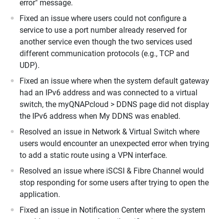
error" message.
Fixed an issue where users could not configure a
service to use a port number already reserved for
another service even though the two services used
different communication protocols (e.g., TCP and
UDP).
Fixed an issue where when the system default gateway
had an IPv6 address and was connected to a virtual
switch, the myQNAPcloud > DDNS page did not display
the IPv6 address when My DDNS was enabled.
Resolved an issue in Network & Virtual Switch where
users would encounter an unexpected error when trying
to add a static route using a VPN interface.
Resolved an issue where iSCSI & Fibre Channel would
stop responding for some users after trying to open the
application.
Fixed an issue in Notification Center where the system