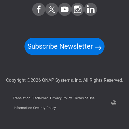
Subscribe Newsletter
Copyright ©2026 QNAP Systems, Inc. All Rights Reserved.
Translation Disclaimer
Privacy Policy
Terms of Use
Information Security Policy