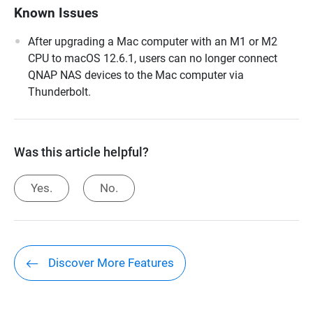
Known Issues
After upgrading a Mac computer with an M1 or M2
CPU to macOS 12.6.1, users can no longer connect
QNAP NAS devices to the Mac computer via
Thunderbolt.
Was this article helpful?
Yes.
No.
Discover More Features