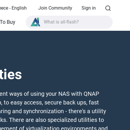
eece - English
Join Community
Sign in
What is all-flash?
To Buy
What is High Availability?
TVS-AIh1688ATX product specifications?
What is all-flash?
ties
ent ways of using your NAS with QNAP
p, to easy access, secure back ups, fast
ring and synchronization - there's a utility
ks. There are also specialized utilities to
ement of virtualization environments and