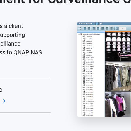
s a client
supporting
eillance
cess to QNAP NAS
c
d