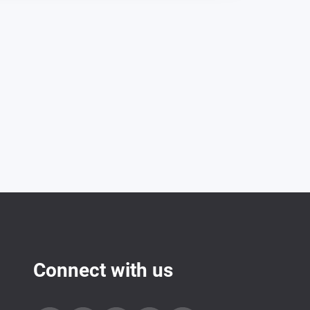
Connect with us