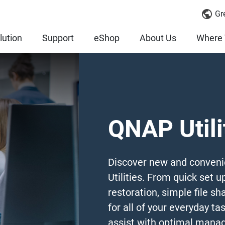
Gr
lution
Support
eShop
About Us
Where 
QNAP Utili
Discover new and conveni
Utilities. From quick set u
restoration, simple file sha
for all of your everyday tas
assist with optimal manag