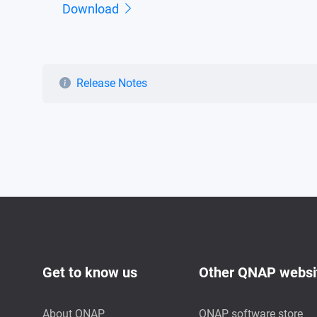
Download
Release Notes
Get to know us
Other QNAP websi
About QNAP
QNAP software store