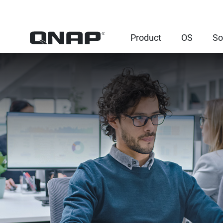
Product
OS
So