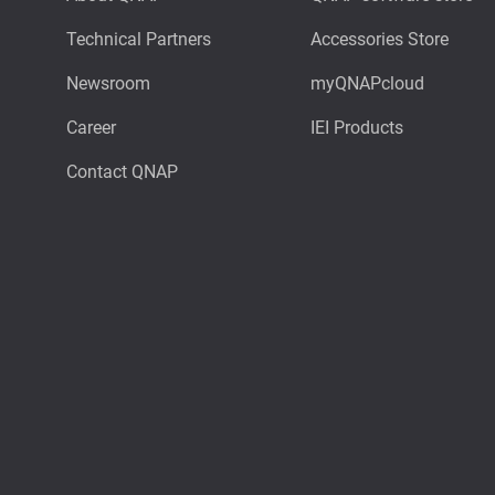
Technical Partners
Accessories Store
Newsroom
myQNAPcloud
Career
IEI Products
Contact QNAP