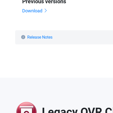
Previous versions
Download
Release Notes
Legacy QVR Cli