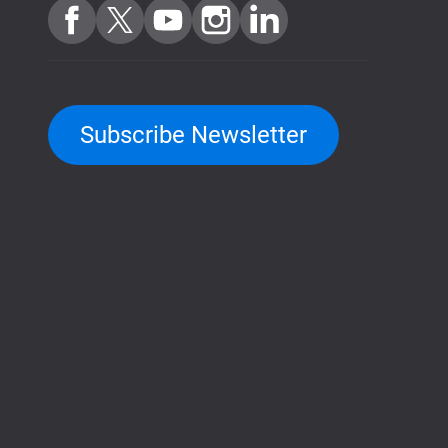
Subscribe Newsletter
QuTScloud demo site