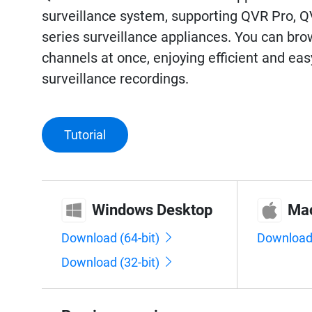
surveillance system, supporting QVR Pro, 
series surveillance appliances. You can bro
channels at once, enjoying efficient and e
surveillance recordings.
Tutorial
Windows Desktop
Ma
Download (64-bit)
Downloa
Download (32-bit)