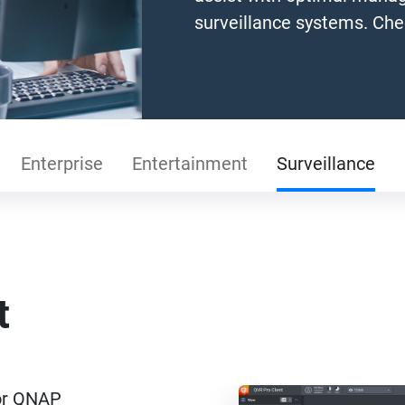
surveillance systems. Che
Enterprise
Entertainment
Surveillance
t
for QNAP