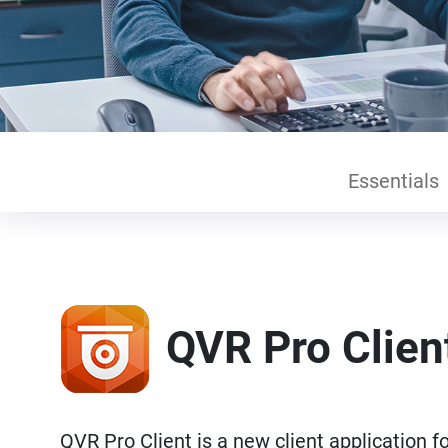
Essentials
QVR Pro Clien
QVR Pro Client is a new client application 