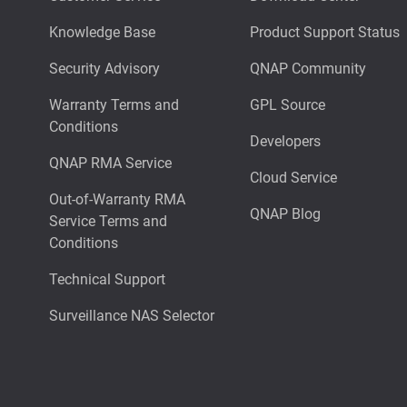
Knowledge Base
Product Support Status
Security Advisory
QNAP Community
Warranty Terms and
GPL Source
Conditions
Developers
QNAP RMA Service
Cloud Service
Out-of-Warranty RMA
QNAP Blog
Service Terms and
Conditions
Technical Support
Surveillance NAS Selector