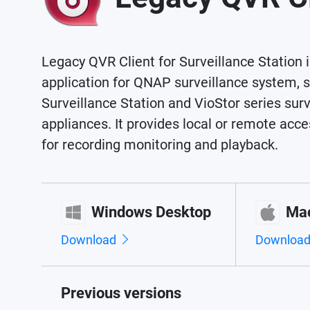
Legacy QVR Client for Surveillance Station i
application for QNAP surveillance system, 
Surveillance Station and VioStor series surv
appliances. It provides local or remote ac
for recording monitoring and playback.
Windows Desktop
Ma
Download
Downloa
Previous versions