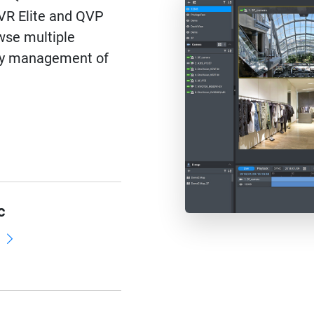
QVR Elite and QVP
wse multiple
asy management of
c
d