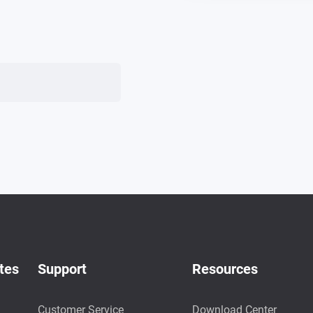
tes
Support
Resources
Customer Service
Download Center