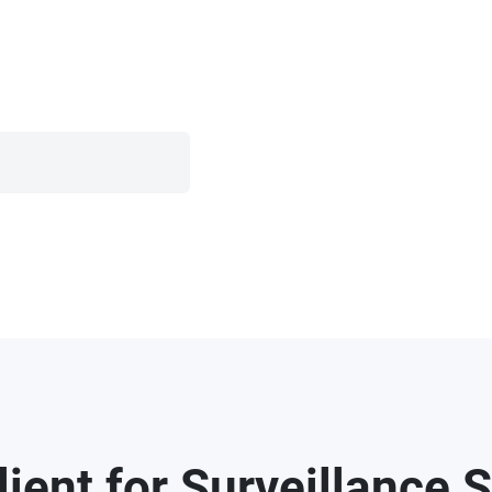
ent for Surveillance S