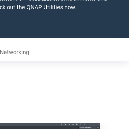
ck out the QNAP Utilities now.
Networking