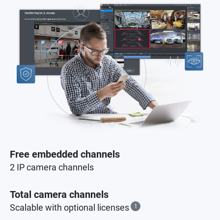
Free embedded channels
2 IP camera channels
Total camera channels
Scalable with optional licenses
1