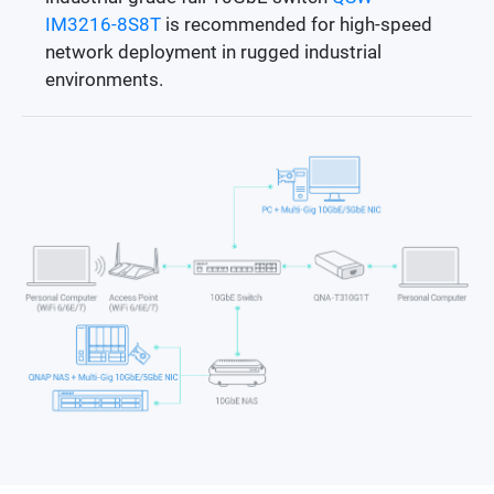
IM3216-8S8T
is recommended for high-speed
network deployment in rugged industrial
environments.