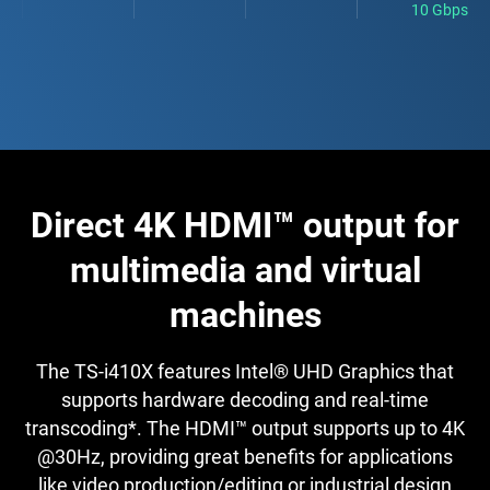
10 Gbps
Direct 4K HDMI™ output for
multimedia and virtual
machines
The TS-i410X features Intel® UHD Graphics that
supports hardware decoding and real-time
transcoding*. The HDMI™ output supports up to 4K
@30Hz, providing great benefits for applications
like video production/editing or industrial design