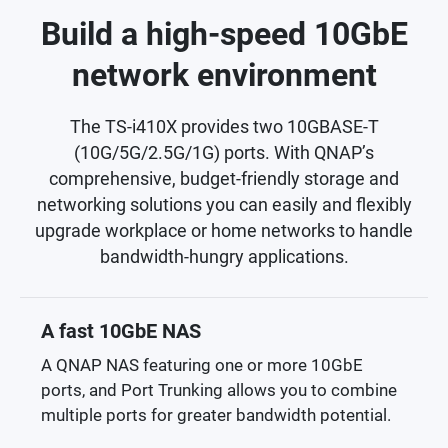
Build a high-speed 10GbE
network environment
The TS-i410X provides two 10GBASE-T
(10G/5G/2.5G/1G) ports. With QNAP’s
comprehensive, budget-friendly storage and
networking solutions you can easily and flexibly
upgrade workplace or home networks to handle
bandwidth-hungry applications.
A fast 10GbE NAS
A QNAP NAS featuring one or more 10GbE
ports, and Port Trunking allows you to combine
multiple ports for greater bandwidth potential.