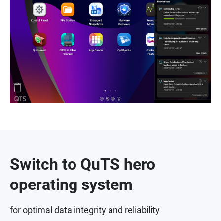
Switch to QuTS hero
operating system
for optimal data integrity and reliability