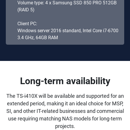
Volume type: 4 x Samsung SSD 850 PRO 512GB
(RAID 5)
Client PC:
Windows server 2016 standard, Intel Core i7-6700
3.4 GHz, 64GB RAM
Long-term availability
The TS-i410X will be available and supported for an
extended period, making it an ideal choice for MSP,
SI, and other IT-related businesses and commercial
use requiring matching NAS models for long-term
projects.