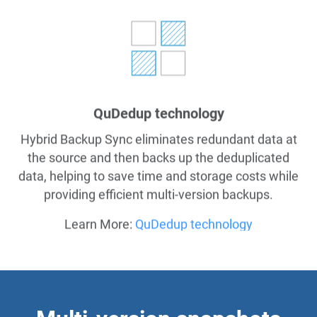
QuDedup technology
Hybrid Backup Sync eliminates redundant data at
the source and then backs up the deduplicated
data, helping to save time and storage costs while
providing efficient multi-version backups.
Learn More:
QuDedup technology