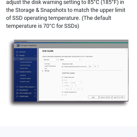
adjust the disk warning setting to 85°C (185°F) in
the Storage & Snapshots to match the upper limit
of SSD operating temperature. (The default
temperature is 70°C for SSDs)