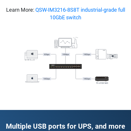
Learn More:
QSW-IM3216-8S8T industrial-grade full
10GbE switch
Multiple USB ports for UPS, and more