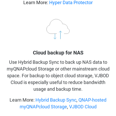
Learn More:
Hyper Data Protector
Cloud backup for NAS
Use Hybrid Backup Sync to back up NAS data to
myQNAPcloud Storage or other mainstream cloud
space. For backup to object cloud storage, VJBOD
Cloud is especially useful to reduce bandwidth
usage and backup time.
Learn More:
Hybrid Backup Sync
,
QNAP-hosted
myQNAPcloud Storage
,
VJBOD Cloud