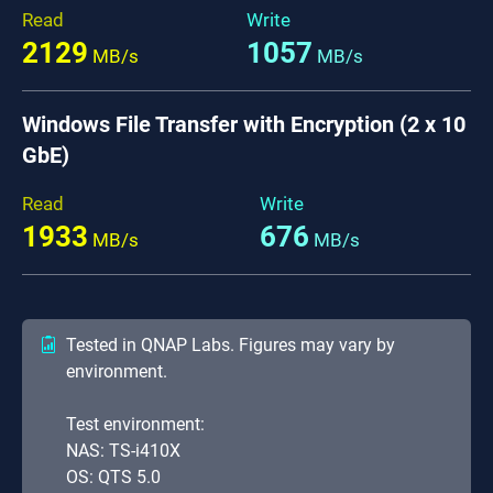
Read
Write
2129
1057
MB/s
MB/s
Windows File Transfer with Encryption (2 x 10
GbE)
Read
Write
1933
676
MB/s
MB/s
Tested in QNAP Labs. Figures may vary by
environment.
Test environment:
NAS: TS-i410X
OS: QTS 5.0