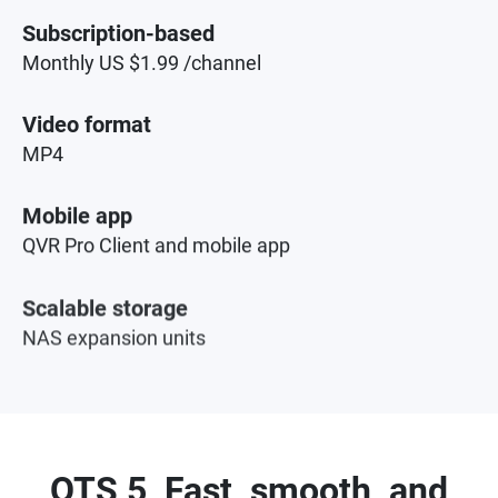
Subscription-based
Monthly US $1.99 /channel
Video format
MP4
Mobile app
QVR Pro Client and mobile app
Scalable storage
NAS expansion units
QTS 5, Fast, smooth, and