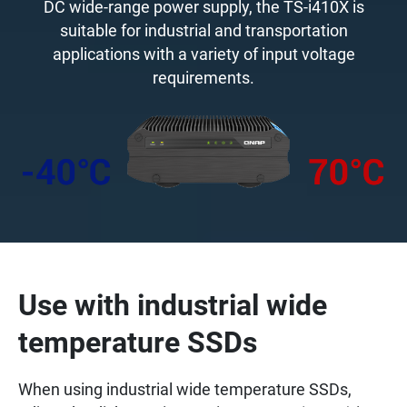
DC wide-range power supply, the TS-i410X is
suitable for industrial and transportation
applications with a variety of input voltage
requirements.
Use with industrial wide
temperature SSDs
When using industrial wide temperature SSDs,