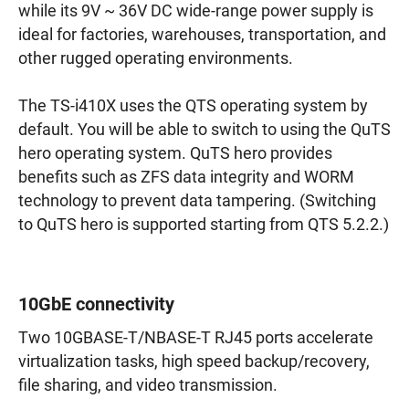
while its 9V ~ 36V DC wide-range power supply is
ideal for factories, warehouses, transportation, and
other rugged operating environments.
The TS-i410X uses the QTS operating system by
default. You will be able to switch to using the QuTS
hero operating system. QuTS hero provides
benefits such as ZFS data integrity and WORM
technology to prevent data tampering. (Switching
to QuTS hero is supported starting from QTS 5.2.2.)
10GbE connectivity
Two 10GBASE-T/NBASE-T RJ45 ports accelerate
virtualization tasks, high speed backup/recovery,
file sharing, and video transmission.