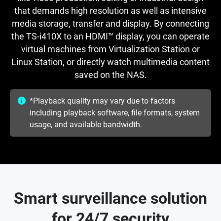
that demands high resolution as well as intensive
media storage, transfer and display. By connecting
the TS-i410X to an HDMI™ display, you can operate
virtual machines from Virtualization Station or
Linux Station, or directly watch multimedia content
saved on the NAS.
*Playback quality may vary due to factors
including playback software, file formats, system
usage, and available bandwidth.
Smart surveillance solution
for 24/7 security