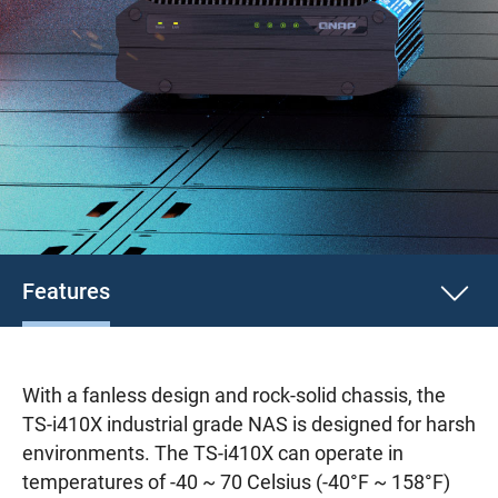
Features
With a fanless design and rock-solid chassis, the
TS-i410X industrial grade NAS is designed for harsh
environments. The TS-i410X can operate in
temperatures of -40 ~ 70 Celsius (-40°F ~ 158°F)