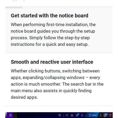
Get started with the notice board
When performing first-time installation, the
notice board guides you through the setup
process. Simply follow the step-by-step
instructions for a quick and easy setup.
Smooth and reactive user interface
Whether clicking buttons, switching between
apps, expanding/collapsing windows – every
action is much smoother. The search bar in the
main menu also assists in quickly finding
desired apps.