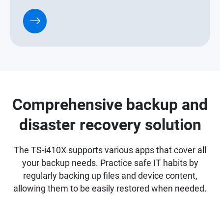
Comprehensive backup and
disaster recovery solution
The TS-i410X supports various apps that cover all
your backup needs. Practice safe IT habits by
regularly backing up files and device content,
allowing them to be easily restored when needed.