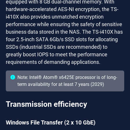
equipped with 8 GB dual-channel memory. With
hardware-accelerated AES-NI encryption, the TS-
i410X also provides unmatched encryption
performance while ensuring the safety of sensitive
business data stored in the NAS. The TS-i410X has
four 2.5-inch SATA 6Gb/s SSD slots for allocating
SSDs (industrial SSDs are recommended) to
greatly boost IOPS to meet the performance
requirements of demanding applications.
Note: Intel® Atom® x6425E processor is of long-
term availability for at least 7 years (2029)
Transmission efficiency
Windows File Transfer (2 x 10 GbE)