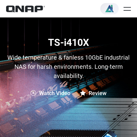
TS-i410X
Wide temperature & fanless 10GbE industrial
NAS for harsh environments. Long-term
availability.
Watch Video
Review