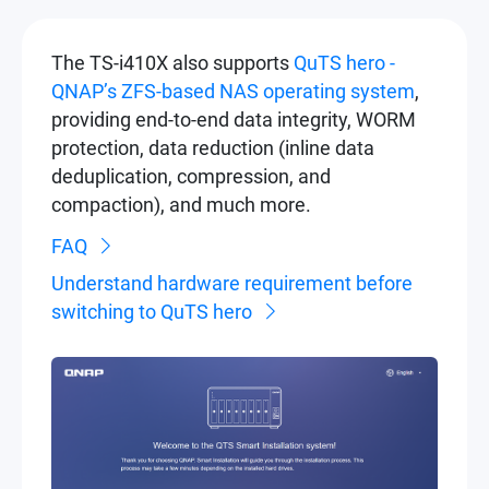
The TS-i410X also supports
QuTS hero -
QNAP’s ZFS-based NAS operating system
,
providing end-to-end data integrity, WORM
protection, data reduction (inline data
deduplication, compression, and
compaction), and much more.
FAQ
Understand hardware requirement before
switching to QuTS hero