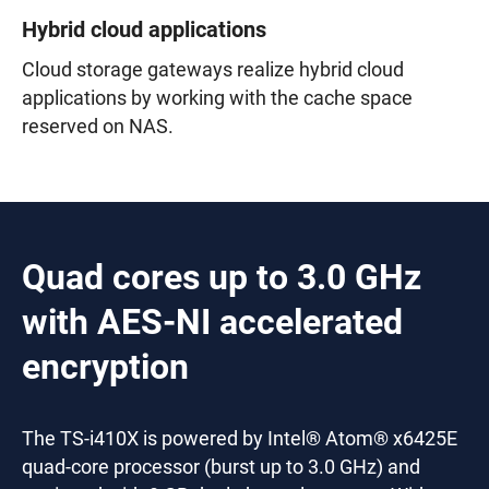
Hybrid cloud applications
Cloud storage gateways realize hybrid cloud
applications by working with the cache space
reserved on NAS.
Quad cores up to 3.0 GHz
with AES-NI accelerated
encryption
The TS-i410X is powered by Intel® Atom® x6425E
quad-core processor (burst up to 3.0 GHz) and