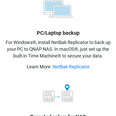
PC/Laptop backup
For Windows®, install NetBak Replicator to back up
your PC to QNAP NAS. In macOS®, just set up the
built-in Time Machine® to secure your data.
Learn More:
NetBak Replicator