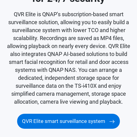
QVR Elite is QNAP’s subscription-based smart
surveillance solution, allowing you to easily build a
surveillance system with lower TCO and higher
scalability. Recordings are saved as MP4 files,
allowing playback on nearly every device. QVR Elite
also integrates QNAP AI-based solutions to build
smart facial recognition for retail and door access
systems with QNAP NAS. You can arrange a
dedicated, independent storage space for
surveillance data on the TS-i410X and enjoy
simplified camera management, storage space
allocation, camera live viewing and playback.
QVR Elite smart surveillance system