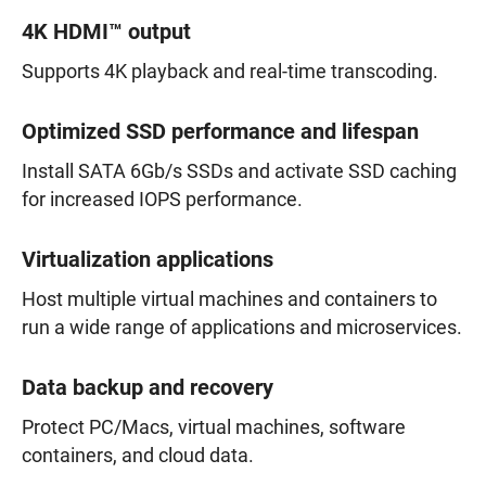
4K HDMI™ output
Supports 4K playback and real-time transcoding.
Optimized SSD performance and lifespan
Install SATA 6Gb/s SSDs and activate SSD caching
for increased IOPS performance.
Virtualization applications
Host multiple virtual machines and containers to
run a wide range of applications and microservices.
Data backup and recovery
Protect PC/Macs, virtual machines, software
containers, and cloud data.