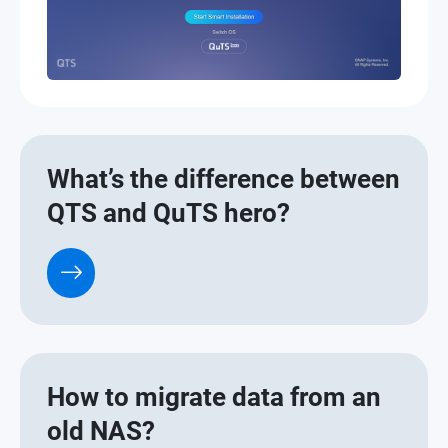
What’s the difference between
QTS and QuTS hero?
How to migrate data from an
old NAS?