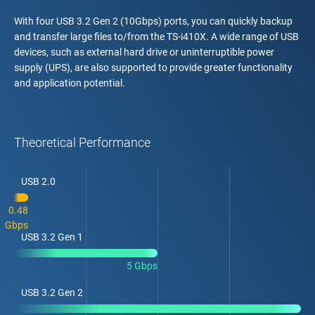
With four USB 3.2 Gen 2 (10Gbps) ports, you can quickly backup
and transfer large files to/from the TS-i410X. A wide range of USB
devices, such as external hard drive or uninterruptible power
supply (UPS), are also supported to provide greater functionality
and application potential.
Theoretical Performance
USB 2.0
0.48
Gbps
USB 3.2 Gen 1
5 Gbps
USB 3.2 Gen 2