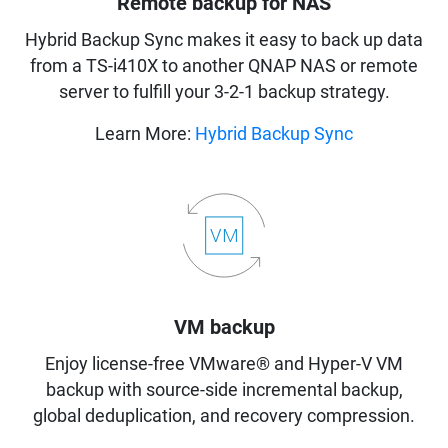
Remote backup for NAS
Hybrid Backup Sync makes it easy to back up data
from a TS-i410X to another QNAP NAS or remote
server to fulfill your 3-2-1 backup strategy.
Learn More:
Hybrid Backup Sync
VM backup
Enjoy license-free VMware® and Hyper-V VM
backup with source-side incremental backup,
global deduplication, and recovery compression.