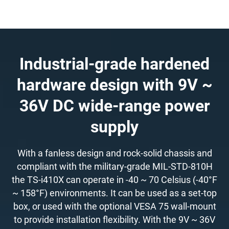
Industrial-grade hardened
hardware design with 9V ~
36V DC wide-range power
supply
With a fanless design and rock-solid chassis and
compliant with the military-grade MIL-STD-810H
the TS-i410X can operate in -40 ~ 70 Celsius (-40°F
~ 158°F) environments. It can be used as a set-top
box, or used with the optional VESA 75 wall-mount
to provide installation flexibility. With the 9V ~ 36V