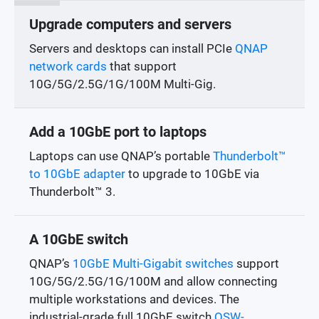
Upgrade computers and servers
Servers and desktops can install PCIe
QNAP
network cards
that support
10G/5G/2.5G/1G/100M Multi-Gig.
Add a 10GbE port to laptops
Laptops can use QNAP’s portable
Thunderbolt™
to 10GbE adapter
to upgrade to 10GbE via
Thunderbolt™ 3.
A 10GbE switch
QNAP’s
10GbE Multi-Gigabit switches
support
10G/5G/2.5G/1G/100M and allow connecting
multiple workstations and devices. The
industrial-grade full 10GbE switch
QSW-