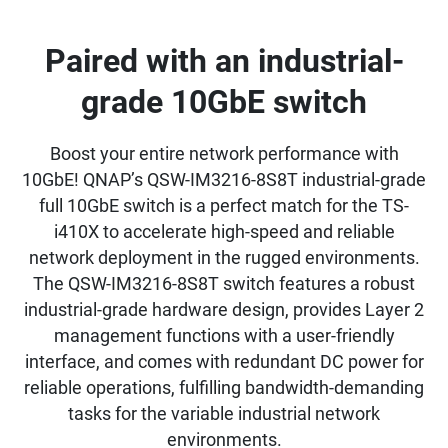
Paired with an industrial-
grade 10GbE switch
Boost your entire network performance with
10GbE! QNAP’s QSW-IM3216-8S8T industrial-grade
full 10GbE switch is a perfect match for the TS-
i410X to accelerate high-speed and reliable
network deployment in the rugged environments.
The QSW-IM3216-8S8T switch features a robust
industrial-grade hardware design, provides Layer 2
management functions with a user-friendly
interface, and comes with redundant DC power for
reliable operations, fulfilling bandwidth-demanding
tasks for the variable industrial network
environments.