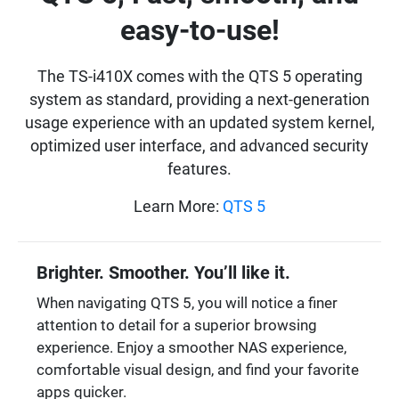
easy-to-use!
The TS-i410X comes with the QTS 5 operating
system as standard, providing a next-generation
usage experience with an updated system kernel,
optimized user interface, and advanced security
features.
Learn More:
QTS 5
Brighter. Smoother. You’ll like it.
When navigating QTS 5, you will notice a finer
attention to detail for a superior browsing
experience. Enjoy a smoother NAS experience,
comfortable visual design, and find your favorite
apps quicker.