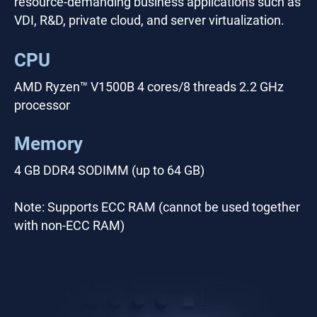
resource-demanding business applications such as
VDI, R&D, private cloud, and server virtualization.
CPU
AMD Ryzen™ V1500B 4 cores/8 threads 2.2 GHz
processor
Memory
4 GB DDR4 SODIMM (up to 64 GB)
Note: Supports ECC RAM (cannot be used together
with non-ECC RAM)