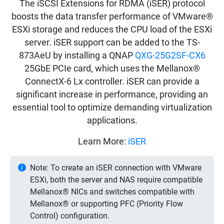
The iSCSI Extensions for RDMA (iSER) protocol
boosts the data transfer performance of VMware®
ESXi storage and reduces the CPU load of the ESXi
server. iSER support can be added to the TS-
873AeU by installing a QNAP
QXG-25G2SF-CX6
25GbE PCIe card, which uses the Mellanox®
ConnectX-6 Lx controller. iSER can provide a
significant increase in performance, providing an
essential tool to optimize demanding virtualization
applications.
Learn More:
iSER
Note: To create an iSER connection with VMware
ESXi, both the server and NAS require compatible
Mellanox® NICs and switches compatible with
Mellanox® or supporting PFC (Priority Flow
Control) configuration.