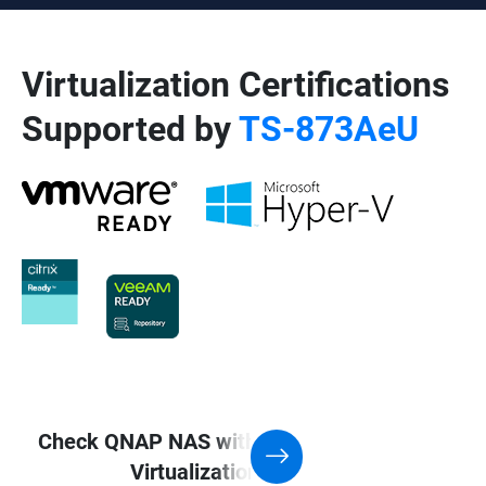
Virtualization Certifications
Supported by
TS-873AeU
Check QNAP NAS with Support for
Virtualization application