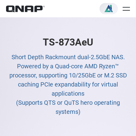
TS-873AeU
Short Depth Rackmount dual-2.5GbE NAS.
Powered by a Quad-core AMD Ryzen™
processor, supporting 10/25GbE or M.2 SSD
caching PCIe expandability for virtual
applications
(Supports QTS or QuTS hero operating
systems)