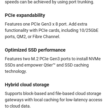
speeds can be achieved by using port trunking.
PCIe expandability
Features one PCIe Gen3 x 8 port. Add extra
functionality with PCIe cards, including 10/25GbE
ports, QM2, or Fibre Channel.
Optimized SSD performance
Features two M.2 PCIe Gen3 ports to install NVMe
SSDs and empower Qtier™ and SSD caching
technology.
Hybrid cloud storage
Supports block-based and file-based cloud storage
gateways with local caching for low-latency access
to cloud data.