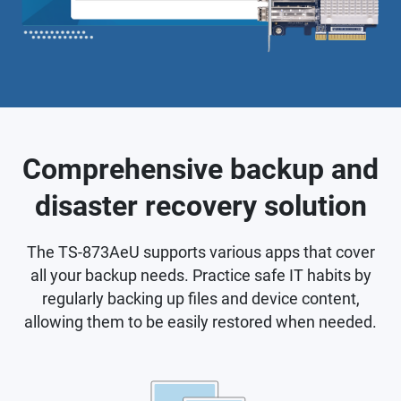
Comprehensive backup and
disaster recovery solution
The TS-873AeU supports various apps that cover
all your backup needs. Practice safe IT habits by
regularly backing up files and device content,
allowing them to be easily restored when needed.