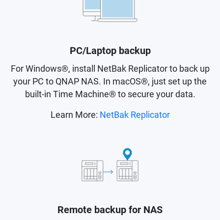
PC/Laptop backup
For Windows®, install NetBak Replicator to back up
your PC to QNAP NAS. In macOS®, just set up the
built-in Time Machine® to secure your data.
Learn More:
NetBak Replicator
Remote backup for NAS