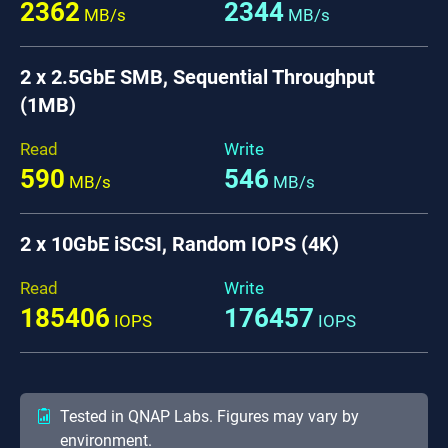
2362
2344
MB/s
MB/s
2 x 2.5GbE SMB, Sequential Throughput
(1MB)
Read
Write
590
546
MB/s
MB/s
2 x 10GbE iSCSI, Random IOPS (4K)
Read
Write
185406
176457
IOPS
IOPS
Tested in QNAP Labs. Figures may vary by
environment.