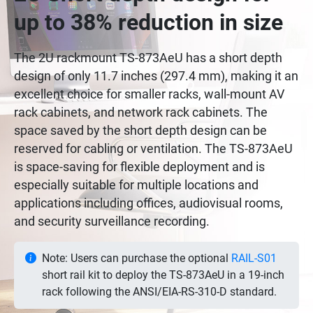
up to 38% reduction in size
The 2U rackmount TS-873AeU has a short depth
design of only 11.7 inches (297.4 mm), making it an
excellent choice for smaller racks, wall-mount AV
rack cabinets, and network rack cabinets. The
space saved by the short depth design can be
reserved for cabling or ventilation. The TS-873AeU
is space-saving for flexible deployment and is
especially suitable for multiple locations and
applications including offices, audiovisual rooms,
and security surveillance recording.
Note: Users can purchase the optional
RAIL-S01
short rail kit to deploy the TS-873AeU in a 19-inch
rack following the ANSI/EIA-RS-310-D standard.