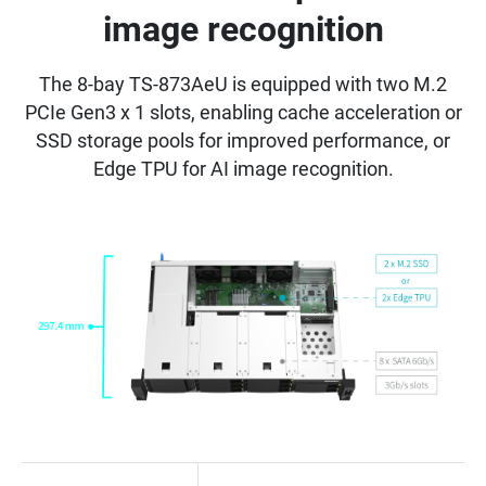
image recognition
The 8-bay TS-873AeU is equipped with two M.2
PCIe Gen3 x 1 slots, enabling cache acceleration or
SSD storage pools for improved performance, or
Edge TPU for AI image recognition.