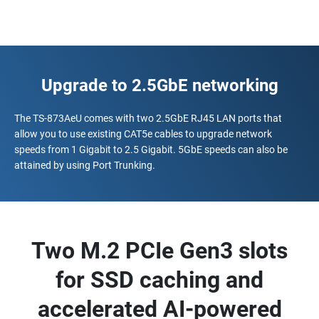
Upgrade to 2.5GbE networking
The TS-873AeU comes with two 2.5GbE RJ45 LAN ports that
allow you to use existing CAT5e cables to upgrade network
speeds from 1 Gigabit to 2.5 Gigabit. 5GbE speeds can also be
attained by using Port Trunking.
Two M.2 PCIe Gen3 slots
for SSD caching and
accelerated AI-powered