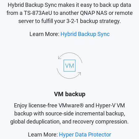
Hybrid Backup Sync makes it easy to back up data
from a TS-873AeU to another QNAP NAS or remote
server to fulfill your 3-2-1 backup strategy.
Learn More:
Hybrid Backup Sync
VM backup
Enjoy license-free VMware® and Hyper-V VM
backup with source-side incremental backup,
global deduplication, and recovery compression.
Learn More:
Hyper Data Protector