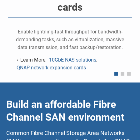
cards
e
Enable lightning-fast throughput for bandwidth-
demanding tasks, such as virtualization, massive
data transmission, and fast backup/restoration.
Learn More:
10GbE NAS solutions
,
QNAP network expansion cards
Build an affordable Fibre
Channel SAN environment
Common Fibre Channel Storage Area Networks