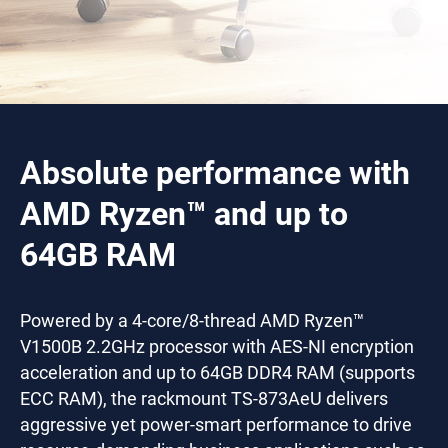
Absolute performance with
AMD Ryzen™ and up to
64GB RAM
Powered by a 4-core/8-thread AMD Ryzen™
V1500B 2.2GHz processor with AES-NI encryption
acceleration and up to 64GB DDR4 RAM (supports
ECC RAM), the rackmount TS-873AeU delivers
aggressive yet power-smart performance to drive