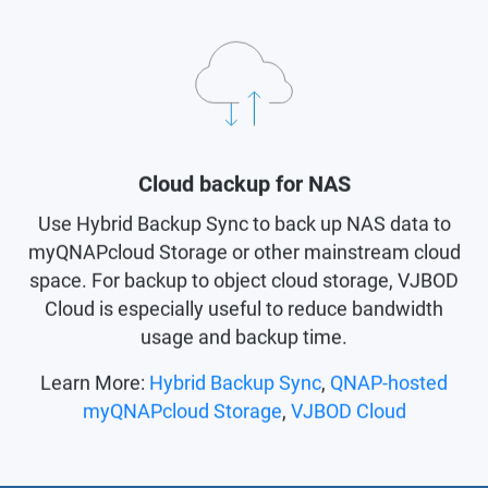
Cloud backup for NAS
Use Hybrid Backup Sync to back up NAS data to
myQNAPcloud Storage or other mainstream cloud
space. For backup to object cloud storage, VJBOD
Cloud is especially useful to reduce bandwidth
usage and backup time.
Learn More:
Hybrid Backup Sync
,
QNAP-hosted
myQNAPcloud Storage
,
VJBOD Cloud