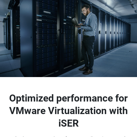
Optimized performance for
VMware Virtualization with
iSER