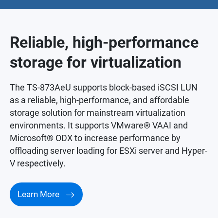
Reliable, high-performance
storage for virtualization
The TS-873AeU supports block-based iSCSI LUN
as a reliable, high-performance, and affordable
storage solution for mainstream virtualization
environments. It supports VMware® VAAI and
Microsoft® ODX to increase performance by
offloading server loading for ESXi server and Hyper-
V respectively.
Learn More