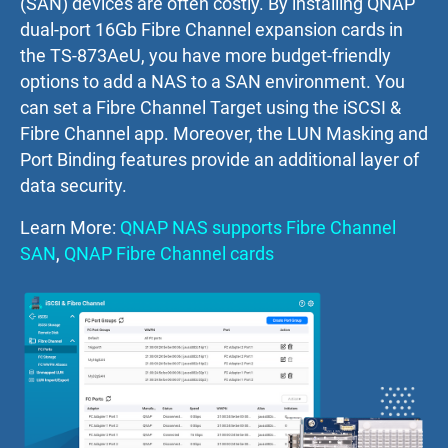
(SAN) devices are often costly. By installing QNAP
dual-port 16Gb Fibre Channel expansion cards in
the TS-873AeU, you have more budget-friendly
options to add a NAS to a SAN environment. You
can set a Fibre Channel Target using the iSCSI &
Fibre Channel app. Moreover, the LUN Masking and
Port Binding features provide an additional layer of
data security.
Learn More:
QNAP NAS supports Fibre Channel
SAN
,
QNAP Fibre Channel cards