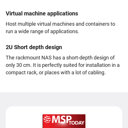
Virtual machine applications
Host multiple virtual machines and containers to
run a wide range of applications.
2U Short depth design
The rackmount NAS has a short-depth design of
only 30 cm. It is perfectly suited for installation in a
compact rack, or places with a lot of cabling.