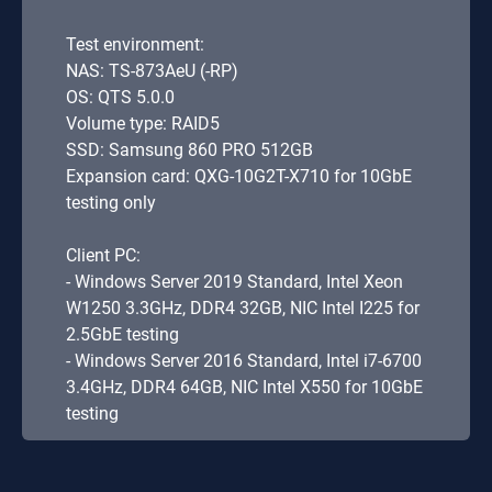
Test environment:
NAS: TS-873AeU (-RP)
OS: QTS 5.0.0
Volume type: RAID5
SSD: Samsung 860 PRO 512GB
Expansion card: QXG-10G2T-X710 for 10GbE
testing only
Client PC:
- Windows Server 2019 Standard, Intel Xeon
W1250 3.3GHz, DDR4 32GB, NIC Intel I225 for
2.5GbE testing
- Windows Server 2016 Standard, Intel i7-6700
3.4GHz, DDR4 64GB, NIC Intel X550 for 10GbE
testing