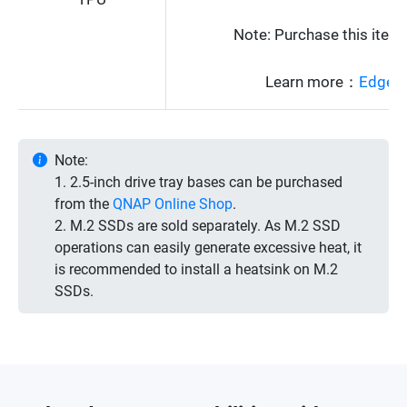
Note: Purchase this ite
Learn more：
Edge T
Note:
1. 2.5-inch drive tray bases can be purchased
from the
QNAP Online Shop
.
2. M.2 SSDs are sold separately. As M.2 SSD
operations can easily generate excessive heat, it
is recommended to install a heatsink on M.2
SSDs.