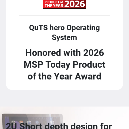
QuTS hero Operating
System
Honored with 2026
MSP Today Product
of the Year Award
2U Short depth design for