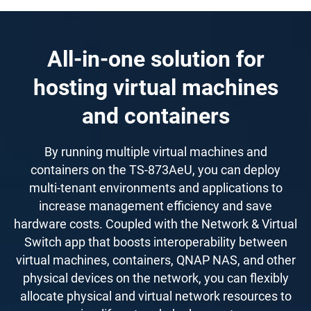
All-in-one solution for
hosting virtual machines
and containers
By running multiple virtual machines and
containers on the TS-873AeU, you can deploy
multi-tenant environments and applications to
increase management efficiency and save
hardware costs. Coupled with the Network & Virtual
Switch app that boosts interoperability between
virtual machines, containers, QNAP NAS, and other
physical devices on the network, you can flexibly
allocate physical and virtual network resources to