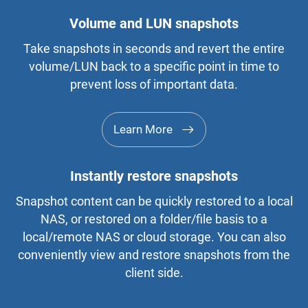
Volume and LUN snapshots
Take snapshots in seconds and revert the entire
volume/LUN back to a specific point in time to
prevent loss of important data.
Learn More
Instantly restore snapshots
Snapshot content can be quickly restored to a local
NAS, or restored on a folder/file basis to a
local/remote NAS or cloud storage. You can also
conveniently view and restore snapshots from the
client side.