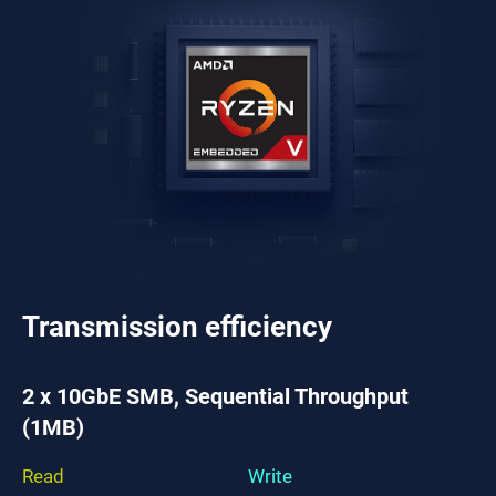
Transmission efficiency
2 x 10GbE SMB, Sequential Throughput
(1MB)
Read
Write