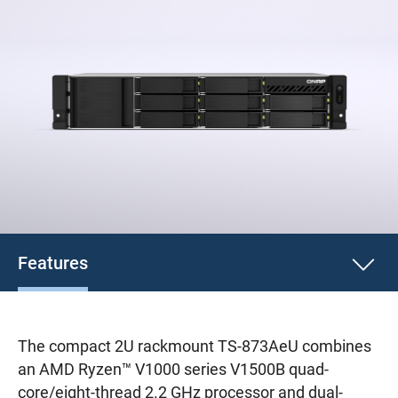
Features
The compact 2U rackmount TS-873AeU combines
an AMD Ryzen™ V1000 series V1500B quad-
core/eight-thread 2.2 GHz processor and dual-