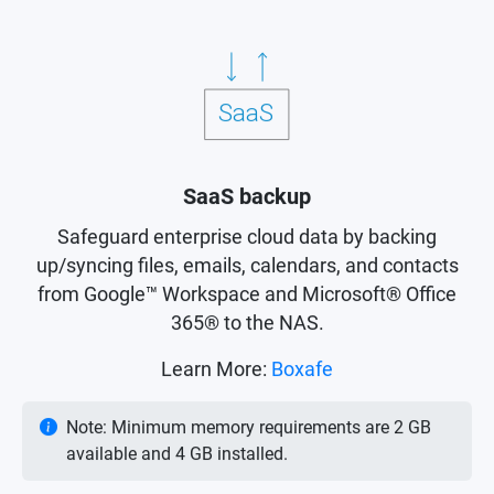
SaaS backup
Safeguard enterprise cloud data by backing
up/syncing files, emails, calendars, and contacts
from Google™ Workspace and Microsoft® Office
365® to the NAS.
Learn More:
Boxafe
Note: Minimum memory requirements are 2 GB
available and 4 GB installed.