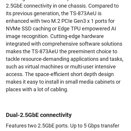
2.5GbE connectivity in one chassis. Compared to
its previous generation, the TS-873AeU is
enhanced with two M.2 PCIe Gen3 x 1 ports for
NVMe SSD caching or Edge TPU empowered AI
image recognition. Cutting-edge hardware
integrated with comprehensive software solutions
makes the TS-873AeU the preeminent choice to
tackle resource-demanding applications and tasks,
such as virtual machines or multi-user intensive
access. The space-efficient short depth design
makes it easy to install in small media cabinets or
places with a lot of cabling.
Dual-2.5GbE connectivity
Features two 2.5GbE ports. Up to 5 Gbps transfer