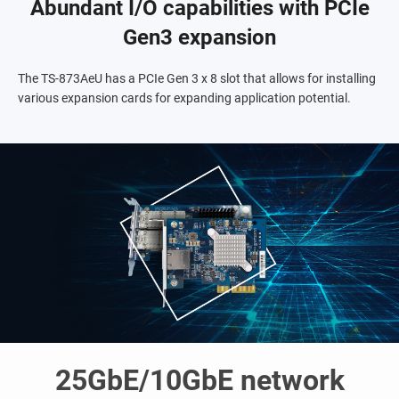
Abundant I/O capabilities with PCIe
Gen3 expansion
The TS-873AeU has a PCIe Gen 3 x 8 slot that allows for installing
various expansion cards for expanding application potential.
25GbE/10GbE network