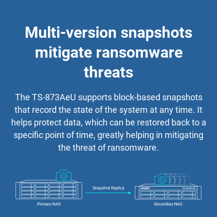
Multi-version snapshots
mitigate ransomware
threats
The TS-873AeU supports block-based snapshots
that record the state of the system at any time. It
helps protect data, which can be restored back to a
specific point of time, greatly helping in mitigating
the threat of ransomware.