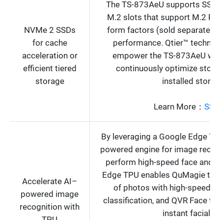
The TS-873AeU supports SSD c
M.2 slots that support M.2 P
NVMe 2 SSDs
form factors (sold separately)
for cache
performance. Qtier™ technol
acceleration or
empower the TS-873AeU with 
efficient tiered
continuously optimize storag
storage
installed stora
Learn More：
SSD
By leveraging a Google Edge TP
powered engine for image recog
perform high-speed face and o
Edge TPU enables QuMagie to q
Accelerate AI–
of photos with high-speed A
powered image
classification, and QVR Face to 
recognition with
instant facial r
TPU