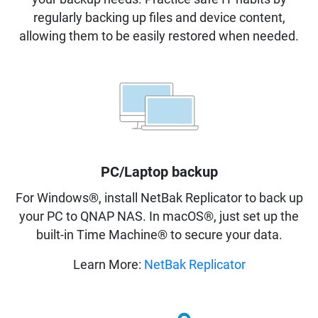
regularly backing up files and device content,
allowing them to be easily restored when needed.
PC/Laptop backup
For Windows®, install NetBak Replicator to back up
your PC to QNAP NAS. In macOS®, just set up the
built-in Time Machine® to secure your data.
Learn More:
NetBak Replicator