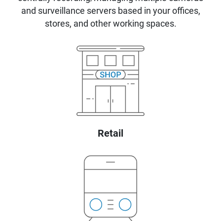
and surveillance servers based in your offices,
stores, and other working spaces.
Retail