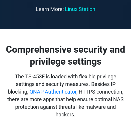
Learn More:
Linux Station
Comprehensive security and
privilege settings
The TS-453E is loaded with flexible privilege
settings and security measures. Besides IP
blocking,
QNAP Authenticator
, HTTPS connection,
there are more apps that help ensure optimal NAS
protection against threats like malware and
hackers.