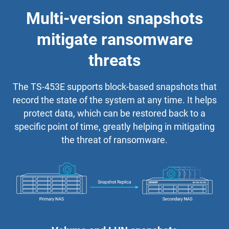
Multi-version snapshots
mitigate ransomware
threats
The TS-453E supports block-based snapshots that
record the state of the system at any time. It helps
protect data, which can be restored back to a
specific point of time, greatly helping in mitigating
the threat of ransomware.