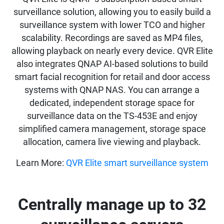
surveillance solution, allowing you to easily build a
surveillance system with lower TCO and higher
scalability. Recordings are saved as MP4 files,
allowing playback on nearly every device. QVR Elite
also integrates QNAP AI-based solutions to build
smart facial recognition for retail and door access
systems with QNAP NAS. You can arrange a
dedicated, independent storage space for
surveillance data on the TS-453E and enjoy
simplified camera management, storage space
allocation, camera live viewing and playback.
Learn More:
QVR Elite smart surveillance system
Centrally manage up to 32