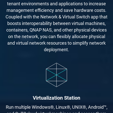
tenant environments and applications to increase
management efficiency and save hardware costs.
Coupled with the Network & Virtual Switch app that
boosts interoperability between virtual machines,
containers, QNAP NAS, and other physical devices
on the network, you can flexibly allocate physical
and virtual network resources to simplify network
deployment.
Virtualization Station
Run multiple Windows®, Linux®, UNIX®, Android™,