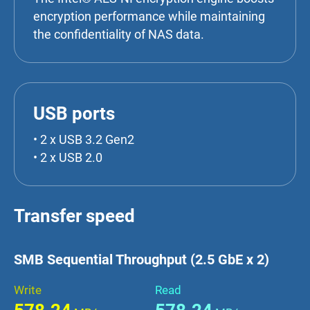
encryption performance while maintaining
the confidentiality of NAS data.
USB ports
• 2 x USB 3.2 Gen2
• 2 x USB 2.0
Transfer speed
SMB Sequential Throughput (2.5 GbE x 2)
Write
Read