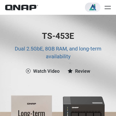
TS-453E
Dual 2.5GbE, 8GB RAM, and long-term
availability
Watch Video
Review