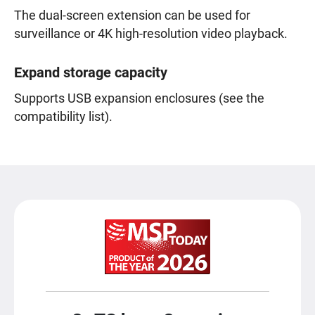
The dual-screen extension can be used for
surveillance or 4K high-resolution video playback.
Expand storage capacity
Supports USB expansion enclosures (see the
compatibility list).