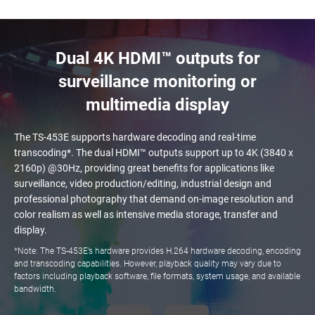
Dual 4K HDMI™ outputs for
surveillance monitoring or
multimedia display
The TS-453E supports hardware decoding and real-time
transcoding*. The dual HDMI™ outputs support up to 4K (3840 x
2160p) @30Hz, providing great benefits for applications like
surveillance, video production/editing, industrial design and
professional photography that demand on-image resolution and
color realism as well as intensive media storage, transfer and
display.
*Note: The TS-453E’s hardware provides H.264 hardware decoding, encoding
and transcoding capabilities. However, playback quality may vary due to
factors including playback software, file formats, system usage, and available
bandwidth.