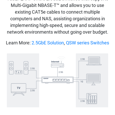
Multi-Gigabit NBASE-T™ and allows you to use
existing CAT5e cables to connect multiple
computers and NAS, assisting organizations in
implementing high-speed, secure and scalable
network environments without going over budget.
Learn More:
2.5GbE Solution
,
QSW series Switches