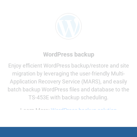
WordPress backup
Enjoy efficient WordPress backup/restore and site
migration by leveraging the user-friendly Multi-
Application Recovery Service (MARS), and easily
batch backup WordPress files and database to the
TS-453E with backup scheduling.
Learn More:
WordPress backup solution