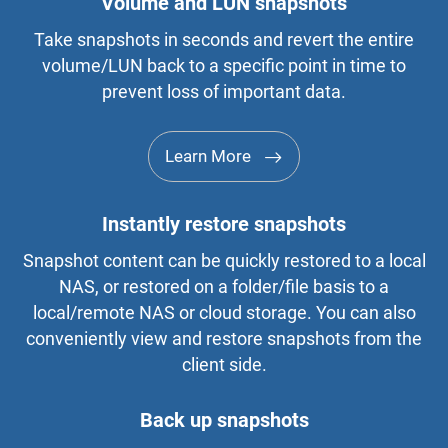
Volume and LUN snapshots
Take snapshots in seconds and revert the entire
volume/LUN back to a specific point in time to
prevent loss of important data.
Learn More
Instantly restore snapshots
Snapshot content can be quickly restored to a local
NAS, or restored on a folder/file basis to a
local/remote NAS or cloud storage. You can also
conveniently view and restore snapshots from the
client side.
Back up snapshots