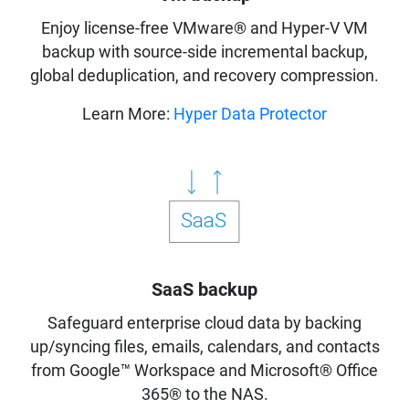
Enjoy license-free VMware® and Hyper-V VM
backup with source-side incremental backup,
global deduplication, and recovery compression.
Learn More:
Hyper Data Protector
SaaS backup
Safeguard enterprise cloud data by backing
up/syncing files, emails, calendars, and contacts
from Google™ Workspace and Microsoft® Office
365® to the NAS.