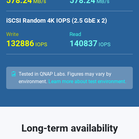
578.24
578.24
MB/s
MB/s
iSCSI Random 4K IOPS (2.5 GbE x 2)
Write
Read
132886
140837
IOPS
IOPS
Tested in QNAP Labs. Figures may vary by
environment.
Learn more about test environment.
Long-term availability