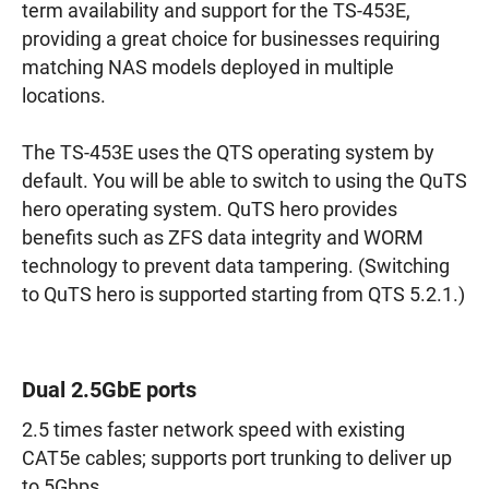
term availability and support for the TS-453E,
providing a great choice for businesses requiring
matching NAS models deployed in multiple
locations.
The TS-453E uses the QTS operating system by
default. You will be able to switch to using the QuTS
hero operating system. QuTS hero provides
benefits such as ZFS data integrity and WORM
technology to prevent data tampering. (Switching
to QuTS hero is supported starting from QTS 5.2.1.)
Dual 2.5GbE ports
2.5 times faster network speed with existing
CAT5e cables; supports port trunking to deliver up
to 5Gbps.