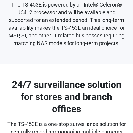
The TS-453E is powered by an Intel® Celeron®
J6412 processor and will be available and
supported for an extended period. This long-term
availability makes the TS-453E an ideal choice for
MSP, SI, and other IT-related businesses requiring
matching NAS models for long-term projects.
24/7 surveillance solution
for stores and branch
offices
The TS-453E is a one-stop surveillance solution for
centrally recording/managing multiple cameras