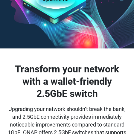
Transform your network
with a wallet-friendly
2.5GbE switch
Upgrading your network shouldn’t break the bank,
and 2.5GbE connectivity provides immediately
noticeable improvements compared to standard
1GbE. QNAP offers 2.5GbE switches that supports