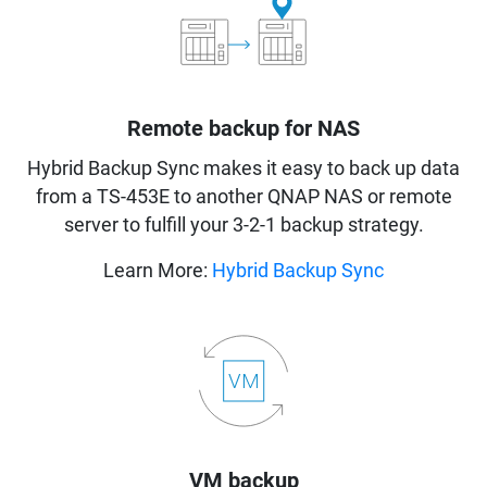
Remote backup for NAS
Hybrid Backup Sync makes it easy to back up data
from a TS-453E to another QNAP NAS or remote
server to fulfill your 3-2-1 backup strategy.
Learn More:
Hybrid Backup Sync
VM backup