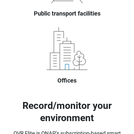
Public transport facilities
Offices
Record/monitor your
environment
QVR Elite is QNAP’s subscription-based smart