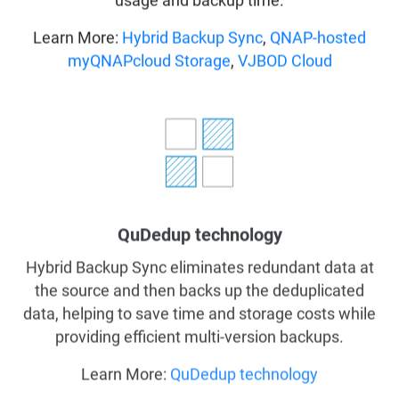
usage and backup time.
Learn More:
Hybrid Backup Sync
,
QNAP-hosted
myQNAPcloud Storage
,
VJBOD Cloud
QuDedup technology
Hybrid Backup Sync eliminates redundant data at
the source and then backs up the deduplicated
data, helping to save time and storage costs while
providing efficient multi-version backups.
Learn More:
QuDedup technology