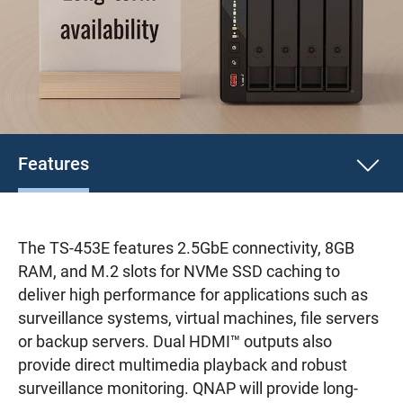
Features
The TS-453E features 2.5GbE connectivity, 8GB
RAM, and M.2 slots for NVMe SSD caching to
deliver high performance for applications such as
surveillance systems, virtual machines, file servers
or backup servers. Dual HDMI™ outputs also
provide direct multimedia playback and robust
surveillance monitoring. QNAP will provide long-