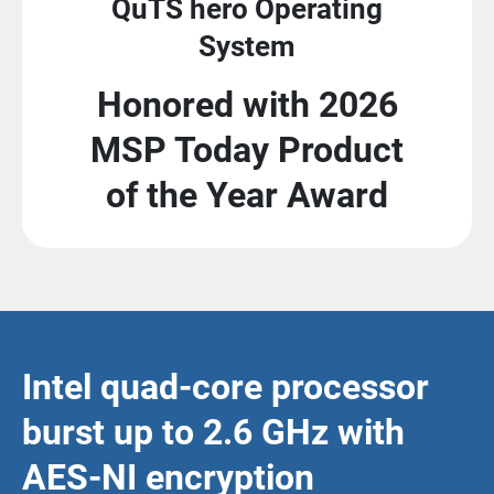
QuTS hero Operating
System
Honored with 2026
MSP Today Product
of the Year Award
Intel quad-core processor
burst up to 2.6 GHz with
AES-NI encryption