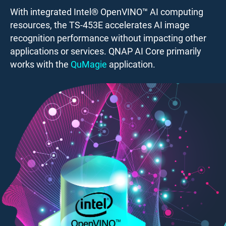
With integrated Intel® OpenVINO™ AI computing
resources, the TS-453E accelerates AI image
recognition performance without impacting other
applications or services. QNAP AI Core primarily
works with the
QuMagie
application.