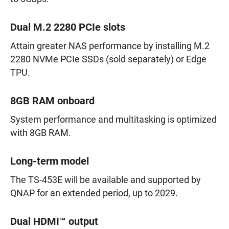
Dual M.2 2280 PCIe slots
Attain greater NAS performance by installing M.2
2280 NVMe PCIe SSDs (sold separately) or Edge
TPU.
8GB RAM onboard
System performance and multitasking is optimized
with 8GB RAM.
Long-term model
The TS-453E will be available and supported by
QNAP for an extended period, up to 2029.
Dual HDMI™ output