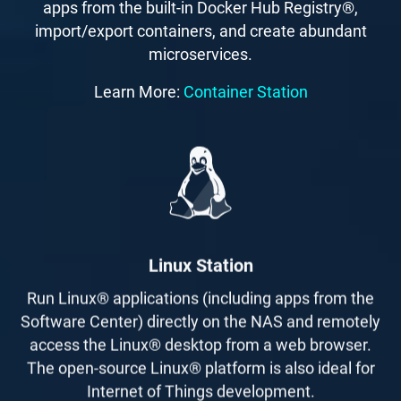
apps from the built-in Docker Hub Registry®,
import/export containers, and create abundant
microservices.
Learn More:
Container Station
Linux Station
Run Linux® applications (including apps from the
Software Center) directly on the NAS and remotely
access the Linux® desktop from a web browser.
The open-source Linux® platform is also ideal for
Internet of Things development.