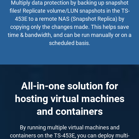
Multiply data protection by backing up snapshot
files! Replicate volume/LUN snapshots in the TS-
453E to a remote NAS (Snapshot Replica) by
copying only the changes made. This helps save
time & bandwidth, and can be run manually or on a
scheduled basis.
All-in-one solution for
hosting virtual machines
and containers
By running multiple virtual machines and
containers on the TS-453E, you can deploy multi-