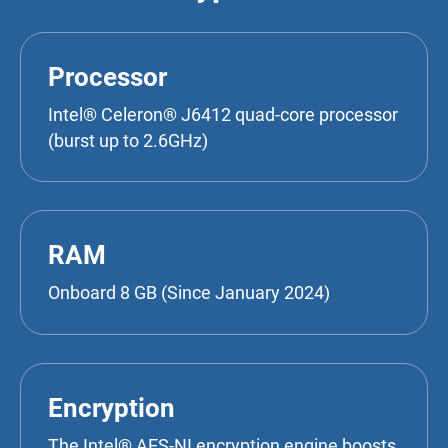
Processor
Intel® Celeron® J6412 quad-core processor
(burst up to 2.6GHz)
RAM
Onboard 8 GB (Since January 2024)
Encryption
The Intel® AES-NI encryption engine boosts