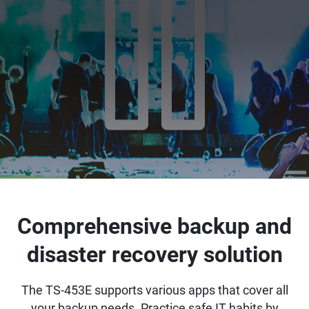
Comprehensive backup and
disaster recovery solution
The TS-453E supports various apps that cover all
your backup needs. Practice safe IT habits by