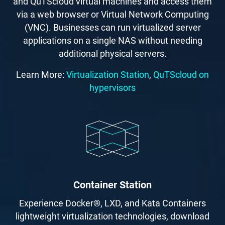
and QuTScloud virtual machines and access them
via a web browser or Virtual Network Computing
(VNC). Businesses can run virtualized server
applications on a single NAS without needing
additional physical servers.
Learn More:
Virtualization Station
,
QuTScloud on
hypervisors
Container Station
Experience Docker®, LXD, and Kata Containers
lightweight virtualization technologies, download