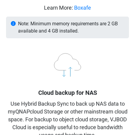
Learn More:
Boxafe
Note: Minimum memory requirements are 2 GB
available and 4 GB installed.
Cloud backup for NAS
Use Hybrid Backup Sync to back up NAS data to
myQNAPcloud Storage or other mainstream cloud
space. For backup to object cloud storage, VJBOD
Cloud is especially useful to reduce bandwidth