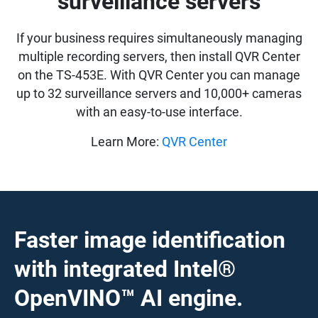
surveillance servers
If your business requires simultaneously managing
multiple recording servers, then install QVR Center
on the TS-453E. With QVR Center you can manage
up to 32 surveillance servers and 10,000+ cameras
with an easy-to-use interface.
Learn More:
QVR Center
Faster image identification
with integrated Intel®
OpenVINO™ AI engine.