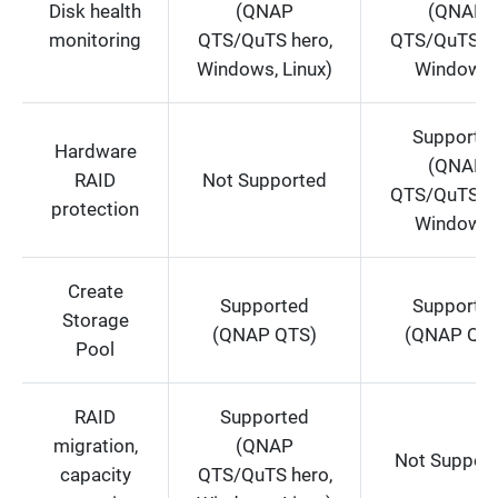
Disk health
(QNAP
(QNAP
monitoring
QTS/QuTS hero,
QTS/QuTS he
Windows, Linux)
Windows
Supporte
Hardware
(QNAP
RAID
Not Supported
QTS/QuTS he
protection
Windows
Create
Supported
Supporte
Storage
(QNAP QTS)
(QNAP QT
Pool
RAID
Supported
migration,
(QNAP
Not Suppor
capacity
QTS/QuTS hero,