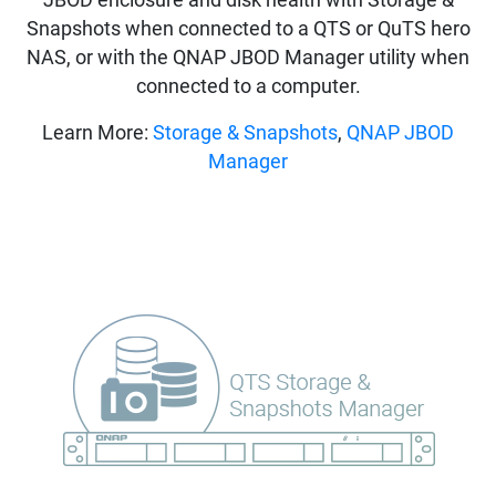
Snapshots when connected to a QTS or QuTS hero
NAS, or with the QNAP JBOD Manager utility when
connected to a computer.
Learn More:
Storage & Snapshots
,
QNAP JBOD
Manager