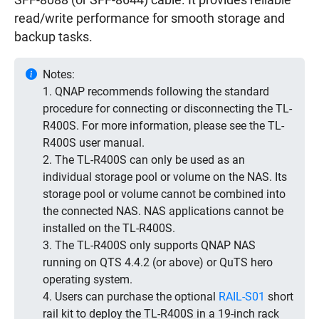
SFF-8088 (or SFF-8644) cable. It provides reliable
read/write performance for smooth storage and
backup tasks.
Notes:
1. QNAP recommends following the standard
procedure for connecting or disconnecting the TL-
R400S. For more information, please see the TL-
R400S user manual.
2. The TL-R400S can only be used as an
individual storage pool or volume on the NAS. Its
storage pool or volume cannot be combined into
the connected NAS. NAS applications cannot be
installed on the TL-R400S.
3. The TL-R400S only supports QNAP NAS
running on QTS 4.4.2 (or above) or QuTS hero
operating system.
4. Users can purchase the optional
RAIL-S01
short
rail kit to deploy the TL-R400S in a 19-inch rack