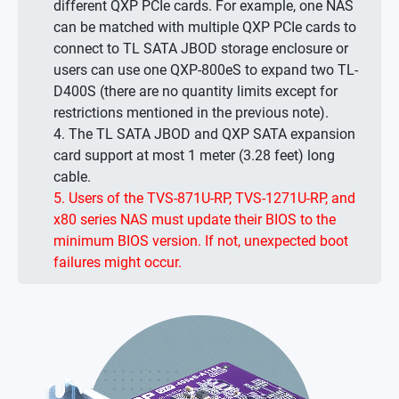
different QXP PCIe cards. For example, one NAS
can be matched with multiple QXP PCIe cards to
connect to TL SATA JBOD storage enclosure or
users can use one QXP-800eS to expand two TL-
D400S (there are no quantity limits except for
restrictions mentioned in the previous note).
4. The TL SATA JBOD and QXP SATA expansion
card support at most 1 meter (3.28 feet) long
cable.
5. Users of the TVS-871U-RP, TVS-1271U-RP, and
x80 series NAS must update their BIOS to the
minimum BIOS version. If not, unexpected boot
failures might occur.