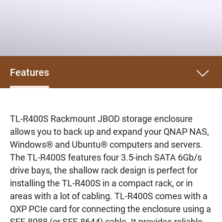
Features
TL-R400S Rackmount JBOD storage enclosure
allows you to back up and expand your QNAP NAS,
Windows® and Ubuntu® computers and servers.
The TL-R400S features four 3.5-inch SATA 6Gb/s
drive bays, the shallow rack design is perfect for
installing the TL-R400S in a compact rack, or in
areas with a lot of cabling. TL-R400S comes with a
QXP PCIe card for connecting the enclosure using a