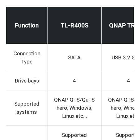
Function
TL-R400S
QNAP TR-
Connection
SATA
USB 3.2 Ge
Type
Drive bays
4
4
QNAP QTS/QuTS
QNAP QTS/Q
Supported
hero, Windows,
hero, Windo
systems
Linux etc...
Linux etc..
Supported
Supporte