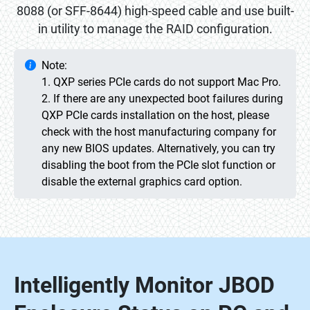
8088 (or SFF-8644) high-speed cable and use built-
in utility to manage the RAID configuration.
Note:
1. QXP series PCIe cards do not support Mac Pro.
2. If there are any unexpected boot failures during
QXP PCIe cards installation on the host, please
check with the host manufacturing company for
any new BIOS updates. Alternatively, you can try
disabling the boot from the PCIe slot function or
disable the external graphics card option.
Intelligently Monitor JBOD