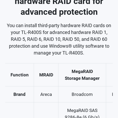
hardware RAID card for
advanced protection
You can install third-party hardware RAID cards on
your TL-R400S for advanced hardware RAID 1,
RAID 5, RAID 6, RAID 10, RAID 50, and RAID 60
protection and use Windows® utility software to
manage your TL-R400S.
MegaRAID
S
Function
MRAID
Storage Manager
M
Brand
Areca
Broadcom
Mi
MegaRAID SAS
9286-8e (6 Gb/s)