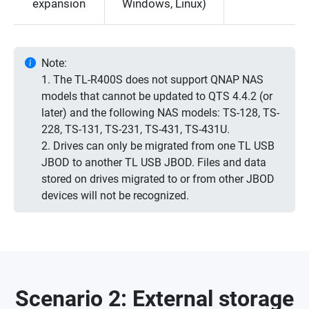
expansion
Windows, Linux)
Note:
1. The TL-R400S does not support QNAP NAS
models that cannot be updated to QTS 4.4.2 (or
later) and the following NAS models: TS-128, TS-
228, TS-131, TS-231, TS-431, TS-431U.
2. Drives can only be migrated from one TL USB
JBOD to another TL USB JBOD. Files and data
stored on drives migrated to or from other JBOD
devices will not be recognized.
Scenario 2: External storage