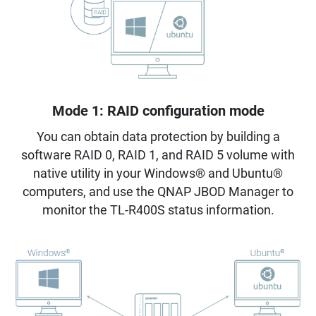
Mode 1: RAID configuration mode
You can obtain data protection by building a
software RAID 0, RAID 1, and RAID 5 volume with
native utility in your Windows® and Ubuntu®
computers, and use the QNAP JBOD Manager to
monitor the TL-R400S status information.