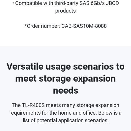
• Compatible with third-party SAS 6Gb/s JBOD
products
*Order number: CAB-SAS10M-8088
Versatile usage scenarios to
meet storage expansion
needs
The TL-R400S meets many storage expansion
requirements for the home and office. Below is a
list of potential application scenarios: