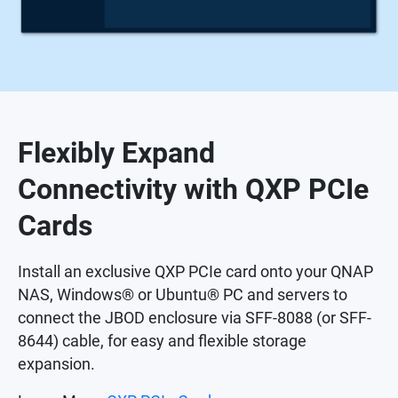
Flexibly Expand
Connectivity with QXP PCIe
Cards
Install an exclusive QXP PCIe card onto your QNAP
NAS, Windows® or Ubuntu® PC and servers to
connect the JBOD enclosure via SFF-8088 (or SFF-
8644) cable, for easy and flexible storage
expansion.