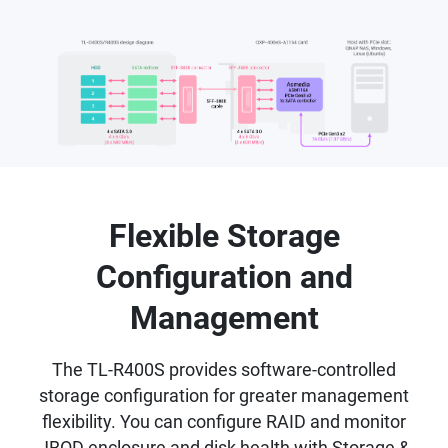
Flexible Storage
Configuration and
Management
The TL-R400S provides software-controlled
storage configuration for greater management
flexibility. You can configure RAID and monitor
JBOD enclosure and disk health with Storage &