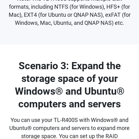
formats, including NTFS (for Windows), HFS+ (for
Mac), EXT4 (for Ubuntu or QNAP NAS), exFAT (for
Windows, Mac, Ubuntu, and QNAP NAS) etc.
Scenario 3: Expand the
storage space of your
Windows® and Ubuntu®
computers and servers
You can use your TL-R400S with Windows® and
Ubuntu® computers and servers to expand more
storage space. You can set up the RAID