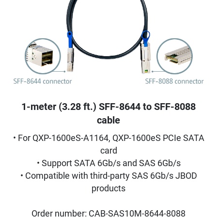
1-meter (3.28 ft.) SFF-8644 to SFF-8088
cable
• For QXP-1600eS-A1164, QXP-1600eS PCIe SATA
card
• Support SATA 6Gb/s and SAS 6Gb/s
• Compatible with third-party SAS 6Gb/s JBOD
products
Order number: CAB-SAS10M-8644-8088