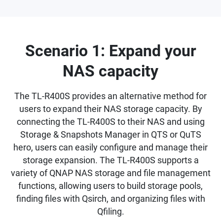
Scenario 1: Expand your
NAS capacity
The TL-R400S provides an alternative method for
users to expand their NAS storage capacity. By
connecting the TL-R400S to their NAS and using
Storage & Snapshots Manager in QTS or QuTS
hero, users can easily configure and manage their
storage expansion. The TL-R400S supports a
variety of QNAP NAS storage and file management
functions, allowing users to build storage pools,
finding files with Qsirch, and organizing files with
Qfiling.