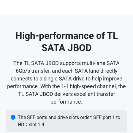
High-performance of TL
SATA JBOD
The TL SATA JBOD supports multi-lane SATA
6Gb/s transfer, and each SATA lane directly
connects to a single SATA drive to help improve
performance. With the 1-1 high-speed channel, the
TL SATA JBOD delivers excellent transfer
performance.
The SFF ports and drive slots order: SFF port 1 to
HDD slot 1-4