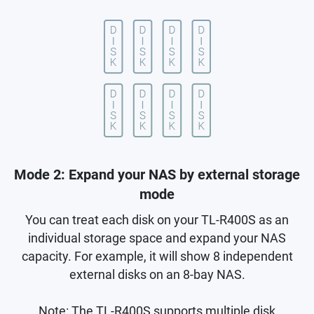
Mode 2: Expand your NAS by external storage
mode
You can treat each disk on your TL-R400S as an
individual storage space and expand your NAS
capacity. For example, it will show 8 independent
external disks on an 8-bay NAS.
Note: The TL-R400S supports multiple disk