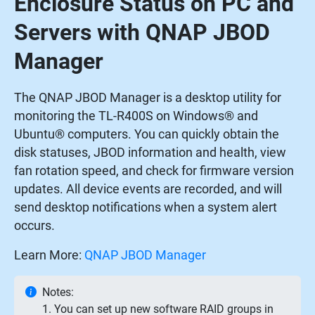
Enclosure Status on PC and
Servers with QNAP JBOD
Manager
The QNAP JBOD Manager is a desktop utility for
monitoring the TL-R400S on Windows® and
Ubuntu® computers. You can quickly obtain the
disk statuses, JBOD information and health, view
fan rotation speed, and check for firmware version
updates. All device events are recorded, and will
send desktop notifications when a system alert
occurs.
Learn More:
QNAP JBOD Manager
Notes:
1. You can set up new software RAID groups in