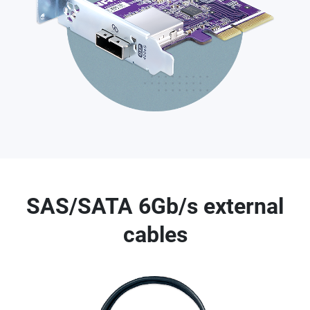
SAS/SATA 6Gb/s external
cables