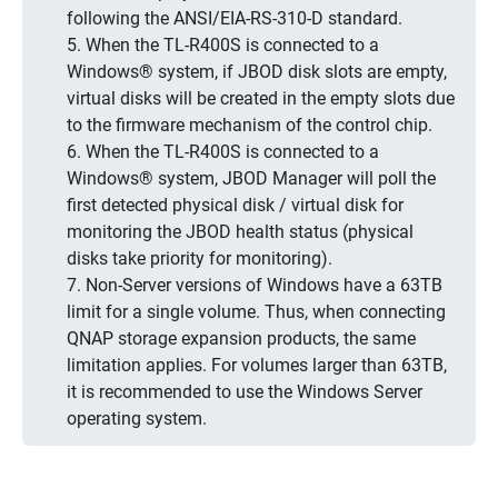
following the ANSI/EIA-RS-310-D standard.
5. When the TL-R400S is connected to a
Windows® system, if JBOD disk slots are empty,
virtual disks will be created in the empty slots due
to the firmware mechanism of the control chip.
6. When the TL-R400S is connected to a
Windows® system, JBOD Manager will poll the
first detected physical disk / virtual disk for
monitoring the JBOD health status (physical
disks take priority for monitoring).
7. Non-Server versions of Windows have a 63TB
limit for a single volume. Thus, when connecting
QNAP storage expansion products, the same
limitation applies. For volumes larger than 63TB,
it is recommended to use the Windows Server
operating system.