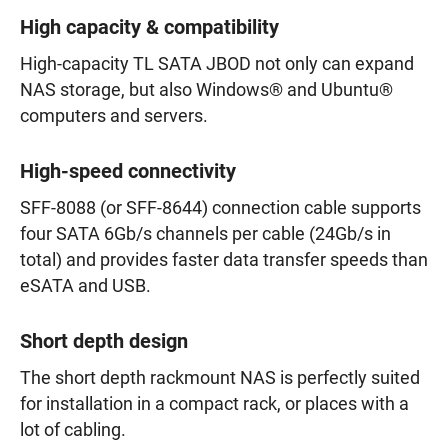
High capacity & compatibility
High-capacity TL SATA JBOD not only can expand
NAS storage, but also Windows® and Ubuntu®
computers and servers.
High-speed connectivity
SFF-8088 (or SFF-8644) connection cable supports
four SATA 6Gb/s channels per cable (24Gb/s in
total) and provides faster data transfer speeds than
eSATA and USB.
Short depth design
The short depth rackmount NAS is perfectly suited
for installation in a compact rack, or places with a
lot of cabling.