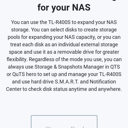
for your NAS
You can use the TL-R400S to expand your NAS
storage. You can select disks to create storage
pools for expanding your NAS capacity, or you can
treat each disk as an individual external storage
space and use it as a removable drive for greater
flexibility. Regardless of the mode you use, you can
always use Storage & Snapshots Manager in QTS
or QuTS hero to set up and manage your TL-R400S
and use hard drive S.M.A.R.T. and Notification
Center to check disk status anytime and anywhere.