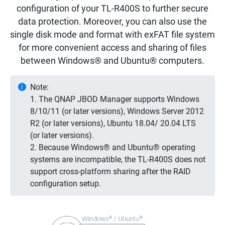
configuration of your TL-R400S to further secure
data protection. Moreover, you can also use the
single disk mode and format with exFAT file system
for more convenient access and sharing of files
between Windows® and Ubuntu® computers.
Note:
1. The QNAP JBOD Manager supports Windows
8/10/11 (or later versions), Windows Server 2012
R2 (or later versions), Ubuntu 18.04/ 20.04 LTS
(or later versions).
2. Because Windows® and Ubuntu® operating
systems are incompatible, the TL-R400S does not
support cross-platform sharing after the RAID
configuration setup.