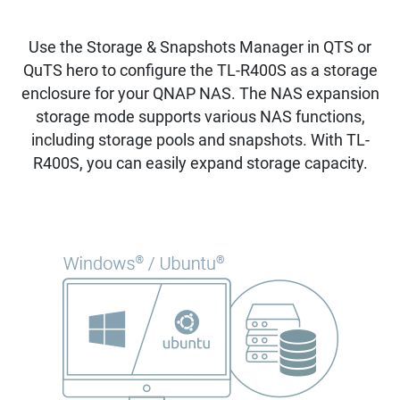
Use the Storage & Snapshots Manager in QTS or
QuTS hero to configure the TL-R400S as a storage
enclosure for your QNAP NAS. The NAS expansion
storage mode supports various NAS functions,
including storage pools and snapshots. With TL-
R400S, you can easily expand storage capacity.