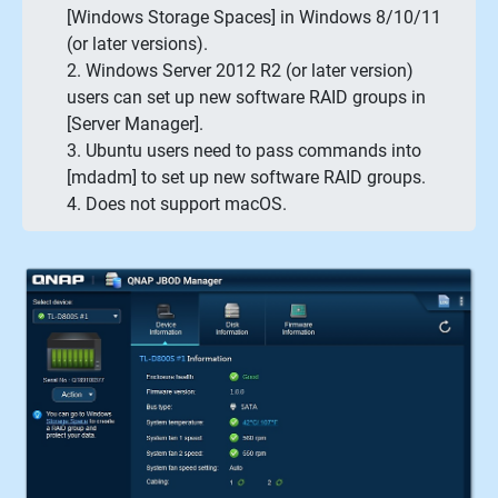
[Windows Storage Spaces] in Windows 8/10/11
(or later versions).
2. Windows Server 2012 R2 (or later version)
users can set up new software RAID groups in
[Server Manager].
3. Ubuntu users need to pass commands into
[mdadm] to set up new software RAID groups.
4. Does not support macOS.