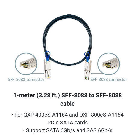
1-meter (3.28 ft.) SFF-8088 to SFF-8088
cable
• For QXP-400eS-A1164 and QXP-800eS-A1164
PCIe SATA cards
• Support SATA 6Gb/s and SAS 6Gb/s