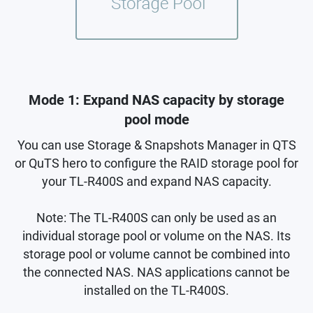
Mode 1: Expand NAS capacity by storage
pool mode
You can use Storage & Snapshots Manager in QTS
or QuTS hero to configure the RAID storage pool for
your TL-R400S and expand NAS capacity.
Note: The TL-R400S can only be used as an
individual storage pool or volume on the NAS. Its
storage pool or volume cannot be combined into
the connected NAS. NAS applications cannot be
installed on the TL-R400S.