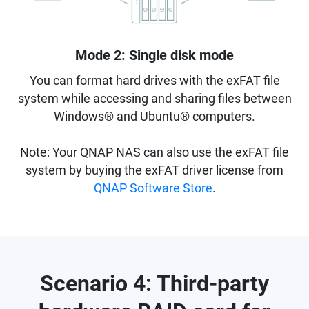
Mode 2: Single disk mode
You can format hard drives with the exFAT file
system while accessing and sharing files between
Windows® and Ubuntu® computers.
Note: Your QNAP NAS can also use the exFAT file
system by buying the exFAT driver license from
QNAP Software Store
.
Scenario 4: Third-party