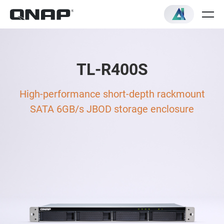
TL-R400S
High-performance short-depth rackmount
SATA 6GB/s JBOD storage enclosure