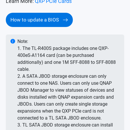
Learn More:
QXP PCIe Cards
How to update a BIOS
Note:
1. The TL-R400S package includes one QXP-
400eS-A1164 card (can be purchased
additionally) and one 1M SFF-8088 to SFF-8088
cable.
2. A SATA JBOD storage enclosure can only
connect to one NAS. Users can only use QNAP
JBOD Manager to view statuses of devices and
disks installed with QNAP expansion cards and
JBODs. Users can only create single storage
expansions when the QXP PCIe card is not
connected to a TL SATA JBOD enclosure.
3. TL SATA JBOD storage enclosure can install