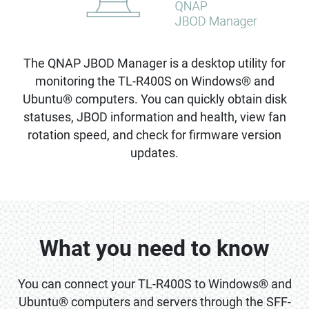
The QNAP JBOD Manager is a desktop utility for
monitoring the TL-R400S on Windows® and
Ubuntu® computers. You can quickly obtain disk
statuses, JBOD information and health, view fan
rotation speed, and check for firmware version
updates.
What you need to know
You can connect your TL-R400S to Windows® and
Ubuntu® computers and servers through the SFF-