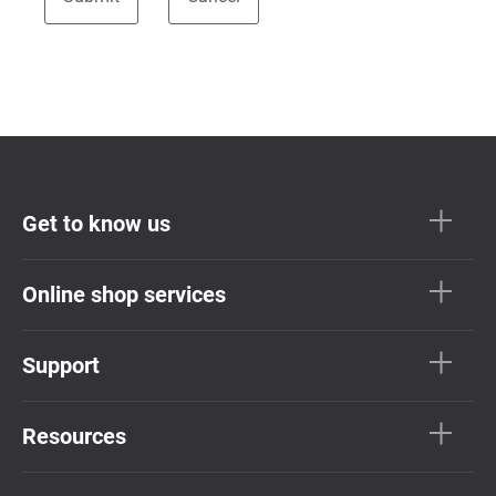
Get to know us
Online shop services
Support
Resources