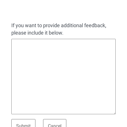
If you want to provide additional feedback,
please include it below.