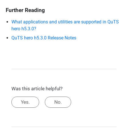
Further Reading
What applications and utilities are supported in QuTS
hero h5.3.0?
QuTS hero h5.3.0 Release Notes
Was this article helpful?
Yes.
No.