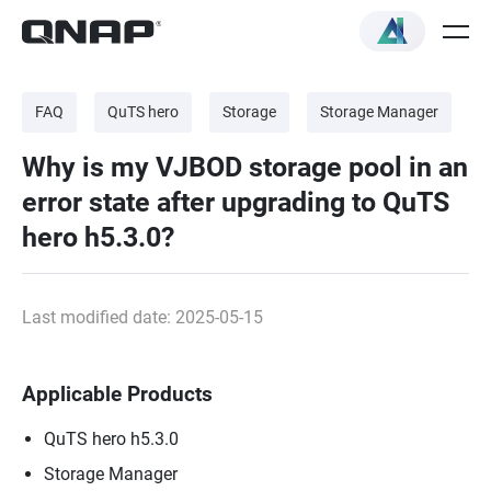
FAQ
QuTS hero
Storage
Storage Manager
Why is my VJBOD storage pool in an
error state after upgrading to QuTS
hero h5.3.0?
Last modified date: 2025-05-15
Applicable Products
QuTS hero h5.3.0
Storage Manager