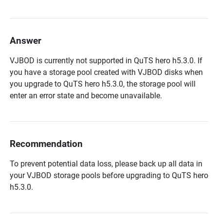
Answer
VJBOD is currently not supported in QuTS hero h5.3.0. If
you have a storage pool created with VJBOD disks when
you upgrade to QuTS hero h5.3.0, the storage pool will
enter an error state and become unavailable.
Recommendation
To prevent potential data loss, please back up all data in
your VJBOD storage pools before upgrading to QuTS hero
h5.3.0.