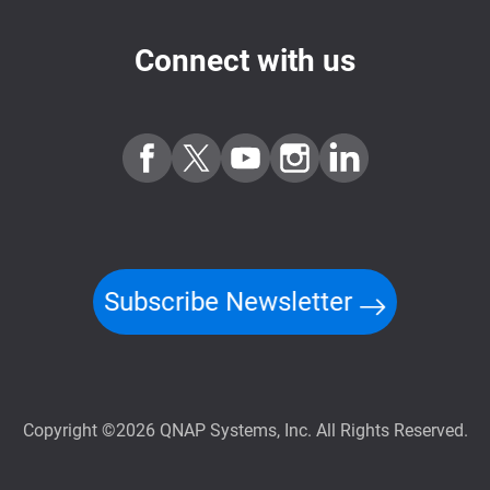
Connect with us
Subscribe Newsletter
Copyright ©2026 QNAP Systems, Inc. All Rights Reserved.