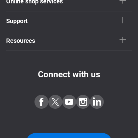
Online shop services
Support
Resources
Connect with us