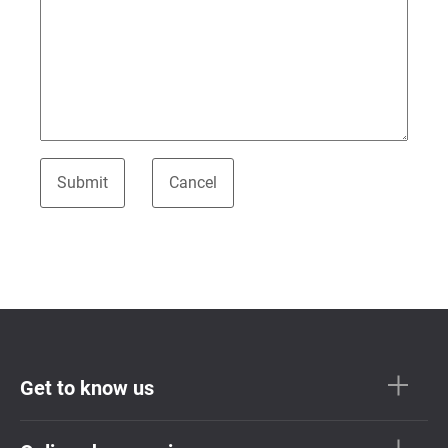
Get to know us