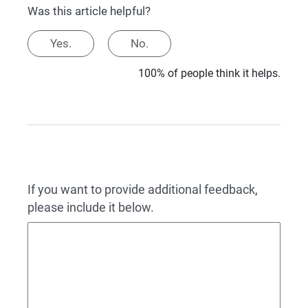
Was this article helpful?
Yes.
No.
100% of people think it helps.
If you want to provide additional feedback,
please include it below.