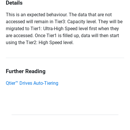
Details
This is an expected behaviour. The data that are not
accessed will remain in Tier3: Capacity level. They will be
migrated to Tier1: Ultra-High Speed level first when they
are accessed. Once Tier1 is filled up, data will then start
using the Tier2: High Speed level.
Further Reading
Qtier™ Drives Auto-Tiering