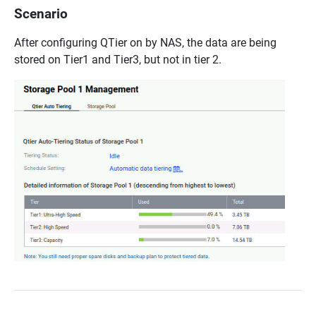
Scenario
After configuring QTier on by NAS, the data are being
stored on Tier1 and Tier3, but not in tier 2.