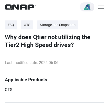
FAQ
QTS
Storage and Snapshots
Why does Qtier not utilizing the
Tier2 High Speed drives?
Last modified date: 2024-06-06
Applicable Products
QTS