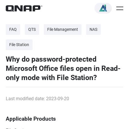
FAQ
QTS
File Management
NAS
File Station
Why do password-protected
Microsoft Office files open in Read-
only mode with File Station?
Last modified date: 2023-09-20
Applicable Products