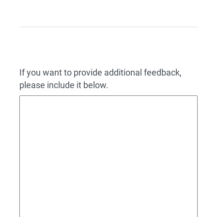
If you want to provide additional feedback,
please include it below.