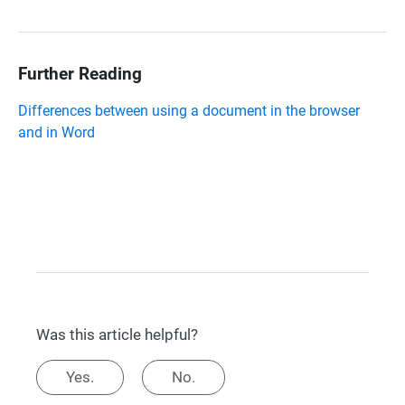
Further Reading
Differences between using a document in the browser
and in Word
Was this article helpful?
Yes.
No.