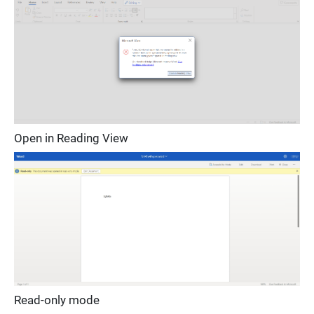
Open in Reading View
Read-only mode