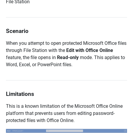
File Station
Scenario
When you attempt to open protected Microsoft Office files
through File Station with the
Edit with Office Online
feature, the file opens in
Read-only
mode. This applies to
Word, Excel, or PowerPoint files.
Limitations
This is a known limitation of the Microsoft Office Online
platform that prevents users from editing password-
protected files with Office Online.