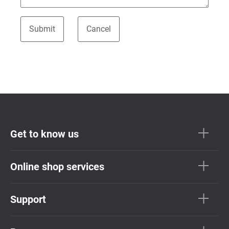
Get to know us
Online shop services
Support