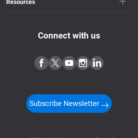
Resources
Connect with us
Subscribe Newsletter