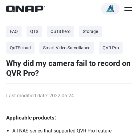
FAQ
QTS
QuTS hero
Storage
QuTScloud
Smart Video Surveillance
QVR Pro
Why did my camera fail to record on
QVR Pro?
Last modified date: 2022-06-24
Applicable products:
All NAS series that supported QVR Pro feature