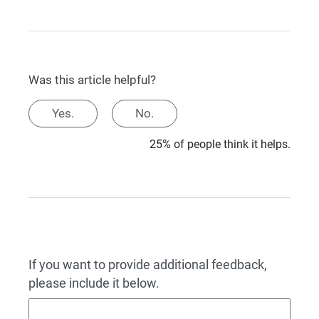
Was this article helpful?
Yes.
No.
25% of people think it helps.
If you want to provide additional feedback,
please include it below.