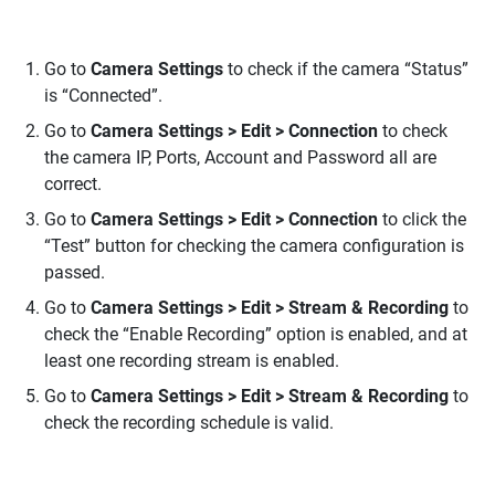
Go to
Camera Settings
to check if the camera “Status”
is “Connected”.
Go to
Camera Settings > Edit > Connection
to check
the camera IP, Ports, Account and Password all are
correct.
Go to
Camera Settings > Edit > Connection
to click the
“Test” button for checking the camera configuration is
passed.
Go to
Camera Settings > Edit > Stream & Recording
to
check the “Enable Recording” option is enabled, and at
least one recording stream is enabled.
Go to
Camera Settings > Edit > Stream & Recording
to
check the recording schedule is valid.