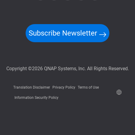
Subscribe Newsletter
Copyright ©2026 QNAP Systems, Inc. All Rights Reserved.
Translation Disclaimer
Privacy Policy
Terms of Use
Information Security Policy