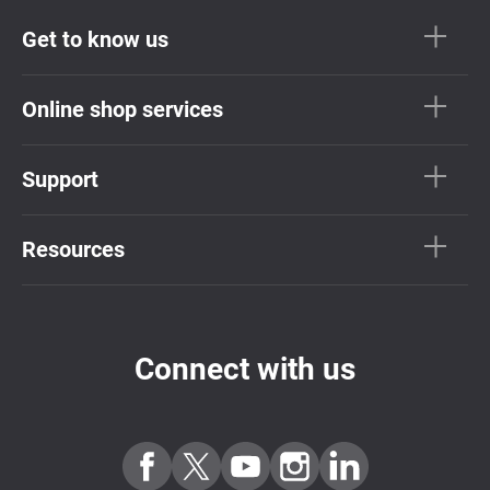
Get to know us
Online shop services
Support
Resources
Connect with us